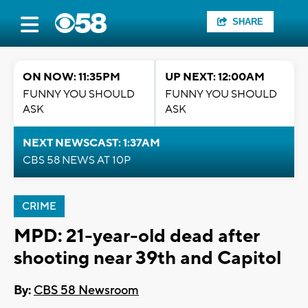
SHARE
ON NOW: 11:35PM
UP NEXT: 12:00AM
FUNNY YOU SHOULD
FUNNY YOU SHOULD
ASK
ASK
NEXT NEWSCAST: 1:37AM
CBS 58 NEWS AT 10P
CRIME
MPD: 21-year-old dead after
shooting near 39th and Capitol
By:
CBS 58 Newsroom