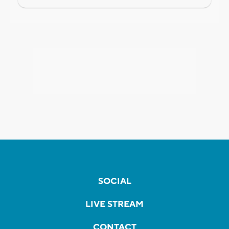
SOCIAL
LIVE STREAM
CONTACT