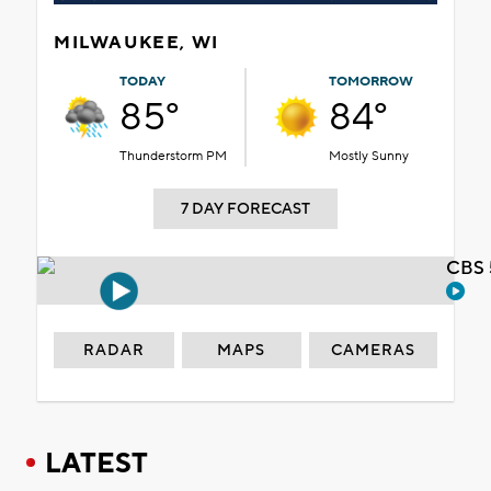
MILWAUKEE, WI
TODAY
TOMORROW
85°
84°
Thunderstorm PM
Mostly Sunny
7 DAY FORECAST
CBS 
RADAR
MAPS
CAMERAS
LATEST