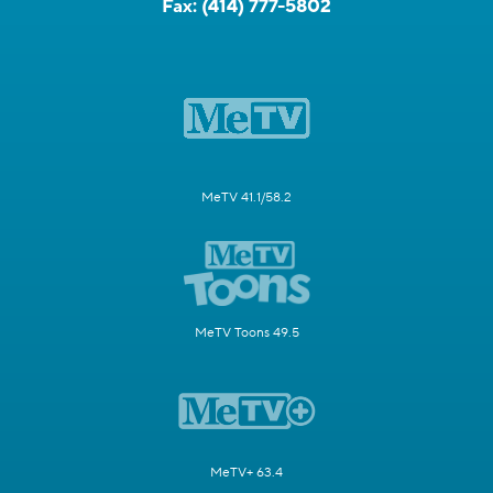
Fax:
(414) 777-5802
MeTV 41.1/58.2
MeTV Toons 49.5
MeTV+ 63.4