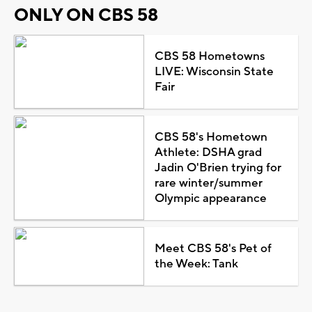
ONLY ON CBS 58
CBS 58 Hometowns
LIVE: Wisconsin State
Fair
CBS 58's Hometown
Athlete: DSHA grad
Jadin O'Brien trying for
rare winter/summer
Olympic appearance
Meet CBS 58's Pet of
the Week: Tank