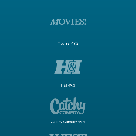
Movies! 49.2
H&I 49.3
Catchy Comedy 49.4