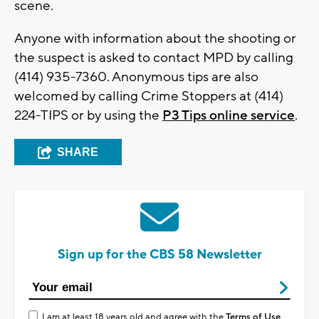
scene.
Anyone with information about the shooting or
the suspect is asked to contact MPD by calling
(414) 935-7360. Anonymous tips are also
welcomed by calling Crime Stoppers at (414)
224-TIPS or by using the
P3 Tips online service
.
SHARE
Sign up for the CBS 58 Newsletter
I am at least 18 years old and agree with the
Terms of Use