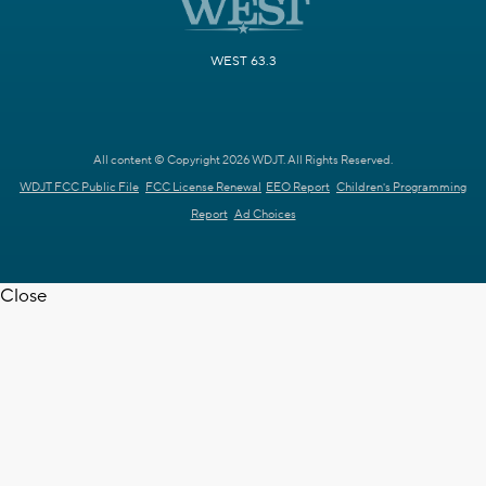
WEST 63.3
All content © Copyright 2026 WDJT. All Rights Reserved.
WDJT FCC Public File
FCC License Renewal
EEO Report
Children's Programming
Report
Ad Choices
Close