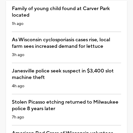
Family of young child found at Carver Park
located
1h ago
As Wisconsin cyclosporiasis cases rise, local
farm sees increased demand for lettuce
3h ago
Janesville police seek suspect in $3,400 slot
machine theft
4h ago
Stolen Picasso etching returned to Milwaukee
police 8 years later
7h ago