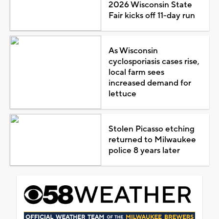
2026 Wisconsin State
Fair kicks off 11-day run
As Wisconsin
cyclosporiasis cases rise,
local farm sees
increased demand for
lettuce
Stolen Picasso etching
returned to Milwaukee
police 8 years later