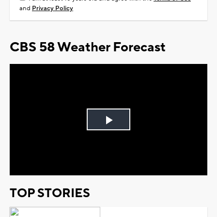
and
Privacy Policy
CBS 58 Weather Forecast
Play
Video
TOP STORIES