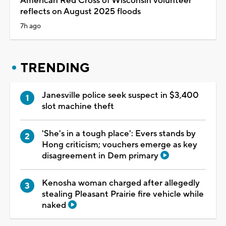
American Red Cross of Wisconsin volunteer
reflects on August 2025 floods
7h ago
TRENDING
Janesville police seek suspect in $3,400
slot machine theft
'She's in a tough place': Evers stands by
Hong criticism; vouchers emerge as key
disagreement in Dem primary
Kenosha woman charged after allegedly
stealing Pleasant Prairie fire vehicle while
naked