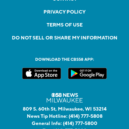
PRIVACY POLICY
TERMS OF USE
DO NOT SELL OR SHARE MY INFORMATION
DOWNLOAD THE CBS58 APP:
809 S. 60th St, Milwaukee, WI 53214
News Tip Hotline:
(414) 777-5808
General Info:
(414) 777-5800