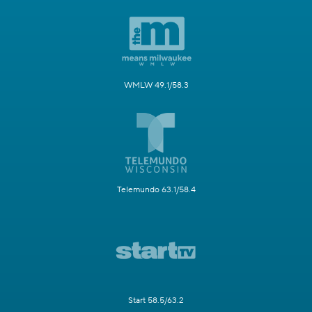
WMLW 49.1/58.3
Telemundo 63.1/58.4
Start 58.5/63.2