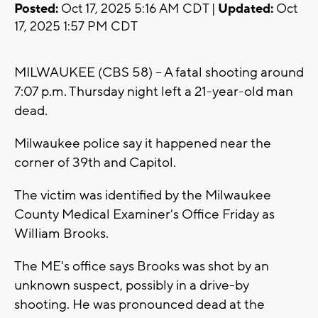
Posted:
Oct 17, 2025 5:16 AM CDT |
Updated:
Oct
17, 2025 1:57 PM CDT
MILWAUKEE (CBS 58) -- A fatal shooting around
7:07 p.m. Thursday night left a 21-year-old man
dead.
Milwaukee police say it happened near the
corner of 39th and Capitol.
The victim was identified by the Milwaukee
County Medical Examiner's Office Friday as
William Brooks.
The ME's office says Brooks was shot by an
unknown suspect, possibly in a drive-by
shooting. He was pronounced dead at the