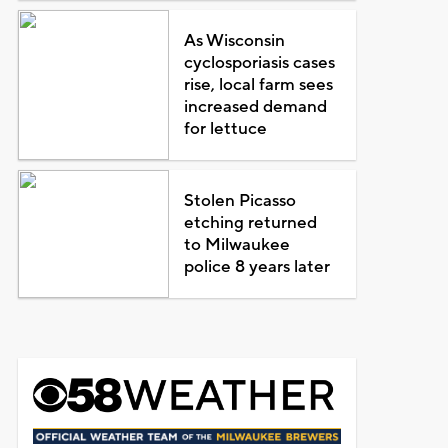
As Wisconsin
cyclosporiasis cases
rise, local farm sees
increased demand
for lettuce
Stolen Picasso
etching returned
to Milwaukee
police 8 years later