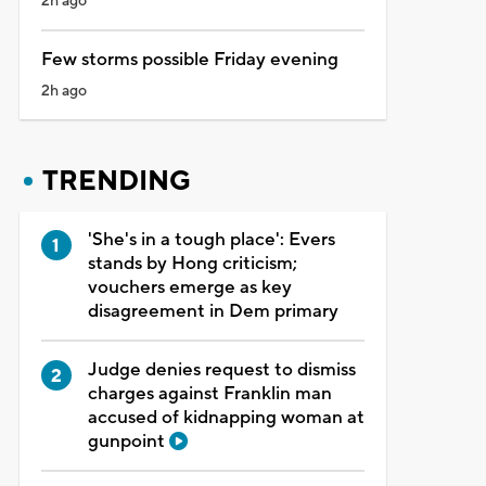
2h ago
Few storms possible Friday evening
2h ago
TRENDING
'She's in a tough place': Evers
stands by Hong criticism;
vouchers emerge as key
disagreement in Dem primary
Judge denies request to dismiss
charges against Franklin man
accused of kidnapping woman at
gunpoint