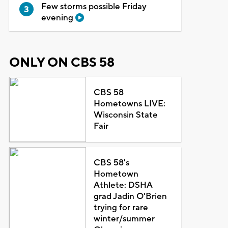
Few storms possible Friday
evening
ONLY ON CBS 58
CBS 58
Hometowns LIVE:
Wisconsin State
Fair
CBS 58's
Hometown
Athlete: DSHA
grad Jadin O'Brien
trying for rare
winter/summer