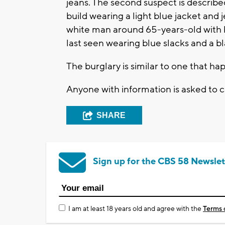
jeans. The second suspect is describe
build wearing a light blue jacket and 
white man around 65-years-old with b
last seen wearing blue slacks and a bl
The burglary is similar to one that h
Anyone with information is asked to 
SHARE
Sign up for the CBS 58 Newslet
I am at least 18 years old and agree with the
Terms 