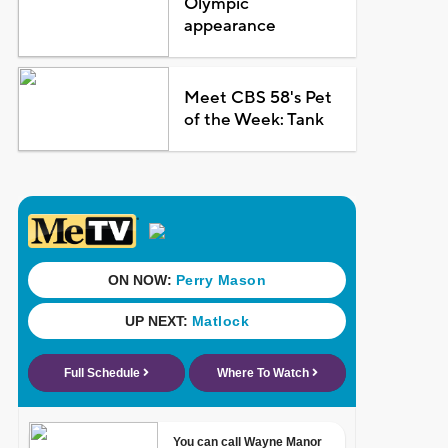
Olympic
appearance
Meet CBS 58's Pet
of the Week: Tank