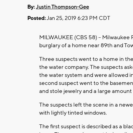
By:
Justin Thompson-Gee
Posted:
Jan 25, 2019 6:23 PM CDT
MILWAUKEE (CBS 58) -- Milwaukee Poli
burglary of a home near 89th and Tow
Three suspects went to a home in t
the water company. The suspects aske
the water system and were allowed in.
second suspect went to the basement
and stole jewelry and a large amount
The suspects left the scene in a newe
with lightly tinted windows.
The first suspect is described as a b