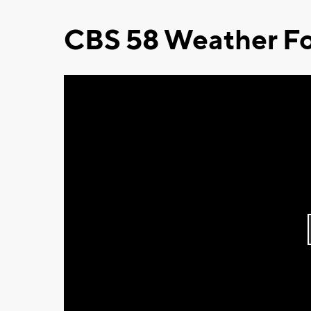
CBS 58 Weather Fo