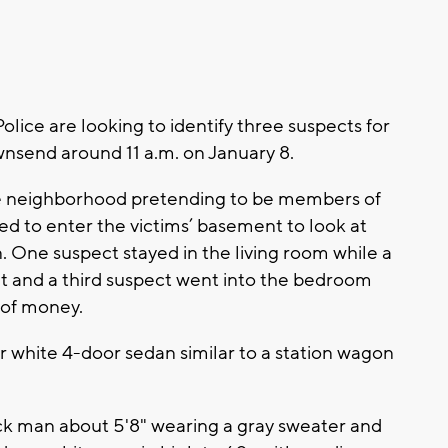
ce are looking to identify three suspects for
nsend around 11 a.m. on January 8.
he neighborhood pretending to be members of
d to enter the victims’ basement to look at
 One suspect stayed in the living room while a
 and a third suspect went into the bedroom
 of money.
r white 4-door sedan similar to a station wagon
lack man about 5'8" wearing a gray sweater and