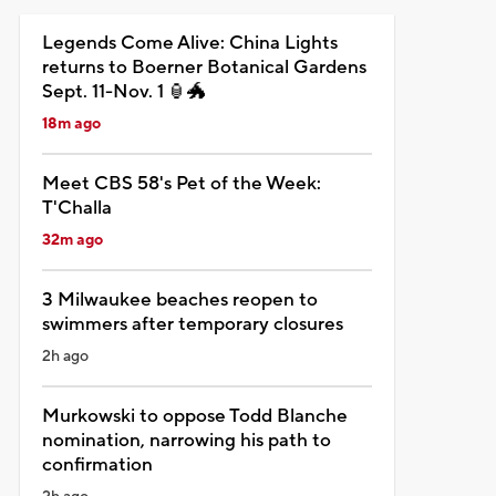
Legends Come Alive: China Lights
returns to Boerner Botanical Gardens
Sept. 11-Nov. 1 🏮🐲
18m ago
Meet CBS 58's Pet of the Week:
T'Challa
32m ago
3 Milwaukee beaches reopen to
swimmers after temporary closures
2h ago
Murkowski to oppose Todd Blanche
nomination, narrowing his path to
confirmation