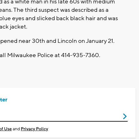
d as a white man in his late 60s with medium
jeans. The third suspect was described as a
lue eyes and slicked back black hair and was
ack jacket.
appened near 30th and Lincoln on January 21.
call Milwaukee Police at 414-935-7360.
ter
of Use
and
Privacy Policy