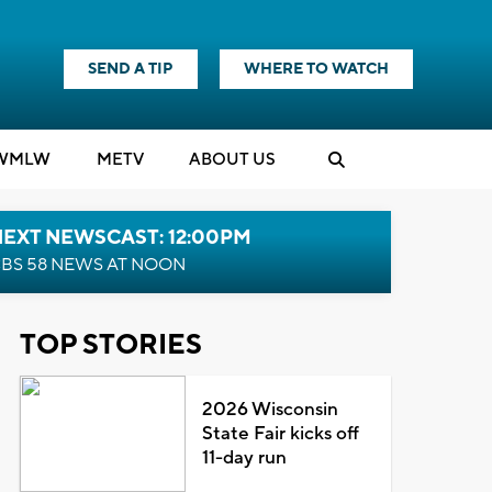
SEND A TIP
WHERE TO WATCH
WMLW
M
E
TV
ABOUT US
NEXT NEWSCAST: 12:00PM
BS 58 NEWS AT NOON
TOP STORIES
2026 Wisconsin
State Fair kicks off
11-day run