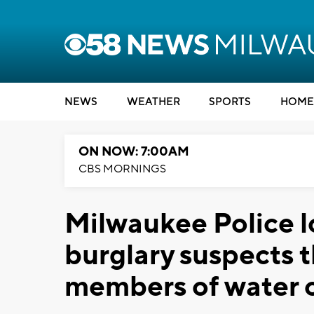
NEWS
WEATHER
SPORTS
HOME
ON NOW: 7:00AM
CBS MORNINGS
Milwaukee Police l
burglary suspects 
members of water