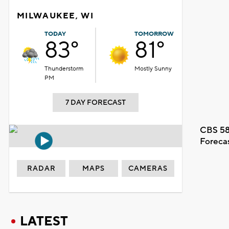
MILWAUKEE, WI
TODAY
TOMORROW
83°
81°
Thunderstorm
Mostly Sunny
PM
7 DAY FORECAST
CBS 58
Foreca
RADAR
MAPS
CAMERAS
LATEST