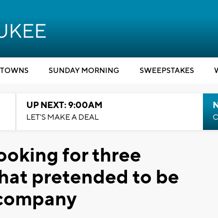
TOWNS
SUNDAY MORNING
SWEEPSTAKES
UP NEXT: 9:00AM
LET'S MAKE A DEAL
C
ooking for three
that pretended to be
 company