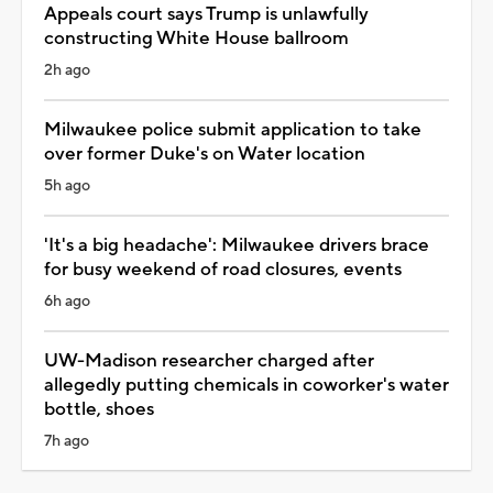
Appeals court says Trump is unlawfully
constructing White House ballroom
2h ago
Milwaukee police submit application to take
over former Duke's on Water location
5h ago
'It's a big headache': Milwaukee drivers brace
for busy weekend of road closures, events
6h ago
UW-Madison researcher charged after
allegedly putting chemicals in coworker's water
bottle, shoes
7h ago