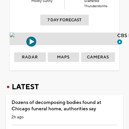
Mostly Sunny
Scattered
Thunderstorms
7 DAY FORECAST
CBS 
RADAR
MAPS
CAMERAS
LATEST
Dozens of decomposing bodies found at
Chicago funeral home, authorities say
2h ago