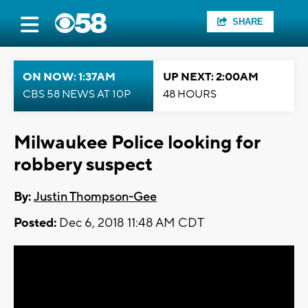
SHARE
ON NOW: 1:37AM
UP NEXT: 2:00AM
CBS 58 NEWS AT 10P
48 HOURS
Milwaukee Police looking for
robbery suspect
By:
Justin Thompson-Gee
Posted:
Dec 6, 2018 11:48 AM CDT