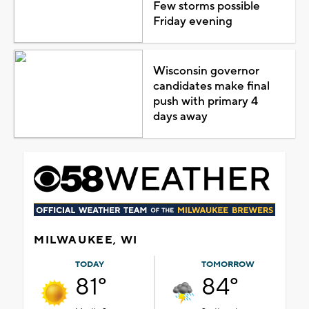
Few storms possible
Friday evening
Wisconsin governor
candidates make final
push with primary 4
days away
MILWAUKEE, WI
TODAY
TOMORROW
81°
84°