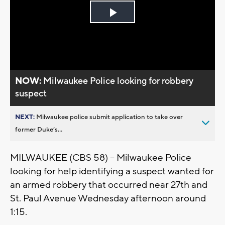
Play
Video
NOW:
Milwaukee Police looking for robbery
suspect
NEXT:
Milwaukee police submit application to take over
former Duke’s...
MILWAUKEE (CBS 58) -- Milwaukee Police
looking for help identifying a suspect wanted for
an armed robbery that occurred near 27th and
St. Paul Avenue Wednesday afternoon around
1:15.