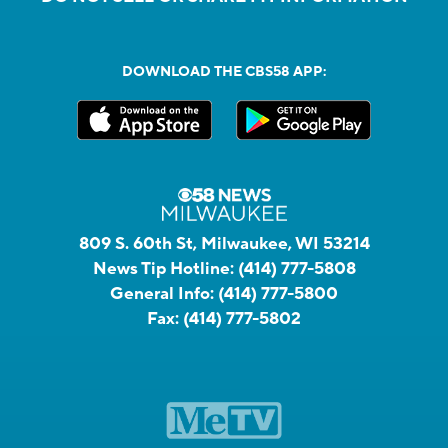
DOWNLOAD THE CBS58 APP:
809 S. 60th St, Milwaukee, WI 53214
News Tip Hotline:
(414) 777-5808
General Info:
(414) 777-5800
Fax:
(414) 777-5802