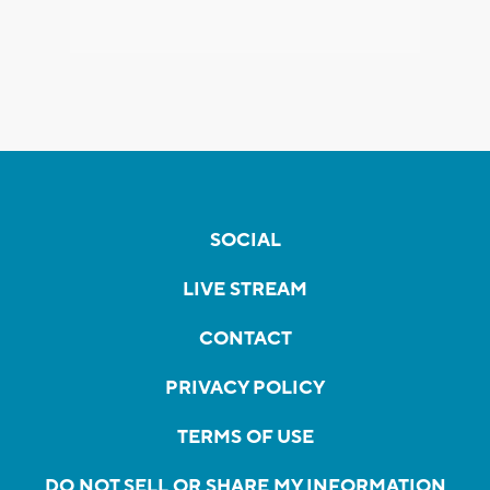
SOCIAL
LIVE STREAM
CONTACT
PRIVACY POLICY
TERMS OF USE
DO NOT SELL OR SHARE MY INFORMATION