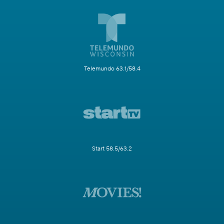
Telemundo 63.1/58.4
Start 58.5/63.2