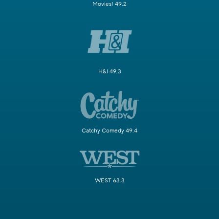
Movies! 49.2
H&I 49.3
Catchy Comedy 49.4
WEST 63.3