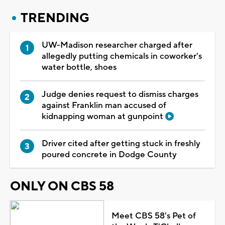
TRENDING
UW-Madison researcher charged after
allegedly putting chemicals in coworker's
water bottle, shoes
Judge denies request to dismiss charges
against Franklin man accused of
kidnapping woman at gunpoint
Driver cited after getting stuck in freshly
poured concrete in Dodge County
ONLY ON CBS 58
Meet CBS 58's Pet of