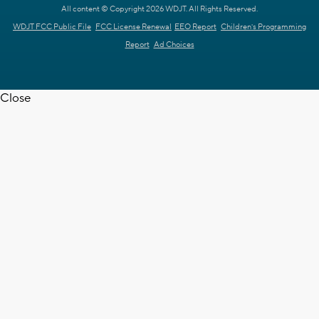
All content © Copyright 2026 WDJT. All Rights Reserved.
WDJT FCC Public File
FCC License Renewal
EEO Report
Children's Programming
Report
Ad Choices
Close