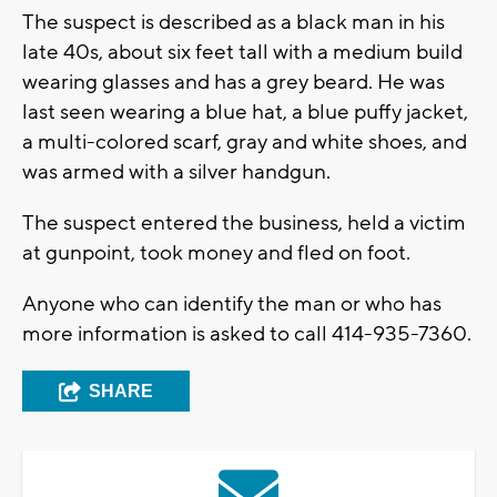
The suspect is described as a black man in his
late 40s, about six feet tall with a medium build
wearing glasses and has a grey beard. He was
last seen wearing a blue hat, a blue puffy jacket,
a multi-colored scarf, gray and white shoes, and
was armed with a silver handgun.
The suspect entered the business, held a victim
at gunpoint, took money and fled on foot.
Anyone who can identify the man or who has
more information is asked to call 414-935-7360.
SHARE