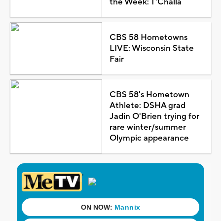
the Week: T'Challa
CBS 58 Hometowns
LIVE: Wisconsin State
Fair
CBS 58's Hometown
Athlete: DSHA grad
Jadin O'Brien trying for
rare winter/summer
Olympic appearance