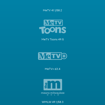
MeTV 41.1/58.2
MeTV Toons 49.5
MeTV+ 63.4
WMLW 49.1/58.3