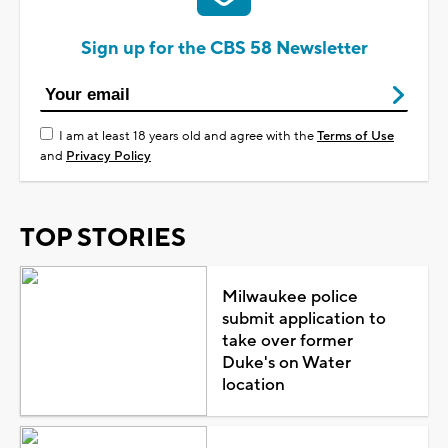
Sign up for the CBS 58 Newsletter
I am at least 18 years old and agree with the
Terms of Use
and
Privacy Policy
TOP STORIES
Milwaukee police
submit application to
take over former
Duke's on Water
location