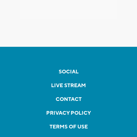
SOCIAL
LIVE STREAM
CONTACT
PRIVACY POLICY
TERMS OF USE