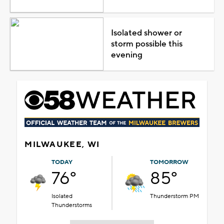
Isolated shower or
storm possible this
evening
MILWAUKEE, WI
TODAY
TOMORROW
76°
85°
Isolated
Thunderstorm PM
Thunderstorms