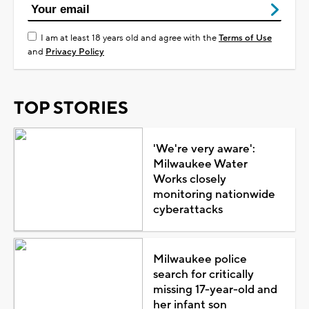
I am at least 18 years old and agree with the
Terms of Use
and
Privacy Policy
TOP STORIES
'We're very aware':
Milwaukee Water
Works closely
monitoring nationwide
cyberattacks
Milwaukee police
search for critically
missing 17-year-old and
her infant son