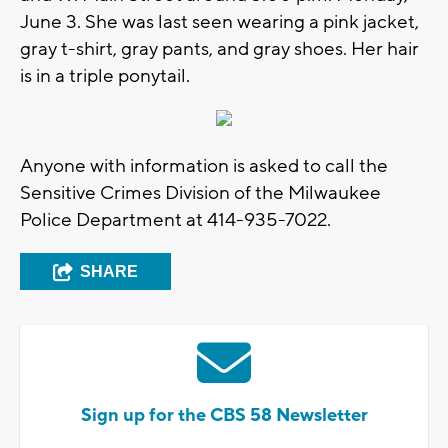
June 3. She was last seen wearing a pink jacket,
gray t-shirt, gray pants, and gray shoes. Her hair
is in a triple ponytail.
Anyone with information is asked to call the
Sensitive Crimes Division of the Milwaukee
Police Department at 414-935-7022.
SHARE
Sign up for the CBS 58 Newsletter