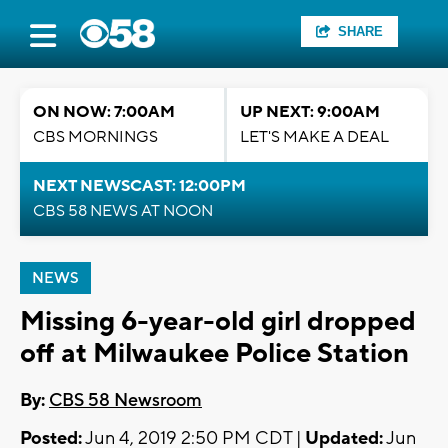
SHARE
ON NOW: 7:00AM
UP NEXT: 9:00AM
CBS MORNINGS
LET'S MAKE A DEAL
NEXT NEWSCAST: 12:00PM
CBS 58 NEWS AT NOON
NEWS
Missing 6-year-old girl dropped
off at Milwaukee Police Station
By:
CBS 58 Newsroom
Posted:
Jun 4, 2019 2:50 PM CDT |
Updated:
Jun