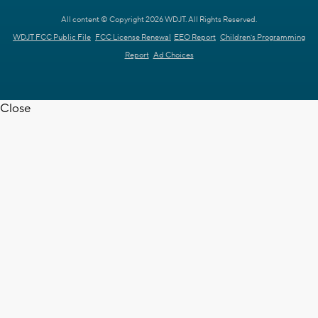
All content © Copyright 2026 WDJT. All Rights Reserved.
WDJT FCC Public File
FCC License Renewal
EEO Report
Children's Programming
Report
Ad Choices
Close