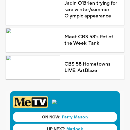
Jadin O'Brien trying for
rare winter/summer
Olympic appearance
Meet CBS 58's Pet of
the Week: Tank
CBS 58 Hometowns
LIVE: ArtBlaze