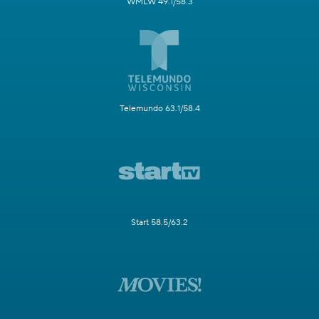
WMLW 49.1/58.3
Telemundo 63.1/58.4
Start 58.5/63.2