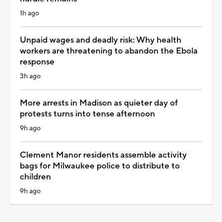
1h ago
Unpaid wages and deadly risk: Why health
workers are threatening to abandon the Ebola
response
3h ago
More arrests in Madison as quieter day of
protests turns into tense afternoon
9h ago
Clement Manor residents assemble activity
bags for Milwaukee police to distribute to
children
9h ago