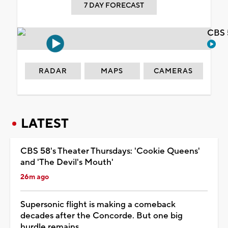
7 DAY FORECAST
CBS 
RADAR
MAPS
CAMERAS
LATEST
CBS 58's Theater Thursdays: 'Cookie Queens'
and 'The Devil's Mouth'
26m ago
Supersonic flight is making a comeback
decades after the Concorde. But one big
hurdle remains