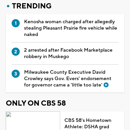
TRENDING
Kenosha woman charged after allegedly
stealing Pleasant Prairie fire vehicle while
naked
2 arrested after Facebook Marketplace
robbery in Muskego
Milwaukee County Executive David
Crowley says Gov. Evers' endorsement
for governor came a 'little too late'
ONLY ON CBS 58
CBS 58's Hometown
Athlete: DSHA grad