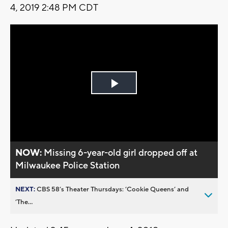
4, 2019 2:48 PM CDT
Play
Video
NOW:
Missing 6-year-old girl dropped off at
Milwaukee Police Station
NEXT:
CBS 58’s Theater Thursdays: ’Cookie Queens’ and
’The...