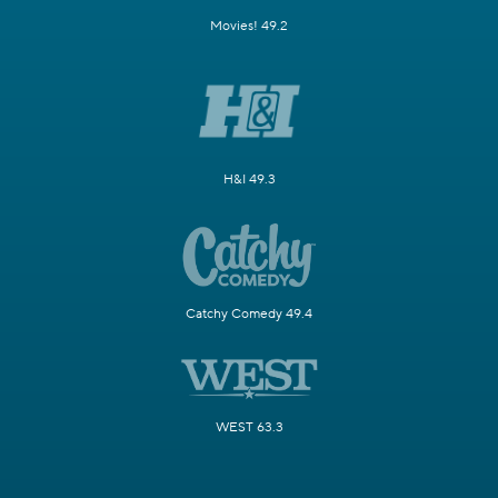
Movies! 49.2
H&I 49.3
Catchy Comedy 49.4
WEST 63.3