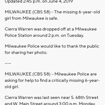
Updated 2:45 p.m. on June 4, 2019
MILWAUKEE (CBS 58) -- The missing 6-year-old
girl from Milwaukee is safe.
Cierra Warren was dropped off at a Milwaukee
Police Station around 2 p.m. on Tuesday.
Milwaukee Police would like to thank the public
for sharing her photo.
------
MILWAUKEE (CBS 58) -- Milwaukee Police are
asking for help to find a critically missing 6-year-
old girl.
Cierra Warren was last seen near S. 68th Street
and W. Main Street around 3:00 p.m. Monday,