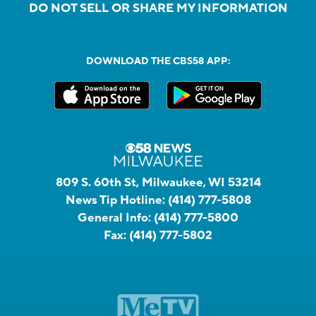
DO NOT SELL OR SHARE MY INFORMATION
DOWNLOAD THE CBS58 APP:
809 S. 60th St, Milwaukee, WI 53214
News Tip Hotline:
(414) 777-5808
General Info:
(414) 777-5800
Fax:
(414) 777-5802