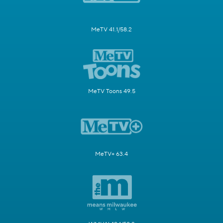
MeTV 41.1/58.2
MeTV Toons 49.5
MeTV+ 63.4