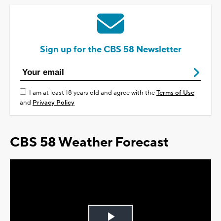
Sign up for the CBS 58 Newsletter
I am at least 18 years old and agree with the
Terms of Use
and
Privacy Policy
CBS 58 Weather Forecast