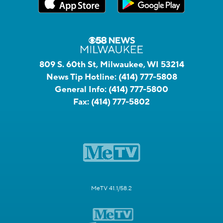
809 S. 60th St, Milwaukee, WI 53214
News Tip Hotline:
(414) 777-5808
General Info:
(414) 777-5800
Fax:
(414) 777-5802
MeTV 41.1/58.2