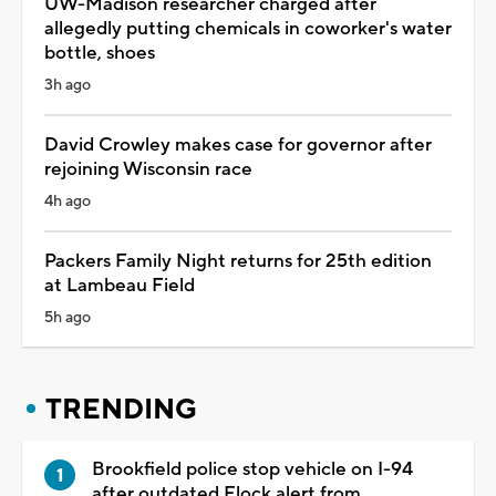
UW-Madison researcher charged after
allegedly putting chemicals in coworker's water
bottle, shoes
3h ago
David Crowley makes case for governor after
rejoining Wisconsin race
4h ago
Packers Family Night returns for 25th edition
at Lambeau Field
5h ago
TRENDING
Brookfield police stop vehicle on I-94
after outdated Flock alert from