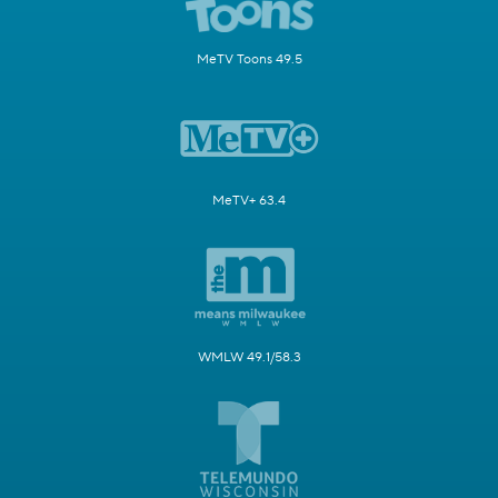
MeTV Toons 49.5
MeTV+ 63.4
WMLW 49.1/58.3