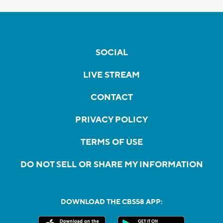
SOCIAL
LIVE STREAM
CONTACT
PRIVACY POLICY
TERMS OF USE
DO NOT SELL OR SHARE MY INFORMATION
DOWNLOAD THE CBS58 APP: