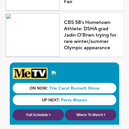
Fair
CBS 58's Hometown
Athlete: DSHA grad
Jadin O'Brien trying for
rare winter/summer
Olympic appearance