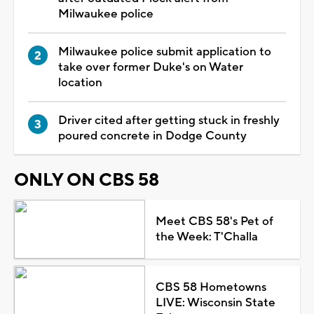
Milwaukee police
Milwaukee police submit application to
take over former Duke's on Water
location
Driver cited after getting stuck in freshly
poured concrete in Dodge County
ONLY ON CBS 58
Meet CBS 58's Pet of
the Week: T'Challa
CBS 58 Hometowns
LIVE: Wisconsin State