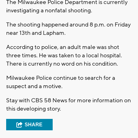
The Milwaukee Police Department is currently
investigating a nonfatal shooting.
The shooting happened around 8 p.m. on Friday
near 13th and Lapham.
According to police, an adult male was shot
three times. He was taken to a local hospital.
There is currently no word on his condition.
Milwaukee Police continue to search for a
suspect and a motive.
Stay with CBS 58 News for more information on
this developing story.
SHARE