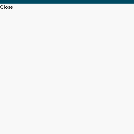
Close