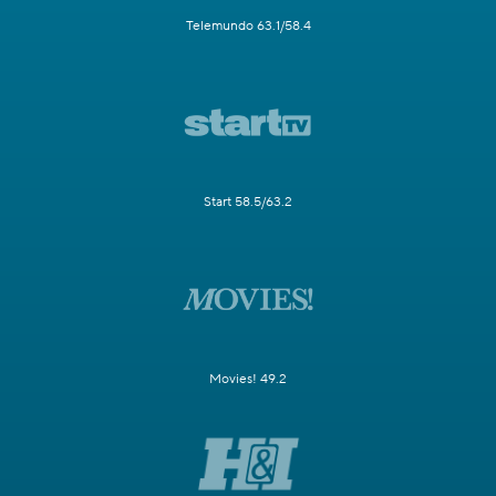
Telemundo 63.1/58.4
Start 58.5/63.2
Movies! 49.2