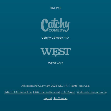
H&I 49.3
Catchy Comedy 49.4
WEST 63.3
All content © Copyright 2026 WDJT. All Rights Reserved.
WDJT FCC Public File
FCC License Renewal
EEO Report
Children's Programming
Report
Ad Choices