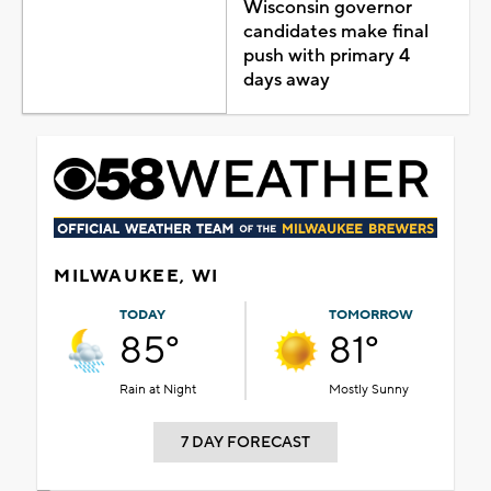
Wisconsin governor
candidates make final
push with primary 4
days away
MILWAUKEE, WI
TODAY
TOMORROW
85°
81°
Rain at Night
Mostly Sunny
7 DAY FORECAST