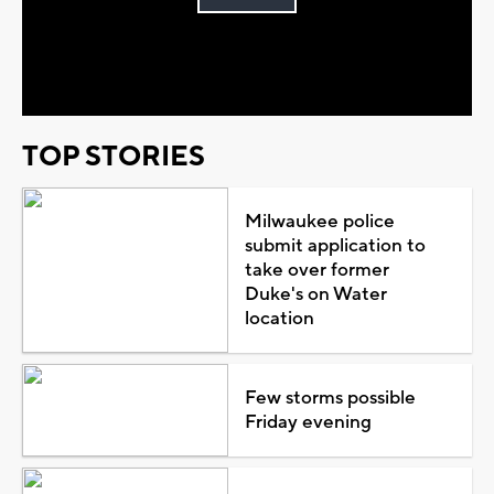
Play
Video
TOP STORIES
Milwaukee police
submit application to
take over former
Duke's on Water
location
Few storms possible
Friday evening