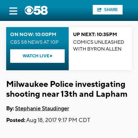
SHARE
ON NOW: 10:00PM
UP NEXT: 10:35PM
CBS 58 NEWS AT 10P
COMICS UNLEASHED
WITH BYRON ALLEN
WATCH LIVE
Milwaukee Police investigating
shooting near 13th and Lapham
By:
Stephanie Staudinger
Posted:
Aug 18, 2017 9:17 PM CDT