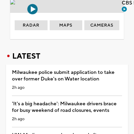
CBS 
RADAR
MAPS
CAMERAS
LATEST
Milwaukee police submit application to take
over former Duke's on Water location
2h ago
'It's a big headache': Milwaukee drivers brace
for busy weekend of road closures, events
2h ago