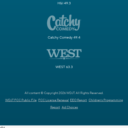
H&I 49.3
Catchy Comedy 49.4
WEST 63.3
All content © Copyright 2026 WDJT. All Rights Reserved.
WDJT FCC Public File
FCC License Renewal
EEO Report
Children's Programming
Report
Ad Choices