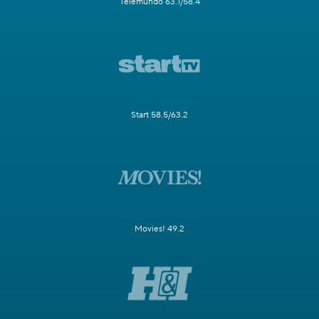
Telemundo 63.1/58.4
Start 58.5/63.2
Movies! 49.2