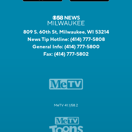
809 S. 60th St, Milwaukee, WI 53214
News Tip Hotline:
(414) 777-5808
General Info:
(414) 777-5800
Fax:
(414) 777-5802
MeTV 41.1/58.2