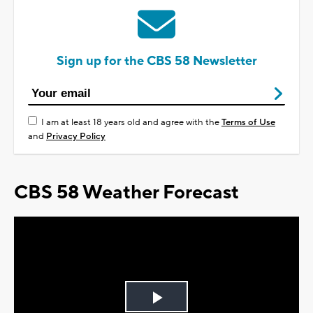
Sign up for the CBS 58 Newsletter
I am at least 18 years old and agree with the
Terms of Use
and
Privacy Policy
CBS 58 Weather Forecast
Play