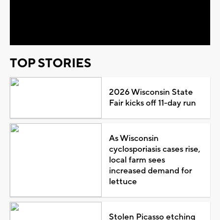
Video
TOP STORIES
2026 Wisconsin State
Fair kicks off 11-day run
As Wisconsin
cyclosporiasis cases rise,
local farm sees
increased demand for
lettuce
Stolen Picasso etching