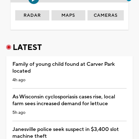
RADAR
MAPS
CAMERAS
LATEST
Family of young child found at Carver Park
located
4h ago
As Wisconsin cyclosporiasis cases rise, local
farm sees increased demand for lettuce
5h ago
Janesville police seek suspect in $3,400 slot
machine theft