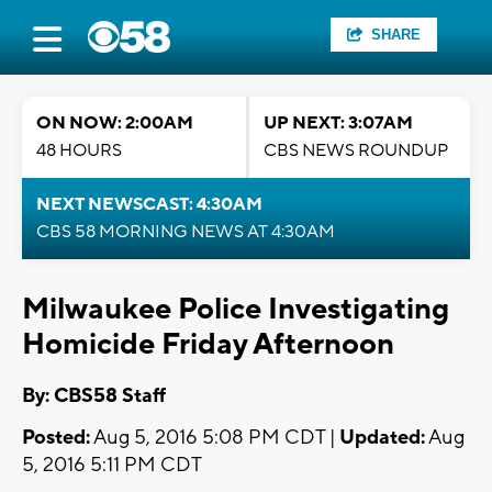
SHARE
ON NOW: 2:00AM
UP NEXT: 3:07AM
48 HOURS
CBS NEWS ROUNDUP
NEXT NEWSCAST: 4:30AM
CBS 58 MORNING NEWS AT 4:30AM
Milwaukee Police Investigating
Homicide Friday Afternoon
By: CBS58 Staff
Posted:
Aug 5, 2016 5:08 PM CDT |
Updated:
Aug
5, 2016 5:11 PM CDT