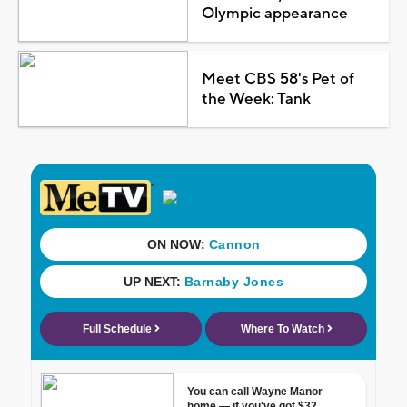
Olympic appearance
Meet CBS 58's Pet of
the Week: Tank