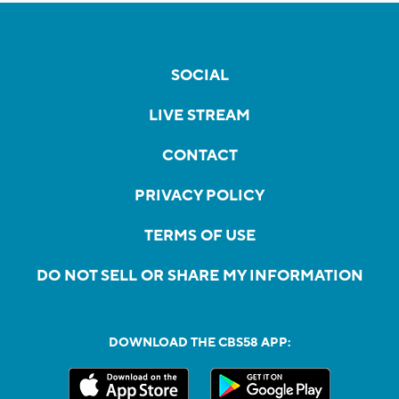
SOCIAL
LIVE STREAM
CONTACT
PRIVACY POLICY
TERMS OF USE
DO NOT SELL OR SHARE MY INFORMATION
DOWNLOAD THE CBS58 APP: