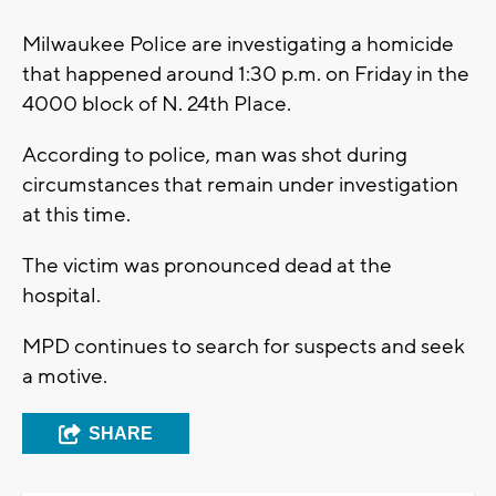
Milwaukee Police are investigating a homicide
that happened around 1:30 p.m. on Friday in the
4000 block of N. 24th Place.
According to police, man was shot during
circumstances that remain under investigation
at this time.
The victim was pronounced dead at the
hospital.
MPD continues to search for suspects and seek
a motive.
SHARE