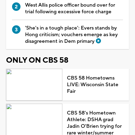
West Allis police officer bound over for
trial following excessive force charge
'She's in a tough place': Evers stands by
Hong criticism; vouchers emerge as key
disagreement in Dem primary
ONLY ON CBS 58
CBS 58 Hometowns
LIVE: Wisconsin State
Fair
CBS 58's Hometown
Athlete: DSHA grad
Jadin O'Brien trying for
rare winter/summer