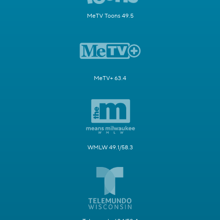
MeTV Toons 49.5
MeTV+ 63.4
WMLW 49.1/58.3