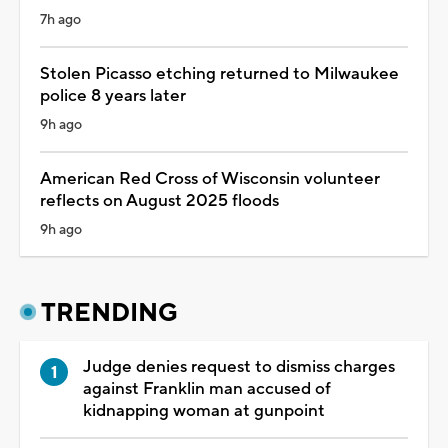
7h ago
Stolen Picasso etching returned to Milwaukee
police 8 years later
9h ago
American Red Cross of Wisconsin volunteer
reflects on August 2025 floods
9h ago
TRENDING
Judge denies request to dismiss charges
against Franklin man accused of
kidnapping woman at gunpoint