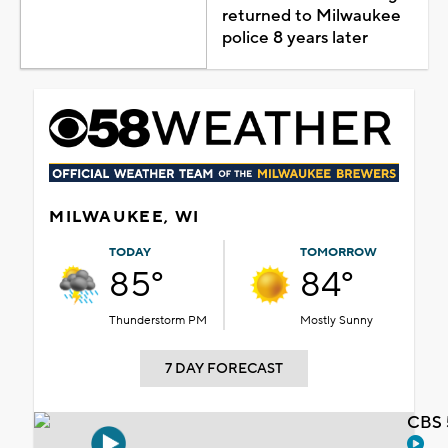
returned to Milwaukee
police 8 years later
MILWAUKEE, WI
TODAY
TOMORROW
85°
84°
Thunderstorm PM
Mostly Sunny
7 DAY FORECAST
CBS 