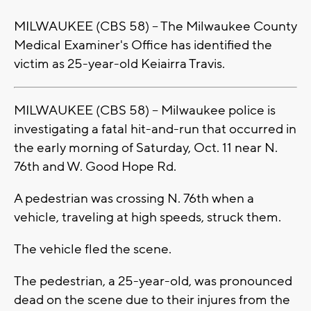
MILWAUKEE (CBS 58) -- The Milwaukee County
Medical Examiner's Office has identified the
victim as 25-year-old Keiairra Travis.
MILWAUKEE (CBS 58) -- Milwaukee police is
investigating a fatal hit-and-run that occurred in
the early morning of Saturday, Oct. 11 near N.
76th and W. Good Hope Rd.
A pedestrian was crossing N. 76th when a
vehicle, traveling at high speeds, struck them.
The vehicle fled the scene.
The pedestrian, a 25-year-old, was pronounced
dead on the scene due to their injures from the