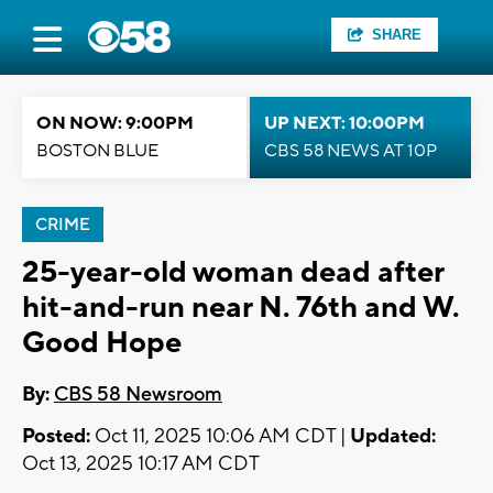
SHARE
ON NOW: 9:00PM
UP NEXT: 10:00PM
BOSTON BLUE
CBS 58 NEWS AT 10P
CRIME
25-year-old woman dead after
hit-and-run near N. 76th and W.
Good Hope
By:
CBS 58 Newsroom
Posted:
Oct 11, 2025 10:06 AM CDT |
Updated:
Oct 13, 2025 10:17 AM CDT