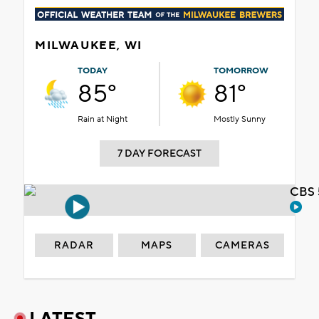
MILWAUKEE, WI
TODAY
TOMORROW
85°
81°
Rain at Night
Mostly Sunny
7 DAY FORECAST
CBS 
RADAR
MAPS
CAMERAS
LATEST