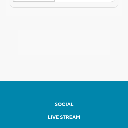
SOCIAL
LIVE STREAM