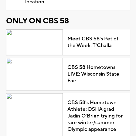
location
ONLY ON CBS 58
Meet CBS 58's Pet of
the Week: T'Challa
CBS 58 Hometowns
LIVE: Wisconsin State
Fair
CBS 58's Hometown
Athlete: DSHA grad
Jadin O'Brien trying for
rare winter/summer
Olympic appearance