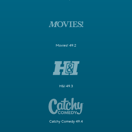
Movies! 49.2
H&I 49.3
Catchy Comedy 49.4