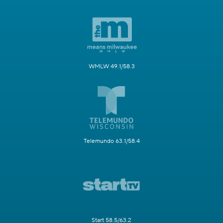
WMLW 49.1/58.3
Telemundo 63.1/58.4
Start 58.5/63.2