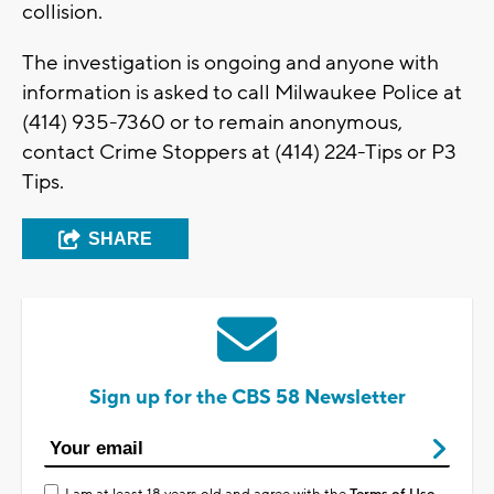
collision.
The investigation is ongoing and anyone with
information is asked to call Milwaukee Police at
(414) 935-7360 or to remain anonymous,
contact Crime Stoppers at (414) 224-Tips or P3
Tips.
SHARE
Sign up for the CBS 58 Newsletter