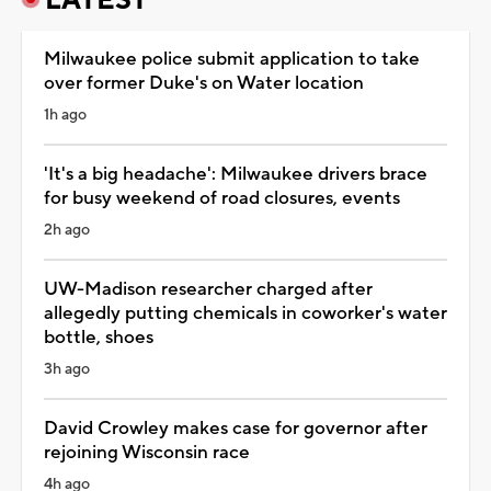
Milwaukee police submit application to take
over former Duke's on Water location
1h ago
'It's a big headache': Milwaukee drivers brace
for busy weekend of road closures, events
2h ago
UW-Madison researcher charged after
allegedly putting chemicals in coworker's water
bottle, shoes
3h ago
David Crowley makes case for governor after
rejoining Wisconsin race
4h ago