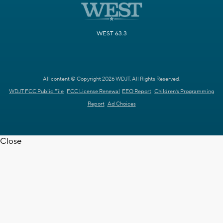
WEST 63.3
All content © Copyright 2026 WDJT. All Rights Reserved.
WDJT FCC Public File
FCC License Renewal
EEO Report
Children's Programming
Report
Ad Choices
Close