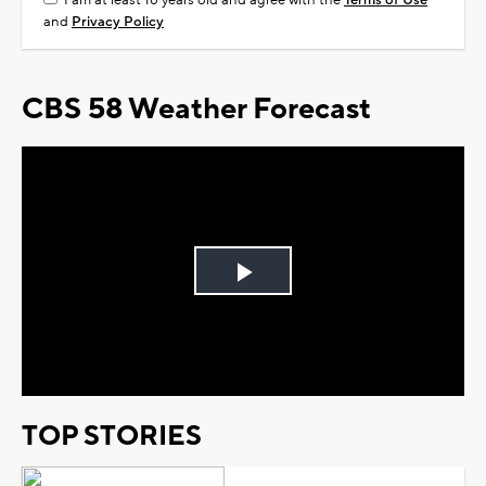
I am at least 18 years old and agree with the
Terms of Use
and
Privacy Policy
CBS 58 Weather Forecast
Play
Video
TOP STORIES