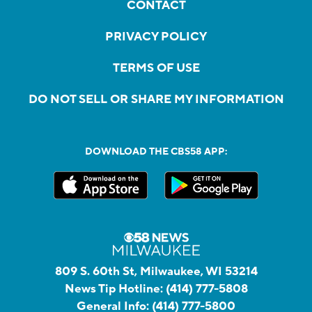
CONTACT
PRIVACY POLICY
TERMS OF USE
DO NOT SELL OR SHARE MY INFORMATION
DOWNLOAD THE CBS58 APP:
809 S. 60th St, Milwaukee, WI 53214
News Tip Hotline:
(414) 777-5808
General Info:
(414) 777-5800