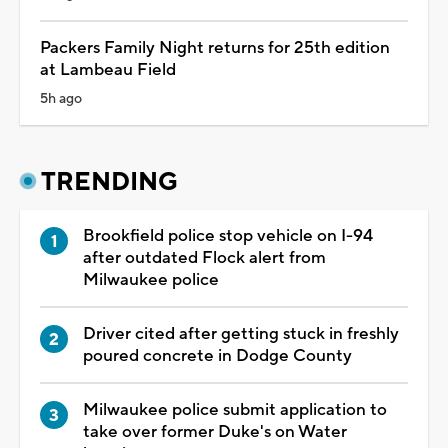
Packers Family Night returns for 25th edition
at Lambeau Field
5h ago
TRENDING
Brookfield police stop vehicle on I-94
after outdated Flock alert from
Milwaukee police
Driver cited after getting stuck in freshly
poured concrete in Dodge County
Milwaukee police submit application to
take over former Duke's on Water