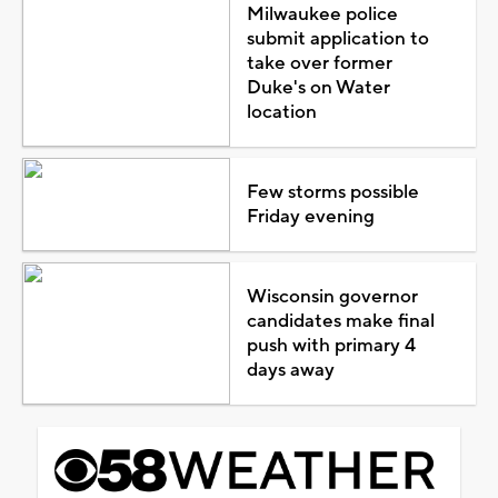
Milwaukee police
submit application to
take over former
Duke's on Water
location
Few storms possible
Friday evening
Wisconsin governor
candidates make final
push with primary 4
days away