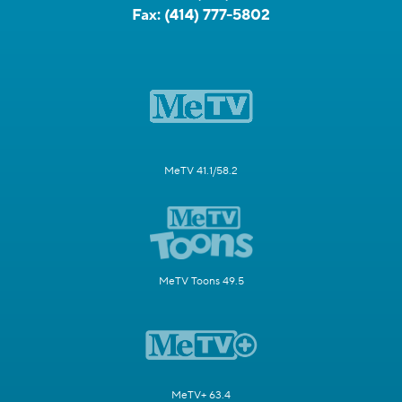
Fax:
(414) 777-5802
MeTV 41.1/58.2
MeTV Toons 49.5
MeTV+ 63.4