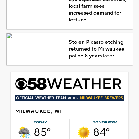
local farm sees
increased demand for
lettuce
Stolen Picasso etching
returned to Milwaukee
police 8 years later
MILWAUKEE, WI
TODAY
TOMORROW
85°
84°