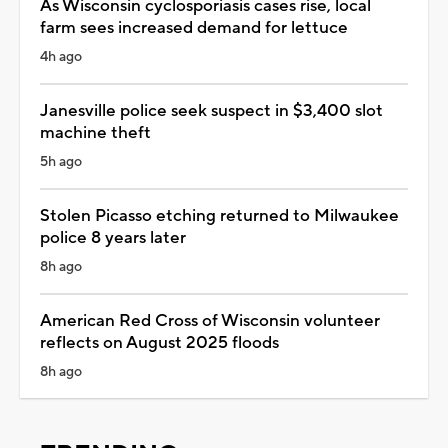
As Wisconsin cyclosporiasis cases rise, local
farm sees increased demand for lettuce
4h ago
Janesville police seek suspect in $3,400 slot
machine theft
5h ago
Stolen Picasso etching returned to Milwaukee
police 8 years later
8h ago
American Red Cross of Wisconsin volunteer
reflects on August 2025 floods
8h ago