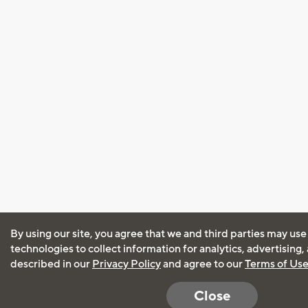
By using our site, you agree that we and third parties may use
technologies to collect information for analytics, advertising
described in our
Privacy Policy
and agree to our
Terms of Us
Close