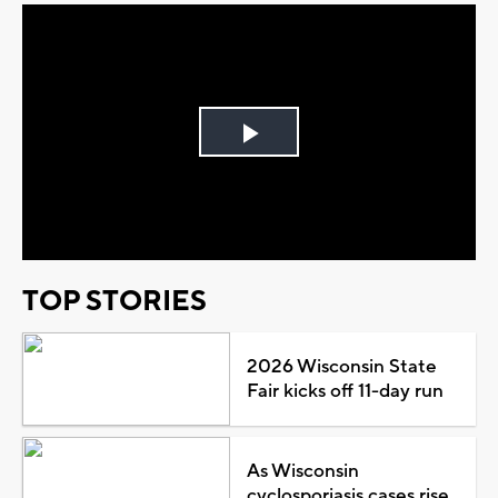
Play
Video
TOP STORIES
2026 Wisconsin State
Fair kicks off 11-day run
As Wisconsin
cyclosporiasis cases rise,