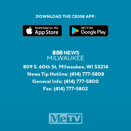
DOWNLOAD THE CBS58 APP:
809 S. 60th St, Milwaukee, WI 53214
News Tip Hotline:
(414) 777-5808
General Info:
(414) 777-5800
Fax:
(414) 777-5802