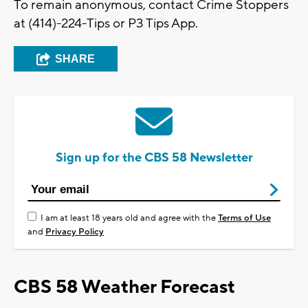
To remain anonymous, contact Crime Stoppers
at (414)-224-Tips or P3 Tips App.
SHARE
Sign up for the CBS 58 Newsletter
I am at least 18 years old and agree with the
Terms of Use
and
Privacy Policy
CBS 58 Weather Forecast