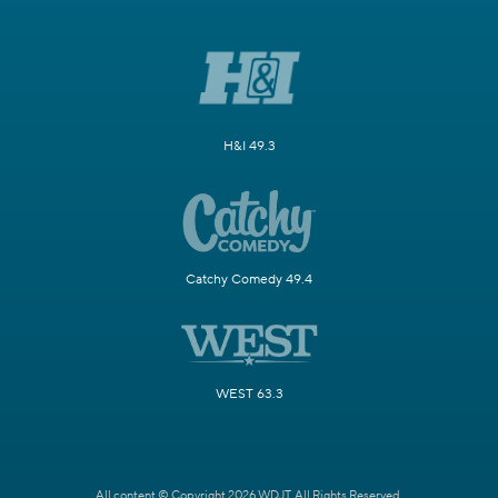
H&I 49.3
Catchy Comedy 49.4
WEST 63.3
All content © Copyright 2026 WDJT. All Rights Reserved.