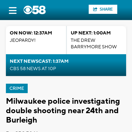
SHARE
ON NOW: 12:37AM
UP NEXT: 1:00AM
JEOPARDY!
THE DREW
BARRYMORE SHOW
NEXT NEWSCAST: 1:37AM
CBS 58 NEWS AT 10P
CRIME
Milwaukee police investigating
double shooting near 24th and
Burleigh