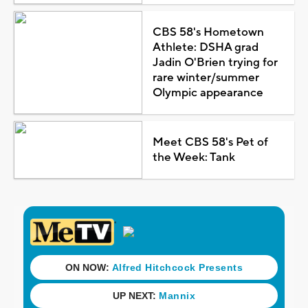
CBS 58's Hometown
Athlete: DSHA grad
Jadin O'Brien trying for
rare winter/summer
Olympic appearance
Meet CBS 58's Pet of
the Week: Tank