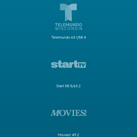
Telemundo 63.1/58.4
Start 58.5/63.2
Movies! 49.2