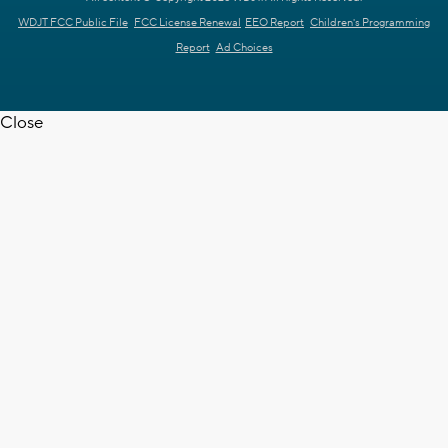
WDJT FCC Public File
FCC License Renewal
EEO Report
Children's Programming
Report
Ad Choices
Close