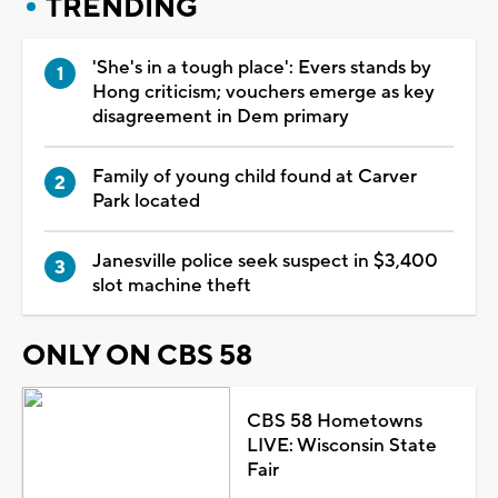
TRENDING
'She's in a tough place': Evers stands by
Hong criticism; vouchers emerge as key
disagreement in Dem primary
Family of young child found at Carver
Park located
Janesville police seek suspect in $3,400
slot machine theft
ONLY ON CBS 58
CBS 58 Hometowns
LIVE: Wisconsin State
Fair