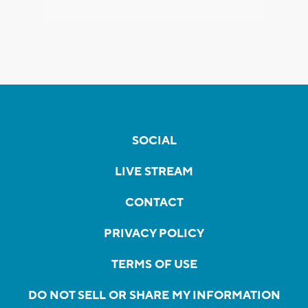
SOCIAL
LIVE STREAM
CONTACT
PRIVACY POLICY
TERMS OF USE
DO NOT SELL OR SHARE MY INFORMATION