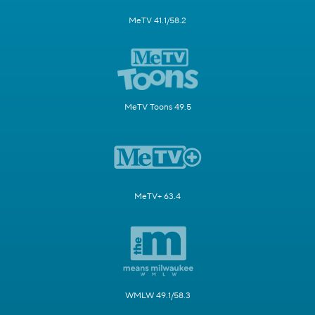
MeTV 41.1/58.2
MeTV Toons 49.5
MeTV+ 63.4
WMLW 49.1/58.3