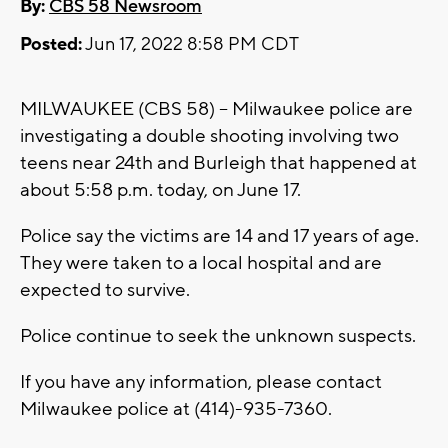
By:
CBS 58 Newsroom
Posted:
Jun 17, 2022 8:58 PM CDT
MILWAUKEE (CBS 58) -- Milwaukee police are
investigating a double shooting involving two
teens near 24th and Burleigh that happened at
about 5:58 p.m. today, on June 17.
Police say the victims are 14 and 17 years of age.
They were taken to a local hospital and are
expected to survive.
Police continue to seek the unknown suspects.
If you have any information, please contact
Milwaukee police at (414)-935-7360.