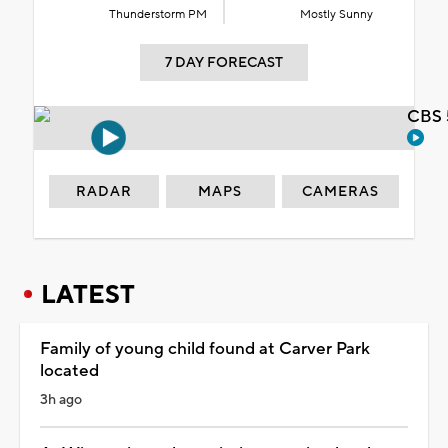
Thunderstorm PM
Mostly Sunny
7 DAY FORECAST
CBS 
RADAR
MAPS
CAMERAS
LATEST
Family of young child found at Carver Park
located
3h ago