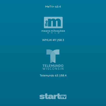
MeTV+ 63.4
WMLW 49.1/58.3
Telemundo 63.1/58.4