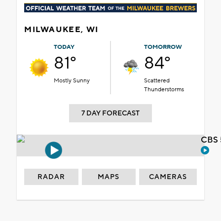
MILWAUKEE, WI
TODAY
TOMORROW
81°
84°
Mostly Sunny
Scattered
Thunderstorms
7 DAY FORECAST
CBS 
RADAR
MAPS
CAMERAS