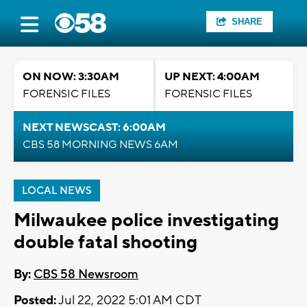
SHARE
ON NOW: 3:30AM
UP NEXT: 4:00AM
FORENSIC FILES
FORENSIC FILES
NEXT NEWSCAST: 6:00AM
CBS 58 MORNING NEWS 6AM
LOCAL NEWS
Milwaukee police investigating
double fatal shooting
By:
CBS 58 Newsroom
Posted:
Jul 22, 2022 5:01 AM CDT