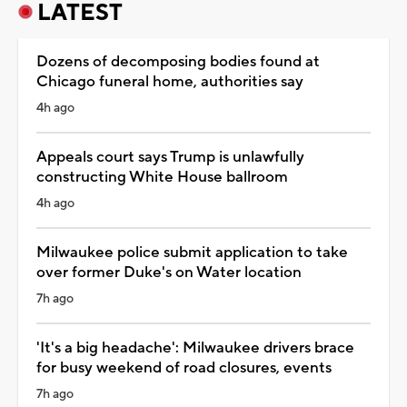
LATEST
Dozens of decomposing bodies found at
Chicago funeral home, authorities say
4h ago
Appeals court says Trump is unlawfully
constructing White House ballroom
4h ago
Milwaukee police submit application to take
over former Duke's on Water location
7h ago
'It's a big headache': Milwaukee drivers brace
for busy weekend of road closures, events
7h ago