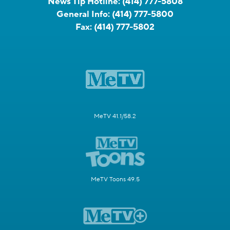
News Tip Hotline:
(414) 777-5808
General Info:
(414) 777-5800
Fax:
(414) 777-5802
MeTV 41.1/58.2
MeTV Toons 49.5