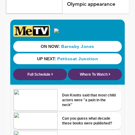
Olympic appearance