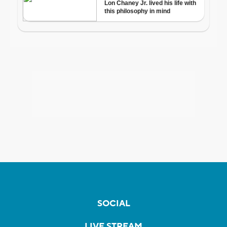
SOCIAL
LIVE STREAM