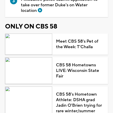
take over former Duke's on Water
location
ONLY ON CBS 58
Meet CBS 58's Pet of
the Week: T'Challa
CBS 58 Hometowns
LIVE: Wisconsin State
Fair
CBS 58's Hometown
Athlete: DSHA grad
Jadin O'Brien trying for
rare winter/summer