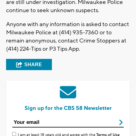
are still under investigation. Milwaukee Police
continue to seek unknown suspects.
Anyone with any information is asked to contact
Milwaukee Police at (414) 935-7360 or to
remain anonymous, contact Crime Stoppers at
(414) 224-Tips or P3 Tips App.
SHARE
Sign up for the CBS 58 Newsletter
I am at least 18 years old and agree with the
Terms of Use