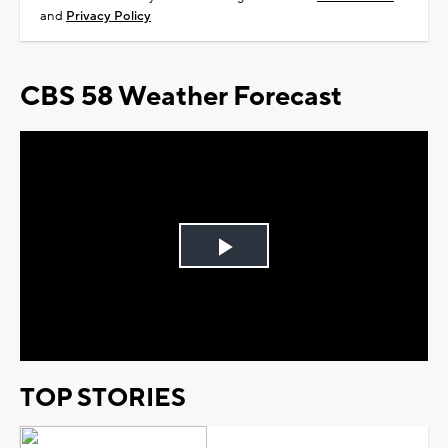
and
Privacy Policy
CBS 58 Weather Forecast
Play
Video
TOP STORIES