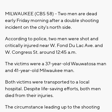
MILWAUKEE (CBS 58) -- Two men are dead
early Friday morning after a double shooting
incident on the city's north side.
According to police, two men were shot and
critically injured near W. Fond Du Lac Ave. and
W. Congress St. around 12:45 a.m.
The victims were a 37-year-old Wauwatosa man
and 41-year-old Milwaukee man.
Both victims were transported to a local
hospital. Despite life-saving efforts, both men
died from their injuries.
The circumstance leading up to the shooting