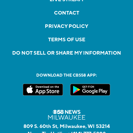
CONTACT
PRIVACY POLICY
TERMS OF USE
DO NOT SELL OR SHARE MY INFORMATION
DOWNLOAD THE CBS58 APP:
809 S. 60th St, Milwaukee, WI 53214