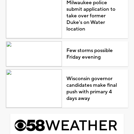
Milwaukee police
submit application to
take over former
Duke's on Water
location
Few storms possible
Friday evening
Wisconsin governor
candidates make final
push with primary 4
days away