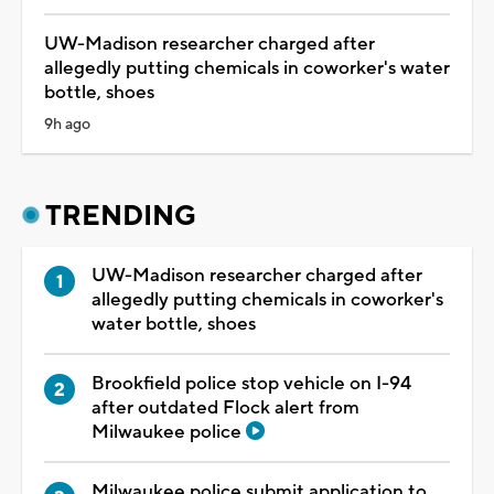
UW-Madison researcher charged after
allegedly putting chemicals in coworker's water
bottle, shoes
9h ago
TRENDING
UW-Madison researcher charged after
allegedly putting chemicals in coworker's
water bottle, shoes
Brookfield police stop vehicle on I-94
after outdated Flock alert from
Milwaukee police
Milwaukee police submit application to