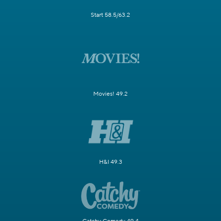
Start 58.5/63.2
Movies! 49.2
H&I 49.3