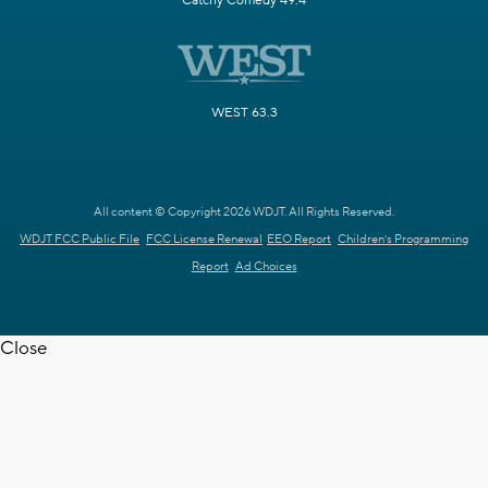
Catchy Comedy 49.4
WEST 63.3
All content © Copyright 2026 WDJT. All Rights Reserved.
WDJT FCC Public File
FCC License Renewal
EEO Report
Children's Programming
Report
Ad Choices
Close