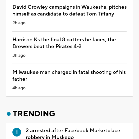
David Crowley campaigns in Waukesha, pitches
himself as candidate to defeat Tom Tiffany
2h ago
Harrison Ks the final 8 batters he faces, the
Brewers beat the Pirates 4-2
3h ago
Milwaukee man charged in fatal shooting of his
father
4h ago
TRENDING
2 arrested after Facebook Marketplace
robbery in Muskego