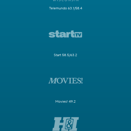
Telemundo 63.1/58.4
Start 58.5/63.2
Movies! 49.2