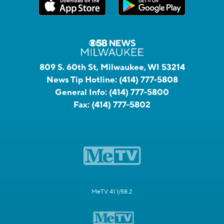
809 S. 60th St, Milwaukee, WI 53214
News Tip Hotline:
(414) 777-5808
General Info:
(414) 777-5800
Fax:
(414) 777-5802
MeTV 41.1/58.2