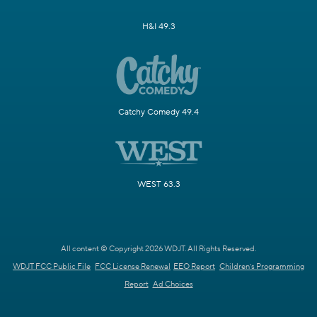
H&I 49.3
Catchy Comedy 49.4
WEST 63.3
All content © Copyright 2026 WDJT. All Rights Reserved.
WDJT FCC Public File
FCC License Renewal
EEO Report
Children's Programming
Report
Ad Choices