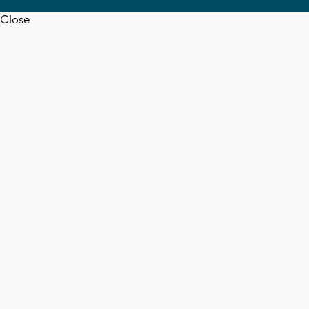
Close