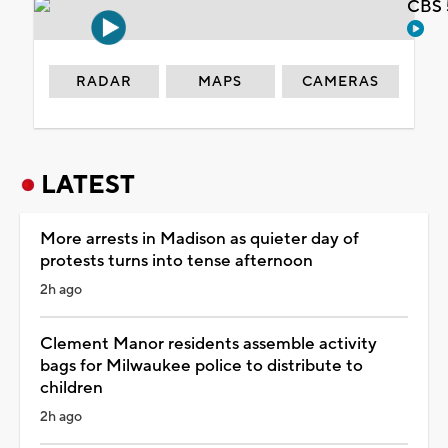
CBS 
RADAR
MAPS
CAMERAS
LATEST
More arrests in Madison as quieter day of
protests turns into tense afternoon
2h ago
Clement Manor residents assemble activity
bags for Milwaukee police to distribute to
children
2h ago