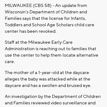
MILWAUKEE (CBS 58) -- An update from
Wisconsin's Department of Children and
Families says that the license for Infants,
Toddlers and School Age Scholars child care
center has been revoked.
Staff at the Milwaukee Early Care
Administration is reaching out to families that
use the center to help them locate alternative
care.
The mother of a 1-year-old at the daycare
alleges the baby was attacked while at the
daycare and has a swollen and bruised eye.
An investigation by the Department of Children
and Families reviewed video surveillance and