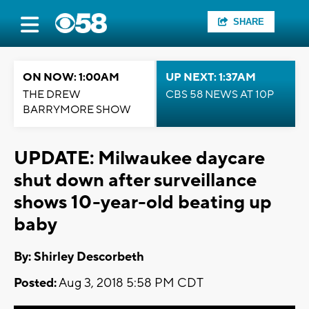
SHARE
ON NOW: 1:00AM
UP NEXT: 1:37AM
THE DREW
CBS 58 NEWS AT 10P
BARRYMORE SHOW
UPDATE: Milwaukee daycare
shut down after surveillance
shows 10-year-old beating up
baby
By: Shirley Descorbeth
Posted:
Aug 3, 2018 5:58 PM CDT