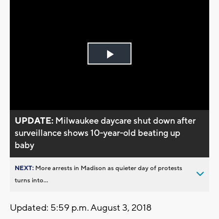
Play
Video
UPDATE:
Milwaukee daycare shut down after
surveillance shows 10-year-old beating up
baby
NEXT:
More arrests in Madison as quieter day of protests
turns into...
Updated: 5:59 p.m. August 3, 2018