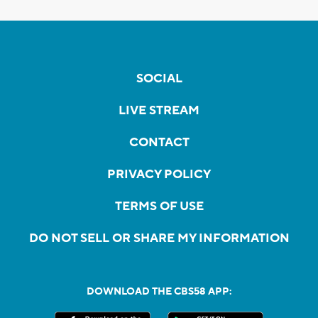
SOCIAL
LIVE STREAM
CONTACT
PRIVACY POLICY
TERMS OF USE
DO NOT SELL OR SHARE MY INFORMATION
DOWNLOAD THE CBS58 APP: