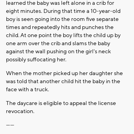
learned the baby was left alone in a crib for
eight minutes. During that time a 10-year-old
boy is seen going into the room five separate
times and repeatedly hits and punches the
child. At one point the boy lifts the child up by
one arm over the crib and slams the baby
against the wall pushing on the girl's neck
possibly suffocating her.
When the mother picked up her daughter she
was told that another child hit the baby in the
face with a truck.
The daycare is eligible to appeal the license
revocation.
------