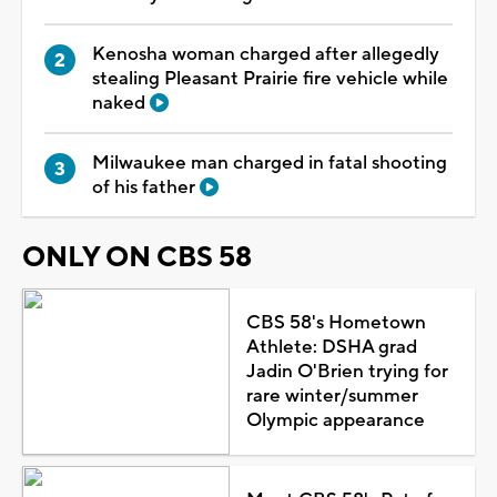
Kenosha woman charged after allegedly
stealing Pleasant Prairie fire vehicle while
naked
Milwaukee man charged in fatal shooting
of his father
ONLY ON CBS 58
CBS 58's Hometown
Athlete: DSHA grad
Jadin O'Brien trying for
rare winter/summer
Olympic appearance