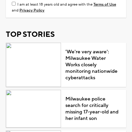
I am at least 18 years old and agree with the
Terms of Use
and
Privacy Policy
TOP STORIES
'We're very aware':
Milwaukee Water
Works closely
monitoring nationwide
cyberattacks
Milwaukee police
search for critically
missing 17-year-old and
her infant son