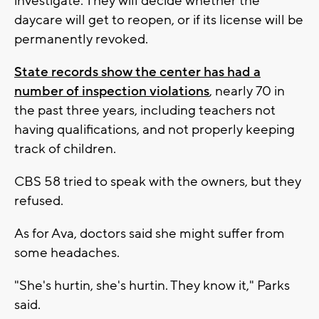
investigate. They will decide whether the
daycare will get to reopen, or if its license will be
permanently revoked.
State records show the center has had a
number of inspection violations
, nearly 70 in
the past three years, including teachers not
having qualifications, and not properly keeping
track of children.
CBS 58 tried to speak with the owners, but they
refused.
As for Ava, doctors said she might suffer from
some headaches.
"She's hurtin, she's hurtin. They know it," Parks
said.