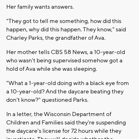
Her family wants answers.
"They got to tell me something, how did this
happen, why did this happen. They know," said
Charley Parks, the grandfather of Ava.
Her mother tells CBS 58 News, a 10-year-old
who wasn't being supervised somehow got a
hold of Ava while she was sleeping.
"What a 1-year-old doing with a black eye from
a 10-year-old? And the daycare beating they
don't know?" questioned Parks.
In a letter, the Wisconsin Department of
Children and Families said they're suspending
the daycare's license for 72 hours while they