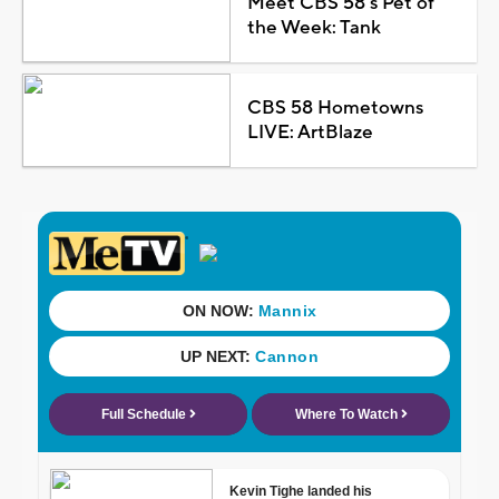
Meet CBS 58's Pet of
the Week: Tank
CBS 58 Hometowns
LIVE: ArtBlaze