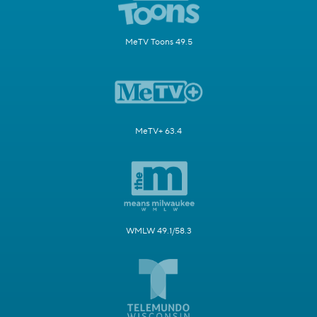
MeTV Toons 49.5
MeTV+ 63.4
WMLW 49.1/58.3