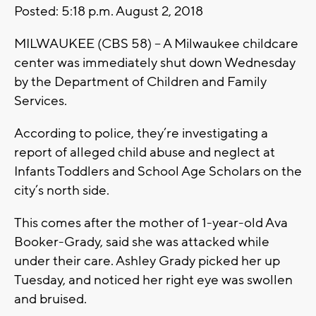
Posted: 5:18 p.m. August 2, 2018
MILWAUKEE (CBS 58) -- A Milwaukee childcare
center was immediately shut down Wednesday
by the Department of Children and Family
Services.
According to police, they’re investigating a
report of alleged child abuse and neglect at
Infants Toddlers and School Age Scholars on the
city’s north side.
This comes after the mother of 1-year-old Ava
Booker-Grady, said she was attacked while
under their care. Ashley Grady picked her up
Tuesday, and noticed her right eye was swollen
and bruised.