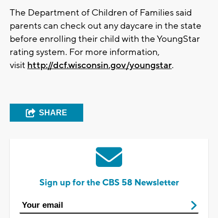
The Department of Children of Families said
parents can check out any daycare in the state
before enrolling their child with the YoungStar
rating system. For more information,
visit
http://dcf.wisconsin.gov/youngstar
.
SHARE
Sign up for the CBS 58 Newsletter