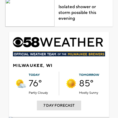
Isolated shower or
storm possible this
evening
MILWAUKEE, WI
TODAY
TOMORROW
76°
85°
Partly Cloudy
Mostly Sunny
7 DAY FORECAST