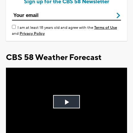
Sign up for the CBS 58 Newsletter
I am at least 18 years old and agree with the
Terms of Use
and
Privacy Policy
CBS 58 Weather Forecast
Play
Video