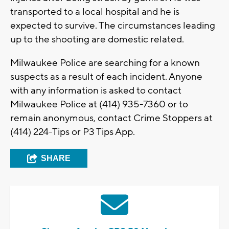
transported to a local hospital and he is
expected to survive. The circumstances leading
up to the shooting are domestic related.
Milwaukee Police are searching for a known
suspects as a result of each incident. Anyone
with any information is asked to contact
Milwaukee Police at (414) 935-7360 or to
remain anonymous, contact Crime Stoppers at
(414) 224-Tips or P3 Tips App.
SHARE