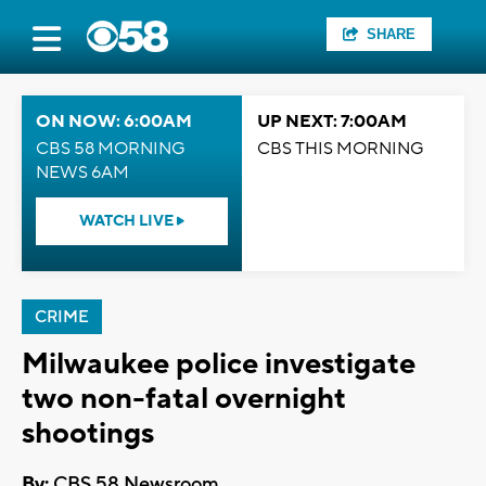
SHARE
ON NOW: 6:00AM
UP NEXT: 7:00AM
CBS 58 MORNING
CBS THIS MORNING
NEWS 6AM
WATCH LIVE
CRIME
Milwaukee police investigate
two non-fatal overnight
shootings
By:
CBS 58 Newsroom