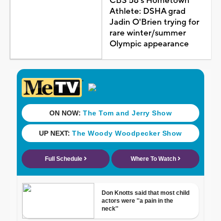
CBS 58's Hometown
Athlete: DSHA grad
Jadin O'Brien trying for
rare winter/summer
Olympic appearance