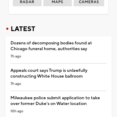
RADAR
MAPS
CAMERAS
LATEST
Dozens of decomposing bodies found at
Chicago funeral home, authorities say
7h ago
Appeals court says Trump is unlawfully
constructing White House ballroom
7h ago
Milwaukee police submit application to take
over former Duke's on Water location
10h ago