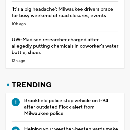
'It's a big headache': Milwaukee drivers brace
for busy weekend of road closures, events
10h ago
UW-Madison researcher charged after
allegedly putting chemicals in coworker's water
bottle, shoes
12h ago
TRENDING
Brookfield police stop vehicle on I-94
after outdated Flock alert from
Milwaukee police
Helping your weather-beaten yards make