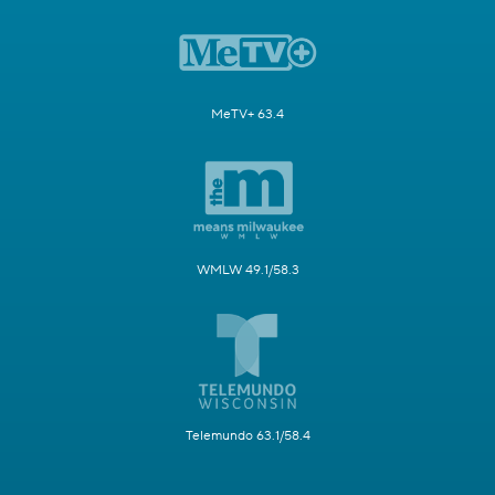
MeTV+ 63.4
WMLW 49.1/58.3
Telemundo 63.1/58.4