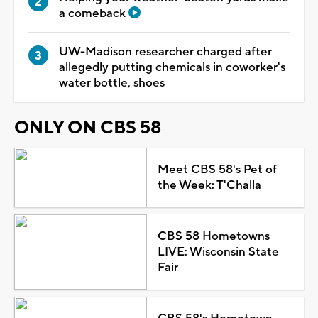
a comeback
UW-Madison researcher charged after
allegedly putting chemicals in coworker's
water bottle, shoes
ONLY ON CBS 58
Meet CBS 58's Pet of
the Week: T'Challa
CBS 58 Hometowns
LIVE: Wisconsin State
Fair