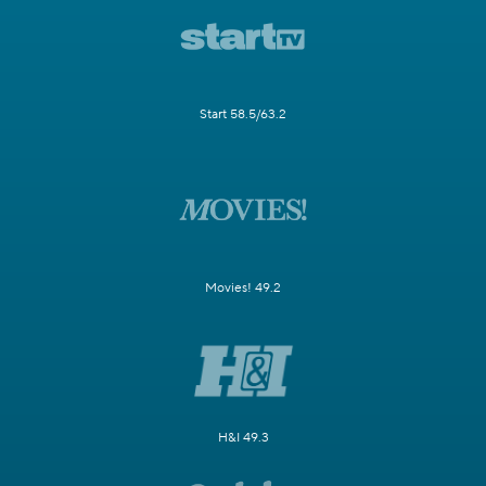
Start 58.5/63.2
Movies! 49.2
H&I 49.3