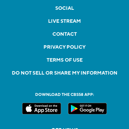
SOCIAL
LIVE STREAM
CONTACT
PRIVACY POLICY
TERMS OF USE
DO NOT SELL OR SHARE MY INFORMATION
DOWNLOAD THE CBS58 APP: