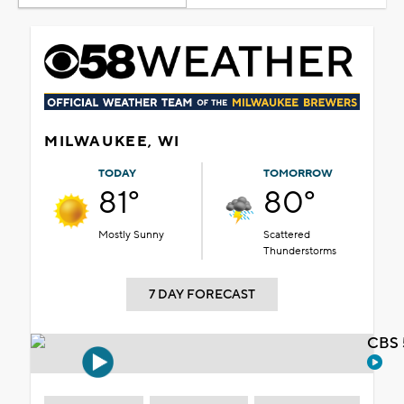
MILWAUKEE, WI
TODAY
TOMORROW
81°
80°
Mostly Sunny
Scattered
Thunderstorms
7 DAY FORECAST
CBS 