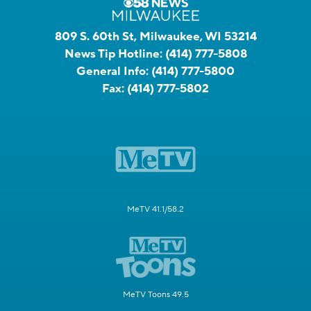
809 S. 60th St, Milwaukee, WI 53214
News Tip Hotline:
(414) 777-5808
General Info:
(414) 777-5800
Fax:
(414) 777-5802
MeTV 41.1/58.2
MeTV Toons 49.5