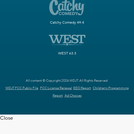
Catchy Comedy 49.4
WEST 63.3
All content © Copyright 2026 WDJT. All Rights Reserved.
WDJT FCC Public File
FCC License Renewal
EEO Report
Children's Programming
Report
Ad Choices
Close