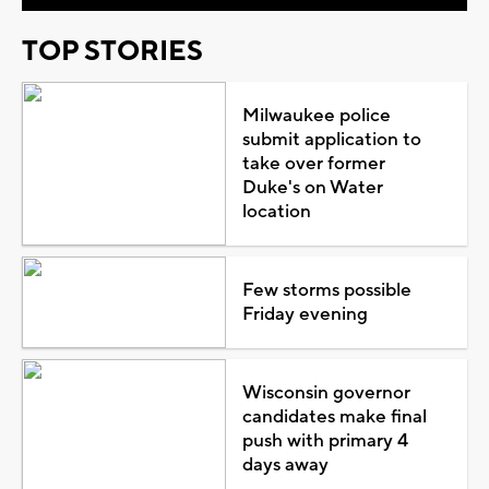
TOP STORIES
Milwaukee police
submit application to
take over former
Duke's on Water
location
Few storms possible
Friday evening
Wisconsin governor
candidates make final
push with primary 4
days away