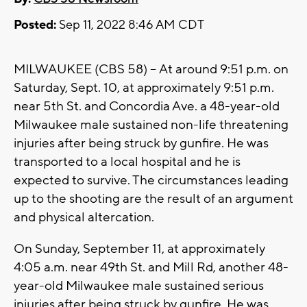
Posted:
Sep 11, 2022 8:46 AM CDT
MILWAUKEE (CBS 58) -- At around 9:51 p.m. on
Saturday, Sept. 10, at approximately 9:51 p.m.
near 5th St. and Concordia Ave. a 48-year-old
Milwaukee male sustained non-life threatening
injuries after being struck by gunfire. He was
transported to a local hospital and he is
expected to survive. The circumstances leading
up to the shooting are the result of an argument
and physical altercation.
On Sunday, September 11, at approximately
4:05 a.m. near 49th St. and Mill Rd, another 48-
year-old Milwaukee male sustained serious
injuries after being struck by gunfire. He was