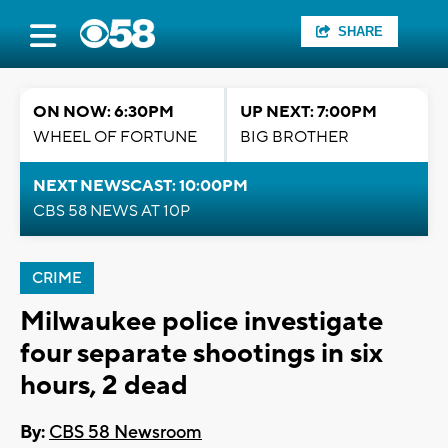
SHARE
ON NOW: 6:30PM
UP NEXT: 7:00PM
WHEEL OF FORTUNE
BIG BROTHER
NEXT NEWSCAST: 10:00PM
CBS 58 NEWS AT 10P
CRIME
Milwaukee police investigate
four separate shootings in six
hours, 2 dead
By:
CBS 58 Newsroom