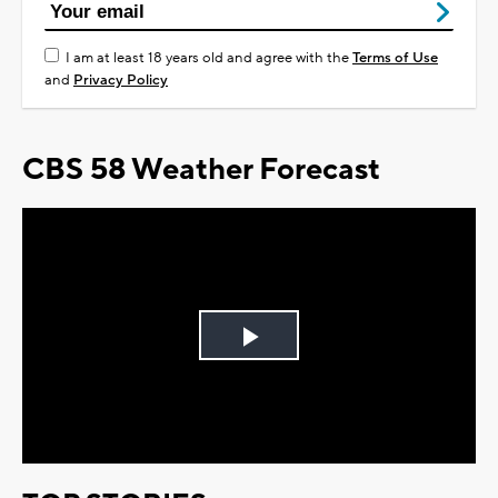
I am at least 18 years old and agree with the
Terms of Use
and
Privacy Policy
CBS 58 Weather Forecast
Play
Video