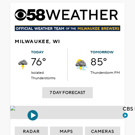
MILWAUKEE, WI
TODAY
TOMORROW
76°
85°
Isolated
Thunderstorm PM
Thunderstorms
7 DAY FORECAST
CBS 
RADAR
MAPS
CAMERAS