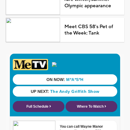
Olympic appearance
Meet CBS 58's Pet of
the Week: Tank