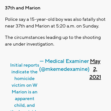
37th and Marion
Police say a 15-year-old boy was also fatally shot
near 37th and Marion at 5:20 a.m. on Sunday.
The circumstances leading up to the shooting
are under investigation.
— Medical Examiner
May
Initial reports
(@mkemedexamine)
2,
indicate the
2021
homicide
victim on W
Marion is an
apparent
child, and