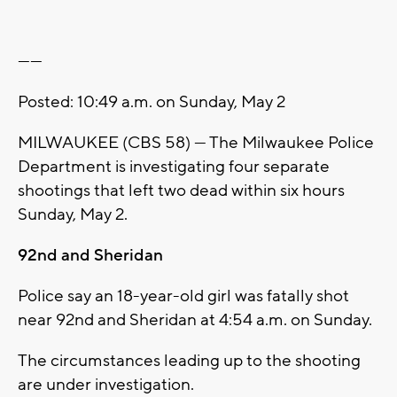
------
Posted: 10:49 a.m. on Sunday, May 2
MILWAUKEE (CBS 58) --- The Milwaukee Police
Department is investigating four separate
shootings that left two dead within six hours
Sunday, May 2.
92nd and Sheridan
Police say an 18-year-old girl was fatally shot
near 92nd and Sheridan at 4:54 a.m. on Sunday.
The circumstances leading up to the shooting
are under investigation.