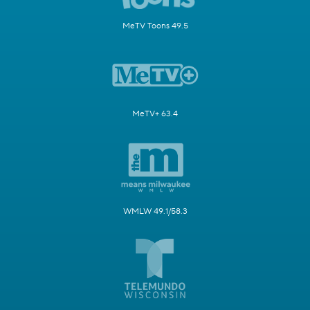
MeTV Toons 49.5
MeTV+ 63.4
WMLW 49.1/58.3