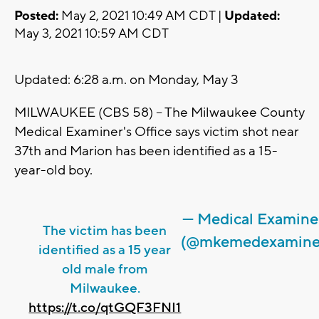
Posted:
May 2, 2021 10:49 AM CDT |
Updated:
May 3, 2021 10:59 AM CDT
Updated: 6:28 a.m. on Monday, May 3
MILWAUKEE (CBS 58) -- The Milwaukee County
Medical Examiner's Office says victim shot near
37th and Marion has been identified as a 15-
year-old boy.
— Medical Examine
The victim has been
(@mkemedexamine
identified as a 15 year
old male from
Milwaukee.
https://t.co/qtGQF3FNI1