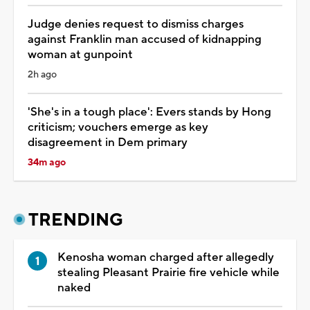
Judge denies request to dismiss charges
against Franklin man accused of kidnapping
woman at gunpoint
2h ago
'She's in a tough place': Evers stands by Hong
criticism; vouchers emerge as key
disagreement in Dem primary
34m ago
TRENDING
Kenosha woman charged after allegedly
stealing Pleasant Prairie fire vehicle while
naked