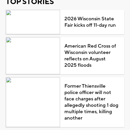
TOP STORIES
2026 Wisconsin State
Fair kicks off 11-day run
American Red Cross of
Wisconsin volunteer
reflects on August
2025 floods
Former Thiensville
police officer will not
face charges after
allegedly shooting 1 dog
multiple times, killing
another