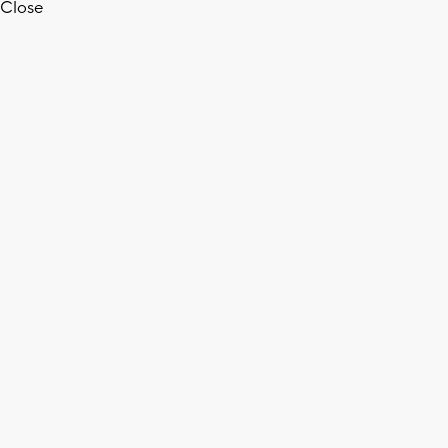
Close