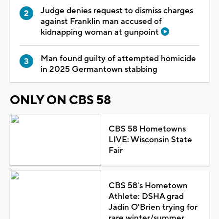
Judge denies request to dismiss charges
against Franklin man accused of
kidnapping woman at gunpoint
Man found guilty of attempted homicide
in 2025 Germantown stabbing
ONLY ON CBS 58
CBS 58 Hometowns
LIVE: Wisconsin State
Fair
CBS 58's Hometown
Athlete: DSHA grad
Jadin O'Brien trying for
rare winter/summer