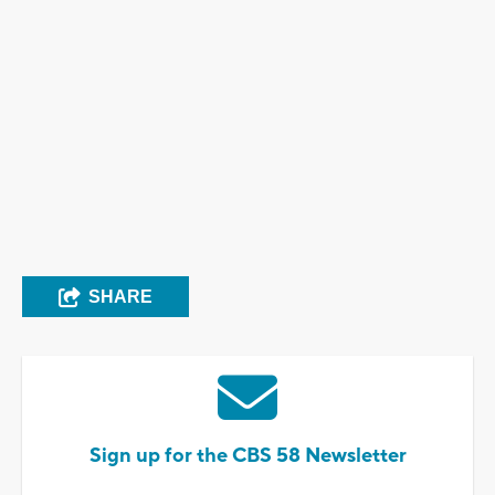
SHARE
Sign up for the CBS 58 Newsletter