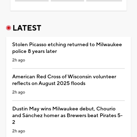
LATEST
Stolen Picasso etching returned to Milwaukee
police 8 years later
2h ago
American Red Cross of Wisconsin volunteer
reflects on August 2025 floods
2h ago
Dustin May wins Milwaukee debut, Chourio
and Sánchez homer as Brewers beat Pirates 5-
2
2h ago