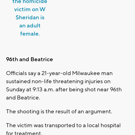
the homicide
victim on W
Sheridan is
an adult
female.
96th and Beatrice
Officials say a 21-year-old Milwaukee man
sustained non-life threatening injuries on
Sunday at 9:13 a.m. after being shot near 96th
and Beatrice.
The shooting is the result of an argument.
The victim was transported to a local hospital
for treatment.