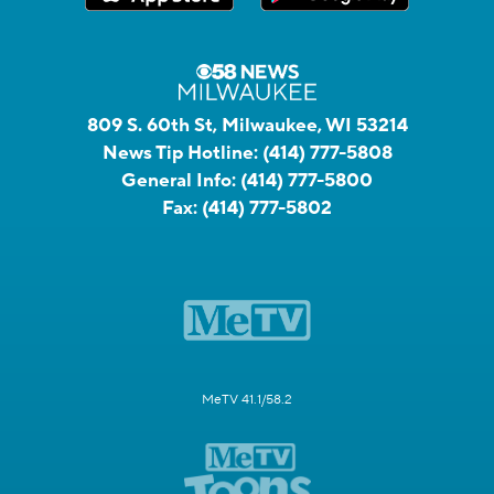
809 S. 60th St, Milwaukee, WI 53214
News Tip Hotline:
(414) 777-5808
General Info:
(414) 777-5800
Fax:
(414) 777-5802
MeTV 41.1/58.2