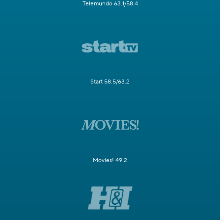
Telemundo 63.1/58.4
Start 58.5/63.2
Movies! 49.2