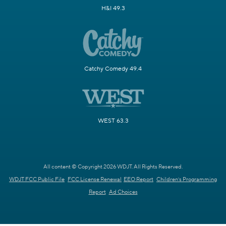
H&I 49.3
Catchy Comedy 49.4
WEST 63.3
All content © Copyright 2026 WDJT. All Rights Reserved.
WDJT FCC Public File
FCC License Renewal
EEO Report
Children's Programming
Report
Ad Choices