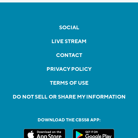
SOCIAL
LIVE STREAM
CONTACT
PRIVACY POLICY
TERMS OF USE
DO NOT SELL OR SHARE MY INFORMATION
DOWNLOAD THE CBS58 APP: