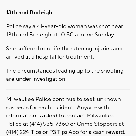
13th and Burleigh
Police say a 41-year-old woman was shot near
13th and Burleigh at 10:50 a.m. on Sunday.
She suffered non-life threatening injuries and
arrived at a hospital for treatment.
The circumstances leading up to the shooting
are under investigation.
Milwaukee Police continue to seek unknown
suspects for each incident. Anyone with
information is asked to contact Milwaukee
Police at (414) 935-7360 or Crime Stoppers at
(414) 224-Tips or P3 Tips App for a cash reward.