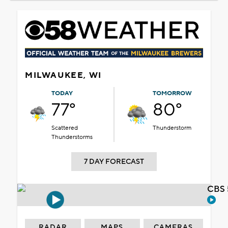
MILWAUKEE, WI
TODAY
TOMORROW
77°
80°
Scattered
Thunderstorm
Thunderstorms
7 DAY FORECAST
CBS 
RADAR
MAPS
CAMERAS