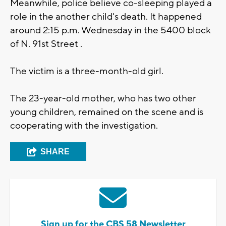
Meanwhile, police believe co-sleeping played a
role in the another child's death. It happened
around 2:15 p.m. Wednesday in the 5400 block
of N. 91st Street .
The victim is a three-month-old girl.
The 23-year-old mother, who has two other
young children, remained on the scene and is
cooperating with the investigation.
SHARE
Sign up for the CBS 58 Newsletter