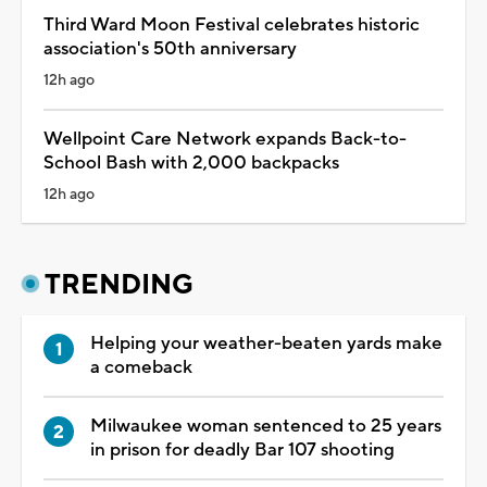
Third Ward Moon Festival celebrates historic
association's 50th anniversary
12h ago
Wellpoint Care Network expands Back-to-
School Bash with 2,000 backpacks
12h ago
TRENDING
Helping your weather-beaten yards make
a comeback
Milwaukee woman sentenced to 25 years
in prison for deadly Bar 107 shooting