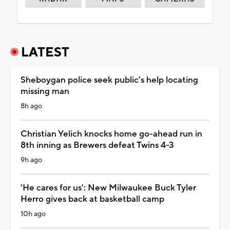
LATEST
Sheboygan police seek public's help locating
missing man
8h ago
Christian Yelich knocks home go-ahead run in
8th inning as Brewers defeat Twins 4-3
9h ago
'He cares for us': New Milwaukee Buck Tyler
Herro gives back at basketball camp
10h ago