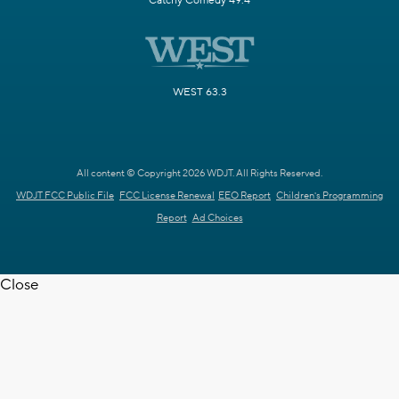
Catchy Comedy 49.4
WEST 63.3
All content © Copyright 2026 WDJT. All Rights Reserved.
WDJT FCC Public File
FCC License Renewal
EEO Report
Children's Programming
Report
Ad Choices
Close