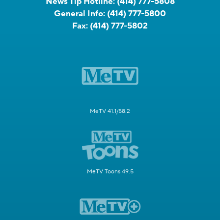
News Tip Hotline:
(414) 777-5808
General Info:
(414) 777-5800
Fax:
(414) 777-5802
MeTV 41.1/58.2
MeTV Toons 49.5