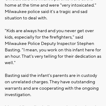
home at the time and were "very intoxicated."
Milwaukee police said it's a tragic and sad
situation to deal with.
"Kids are always hard and you never get over
kids, especially for the firefighters," said
Milwaukee Police Deputy Inspector Stephen
Basting. "I mean, you work on this infant here for
an hour. That's very telling for their dedication as
well."
Basting said the infant's parents are in custody
on unrelated charges. They have outstanding
warrants and are cooperating with the ongoing
investigation.