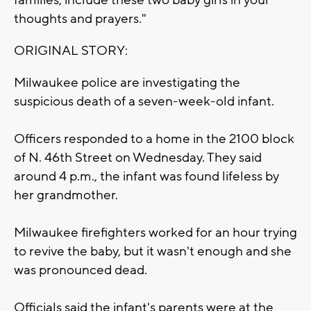
families, include these two baby girls in your
thoughts and prayers."
ORIGINAL STORY:
Milwaukee police are investigating the
suspicious death of a seven-week-old infant.
Officers responded to a home in the 2100 block
of N. 46th Street on Wednesday. They said
around 4 p.m., the infant was found lifeless by
her grandmother.
Milwaukee firefighters worked for an hour trying
to revive the baby, but it wasn't enough and she
was pronounced dead.
Officials said the infant's parents were at the