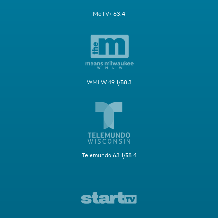
MeTV+ 63.4
WMLW 49.1/58.3
Telemundo 63.1/58.4