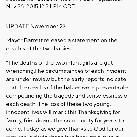
Nov 26, 2015 12:24 PM CDT
UPDATE November 27:
Mayor Barrett released a statement on the
death's of the two babies:
"The deaths of the two infant girls are gut-
wrenching.The circumstances of each incident
are under review but the early reports indicate
that the deaths of the babies were preventable,
compounding the tragedy and senselessness of
each death.
The loss of these two young,
innocent lives will mark this Thanksgiving for
family, friends and the community for years to
come. Today, as we give thanks to God for our