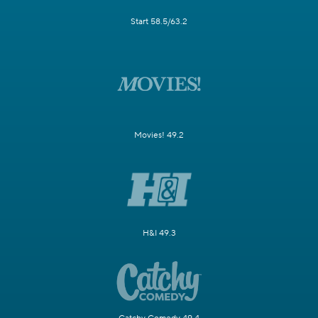
Start 58.5/63.2
Movies! 49.2
H&I 49.3