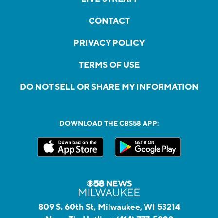
CONTACT
PRIVACY POLICY
TERMS OF USE
DO NOT SELL OR SHARE MY INFORMATION
DOWNLOAD THE CBS58 APP:
809 S. 60th St, Milwaukee, WI 53214