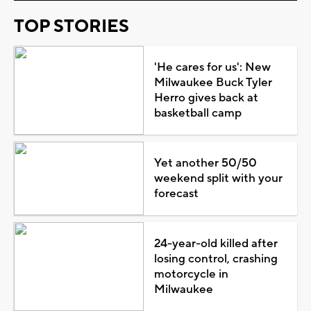
TOP STORIES
'He cares for us': New
Milwaukee Buck Tyler
Herro gives back at
basketball camp
Yet another 50/50
weekend split with your
forecast
24-year-old killed after
losing control, crashing
motorcycle in
Milwaukee