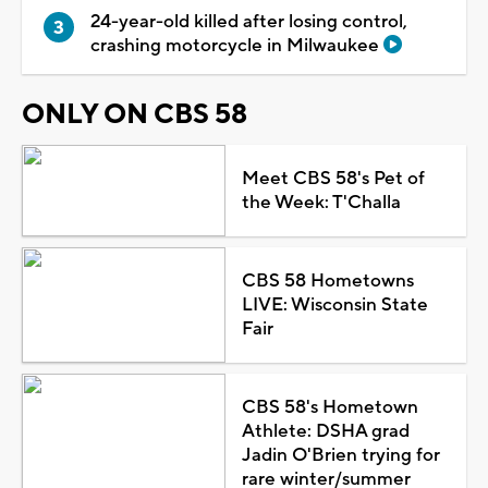
24-year-old killed after losing control,
crashing motorcycle in Milwaukee
ONLY ON CBS 58
Meet CBS 58's Pet of
the Week: T'Challa
CBS 58 Hometowns
LIVE: Wisconsin State
Fair
CBS 58's Hometown
Athlete: DSHA grad
Jadin O'Brien trying for
rare winter/summer