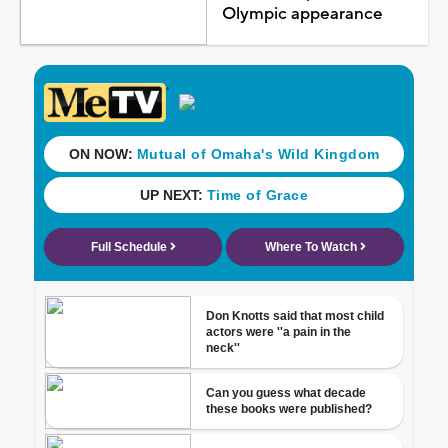
Olympic appearance