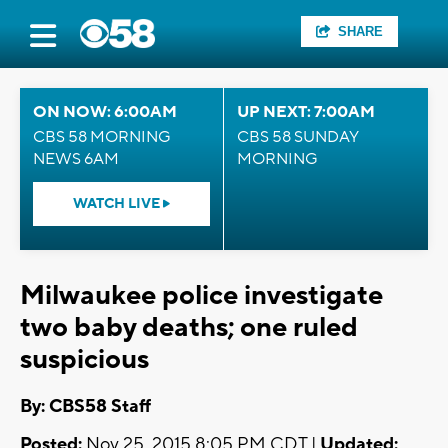
SHARE
ON NOW: 6:00AM
UP NEXT: 7:00AM
CBS 58 MORNING
CBS 58 SUNDAY
NEWS 6AM
MORNING
WATCH LIVE
Milwaukee police investigate
two baby deaths; one ruled
suspicious
By: CBS58 Staff
Posted:
Nov 25, 2015 8:05 PM CDT |
Updated: