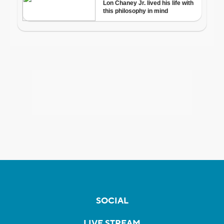
SOCIAL
LIVE STREAM