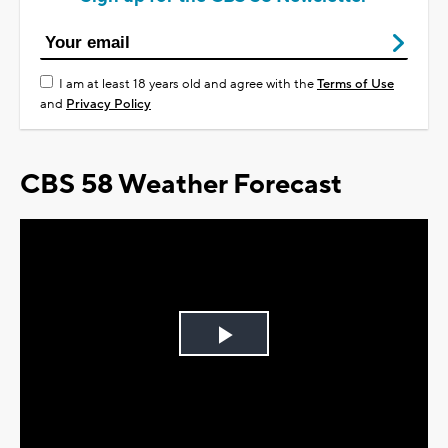
I am at least 18 years old and agree with the
Terms of Use
and
Privacy Policy
CBS 58 Weather Forecast
Play
Video