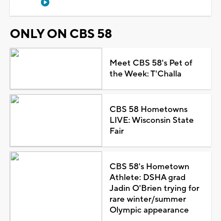
ONLY ON CBS 58
Meet CBS 58's Pet of
the Week: T'Challa
CBS 58 Hometowns
LIVE: Wisconsin State
Fair
CBS 58's Hometown
Athlete: DSHA grad
Jadin O'Brien trying for
rare winter/summer
Olympic appearance