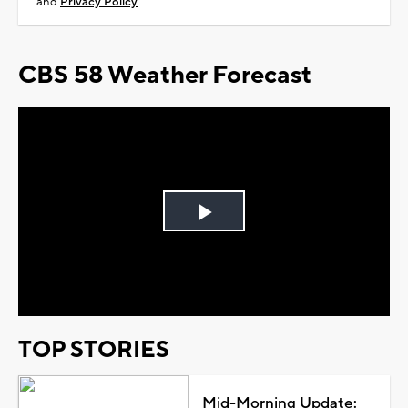
and
Privacy Policy
CBS 58 Weather Forecast
Play
Video
TOP STORIES
Mid-Morning Update: