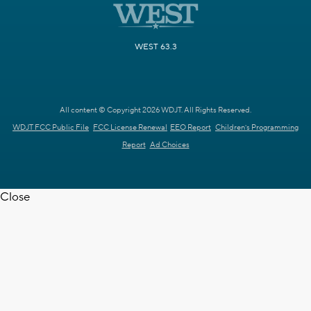
WEST 63.3
All content © Copyright 2026 WDJT. All Rights Reserved.
WDJT FCC Public File
FCC License Renewal
EEO Report
Children's Programming
Report
Ad Choices
Close