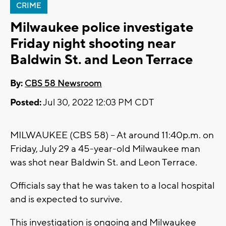
CRIME
Milwaukee police investigate
Friday night shooting near
Baldwin St. and Leon Terrace
By:
CBS 58 Newsroom
Posted:
Jul 30, 2022 12:03 PM CDT
MILWAUKEE (CBS 58) -- At around 11:40p.m. on
Friday, July 29 a 45-year-old Milwaukee man
was shot near Baldwin St. and Leon Terrace.
Officials say that he was taken to a local hospital
and is expected to survive.
This investigation is ongoing and Milwaukee