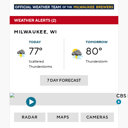
WEATHER ALERTS (2)
MILWAUKEE, WI
TODAY
TOMORROW
77°
80°
Scattered
Thunderstorm
Thunderstorms
7 DAY FORECAST
CBS 
RADAR
MAPS
CAMERAS