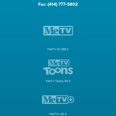
Fax:
(414) 777-5802
MeTV 41.1/58.2
MeTV Toons 49.5
MeTV+ 63.4