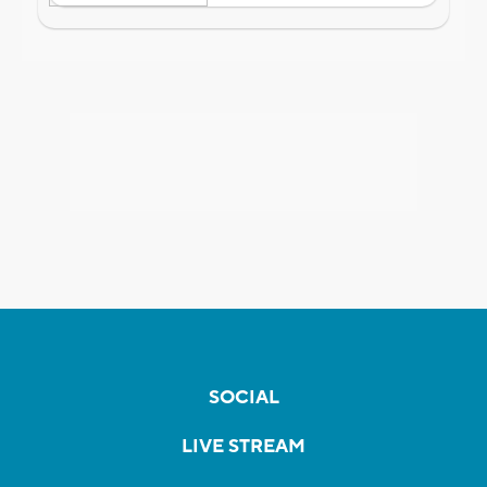
SOCIAL
LIVE STREAM