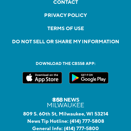
CONTACT
PRIVACY POLICY
TERMS OF USE
DO NOT SELL OR SHARE MY INFORMATION
DOWNLOAD THE CBS58 APP:
809 S. 60th St, Milwaukee, WI 53214
News Tip Hotline:
(414) 777-5808
General Info:
(414) 777-5800