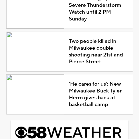
Severe Thunderstorm
Watch until 2 PM
Sunday
Two people killed in
Milwaukee double
shooting near 21st and
Pierce Street
'He cares for us': New
Milwaukee Buck Tyler
Herro gives back at
basketball camp