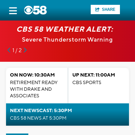
SHARE
CBS 58 WEATHER ALERT:
Severe Thunderstorm Warning
1 / 2
ON NOW: 10:30AM
UP NEXT: 11:00AM
RETIREMENT READY
CBS SPORTS
WITH DRAKE AND
ASSOCIATES
NEXT NEWSCAST: 5:30PM
CBS 58 NEWS AT 5:30PM