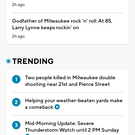
2h ago
Godfather of Milwaukee rock 'n' roll: At 85,
Larry Lynne keeps rockin' on
2h ago
TRENDING
Two people killed in Milwaukee double
shooting near 21st and Pierce Street
Helping your weather-beaten yards make
a comeback
Mid-Morning Update: Severe
Thunderstorm Watch until 2 PM Sunday