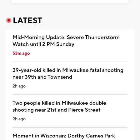
LATEST
Mid-Morning Update: Severe Thunderstorm
Watch until 2 PM Sunday
53m ago
39-year-old killed in Milwaukee fatal shooting
near 39th and Townsend
2h ago
Two people killed in Milwaukee double
shooting near 21st and Pierce Street
2h ago
Moment in Wisconsin: Dorthy Carnes Park