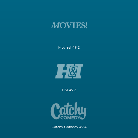
Movies! 49.2
H&I 49.3
Catchy Comedy 49.4