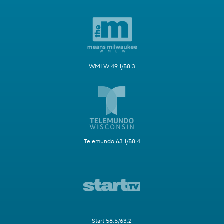
WMLW 49.1/58.3
Telemundo 63.1/58.4
Start 58.5/63.2