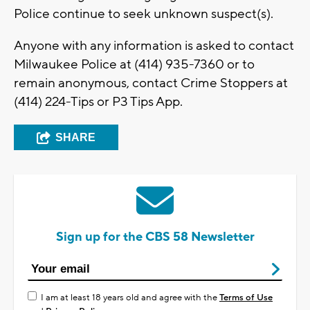
Police continue to seek unknown suspect(s).
Anyone with any information is asked to contact
Milwaukee Police at (414) 935-7360 or to
remain anonymous, contact Crime Stoppers at
(414) 224-Tips or P3 Tips App.
SHARE
Sign up for the CBS 58 Newsletter
I am at least 18 years old and agree with the
Terms of Use