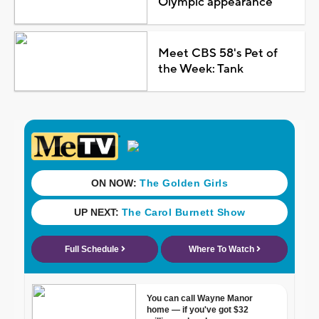
Olympic appearance
Meet CBS 58's Pet of
the Week: Tank