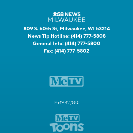
809 S. 60th St, Milwaukee, WI 53214
News Tip Hotline:
(414) 777-5808
General Info:
(414) 777-5800
Fax:
(414) 777-5802
MeTV 41.1/58.2