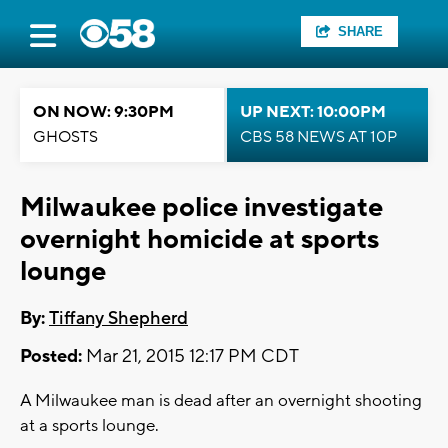
SHARE
ON NOW: 9:30PM
UP NEXT: 10:00PM
GHOSTS
CBS 58 NEWS AT 10P
Milwaukee police investigate
overnight homicide at sports
lounge
By:
Tiffany Shepherd
Posted:
Mar 21, 2015 12:17 PM CDT
A Milwaukee man is dead after an overnight shooting
at a sports lounge.