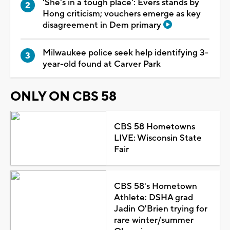
'She's in a tough place': Evers stands by
Hong criticism; vouchers emerge as key
disagreement in Dem primary
Milwaukee police seek help identifying 3-
year-old found at Carver Park
ONLY ON CBS 58
CBS 58 Hometowns
LIVE: Wisconsin State
Fair
CBS 58's Hometown
Athlete: DSHA grad
Jadin O'Brien trying for
rare winter/summer