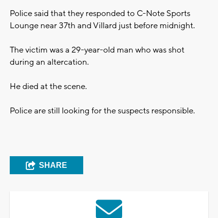
Police said that they responded to C-Note Sports
Lounge near 37th and Villard just before midnight.
The victim was a 29-year-old man who was shot
during an altercation.
He died at the scene.
Police are still looking for the suspects responsible.
SHARE