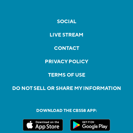
SOCIAL
LIVE STREAM
CONTACT
PRIVACY POLICY
TERMS OF USE
DO NOT SELL OR SHARE MY INFORMATION
DOWNLOAD THE CBS58 APP: