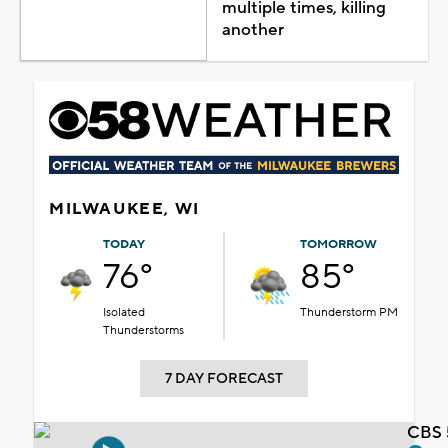
multiple times, killing
another
MILWAUKEE, WI
TODAY
TOMORROW
76°
85°
Isolated
Thunderstorm PM
Thunderstorms
7 DAY FORECAST
CBS 