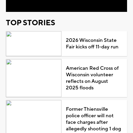
TOP STORIES
2026 Wisconsin State
Fair kicks off 11-day run
American Red Cross of
Wisconsin volunteer
reflects on August
2025 floods
Former Thiensville
police officer will not
face charges after
allegedly shooting 1 dog