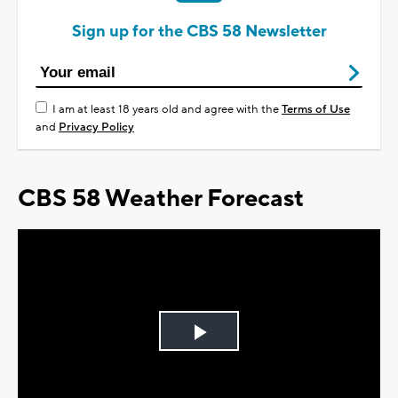
Sign up for the CBS 58 Newsletter
I am at least 18 years old and agree with the
Terms of Use
and
Privacy Policy
CBS 58 Weather Forecast
Play
Video