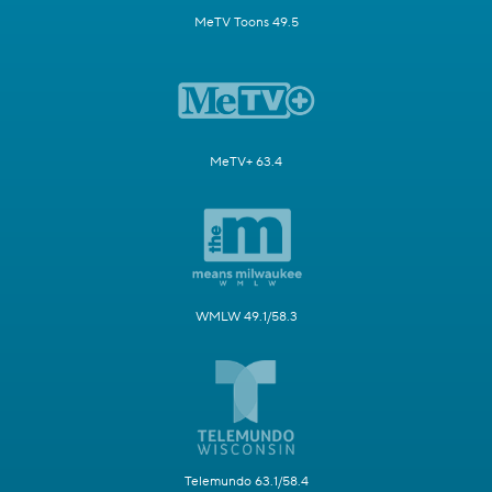
MeTV Toons 49.5
MeTV+ 63.4
WMLW 49.1/58.3
Telemundo 63.1/58.4