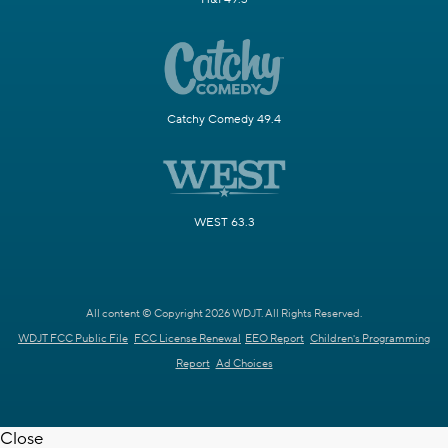
Catchy Comedy 49.4
WEST 63.3
All content © Copyright 2026 WDJT. All Rights Reserved.
WDJT FCC Public File
FCC License Renewal
EEO Report
Children's Programming
Report
Ad Choices
Close