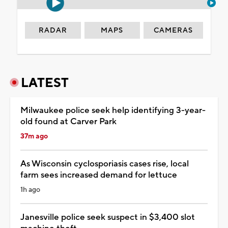
RADAR
MAPS
CAMERAS
LATEST
Milwaukee police seek help identifying 3-year-
old found at Carver Park
37m ago
As Wisconsin cyclosporiasis cases rise, local
farm sees increased demand for lettuce
1h ago
Janesville police seek suspect in $3,400 slot