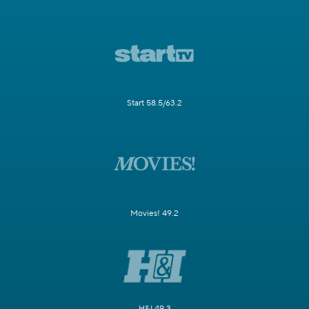
Start 58.5/63.2
Movies! 49.2
H&I 49.3