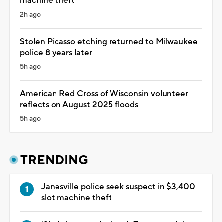
machine theft
2h ago
Stolen Picasso etching returned to Milwaukee
police 8 years later
5h ago
American Red Cross of Wisconsin volunteer
reflects on August 2025 floods
5h ago
TRENDING
Janesville police seek suspect in $3,400
slot machine theft