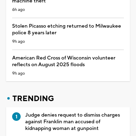
machine theft
6h ago
Stolen Picasso etching returned to Milwaukee
police 8 years later
9h ago
American Red Cross of Wisconsin volunteer
reflects on August 2025 floods
9h ago
TRENDING
Judge denies request to dismiss charges
against Franklin man accused of
kidnapping woman at gunpoint