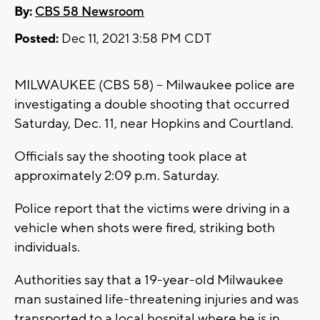
By:
CBS 58 Newsroom
Posted:
Dec 11, 2021 3:58 PM CDT
MILWAUKEE (CBS 58) -- Milwaukee police are
investigating a double shooting that occurred
Saturday, Dec. 11, near Hopkins and Courtland.
Officials say the shooting took place at
approximately 2:09 p.m. Saturday.
Police report that the victims were driving in a
vehicle when shots were fired, striking both
individuals.
Authorities say that a 19-year-old Milwaukee
man sustained life-threatening injuries and was
transported to a local hospital where he is in