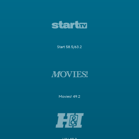
Start 58.5/63.2
Movies! 49.2