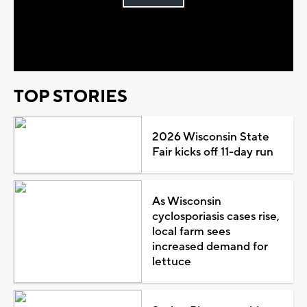
Play
Video
TOP STORIES
2026 Wisconsin State
Fair kicks off 11-day run
As Wisconsin
cyclosporiasis cases rise,
local farm sees
increased demand for
lettuce