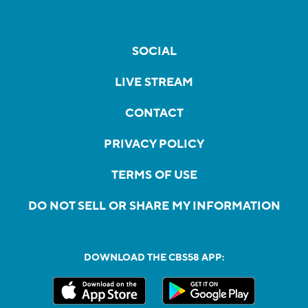
SOCIAL
LIVE STREAM
CONTACT
PRIVACY POLICY
TERMS OF USE
DO NOT SELL OR SHARE MY INFORMATION
DOWNLOAD THE CBS58 APP: