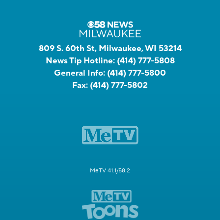
809 S. 60th St, Milwaukee, WI 53214
News Tip Hotline:
(414) 777-5808
General Info:
(414) 777-5800
Fax:
(414) 777-5802
MeTV 41.1/58.2