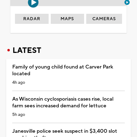
RADAR
MAPS
CAMERAS
LATEST
Family of young child found at Carver Park
located
4h ago
As Wisconsin cyclosporiasis cases rise, local
farm sees increased demand for lettuce
5h ago
Janesville police seek suspect in $3,400 slot