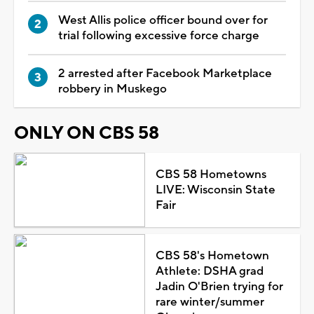
West Allis police officer bound over for
trial following excessive force charge
2 arrested after Facebook Marketplace
robbery in Muskego
ONLY ON CBS 58
CBS 58 Hometowns
LIVE: Wisconsin State
Fair
CBS 58's Hometown
Athlete: DSHA grad
Jadin O'Brien trying for
rare winter/summer