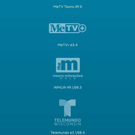
MeTV Toons 49.5
MeTV+ 63.4
WMLW 49.1/58.3
Telemundo 63.1/58.4