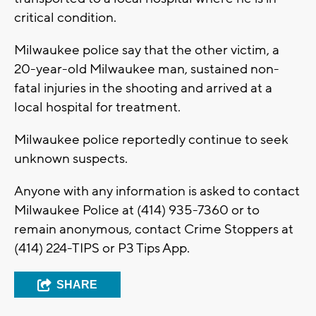
critical condition.
Milwaukee police say that the other victim, a
20-year-old Milwaukee man, sustained non-
fatal injuries in the shooting and arrived at a
local hospital for treatment.
Milwaukee police reportedly continue to seek
unknown suspects.
Anyone with any information is asked to contact
Milwaukee Police at (414) 935-7360 or to
remain anonymous, contact Crime Stoppers at
(414) 224-TIPS or P3 Tips App.
SHARE