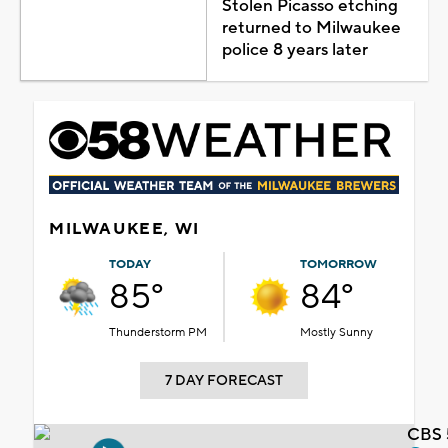
Stolen Picasso etching
returned to Milwaukee
police 8 years later
MILWAUKEE, WI
TODAY
TOMORROW
85°
84°
Thunderstorm PM
Mostly Sunny
7 DAY FORECAST
CBS 