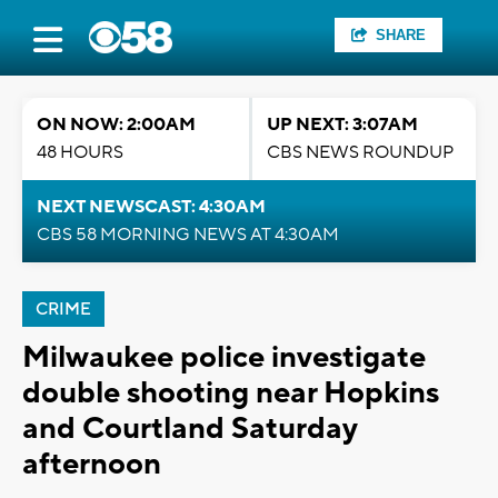
SHARE
ON NOW: 2:00AM
UP NEXT: 3:07AM
48 HOURS
CBS NEWS ROUNDUP
NEXT NEWSCAST: 4:30AM
CBS 58 MORNING NEWS AT 4:30AM
CRIME
Milwaukee police investigate
double shooting near Hopkins
and Courtland Saturday
afternoon