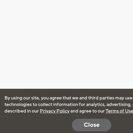
By using our site, you agree that we and third parties may use
technologies to collect information for analytics, advertising
described in our
Privacy Policy
and agree to our
Terms of Us
Close