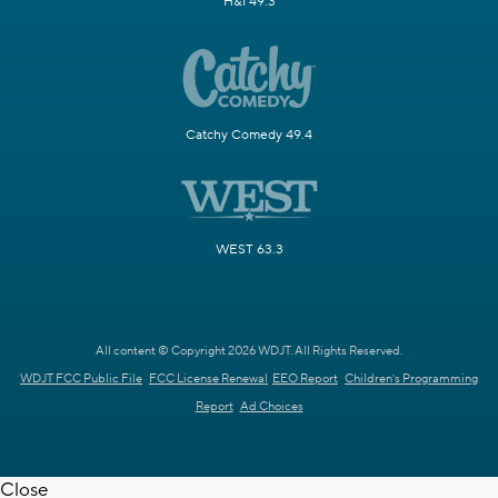
H&I 49.3
Catchy Comedy 49.4
WEST 63.3
All content © Copyright 2026 WDJT. All Rights Reserved.
WDJT FCC Public File
FCC License Renewal
EEO Report
Children's Programming
Report
Ad Choices
Close