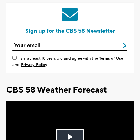
Sign up for the CBS 58 Newsletter
I am at least 18 years old and agree with the
Terms of Use
and
Privacy Policy
CBS 58 Weather Forecast