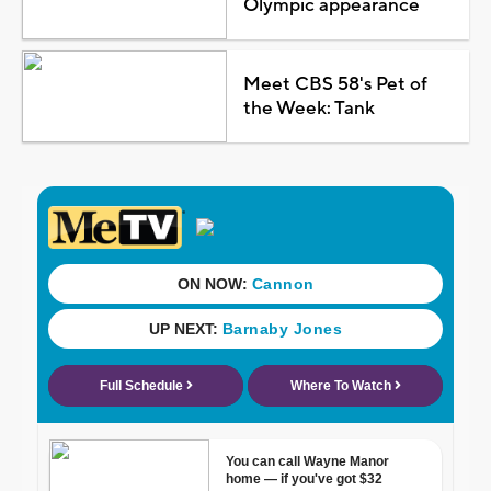
Olympic appearance
Meet CBS 58's Pet of
the Week: Tank