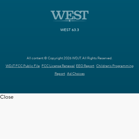
WEST 63.3
All content © Copyright 2026 WDJT. All Rights Reserved.
WDJT FCC Public File
FCC License Renewal
EEO Report
Children's Programming
Report
Ad Choices
Close