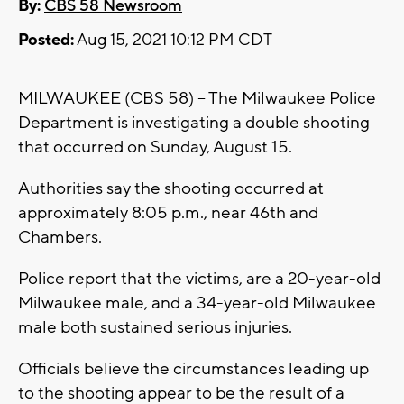
By:
CBS 58 Newsroom
Posted:
Aug 15, 2021 10:12 PM CDT
MILWAUKEE (CBS 58) -- The Milwaukee Police
Department is investigating a double shooting
that occurred on Sunday, August 15.
Authorities say the shooting occurred at
approximately 8:05 p.m., near 46th and
Chambers.
Police report that the victims, are a 20-year-old
Milwaukee male, and a 34-year-old Milwaukee
male both sustained serious injuries.
Officials believe the circumstances leading up
to the shooting appear to be the result of a