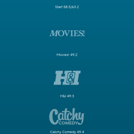
Start 58.5/63.2
Movies! 49.2
H&I 49.3
Catchy Comedy 49.4