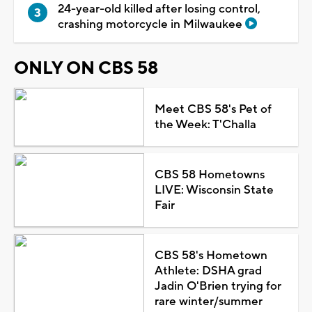
24-year-old killed after losing control,
crashing motorcycle in Milwaukee
ONLY ON CBS 58
Meet CBS 58's Pet of
the Week: T'Challa
CBS 58 Hometowns
LIVE: Wisconsin State
Fair
CBS 58's Hometown
Athlete: DSHA grad
Jadin O'Brien trying for
rare winter/summer