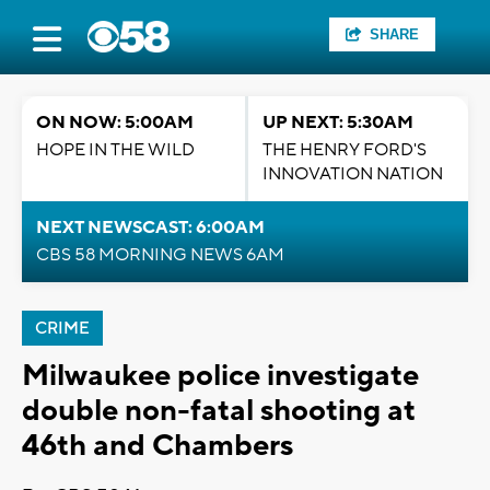
SHARE
ON NOW: 5:00AM
UP NEXT: 5:30AM
HOPE IN THE WILD
THE HENRY FORD'S
INNOVATION NATION
NEXT NEWSCAST: 6:00AM
CBS 58 MORNING NEWS 6AM
CRIME
Milwaukee police investigate
double non-fatal shooting at
46th and Chambers