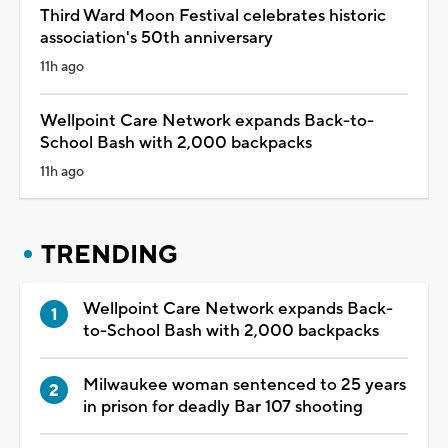
Third Ward Moon Festival celebrates historic
association's 50th anniversary
11h ago
Wellpoint Care Network expands Back-to-
School Bash with 2,000 backpacks
11h ago
TRENDING
Wellpoint Care Network expands Back-
to-School Bash with 2,000 backpacks
Milwaukee woman sentenced to 25 years
in prison for deadly Bar 107 shooting