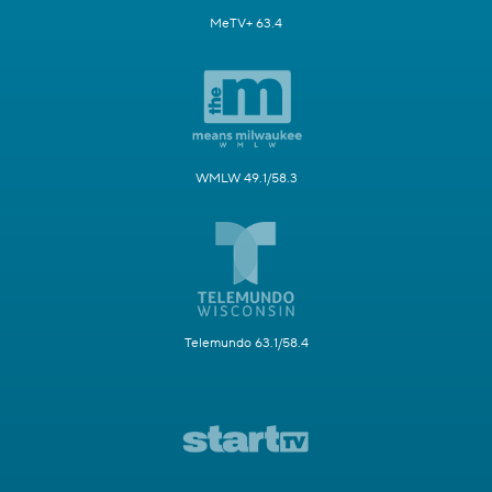
MeTV+ 63.4
WMLW 49.1/58.3
Telemundo 63.1/58.4