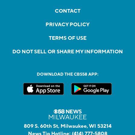
CONTACT
PRIVACY POLICY
TERMS OF USE
DO NOT SELL OR SHARE MY INFORMATION
DOWNLOAD THE CBS58 APP:
809 S. 60th St, Milwaukee, WI 53214
News Tip Hotline:
(414) 777-5808