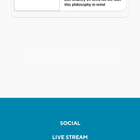
SOCIAL
LIVE STREAM