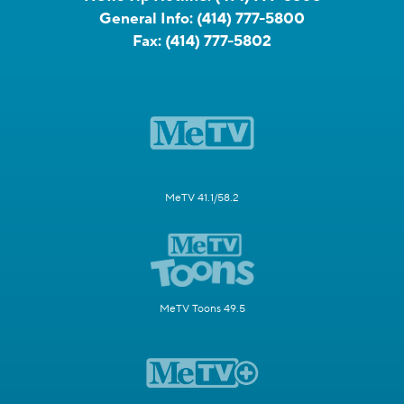
General Info:
(414) 777-5800
Fax:
(414) 777-5802
MeTV 41.1/58.2
MeTV Toons 49.5