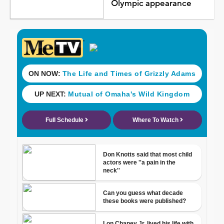
Olympic appearance