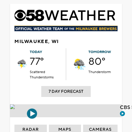
MILWAUKEE, WI
TODAY
TOMORROW
77°
80°
Scattered
Thunderstorm
Thunderstorms
7 DAY FORECAST
CBS 
RADAR
MAPS
CAMERAS