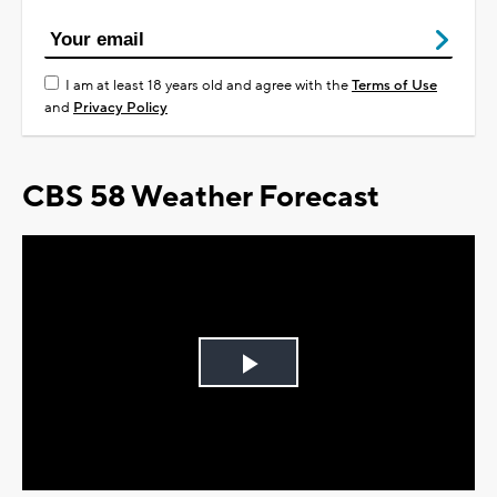
I am at least 18 years old and agree with the
Terms of Use
and
Privacy Policy
CBS 58 Weather Forecast
Play
Video