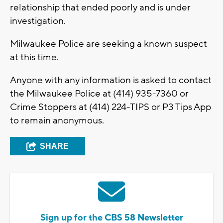
relationship that ended poorly and is under
investigation.
Milwaukee Police are seeking a known suspect
at this time.
Anyone with any information is asked to contact
the Milwaukee Police at (414) 935-7360 or
Crime Stoppers at (414) 224-TIPS or P3 Tips App
to remain anonymous.
SHARE
Sign up for the CBS 58 Newsletter