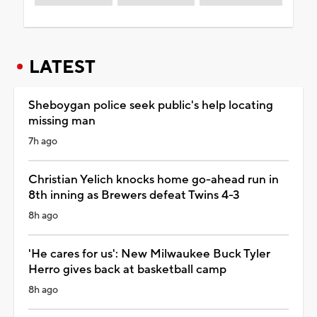
LATEST
Sheboygan police seek public's help locating
missing man
7h ago
Christian Yelich knocks home go-ahead run in
8th inning as Brewers defeat Twins 4-3
8h ago
'He cares for us': New Milwaukee Buck Tyler
Herro gives back at basketball camp
8h ago