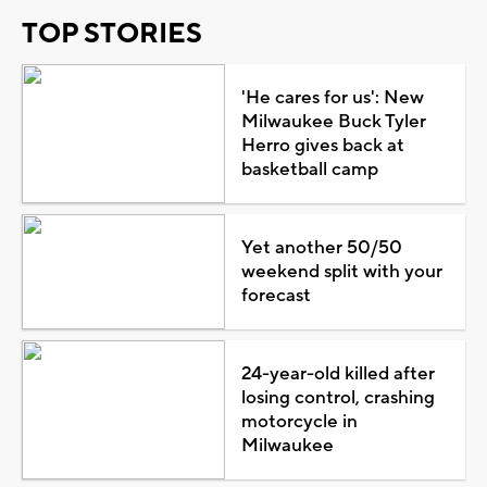
TOP STORIES
'He cares for us': New
Milwaukee Buck Tyler
Herro gives back at
basketball camp
Yet another 50/50
weekend split with your
forecast
24-year-old killed after
losing control, crashing
motorcycle in
Milwaukee