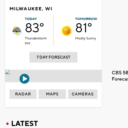
MILWAUKEE, WI
TODAY
TOMORROW
83°
81°
Thunderstorm
Mostly Sunny
PM
7 DAY FORECAST
CBS 58
Foreca
RADAR
MAPS
CAMERAS
LATEST