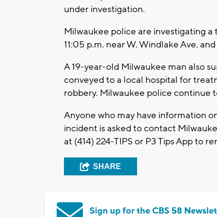
under investigation.
Milwaukee police are investigating a
11:05 p.m. near W. Windlake Ave. and
A 19-year-old Milwaukee man also sust
conveyed to a local hospital for trea
robbery. Milwaukee police continue 
Anyone who may have information on a
incident is asked to contact Milwauk
at (414) 224-TIPS or P3 Tips App to 
SHARE
Sign up for the CBS 58 Newslet