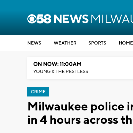
NEWS
WEATHER
SPORTS
HOME
ON NOW: 11:00AM
YOUNG & THE RESTLESS
CRIME
Milwaukee police i
in 4 hours across th