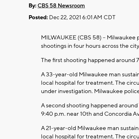
By:
CBS 58 Newsroom
Posted:
Dec 22, 2021 6:01 AM CDT
MILWAUKEE (CBS 58) -- Milwaukee pol
shootings in four hours across the cit
The first shooting happened around 7
A 33-year-old Milwaukee man sustained
local hospital for treatment. The cir
under investigation. Milwaukee poli
A second shooting happened around T
9:40 p.m. near 10th and Concordia Av
A 21-year-old Milwaukee man sustained
local hospital for treatment. The cir