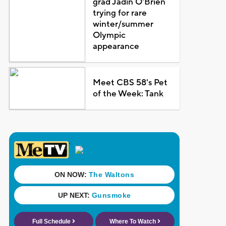
grad Jadin O'Brien
trying for rare
winter/summer
Olympic
appearance
Meet CBS 58's Pet
of the Week: Tank