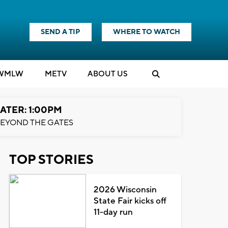
SEND A TIP
WHERE TO WATCH
WMLW
M
E
TV
ABOUT US
ATER: 1:00PM
EYOND THE GATES
TOP STORIES
2026 Wisconsin
State Fair kicks off
11-day run