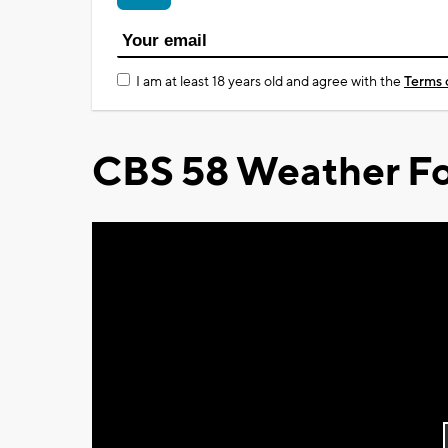
I am at least 18 years old and agree with the
Terms 
CBS 58 Weather Fo