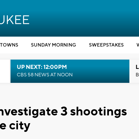
TOWNS
SUNDAY MORNING
SWEEPSTAKES
UP NEXT: 12:00PM
L
CBS 58 NEWS AT NOON
B
nvestigate 3 shootings
e city