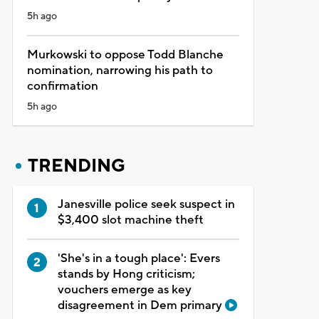
5h ago
Murkowski to oppose Todd Blanche
nomination, narrowing his path to
confirmation
5h ago
TRENDING
Janesville police seek suspect in
$3,400 slot machine theft
'She's in a tough place': Evers
stands by Hong criticism;
vouchers emerge as key
disagreement in Dem primary