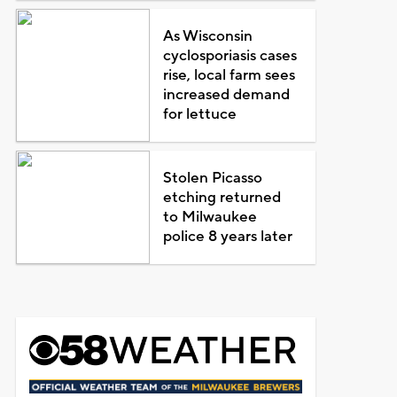
As Wisconsin
cyclosporiasis cases
rise, local farm sees
increased demand
for lettuce
Stolen Picasso
etching returned
to Milwaukee
police 8 years later