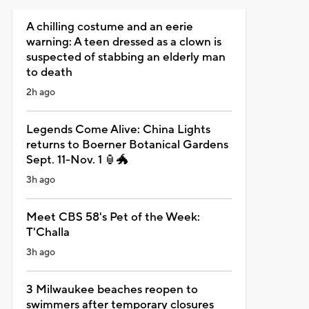
A chilling costume and an eerie
warning: A teen dressed as a clown is
suspected of stabbing an elderly man
to death
2h ago
Legends Come Alive: China Lights
returns to Boerner Botanical Gardens
Sept. 11-Nov. 1 🏮🐲
3h ago
Meet CBS 58's Pet of the Week:
T'Challa
3h ago
3 Milwaukee beaches reopen to
swimmers after temporary closures