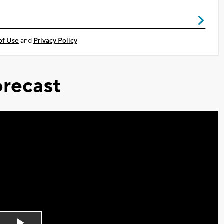
of Use
and
Privacy Policy
recast