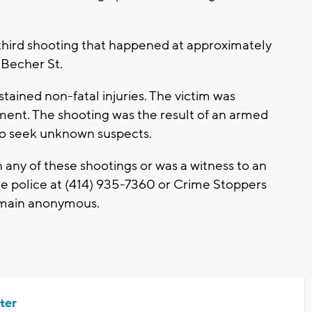
 third shooting that happened at approximately
 Becher St.
ained non-fatal injuries. The victim was
tment. The shooting was the result of an armed
to seek unknown suspects.
ny of these shootings or was a witness to an
ee police at (414) 935-7360 or Crime Stoppers
remain anonymous.
ter