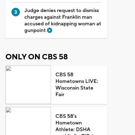
Judge denies request to dismiss
charges against Franklin man
accused of kidnapping woman at
gunpoint
ONLY ON CBS 58
CBS 58
Hometowns LIVE:
Wisconsin State
Fair
CBS 58's
Hometown
Athlete: DSHA