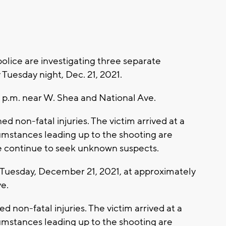
ice are investigating three separate
y Tuesday night, Dec. 21, 2021.
 p.m. near W. Shea and National Ave.
 non-fatal injuries. The victim arrived at a
cumstances leading up to the shooting are
ce continue to seek unknown suspects.
uesday, December 21, 2021, at approximately
e.
 non-fatal injuries. The victim arrived at a
cumstances leading up to the shooting are