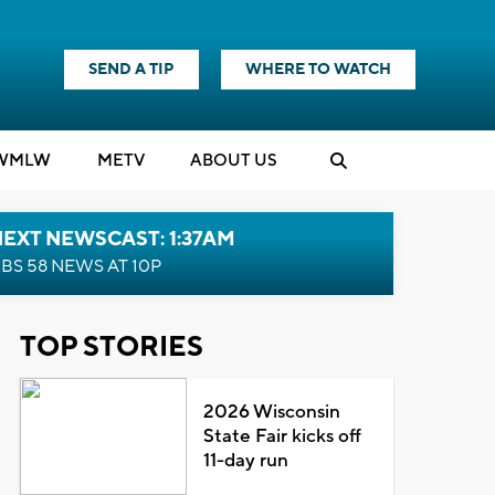
SEND A TIP
WHERE TO WATCH
WMLW
M
E
TV
ABOUT US
EXT NEWSCAST: 1:37AM
BS 58 NEWS AT 10P
TOP STORIES
2026 Wisconsin
State Fair kicks off
11-day run