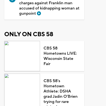
charges against Franklin man
accused of kidnapping woman at
gunpoint
ONLY ON CBS 58
CBS 58
Hometowns LIVE:
Wisconsin State
Fair
CBS 58's
Hometown
Athlete: DSHA
grad Jadin O'Brien
trying for rare