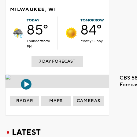
MILWAUKEE, WI
TODAY
TOMORROW
85°
84°
Thunderstorm
Mostly Sunny
PM
7 DAY FORECAST
CBS 58
Foreca
RADAR
MAPS
CAMERAS
LATEST