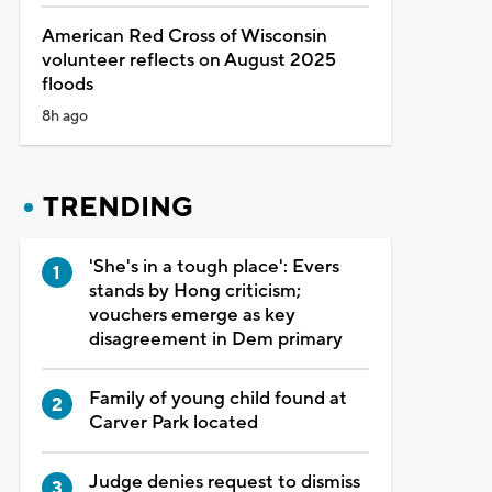
American Red Cross of Wisconsin
volunteer reflects on August 2025
floods
8h ago
TRENDING
'She's in a tough place': Evers
stands by Hong criticism;
vouchers emerge as key
disagreement in Dem primary
Family of young child found at
Carver Park located
Judge denies request to dismiss