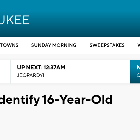
TOWNS
SUNDAY MORNING
SWEEPSTAKES
UP NEXT: 12:37AM
N
JEOPARDY!
C
dentify 16-Year-Old