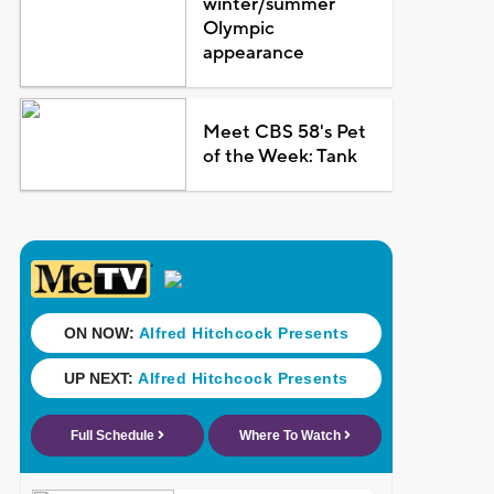
winter/summer
Olympic
appearance
Meet CBS 58's Pet
of the Week: Tank