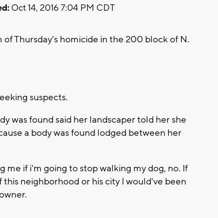
d:
Oct 14, 2016 7:04 PM CDT
m of Thursday's homicide in the 200 block of N.
seeking suspects.
y was found said her landscaper told her she
cause a body was found lodged between her
 me if i'm going to stop walking my dog, no. If
f this neighborhood or his city I would've been
eowner.