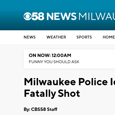
NEWS
WEATHER
SPORTS
HOME
ON NOW: 12:00AM
FUNNY YOU SHOULD ASK
Milwaukee Police I
Fatally Shot
By: CBS58 Staff