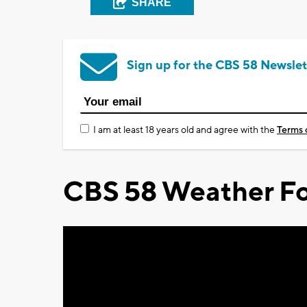
SHARE
Sign up for the CBS 58 Newslet
I am at least 18 years old and agree with the
Terms 
CBS 58 Weather Fo