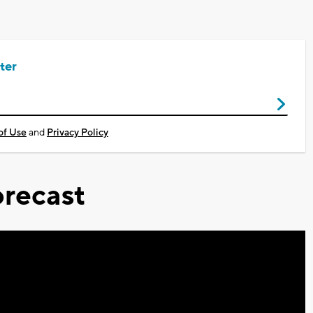
ter
of Use
and
Privacy Policy
recast