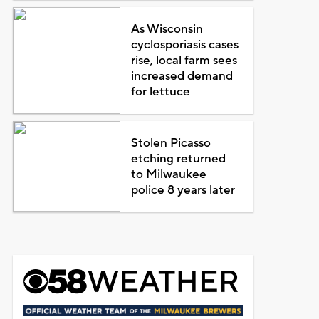
As Wisconsin
cyclosporiasis cases
rise, local farm sees
increased demand
for lettuce
Stolen Picasso
etching returned
to Milwaukee
police 8 years later