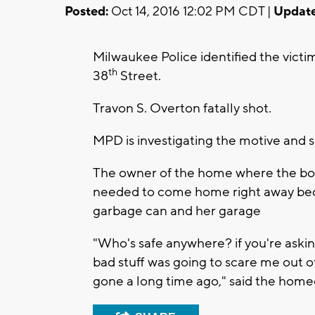
Posted:
Oct 14, 2016 12:02 PM CDT |
Update
Milwaukee Police identified the victi
th
38
Street.
Travon S. Overton fatally shot.
MPD is investigating the motive and 
The owner of the home where the bod
needed to come home right away be
garbage can and her garage
"Who's safe anywhere? if you're asking
bad stuff was going to scare me out o
gone a long time ago," said the hom