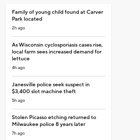
Family of young child found at Carver
Park located
2h ago
As Wisconsin cyclosporiasis cases rise,
local farm sees increased demand for
lettuce
4h ago
Janesville police seek suspect in
$3,400 slot machine theft
5h ago
Stolen Picasso etching returned to
Milwaukee police 8 years later
7h ago