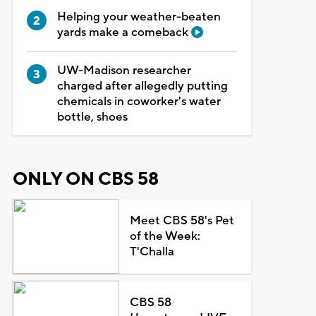
Helping your weather-beaten
yards make a comeback
UW-Madison researcher
charged after allegedly putting
chemicals in coworker's water
bottle, shoes
ONLY ON CBS 58
Meet CBS 58's Pet
of the Week:
T'Challa
CBS 58