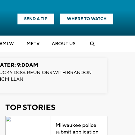
SEND A TIP
WHERE TO WATCH
WMLW
M
E
TV
ABOUT US
ATER: 9:00AM
UCKY DOG: REUNIONS WITH BRANDON
MCMILLAN
TOP STORIES
Milwaukee police
submit application