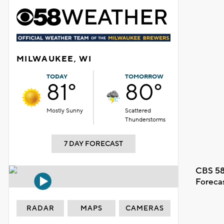
MILWAUKEE, WI
TODAY
TOMORROW
81°
80°
Mostly Sunny
Scattered
Thunderstorms
7 DAY FORECAST
CBS 58
Foreca
RADAR
MAPS
CAMERAS