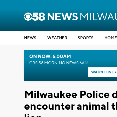
NEWS
WEATHER
SPORTS
HOME
ON NOW: 6:00AM
CBS 58 MORNING NEWS 6AM
WATCH LIVE
Milwaukee Police de
encounter animal 