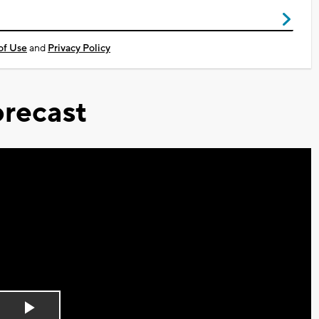
of Use
and
Privacy Policy
recast