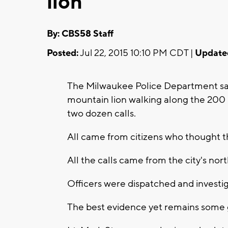
lion
By: CBS58 Staff
Posted:
Jul 22, 2015 10:10 PM CDT |
Update
The Milwaukee Police Department says
mountain lion walking along the 200 b
two dozen calls.
All came from citizens who thought th
All the calls came from the city's nort
Officers were dispatched and investig
The best evidence yet remains some 