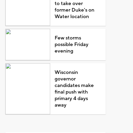
to take over
former Duke's on
Water location
Few storms
possible Friday
evening
Wisconsin
governor
candidates make
final push with
primary 4 days
away