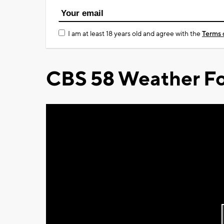
I am at least 18 years old and agree with the
Terms 
CBS 58 Weather Fo