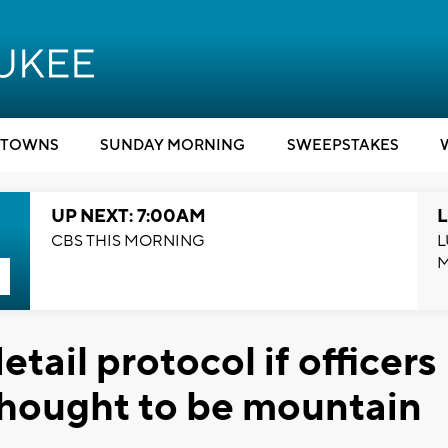
TOWNS
SUNDAY MORNING
SWEEPSTAKES
UP NEXT: 7:00AM
L
CBS THIS MORNING
L
tail protocol if officers
thought to be mountain