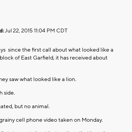
d:
Jul 22, 2015 11:04 PM CDT
 since the first call about what looked like a
lock of East Garfield, it has received about
ey saw what looked like a lion.
h side.
ated, but no animal.
grainy cell phone video taken on Monday.