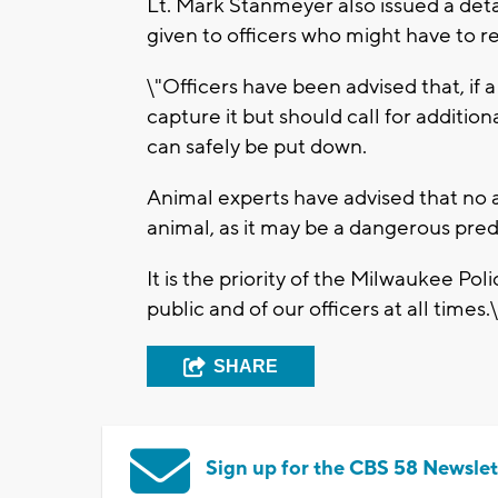
Lt. Mark Stanmeyer also issued a det
given to officers who might have to re
\"Officers have been advised that, if a
capture it but should call for addition
can safely be put down.
Animal experts have advised that no
animal, as it may be a dangerous pre
It is the priority of the Milwaukee Po
public and of our officers at all times.\
SHARE
Sign up for the CBS 58 Newslet