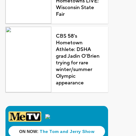
Hometowns LIVE:
Wisconsin State
Fair
CBS 58's
Hometown
Athlete: DSHA
grad Jadin O'Brien
trying for rare
winter/summer
Olympic
appearance