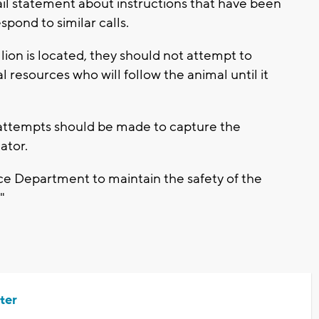
ail statement about instructions that have been
spond to similar calls.
 lion is located, they should not attempt to
al resources who will follow the animal until it
 attempts should be made to capture the
dator.
lice Department to maintain the safety of the
"
ter