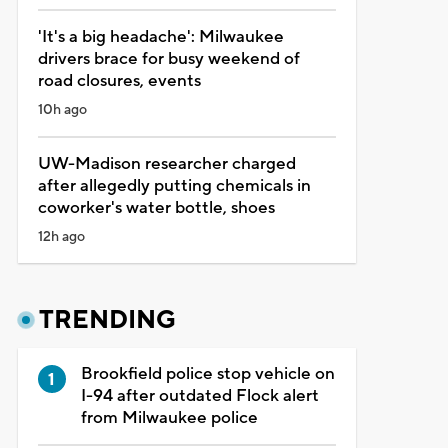
'It's a big headache': Milwaukee
drivers brace for busy weekend of
road closures, events
10h ago
UW-Madison researcher charged
after allegedly putting chemicals in
coworker's water bottle, shoes
12h ago
TRENDING
Brookfield police stop vehicle on
I-94 after outdated Flock alert
from Milwaukee police