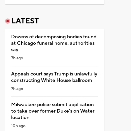
LATEST
Dozens of decomposing bodies found
at Chicago funeral home, authorities
say
7h ago
Appeals court says Trump is unlawfully
constructing White House ballroom
7h ago
Milwaukee police submit application
to take over former Duke's on Water
location
10h ago