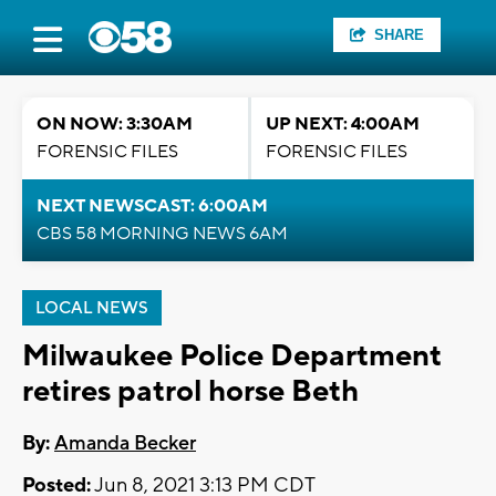
SHARE
ON NOW: 3:30AM
UP NEXT: 4:00AM
FORENSIC FILES
FORENSIC FILES
NEXT NEWSCAST: 6:00AM
CBS 58 MORNING NEWS 6AM
LOCAL NEWS
Milwaukee Police Department
retires patrol horse Beth
By:
Amanda Becker
Posted:
Jun 8, 2021 3:13 PM CDT