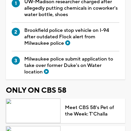
UW-Madison researcher charged after
allegedly putting chemicals in coworker's
water bottle, shoes
Brookfield police stop vehicle on I-94
after outdated Flock alert from
Milwaukee police
Milwaukee police submit application to
take over former Duke's on Water
location
ONLY ON CBS 58
Meet CBS 58's Pet of
the Week: T'Challa