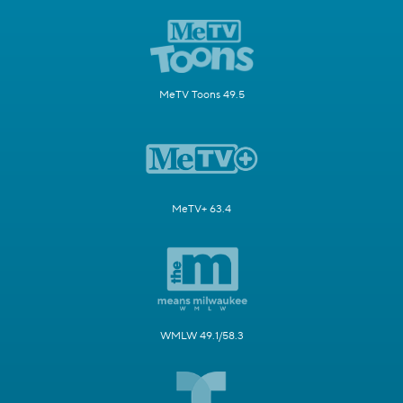
MeTV Toons 49.5
MeTV+ 63.4
WMLW 49.1/58.3