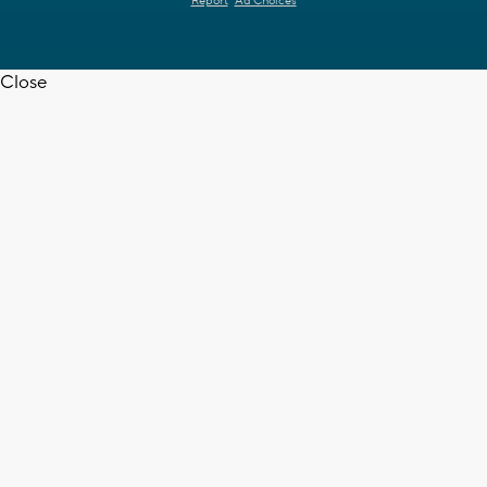
Report
Ad Choices
Close