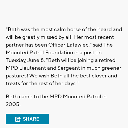
"Beth was the most calm horse of the heard and
will be greatly missed by all! Her most recent
partner has been Officer Latawiec," said
The
Mounted Patrol Foundation in a post on
Tuesday, June 8. "
Beth will be joining a retired
MPD Lieutenant and Sergeant in much greener
pastures! We wish Beth all the best clover and
treats for the rest of her days."
Beth came to the MPD Mounted Patrol in
2005.
SHARE