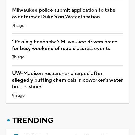
Milwaukee police submit application to take
over former Duke's on Water location
7h ago
'It's a big headache': Milwaukee drivers brace
for busy weekend of road closures, events
7h ago
UW-Madison researcher charged after
allegedly putting chemicals in coworker's water
bottle, shoes
9h ago
TRENDING