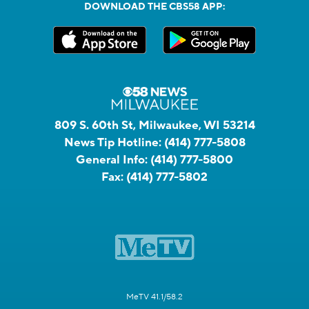
DOWNLOAD THE CBS58 APP:
809 S. 60th St, Milwaukee, WI 53214
News Tip Hotline:
(414) 777-5808
General Info:
(414) 777-5800
Fax:
(414) 777-5802
MeTV 41.1/58.2