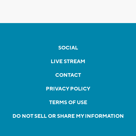
SOCIAL
LIVE STREAM
CONTACT
PRIVACY POLICY
TERMS OF USE
DO NOT SELL OR SHARE MY INFORMATION