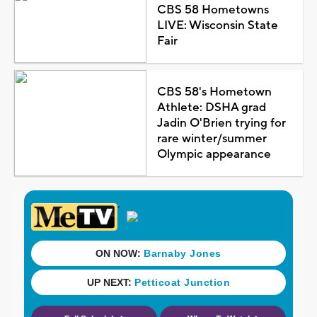
CBS 58 Hometowns
LIVE: Wisconsin State
Fair
CBS 58's Hometown
Athlete: DSHA grad
Jadin O'Brien trying for
rare winter/summer
Olympic appearance