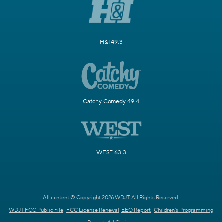
H&I 49.3
Catchy Comedy 49.4
WEST 63.3
All content © Copyright 2026 WDJT. All Rights Reserved.
WDJT FCC Public File
FCC License Renewal
EEO Report
Children's Programming