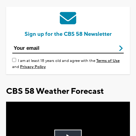
Sign up for the CBS 58 Newsletter
I am at least 18 years old and agree with the
Terms of Use
and
Privacy Policy
CBS 58 Weather Forecast