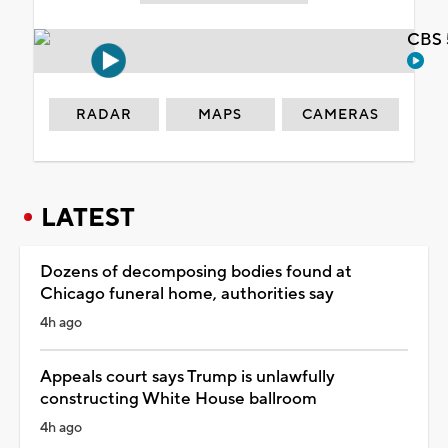
CBS 
RADAR
MAPS
CAMERAS
LATEST
Dozens of decomposing bodies found at
Chicago funeral home, authorities say
4h ago
Appeals court says Trump is unlawfully
constructing White House ballroom
4h ago