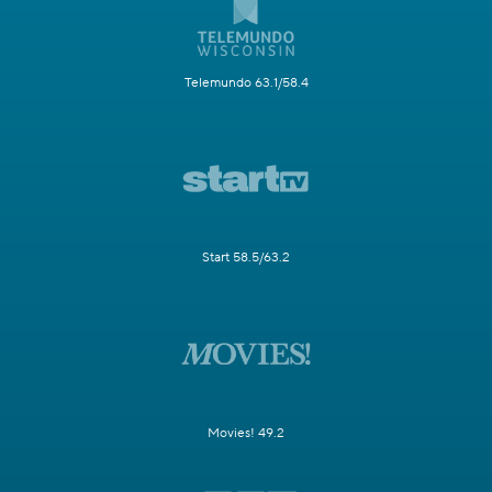
Telemundo 63.1/58.4
Start 58.5/63.2
Movies! 49.2