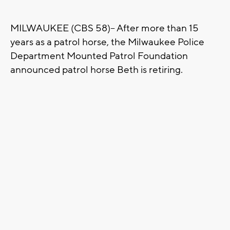
MILWAUKEE (CBS 58)-- After more than 15
years as a patrol horse, the Milwaukee Police
Department Mounted Patrol Foundation
announced patrol horse Beth is retiring.