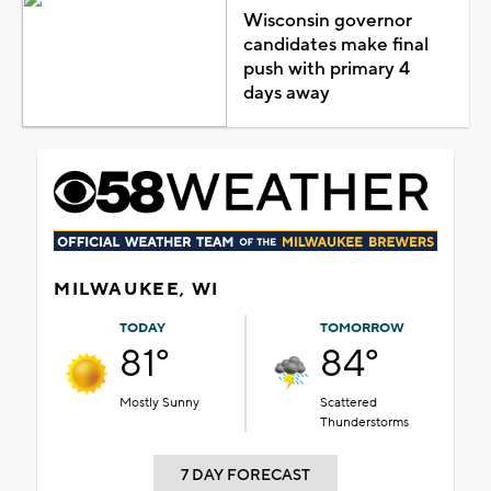
Wisconsin governor
candidates make final
push with primary 4
days away
MILWAUKEE, WI
TODAY
TOMORROW
81°
84°
Mostly Sunny
Scattered
Thunderstorms
7 DAY FORECAST