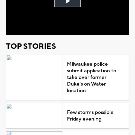
Play
Video
TOP STORIES
Milwaukee police
submit application to
take over former
Duke's on Water
location
Few storms possible
Friday evening