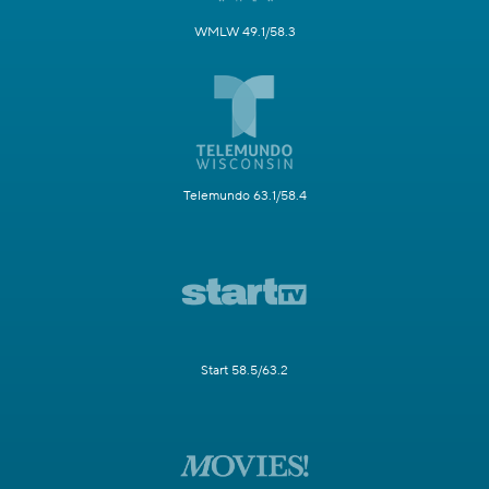
WMLW 49.1/58.3
Telemundo 63.1/58.4
Start 58.5/63.2