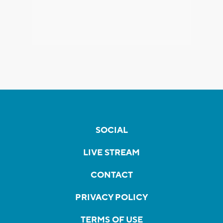
SOCIAL
LIVE STREAM
CONTACT
PRIVACY POLICY
TERMS OF USE