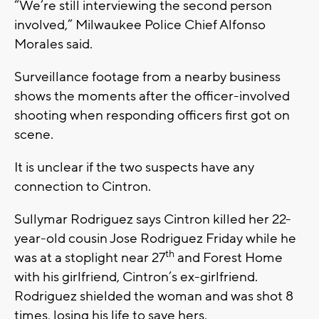
“We’re still interviewing the second person
involved,” Milwaukee Police Chief Alfonso
Morales said.
Surveillance footage from a nearby business
shows the moments after the officer-involved
shooting when responding officers first got on
scene.
It is unclear if the two suspects have any
connection to Cintron.
Sullymar Rodriguez says Cintron killed her 22-
year-old cousin Jose Rodriguez Friday while he
th
was at a stoplight near 27
and Forest Home
with his girlfriend, Cintron’s ex-girlfriend.
Rodriguez shielded the woman and was shot 8
times, losing his life to save hers.