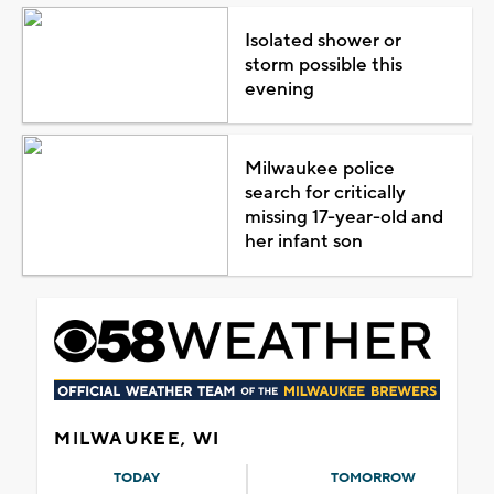
Isolated shower or
storm possible this
evening
Milwaukee police
search for critically
missing 17-year-old and
her infant son
MILWAUKEE, WI
TODAY
TOMORROW