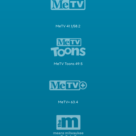
MeTV 41.1/58.2
MeTV Toons 49.5
MeTV+ 63.4