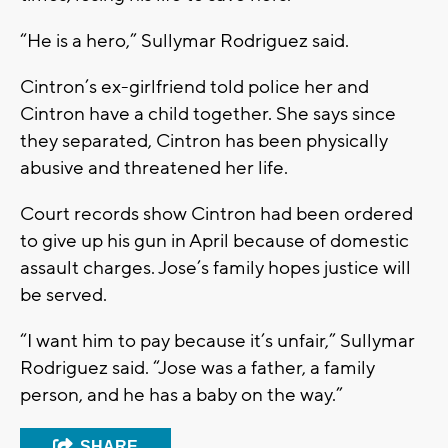
“He is a hero,” Sullymar Rodriguez said.
Cintron’s ex-girlfriend told police her and
Cintron have a child together. She says since
they separated, Cintron has been physically
abusive and threatened her life.
Court records show Cintron had been ordered
to give up his gun in April because of domestic
assault charges. Jose’s family hopes justice will
be served.
“I want him to pay because it’s unfair,” Sullymar
Rodriguez said. “Jose was a father, a family
person, and he has a baby on the way.”
SHARE