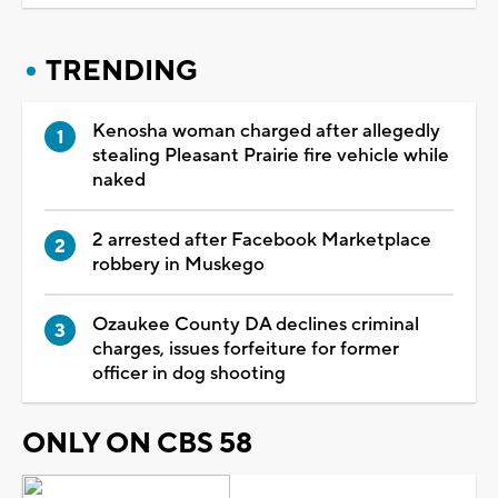
TRENDING
Kenosha woman charged after allegedly
stealing Pleasant Prairie fire vehicle while
naked
2 arrested after Facebook Marketplace
robbery in Muskego
Ozaukee County DA declines criminal
charges, issues forfeiture for former
officer in dog shooting
ONLY ON CBS 58