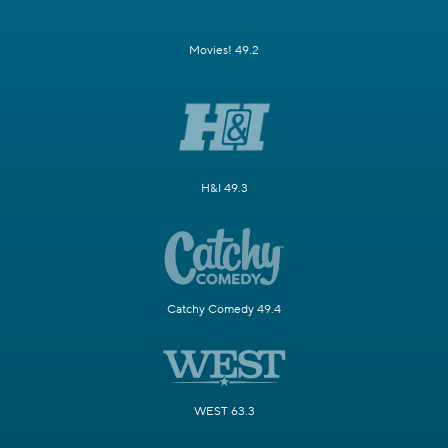
Movies! 49.2
H&I 49.3
Catchy Comedy 49.4
WEST 63.3