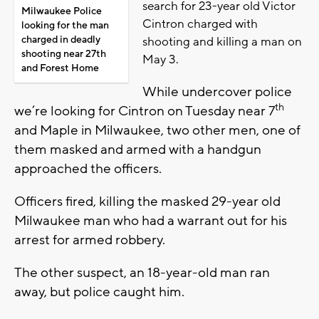
search for 23-year old Victor
Milwaukee Police
Cintron charged with
looking for the man
charged in deadly
shooting and killing a man on
shooting near 27th
May 3.
and Forest Home
While undercover police
th
we’re looking for Cintron on Tuesday near 7
and Maple in Milwaukee, two other men, one of
them masked and armed with a handgun
approached the officers.
Officers fired, killing the masked 29-year old
Milwaukee man who had a warrant out for his
arrest for armed robbery.
The other suspect, an 18-year-old man ran
away, but police caught him.