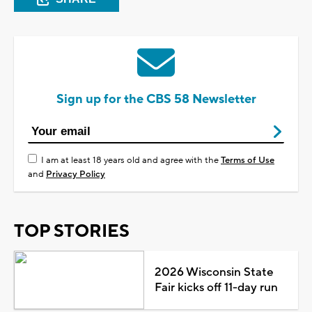
Sign up for the CBS 58 Newsletter
I am at least 18 years old and agree with the
Terms of Use
and
Privacy Policy
TOP STORIES
2026 Wisconsin State
Fair kicks off 11-day run