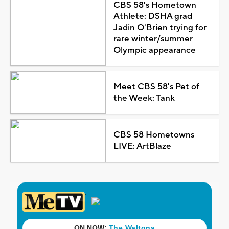
CBS 58's Hometown
Athlete: DSHA grad
Jadin O'Brien trying for
rare winter/summer
Olympic appearance
Meet CBS 58's Pet of
the Week: Tank
CBS 58 Hometowns
LIVE: ArtBlaze