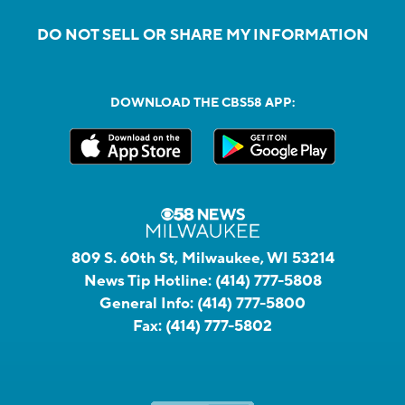
DO NOT SELL OR SHARE MY INFORMATION
DOWNLOAD THE CBS58 APP:
809 S. 60th St, Milwaukee, WI 53214
News Tip Hotline:
(414) 777-5808
General Info:
(414) 777-5800
Fax:
(414) 777-5802