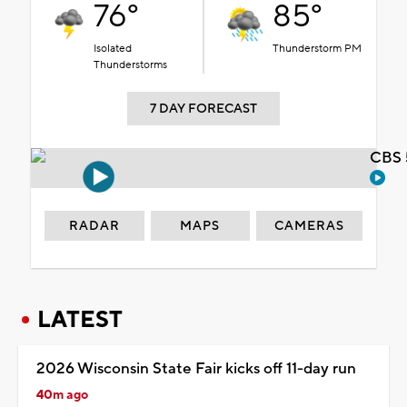
76°
85°
Isolated
Thunderstorm PM
Thunderstorms
7 DAY FORECAST
CBS 
RADAR
MAPS
CAMERAS
LATEST
2026 Wisconsin State Fair kicks off 11-day run
40m ago