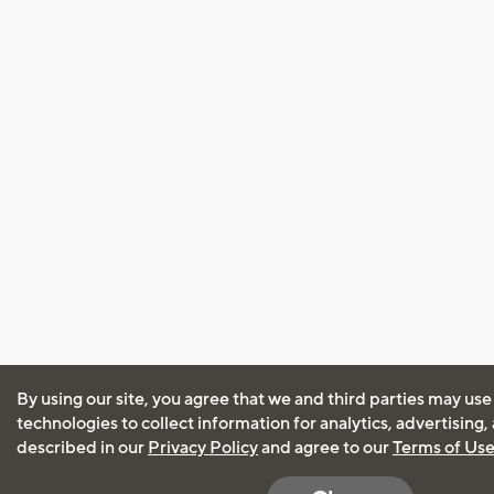
By using our site, you agree that we and third parties may use
technologies to collect information for analytics, advertising
described in our
Privacy Policy
and agree to our
Terms of Us