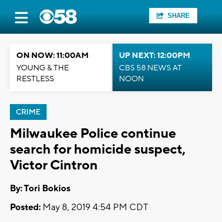
SHARE
ON NOW: 11:00AM
UP NEXT: 12:00PM
YOUNG & THE
CBS 58 NEWS AT
RESTLESS
NOON
CRIME
Milwaukee Police continue
search for homicide suspect,
Victor Cintron
By: Tori Bokios
Posted:
May 8, 2019 4:54 PM CDT