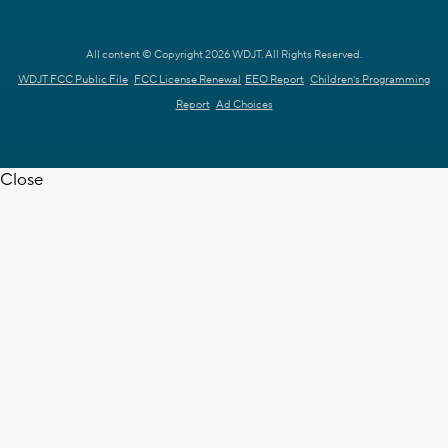
All content © Copyright 2026 WDJT. All Rights Reserved.
WDJT FCC Public File
FCC License Renewal
EEO Report
Children's Programming
Report
Ad Choices
Close