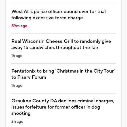
West Allis police officer bound over for trial
following excessive force charge
59m ago
Real Wisconsin Cheese Grill to randomly give
away 15 sandwiches throughout the fair
1h ago
Pentatonix to bring 'Christmas in the City Tour'
to Fiserv Forum
1h ago
Ozaukee County DA declines criminal charges,
issues forfeiture for former officer in dog
shooting
2h ago