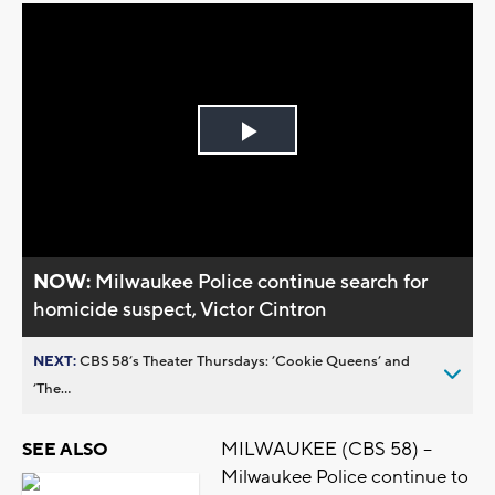
Play
Video
NOW:
Milwaukee Police continue search for
homicide suspect, Victor Cintron
NEXT:
CBS 58’s Theater Thursdays: ’Cookie Queens’ and
’The...
MILWAUKEE (CBS 58) --
SEE ALSO
Milwaukee Police continue to