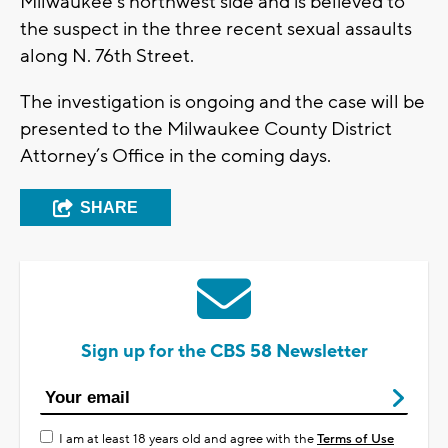
Milwaukee’s northwest side and is believed to
the suspect in the three recent sexual assaults
along N. 76th Street.
The investigation is ongoing and the case will be
presented to the Milwaukee County District
Attorney’s Office in the coming days.
SHARE
Sign up for the CBS 58 Newsletter
I am at least 18 years old and agree with the
Terms of Use