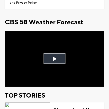
and
Privacy Policy
CBS 58 Weather Forecast
Play
Video
TOP STORIES