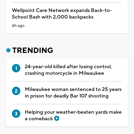
Wellpoint Care Network expands Back-to-
School Bash with 2,000 backpacks
6h ago
TRENDING
24-year-old killed after losing control,
crashing motorcycle in Milwaukee
Milwaukee woman sentenced to 25 years
in prison for deadly Bar 107 shooting
Helping your weather-beaten yards make
a comeback