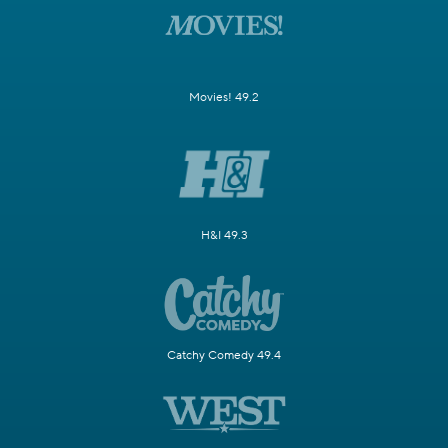
Movies! 49.2
H&I 49.3
Catchy Comedy 49.4