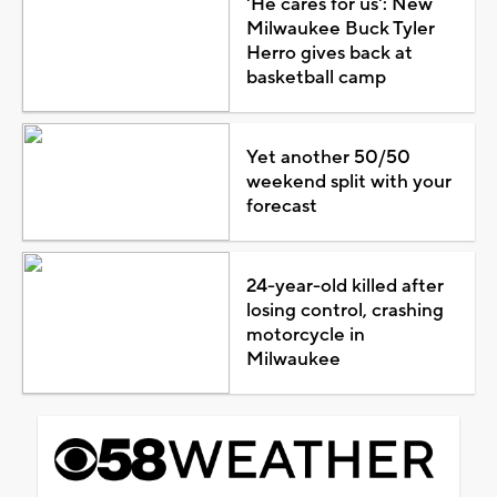
'He cares for us': New
Milwaukee Buck Tyler
Herro gives back at
basketball camp
Yet another 50/50
weekend split with your
forecast
24-year-old killed after
losing control, crashing
motorcycle in
Milwaukee