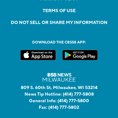
TERMS OF USE
DO NOT SELL OR SHARE MY INFORMATION
DOWNLOAD THE CBS58 APP:
809 S. 60th St, Milwaukee, WI 53214
News Tip Hotline:
(414) 777-5808
General Info:
(414) 777-5800
Fax:
(414) 777-5802