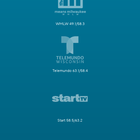
WMLW 49.1/58.3
Telemundo 63.1/58.4
Start 58.5/63.2