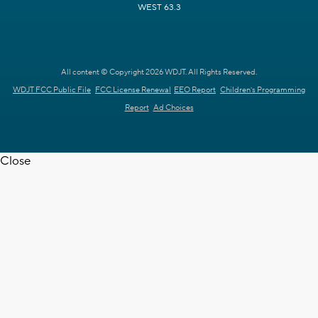
WEST 63.3
All content © Copyright 2026 WDJT. All Rights Reserved.
WDJT FCC Public File
FCC License Renewal
EEO Report
Children's Programming
Report
Ad Choices
Close