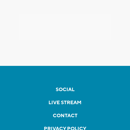
SOCIAL
LIVE STREAM
CONTACT
PRIVACY POLICY