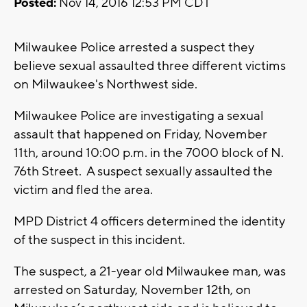
Posted:
Nov 14, 2016 12:53 PM CDT
Milwaukee Police arrested a suspect they
believe sexual assaulted three different victims
on Milwaukee's Northwest side.
Milwaukee Police are investigating a sexual
assault that happened on Friday, November
11th, around 10:00 p.m. in the 7000 block of N.
76th Street. A suspect sexually assaulted the
victim and fled the area.
MPD District 4 officers determined the identity
of the suspect in this incident.
The suspect, a 21-year old Milwaukee man, was
arrested on Saturday, November 12th, on