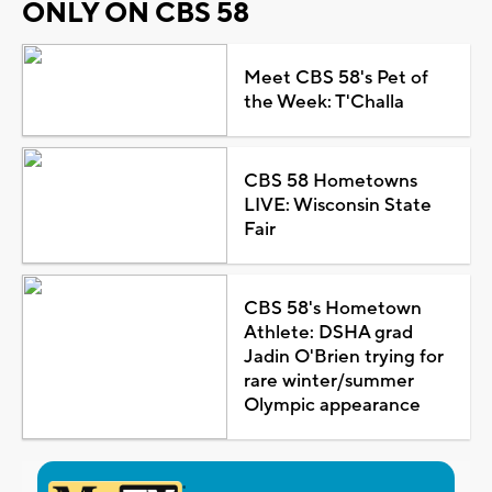
ONLY ON CBS 58
Meet CBS 58's Pet of
the Week: T'Challa
CBS 58 Hometowns
LIVE: Wisconsin State
Fair
CBS 58's Hometown
Athlete: DSHA grad
Jadin O'Brien trying for
rare winter/summer
Olympic appearance