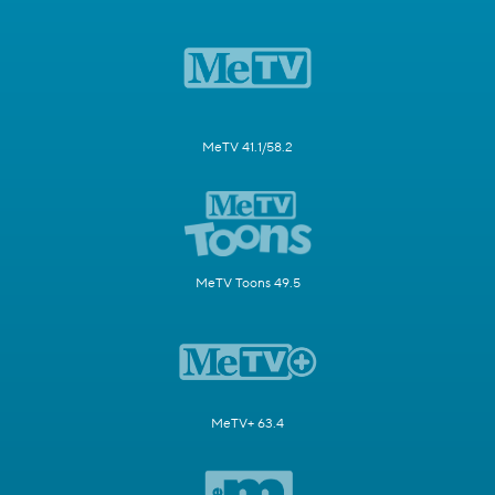
MeTV 41.1/58.2
MeTV Toons 49.5
MeTV+ 63.4