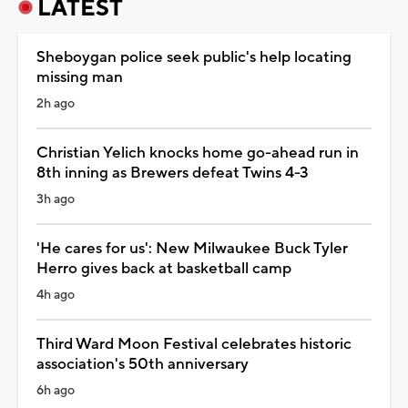
LATEST
Sheboygan police seek public's help locating
missing man
2h ago
Christian Yelich knocks home go-ahead run in
8th inning as Brewers defeat Twins 4-3
3h ago
'He cares for us': New Milwaukee Buck Tyler
Herro gives back at basketball camp
4h ago
Third Ward Moon Festival celebrates historic
association's 50th anniversary
6h ago