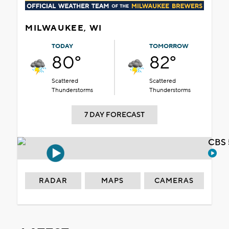
MILWAUKEE, WI
TODAY
TOMORROW
80°
82°
Scattered
Scattered
Thunderstorms
Thunderstorms
7 DAY FORECAST
CBS 
RADAR
MAPS
CAMERAS