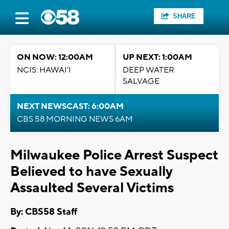
SHARE
ON NOW: 12:00AM
UP NEXT: 1:00AM
NCIS: HAWAI'I
DEEP WATER
SALVAGE
NEXT NEWSCAST: 6:00AM
CBS 58 MORNING NEWS 6AM
Milwaukee Police Arrest Suspect
Believed to have Sexually
Assaulted Several Victims
By: CBS58 Staff