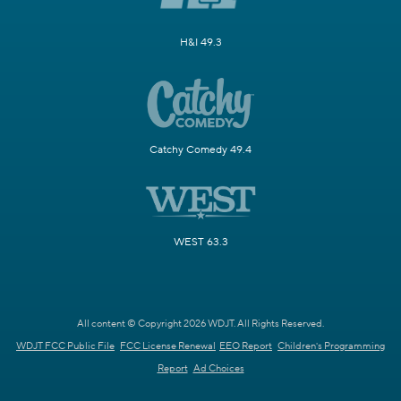
H&I 49.3
Catchy Comedy 49.4
WEST 63.3
All content © Copyright 2026 WDJT. All Rights Reserved.
WDJT FCC Public File
FCC License Renewal
EEO Report
Children's Programming
Report
Ad Choices