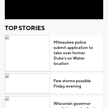
Video
TOP STORIES
Milwaukee police
submit application to
take over former
Duke's on Water
location
Few storms possible
Friday evening
Wisconsin governor