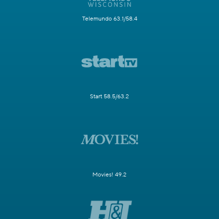
Telemundo 63.1/58.4
Start 58.5/63.2
Movies! 49.2