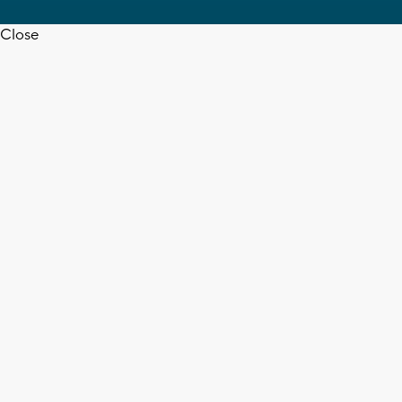
Close