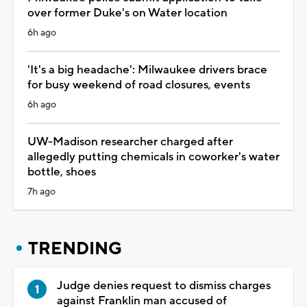
over former Duke's on Water location
6h ago
'It's a big headache': Milwaukee drivers brace
for busy weekend of road closures, events
6h ago
UW-Madison researcher charged after
allegedly putting chemicals in coworker's water
bottle, shoes
7h ago
TRENDING
Judge denies request to dismiss charges
against Franklin man accused of