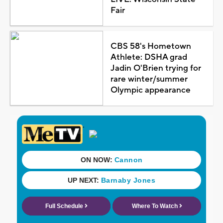
Fair
CBS 58's Hometown
Athlete: DSHA grad
Jadin O'Brien trying for
rare winter/summer
Olympic appearance