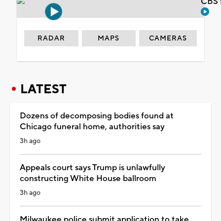
CBS 
RADAR
MAPS
CAMERAS
LATEST
Dozens of decomposing bodies found at
Chicago funeral home, authorities say
3h ago
Appeals court says Trump is unlawfully
constructing White House ballroom
3h ago
Milwaukee police submit application to take