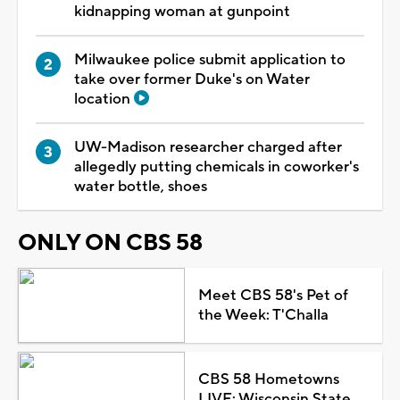
kidnapping woman at gunpoint
Milwaukee police submit application to
take over former Duke's on Water
location
UW-Madison researcher charged after
allegedly putting chemicals in coworker's
water bottle, shoes
ONLY ON CBS 58
Meet CBS 58's Pet of
the Week: T'Challa
CBS 58 Hometowns
LIVE: Wisconsin State