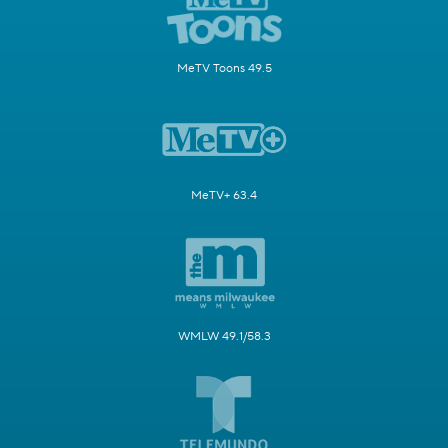
MeTV Toons 49.5
MeTV+ 63.4
WMLW 49.1/58.3