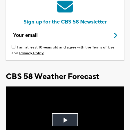
Sign up for the CBS 58 Newsletter
I am at least 18 years old and agree with the
Terms of Use
and
Privacy Policy
CBS 58 Weather Forecast
Play