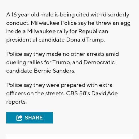
A 16 year old male is being cited with disorderly
conduct. Milwaukee Police say he threw an egg
inside a Milwaukee rally for Republican
presidential candidate Donald Trump.
Police say they made no other arrests amid
dueling rallies for Trump, and Democratic
candidate Bernie Sanders.
Police say they were prepared with extra
officers on the streets. CBS 58's David Ade
reports.
SHARE