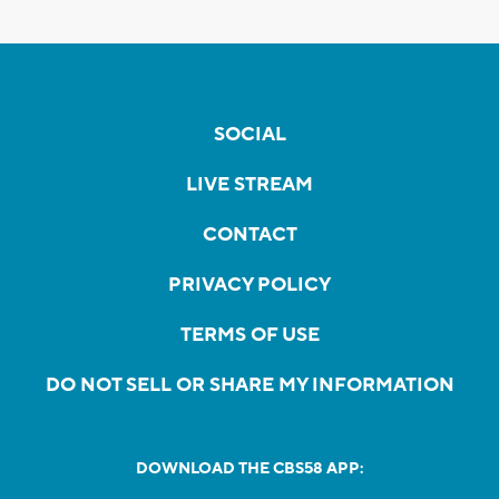
SOCIAL
LIVE STREAM
CONTACT
PRIVACY POLICY
TERMS OF USE
DO NOT SELL OR SHARE MY INFORMATION
DOWNLOAD THE CBS58 APP: