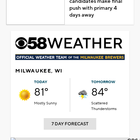
candidates make final
push with primary 4
days away
MILWAUKEE, WI
TODAY
TOMORROW
81°
84°
Mostly Sunny
Scattered
Thunderstorms
7 DAY FORECAST