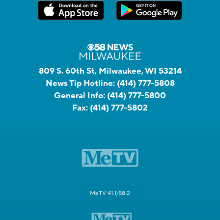
809 S. 60th St, Milwaukee, WI 53214
News Tip Hotline:
(414) 777-5808
General Info:
(414) 777-5800
Fax:
(414) 777-5802
MeTV 41.1/58.2