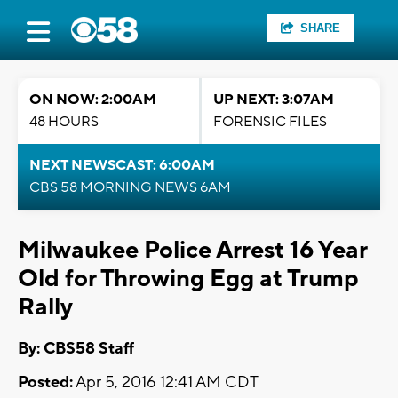
SHARE
ON NOW: 2:00AM
UP NEXT: 3:07AM
48 HOURS
FORENSIC FILES
NEXT NEWSCAST: 6:00AM
CBS 58 MORNING NEWS 6AM
Milwaukee Police Arrest 16 Year
Old for Throwing Egg at Trump
Rally
By: CBS58 Staff
Posted:
Apr 5, 2016 12:41 AM CDT