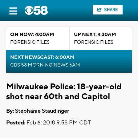
SHARE
ON NOW: 4:00AM
UP NEXT: 4:30AM
FORENSIC FILES
FORENSIC FILES
NEXT NEWSCAST: 6:00AM
CBS 58 MORNING NEWS 6AM
Milwaukee Police: 18-year-old
shot near 60th and Capitol
By:
Stephanie Staudinger
Posted:
Feb 6, 2018 9:58 PM CDT