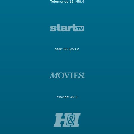
Telemundo 63.1/58.4
Start 58.5/63.2
Movies! 49.2