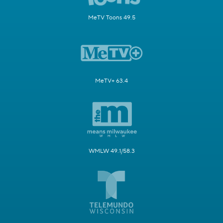
MeTV Toons 49.5
MeTV+ 63.4
WMLW 49.1/58.3