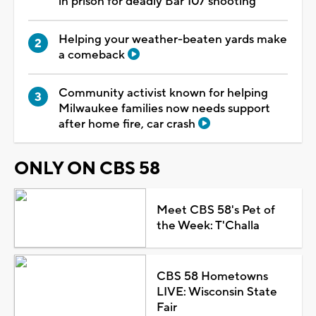
in prison for deadly Bar 107 shooting
Helping your weather-beaten yards make
a comeback
Community activist known for helping
Milwaukee families now needs support
after home fire, car crash
ONLY ON CBS 58
Meet CBS 58's Pet of
the Week: T'Challa
CBS 58 Hometowns
LIVE: Wisconsin State
Fair