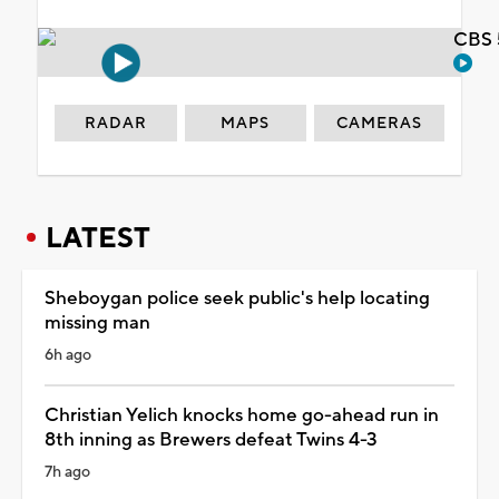
CBS 
RADAR
MAPS
CAMERAS
LATEST
Sheboygan police seek public's help locating
missing man
6h ago
Christian Yelich knocks home go-ahead run in
8th inning as Brewers defeat Twins 4-3
7h ago