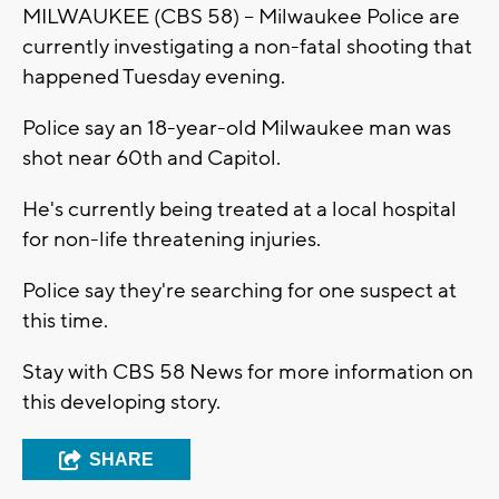
MILWAUKEE (CBS 58) -- Milwaukee Police are
currently investigating a non-fatal shooting that
happened Tuesday evening.
Police say an 18-year-old Milwaukee man was
shot near 60th and Capitol.
He's currently being treated at a local hospital
for non-life threatening injuries.
Police say they're searching for one suspect at
this time.
Stay with CBS 58 News for more information on
this developing story.
SHARE