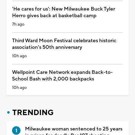
'He cares for us': New Milwaukee Buck Tyler
Herro gives back at basketball camp
7h ago
Third Ward Moon Festival celebrates historic
association's 50th anniversary
10h ago
Wellpoint Care Network expands Back-to-
School Bash with 2,000 backpacks
10h ago
TRENDING
Milwaukee woman sentenced to 25 years