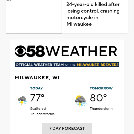
24-year-old killed after
losing control, crashing
motorcycle in
Milwaukee
MILWAUKEE, WI
TODAY
TOMORROW
77°
80°
Scattered
Thunderstorm
Thunderstorms
7 DAY FORECAST