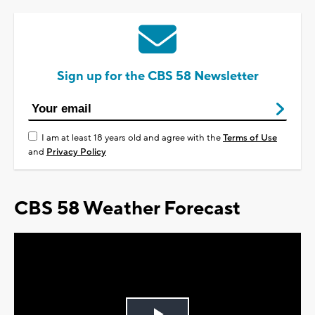
Sign up for the CBS 58 Newsletter
I am at least 18 years old and agree with the
Terms of Use
and
Privacy Policy
CBS 58 Weather Forecast