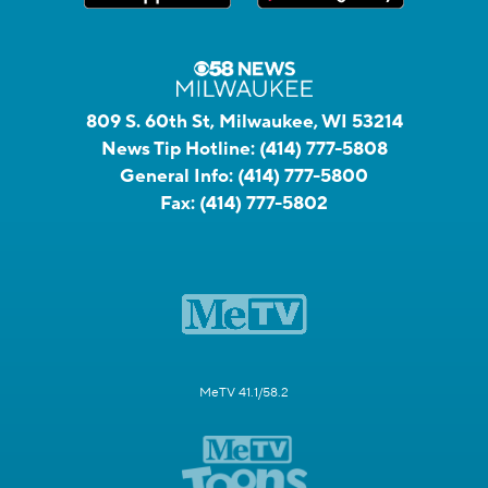
809 S. 60th St, Milwaukee, WI 53214
News Tip Hotline:
(414) 777-5808
General Info:
(414) 777-5800
Fax:
(414) 777-5802
MeTV 41.1/58.2