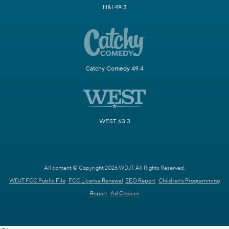
H&I 49.3
Catchy Comedy 49.4
WEST 63.3
All content © Copyright 2026 WDJT. All Rights Reserved.
WDJT FCC Public File
FCC License Renewal
EEO Report
Children's Programming
Report
Ad Choices