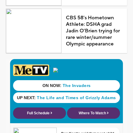
CBS 58's Hometown
Athlete: DSHA grad
Jadin O'Brien trying for
rare winter/summer
Olympic appearance