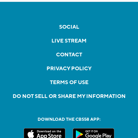
SOCIAL
LIVE STREAM
CONTACT
PRIVACY POLICY
TERMS OF USE
DO NOT SELL OR SHARE MY INFORMATION
DOWNLOAD THE CBS58 APP: