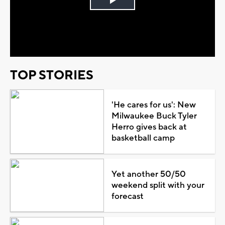
Play
Video
TOP STORIES
'He cares for us': New
Milwaukee Buck Tyler
Herro gives back at
basketball camp
Yet another 50/50
weekend split with your
forecast