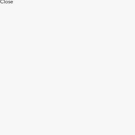
Close