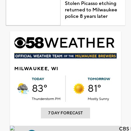
Stolen Picasso etching
returned to Milwaukee
police 8 years later
MILWAUKEE, WI
TODAY
TOMORROW
83°
81°
Thunderstorm PM
Mostly Sunny
7 DAY FORECAST
CBS 