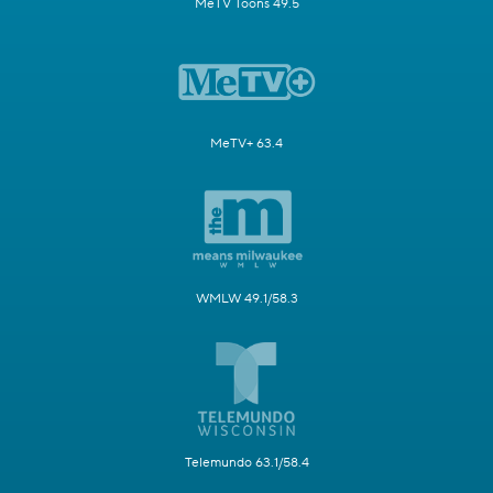
MeTV Toons 49.5
MeTV+ 63.4
WMLW 49.1/58.3
Telemundo 63.1/58.4