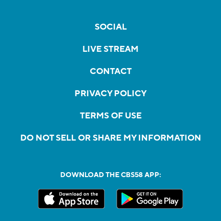
SOCIAL
LIVE STREAM
CONTACT
PRIVACY POLICY
TERMS OF USE
DO NOT SELL OR SHARE MY INFORMATION
DOWNLOAD THE CBS58 APP: