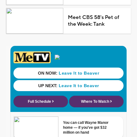
Meet CBS 58's Pet of
the Week: Tank