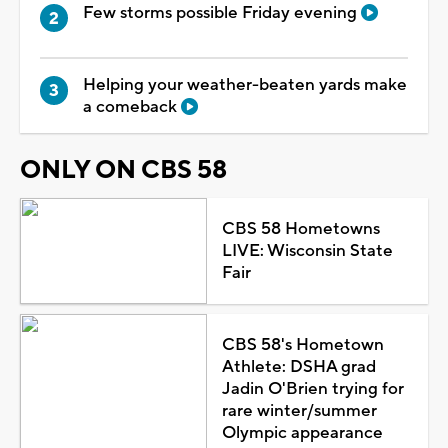
Few storms possible Friday evening
Helping your weather-beaten yards make
a comeback
ONLY ON CBS 58
CBS 58 Hometowns
LIVE: Wisconsin State
Fair
CBS 58's Hometown
Athlete: DSHA grad
Jadin O'Brien trying for
rare winter/summer
Olympic appearance