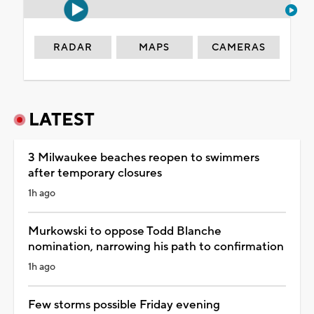
RADAR
MAPS
CAMERAS
LATEST
3 Milwaukee beaches reopen to swimmers
after temporary closures
1h ago
Murkowski to oppose Todd Blanche
nomination, narrowing his path to confirmation
1h ago
Few storms possible Friday evening