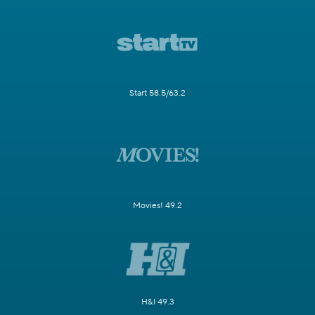
Start 58.5/63.2
Movies! 49.2
H&I 49.3