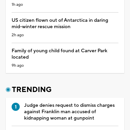
1h ago
US citizen flown out of Antarctica in daring
mid-winter rescue mission
2h ago
Family of young child found at Carver Park
located
9h ago
TRENDING
Judge denies request to dismiss charges
against Franklin man accused of
kidnapping woman at gunpoint