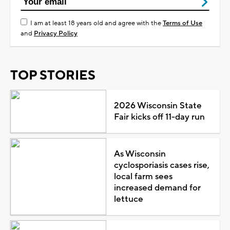
I am at least 18 years old and agree with the
Terms of Use
and
Privacy Policy
TOP STORIES
2026 Wisconsin State
Fair kicks off 11-day run
As Wisconsin
cyclosporiasis cases rise,
local farm sees
increased demand for
lettuce