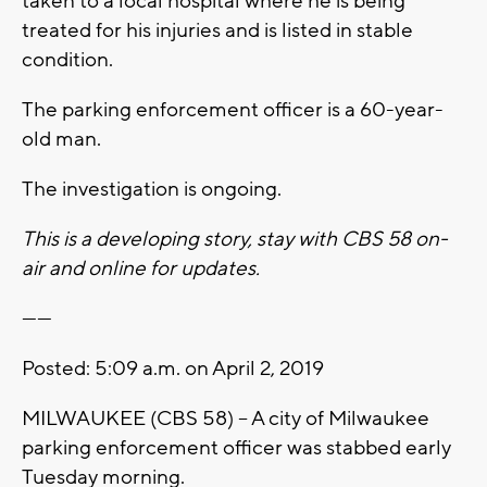
taken to a local hospital where he is being
treated for his injuries and is listed in stable
condition.
The parking enforcement officer is a 60-year-
old man.
The investigation is ongoing.
This is a developing story, stay with CBS 58 on-
air and online for updates.
------
Posted: 5:09 a.m. on April 2, 2019
MILWAUKEE (CBS 58) – A city of Milwaukee
parking enforcement officer was stabbed early
Tuesday morning.