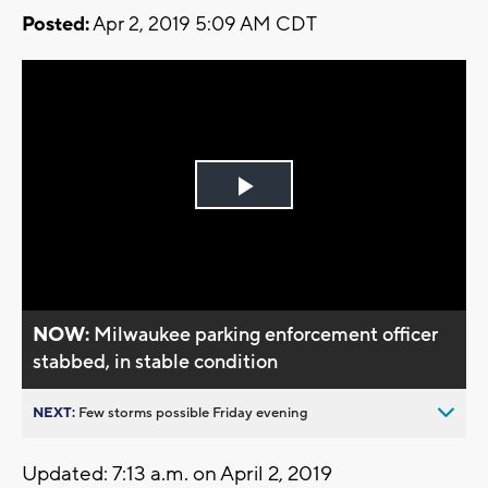
Posted:
Apr 2, 2019 5:09 AM CDT
Play
Video
NOW:
Milwaukee parking enforcement officer
stabbed, in stable condition
NEXT:
Few storms possible Friday evening
Updated: 7:13 a.m. on April 2, 2019