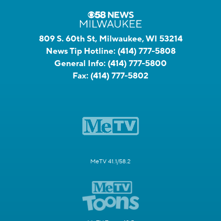
809 S. 60th St, Milwaukee, WI 53214
News Tip Hotline:
(414) 777-5808
General Info:
(414) 777-5800
Fax:
(414) 777-5802
MeTV 41.1/58.2