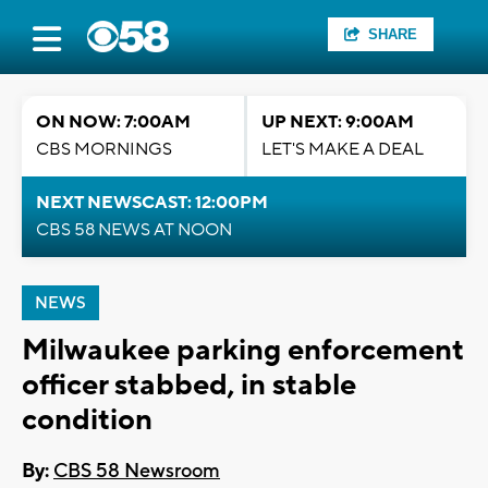
SHARE
ON NOW: 7:00AM
UP NEXT: 9:00AM
CBS MORNINGS
LET'S MAKE A DEAL
NEXT NEWSCAST: 12:00PM
CBS 58 NEWS AT NOON
NEWS
Milwaukee parking enforcement
officer stabbed, in stable
condition
By:
CBS 58 Newsroom