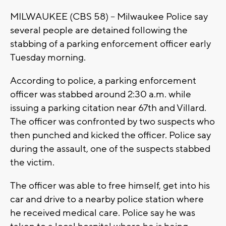
MILWAUKEE (CBS 58) – Milwaukee Police say
several people are detained following the
stabbing of a parking enforcement officer early
Tuesday morning.
According to police, a parking enforcement
officer was stabbed around 2:30 a.m. while
issuing a parking citation near 67th and Villard.
The officer was confronted by two suspects who
then punched and kicked the officer. Police say
during the assault, one of the suspects stabbed
the victim.
The officer was able to free himself, get into his
car and drive to a nearby police station where
he received medical care. Police say he was