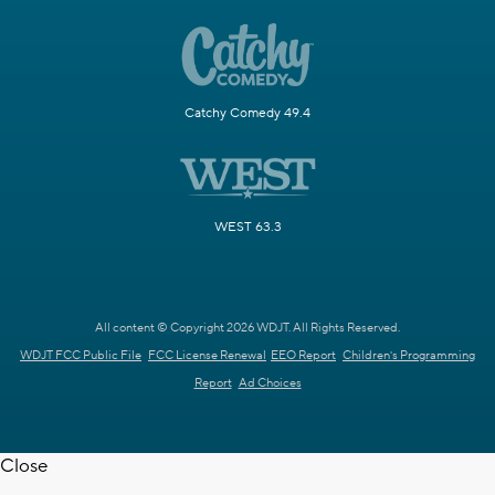
Catchy Comedy 49.4
WEST 63.3
All content © Copyright 2026 WDJT. All Rights Reserved.
WDJT FCC Public File
FCC License Renewal
EEO Report
Children's Programming
Report
Ad Choices
Close