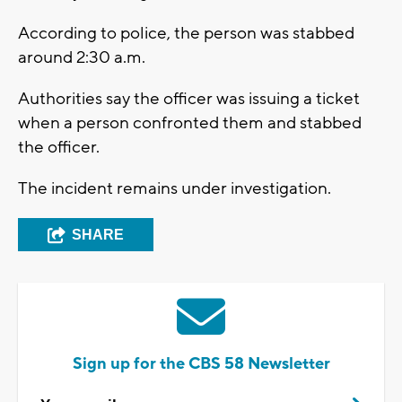
According to police, the person was stabbed
around 2:30 a.m.
Authorities say the officer was issuing a ticket
when a person confronted them and stabbed
the officer.
The incident remains under investigation.
SHARE
Sign up for the CBS 58 Newsletter