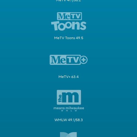
MeTV 41.1/58.2
MeTV Toons 49.5
MeTV+ 63.4
WMLW 49.1/58.3