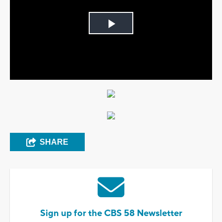
Play
Video
SHARE
Sign up for the CBS 58 Newsletter