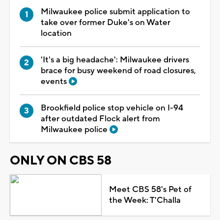
Milwaukee police submit application to
take over former Duke's on Water
location
'It's a big headache': Milwaukee drivers
brace for busy weekend of road closures,
events
Brookfield police stop vehicle on I-94
after outdated Flock alert from
Milwaukee police
ONLY ON CBS 58
Meet CBS 58's Pet of
the Week: T'Challa