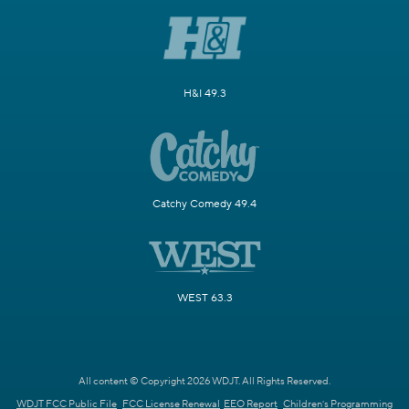
H&I 49.3
Catchy Comedy 49.4
WEST 63.3
All content © Copyright 2026 WDJT. All Rights Reserved.
WDJT FCC Public File
FCC License Renewal
EEO Report
Children's Programming