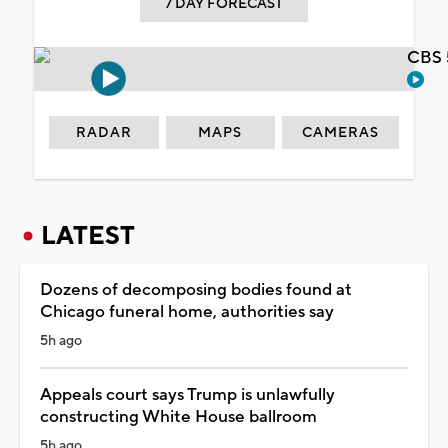
7 DAY FORECAST
CBS 
RADAR
MAPS
CAMERAS
LATEST
Dozens of decomposing bodies found at
Chicago funeral home, authorities say
5h ago
Appeals court says Trump is unlawfully
constructing White House ballroom
5h ago