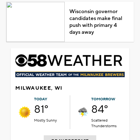
Wisconsin governor
candidates make final
push with primary 4
days away
MILWAUKEE, WI
TODAY
TOMORROW
81°
84°
Mostly Sunny
Scattered
Thunderstorms