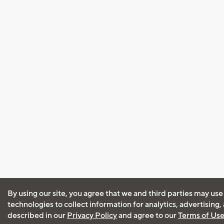
By using our site, you agree that we and third parties may use
technologies to collect information for analytics, advertising
described in our
Privacy Policy
and agree to our
Terms of Us