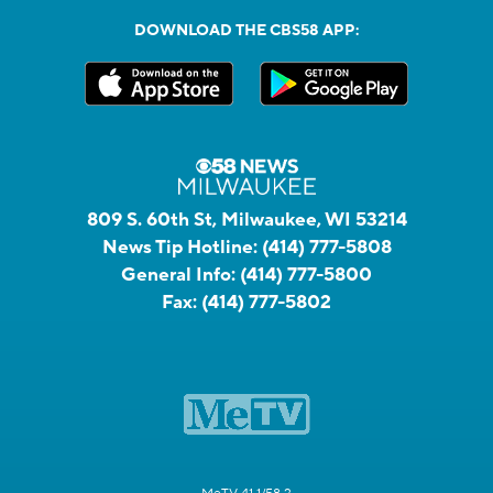
DOWNLOAD THE CBS58 APP:
809 S. 60th St, Milwaukee, WI 53214
News Tip Hotline:
(414) 777-5808
General Info:
(414) 777-5800
Fax:
(414) 777-5802