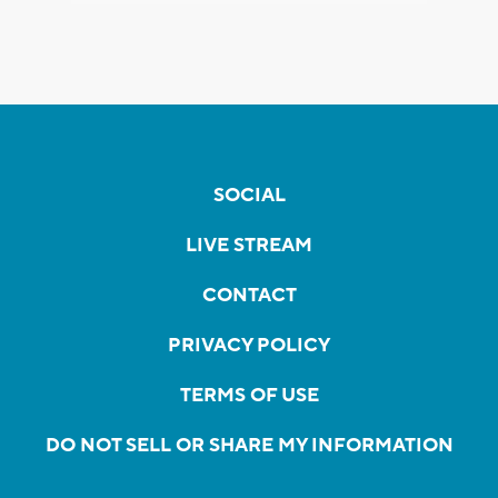
SOCIAL
LIVE STREAM
CONTACT
PRIVACY POLICY
TERMS OF USE
DO NOT SELL OR SHARE MY INFORMATION