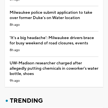
Milwaukee police submit application to take
over former Duke's on Water location
8h ago
'It's a big headache': Milwaukee drivers brace
for busy weekend of road closures, events
8h ago
UW-Madison researcher charged after
allegedly putting chemicals in coworker's water
bottle, shoes
9h ago
TRENDING