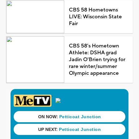
CBS 58 Hometowns
LIVE: Wisconsin State
Fair
CBS 58's Hometown
Athlete: DSHA grad
Jadin O'Brien trying for
rare winter/summer
Olympic appearance