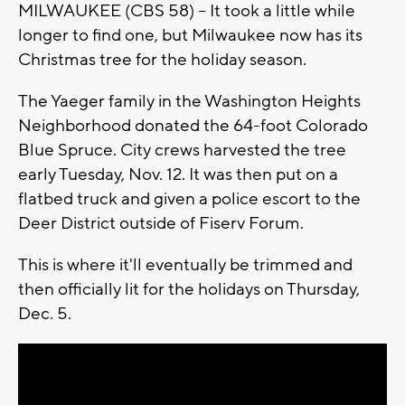
MILWAUKEE (CBS 58) -- It took a little while
longer to find one, but Milwaukee now has its
Christmas tree for the holiday season.
The Yaeger family in the Washington Heights
Neighborhood donated the 64-foot Colorado
Blue Spruce. City crews harvested the tree
early Tuesday, Nov. 12. It was then put on a
flatbed truck and given a police escort to the
Deer District outside of Fiserv Forum.
This is where it'll eventually be trimmed and
then officially lit for the holidays on Thursday,
Dec. 5.