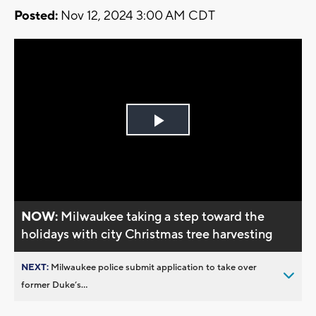
Posted:
Nov 12, 2024 3:00 AM CDT
Play
Video
NOW:
Milwaukee taking a step toward the
holidays with city Christmas tree harvesting
NEXT:
Milwaukee police submit application to take over
former Duke’s...