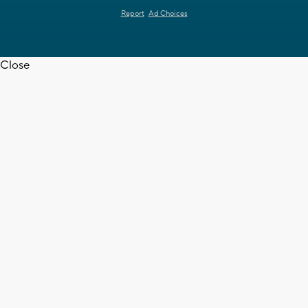
Report
Ad Choices
Close