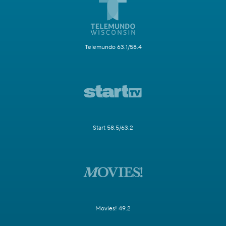
Telemundo 63.1/58.4
Start 58.5/63.2
Movies! 49.2