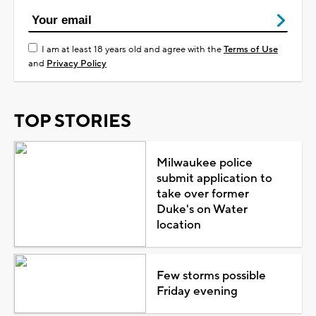
I am at least 18 years old and agree with the
Terms of Use
and
Privacy Policy
TOP STORIES
Milwaukee police
submit application to
take over former
Duke's on Water
location
Few storms possible
Friday evening