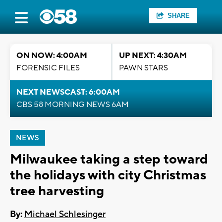
SHARE
ON NOW: 4:00AM
UP NEXT: 4:30AM
FORENSIC FILES
PAWN STARS
NEXT NEWSCAST: 6:00AM
CBS 58 MORNING NEWS 6AM
NEWS
Milwaukee taking a step toward
the holidays with city Christmas
tree harvesting
By:
Michael Schlesinger