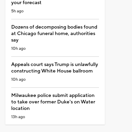
your forecast
5h ago
Dozens of decomposing bodies found
at Chicago funeral home, authorities
say
10h ago
Appeals court says Trump is unlawfully
constructing White House ballroom
10h ago
Milwaukee police submit application
to take over former Duke's on Water
location
13h ago