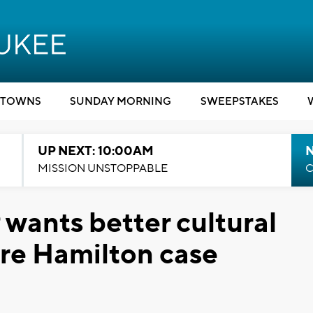
TOWNS
SUNDAY MORNING
SWEEPSTAKES
UP NEXT: 10:00AM
MISSION UNSTOPPABLE
C
ants better cultural
tre Hamilton case