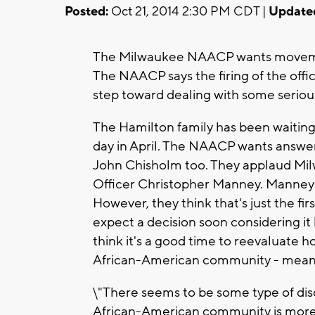
Posted:
Oct 21, 2014 2:30 PM CDT |
Update
The Milwaukee NAACP wants movemen
The NAACP says the firing of the office
step toward dealing with some serious
The Hamilton family has been waiting
day in April. The NAACP wants answe
John Chisholm too. They applaud Milw
Officer Christopher Manney. Manney w
However, they think that's just the fi
expect a decision soon considering it
think it's a good time to reevaluate 
African-American community - meani
\"There seems to be some type of dis
African-American community is more