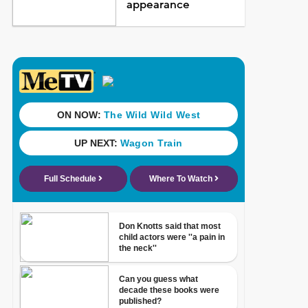
appearance