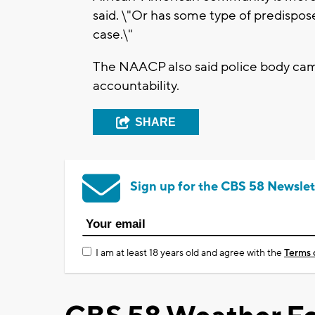
said. \"Or has some type of predispose
case.\"
The NAACP also said police body cam
accountability.
SHARE
Sign up for the CBS 58 Newslet
I am at least 18 years old and agree with the
Terms 