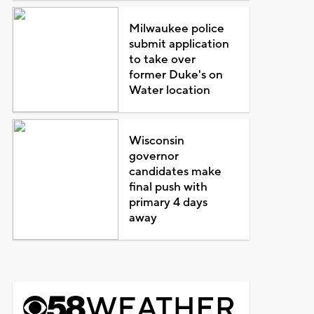
Milwaukee police
submit application
to take over
former Duke's on
Water location
Wisconsin
governor
candidates make
final push with
primary 4 days
away