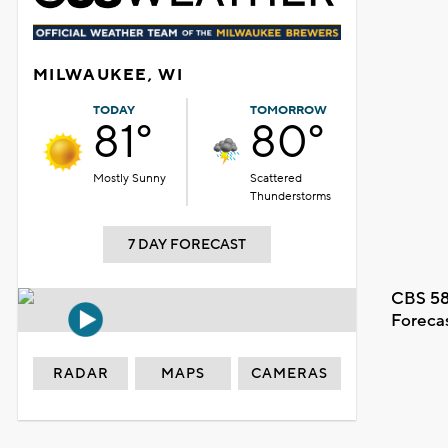
MILWAUKEE, WI
TODAY
TOMORROW
81°
80°
Mostly Sunny
Scattered
Thunderstorms
7 DAY FORECAST
CBS 58
Foreca
RADAR
MAPS
CAMERAS