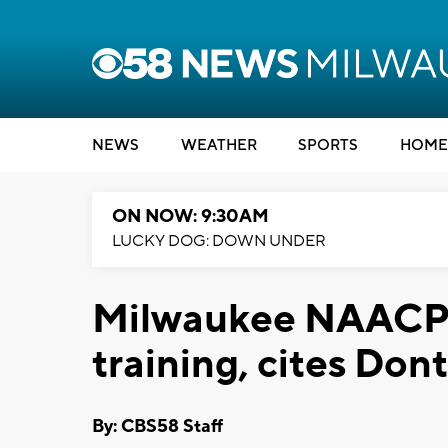
NEWS
WEATHER
SPORTS
HOME
ON NOW: 9:30AM
LUCKY DOG: DOWN UNDER
Milwaukee NAACP w
training, cites Don
By: CBS58 Staff