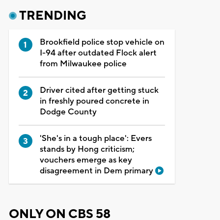
TRENDING
Brookfield police stop vehicle on
I-94 after outdated Flock alert
from Milwaukee police
Driver cited after getting stuck
in freshly poured concrete in
Dodge County
'She's in a tough place': Evers
stands by Hong criticism;
vouchers emerge as key
disagreement in Dem primary
ONLY ON CBS 58