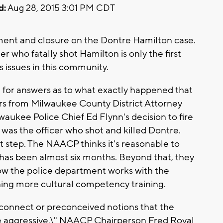
d:
Aug 28, 2015 3:01 PM CDT
t and closure on the Dontre Hamilton case.
r who fatally shot Hamilton is only the first
 issues in this community.
 for answers as to what exactly happened that
rs from Milwaukee County District Attorney
aukee Police Chief Ed Flynn's decision to fire
as the officer who shot and killed Dontre.
rst step. The NAACP thinks it's reasonable to
 has been almost six months. Beyond that, they
how the police department works with the
ng more cultural competency training.
connect or preconceived notions that the
 aggressive,\" NAACP Chairperson Fred Royal