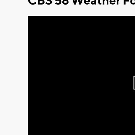
CBS 58 Weather Fo