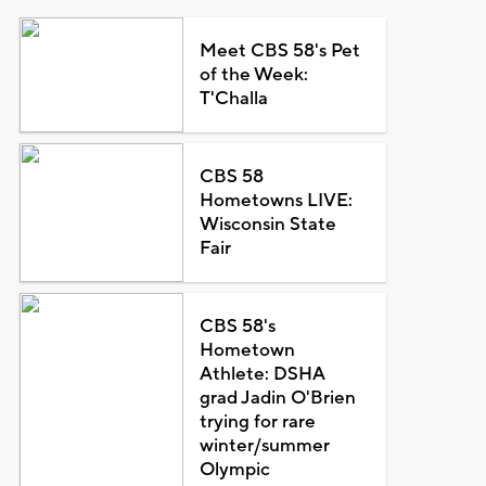
Meet CBS 58's Pet
of the Week:
T'Challa
CBS 58
Hometowns LIVE:
Wisconsin State
Fair
CBS 58's
Hometown
Athlete: DSHA
grad Jadin O'Brien
trying for rare
winter/summer
Olympic