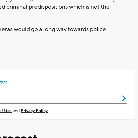
d criminal predispositions which is not the
eras would go a long way towards police
ter
of Use
and
Privacy Policy