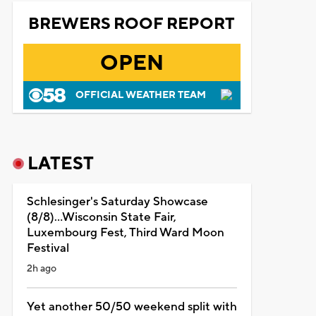
BREWERS ROOF REPORT
OPEN
OFFICIAL WEATHER TEAM
LATEST
Schlesinger's Saturday Showcase
(8/8)...Wisconsin State Fair,
Luxembourg Fest, Third Ward Moon
Festival
2h ago
Yet another 50/50 weekend split with