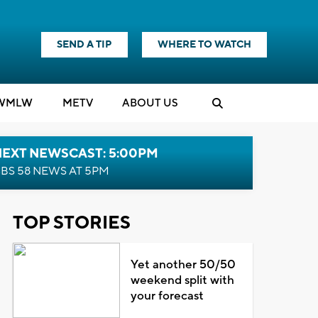
SEND A TIP
WHERE TO WATCH
WMLW
M
E
TV
ABOUT US
NEXT NEWSCAST: 5:00PM
BS 58 NEWS AT 5PM
TOP STORIES
Yet another 50/50
weekend split with
your forecast