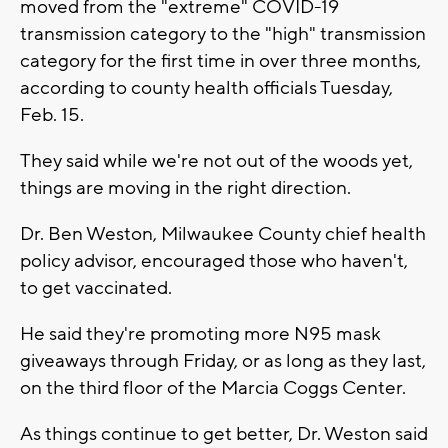
moved from the "extreme" COVID-19
transmission category to the "high" transmission
category for the first time in over three months,
according to county health officials Tuesday,
Feb. 15.
They said while we're not out of the woods yet,
things are moving in the right direction.
Dr. Ben Weston, Milwaukee County chief health
policy advisor, encouraged those who haven't,
to get vaccinated.
He said they're promoting more N95 mask
giveaways through Friday, or as long as they last,
on the third floor of the Marcia Coggs Center.
As things continue to get better, Dr. Weston said