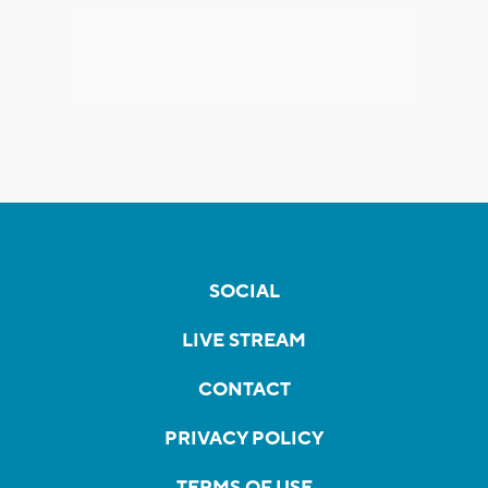
SOCIAL
LIVE STREAM
CONTACT
PRIVACY POLICY
TERMS OF USE