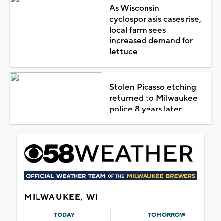
As Wisconsin
cyclosporiasis cases rise,
local farm sees
increased demand for
lettuce
Stolen Picasso etching
returned to Milwaukee
police 8 years later
MILWAUKEE, WI
TODAY
TOMORROW