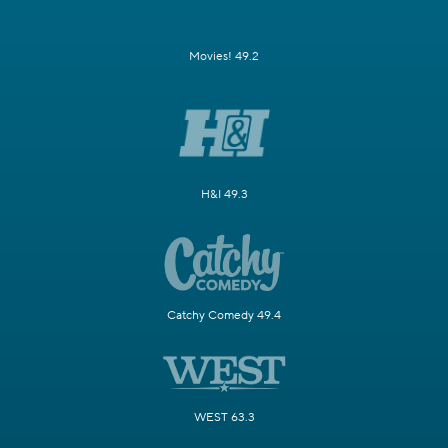
Movies! 49.2
H&I 49.3
Catchy Comedy 49.4
WEST 63.3