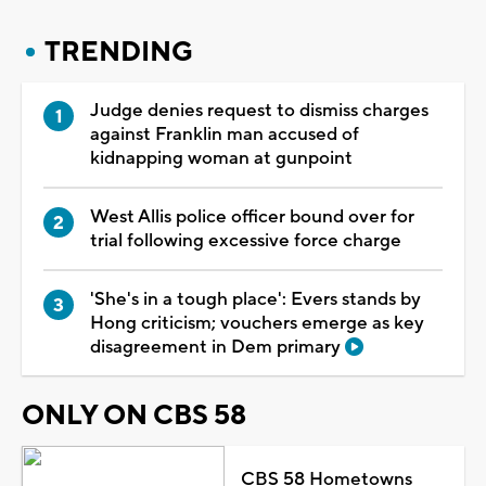
TRENDING
Judge denies request to dismiss charges
against Franklin man accused of
kidnapping woman at gunpoint
West Allis police officer bound over for
trial following excessive force charge
'She's in a tough place': Evers stands by
Hong criticism; vouchers emerge as key
disagreement in Dem primary
ONLY ON CBS 58
CBS 58 Hometowns