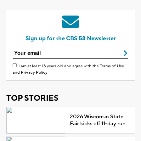
Sign up for the CBS 58 Newsletter
I am at least 18 years old and agree with the
Terms of Use
and
Privacy Policy
TOP STORIES
2026 Wisconsin State
Fair kicks off 11-day run