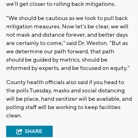
we'll get closer to rolling back mitigations.
"We should be cautious as we look to pull back
mitigation measures. Now let's be clear, we will
not mask and distance forever, and better days
are certainly to come," said Dr. Weston. "But as
we determine our path forward, that path
should be guided by metrics, should be
informed by experts, and be focused on equity."
County health officials also said if you head to
the polls Tuesday, masks and social distancing
will be place, hand sanitizer will be available, and
polling staff will be working to keep facilities
clean.
SHARE