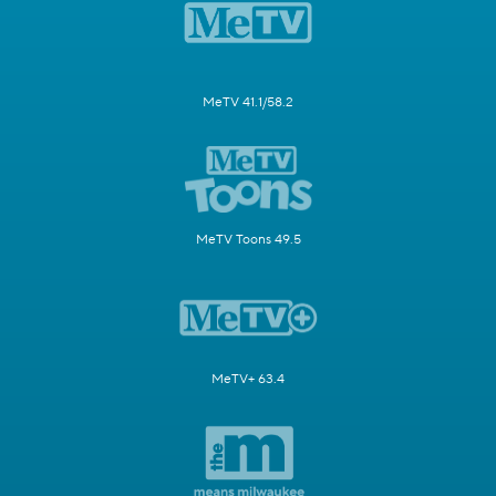
MeTV 41.1/58.2
MeTV Toons 49.5
MeTV+ 63.4