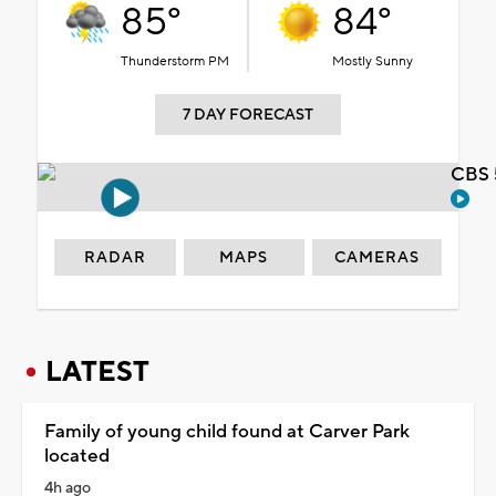
85°
84°
Thunderstorm PM
Mostly Sunny
7 DAY FORECAST
CBS 
RADAR
MAPS
CAMERAS
LATEST
Family of young child found at Carver Park
located
4h ago