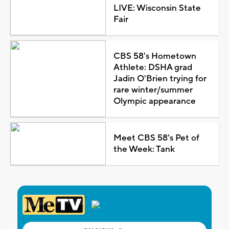
LIVE: Wisconsin State
Fair
CBS 58's Hometown
Athlete: DSHA grad
Jadin O'Brien trying for
rare winter/summer
Olympic appearance
Meet CBS 58's Pet of
the Week: Tank