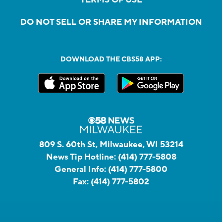
DO NOT SELL OR SHARE MY INFORMATION
DOWNLOAD THE CBS58 APP:
809 S. 60th St, Milwaukee, WI 53214
News Tip Hotline:
(414) 777-5808
General Info:
(414) 777-5800
Fax:
(414) 777-5802