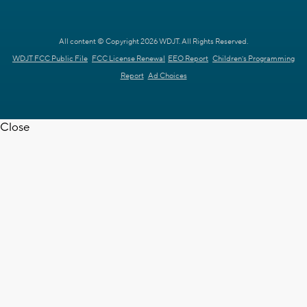
All content © Copyright 2026 WDJT. All Rights Reserved.
WDJT FCC Public File
FCC License Renewal
EEO Report
Children's Programming
Report
Ad Choices
Close