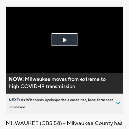
Play
Video
NOW:
Milwaukee moves from extreme to
high COVID-19 transmission
NEXT:
As Wisconsin cyclosporiasis cases rise, local farm sees
increased...
MILWAUKEE (CBS 58) -- Milwaukee County has