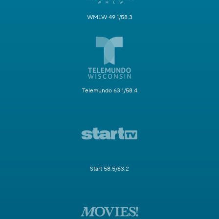
WMLW 49.1/58.3
Telemundo 63.1/58.4
Start 58.5/63.2