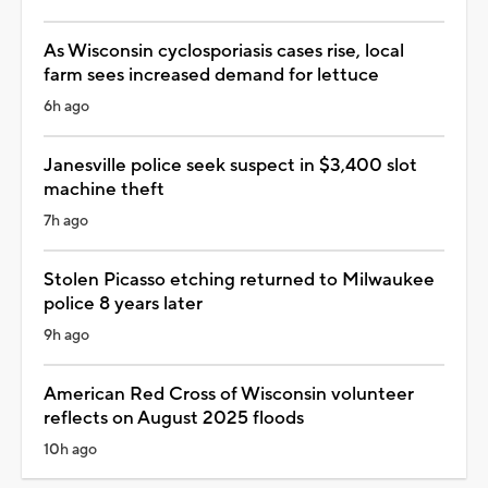
As Wisconsin cyclosporiasis cases rise, local
farm sees increased demand for lettuce
6h ago
Janesville police seek suspect in $3,400 slot
machine theft
7h ago
Stolen Picasso etching returned to Milwaukee
police 8 years later
9h ago
American Red Cross of Wisconsin volunteer
reflects on August 2025 floods
10h ago