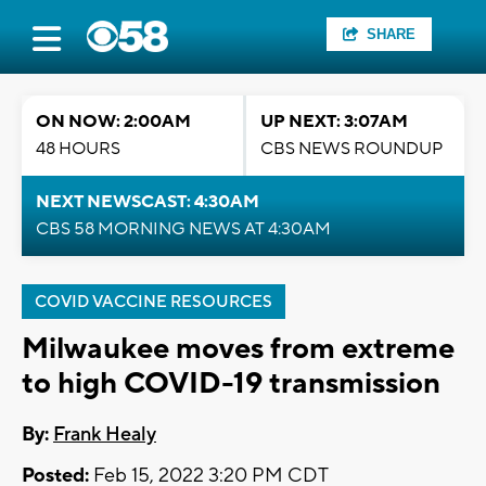
SHARE
ON NOW: 2:00AM
UP NEXT: 3:07AM
48 HOURS
CBS NEWS ROUNDUP
NEXT NEWSCAST: 4:30AM
CBS 58 MORNING NEWS AT 4:30AM
COVID VACCINE RESOURCES
Milwaukee moves from extreme
to high COVID-19 transmission
By:
Frank Healy
Posted:
Feb 15, 2022 3:20 PM CDT