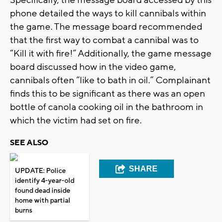
phone detailed the ways to kill cannibals within
the game. The message board recommended
that the first way to combat a cannibal was to
“Kill it with fire!” Additionally, the game message
board discussed how in the video game,
cannibals often “like to bath in oil.” Complainant
finds this to be significant as there was an open
bottle of canola cooking oil in the bathroom in
which the victim had set on fire.
SEE ALSO
SHARE
UPDATE: Police
identify 4-year-old
found dead inside
home with partial
burns