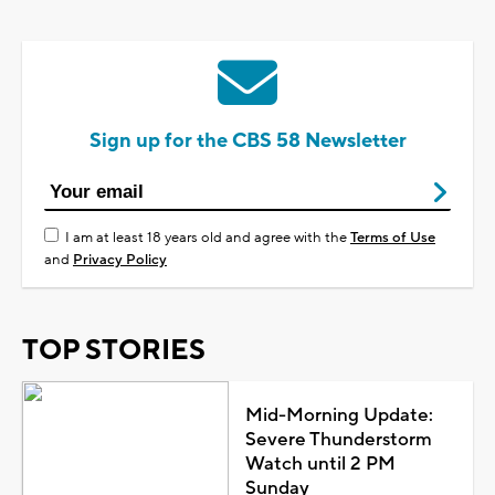
Sign up for the CBS 58 Newsletter
I am at least 18 years old and agree with the
Terms of Use
and
Privacy Policy
TOP STORIES
Mid-Morning Update:
Severe Thunderstorm
Watch until 2 PM
Sunday