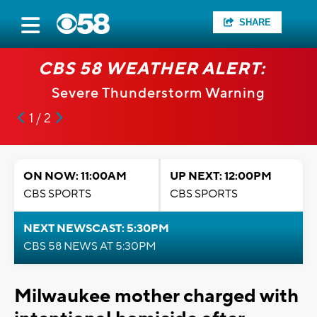
SHARE
CBS 58 WEATHER ALERT:
Severe Thunderstorm Warning
1 / 2
ON NOW: 11:00AM
UP NEXT: 12:00PM
CBS SPORTS
CBS SPORTS
NEXT NEWSCAST: 5:30PM
CBS 58 NEWS AT 5:30PM
Milwaukee mother charged with