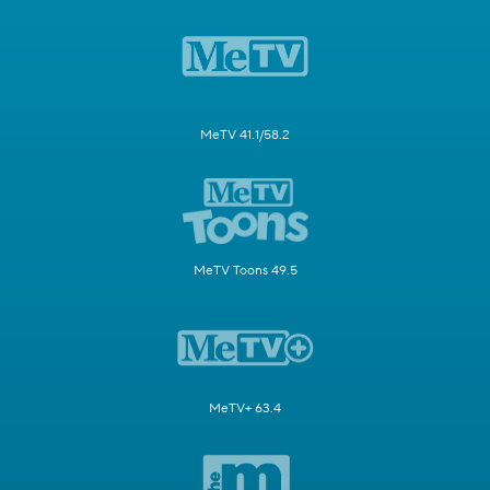
MeTV 41.1/58.2
MeTV Toons 49.5
MeTV+ 63.4