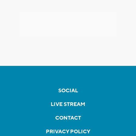
SOCIAL
LIVE STREAM
CONTACT
PRIVACY POLICY