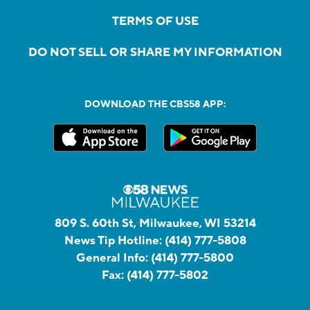
TERMS OF USE
DO NOT SELL OR SHARE MY INFORMATION
DOWNLOAD THE CBS58 APP:
809 S. 60th St, Milwaukee, WI 53214
News Tip Hotline:
(414) 777-5808
General Info:
(414) 777-5800
Fax:
(414) 777-5802