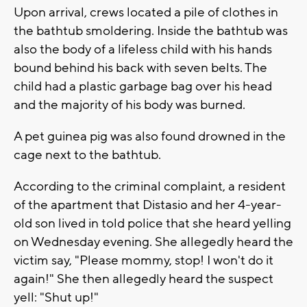
Upon arrival, crews located a pile of clothes in
the bathtub smoldering. Inside the bathtub was
also the body of a lifeless child with his hands
bound behind his back with seven belts. The
child had a plastic garbage bag over his head
and the majority of his body was burned.
A pet guinea pig was also found drowned in the
cage next to the bathtub.
According to the criminal complaint, a resident
of the apartment that Distasio and her 4-year-
old son lived in told police that she heard yelling
on Wednesday evening. She allegedly heard the
victim say, "Please mommy, stop! I won't do it
again!" She then allegedly heard the suspect
yell: "Shut up!"