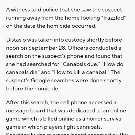
A witness told police that she saw the suspect
running away from the home looking "frazzled"
on the date the homicide occurred.
Distasio was taken into custody shortly before
noon on September 28. Officers conducted a
search on the suspect's phone and found that
she had searched for "Canabsls due." "How do
canabals die" and "How to kill a canabal." The
suspect's Google searches were done shortly
before the homicide.
After this search, the cell phone accessed a
message board that was dedicated to an online
game which is billed online as a horror survival
game in which players fight cannibals.
Specifically, the message board accessed by this