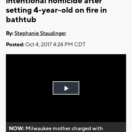
intentional homicide after
setting 4-year-old on fire in
bathtub
By:
Stephanie Staudinger
Posted:
Oct 4, 2017 4:24 PM CDT
Play
Video
NOW:
Milwaukee mother charged with