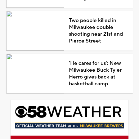
Two people killed in
Milwaukee double
shooting near 21st and
Pierce Street
'He cares for us': New
Milwaukee Buck Tyler
Herro gives back at
basketball camp