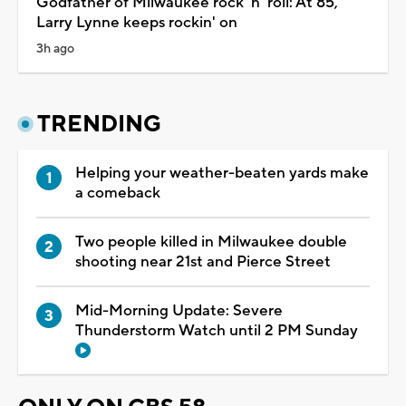
Godfather of Milwaukee rock 'n' roll: At 85,
Larry Lynne keeps rockin' on
3h ago
TRENDING
Helping your weather-beaten yards make
a comeback
Two people killed in Milwaukee double
shooting near 21st and Pierce Street
Mid-Morning Update: Severe
Thunderstorm Watch until 2 PM Sunday