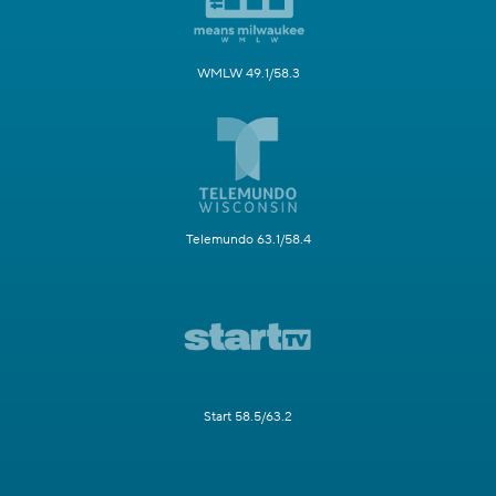
WMLW 49.1/58.3
Telemundo 63.1/58.4
Start 58.5/63.2