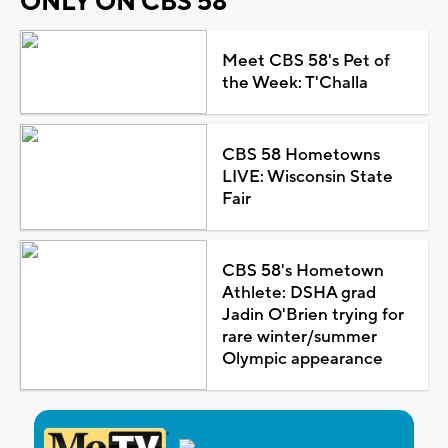
ONLY ON CBS 58
Meet CBS 58's Pet of
the Week: T'Challa
CBS 58 Hometowns
LIVE: Wisconsin State
Fair
CBS 58's Hometown
Athlete: DSHA grad
Jadin O'Brien trying for
rare winter/summer
Olympic appearance