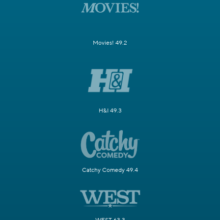
Movies! 49.2
H&I 49.3
Catchy Comedy 49.4