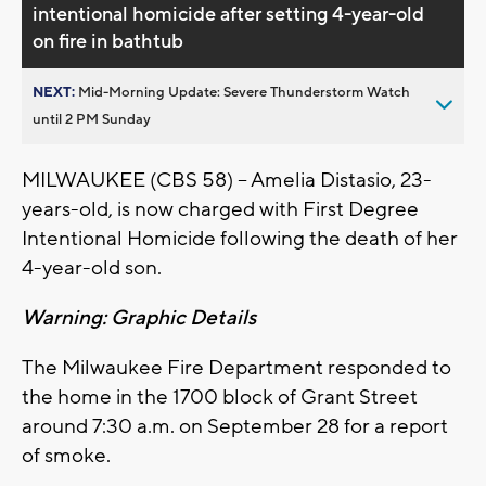
intentional homicide after setting 4-year-old
on fire in bathtub
NEXT:
Mid-Morning Update: Severe Thunderstorm Watch
until 2 PM Sunday
MILWAUKEE (CBS 58) -- Amelia Distasio, 23-
years-old, is now charged with First Degree
Intentional Homicide following the death of her
4-year-old son.
Warning: Graphic Details
The Milwaukee Fire Department responded to
the home in the 1700 block of Grant Street
around 7:30 a.m. on September 28 for a report
of smoke.