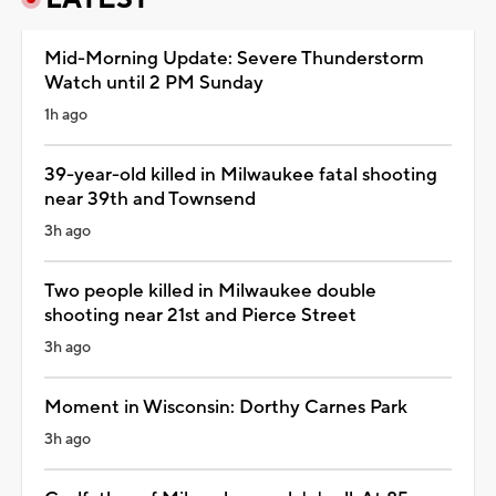
Mid-Morning Update: Severe Thunderstorm
Watch until 2 PM Sunday
1h ago
39-year-old killed in Milwaukee fatal shooting
near 39th and Townsend
3h ago
Two people killed in Milwaukee double
shooting near 21st and Pierce Street
3h ago
Moment in Wisconsin: Dorthy Carnes Park
3h ago