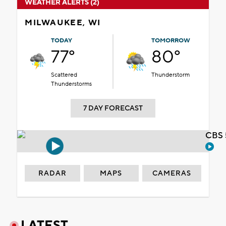
WEATHER ALERTS (2)
MILWAUKEE, WI
TODAY
TOMORROW
77°
80°
Scattered
Thunderstorm
Thunderstorms
7 DAY FORECAST
CBS 
RADAR
MAPS
CAMERAS
LATEST