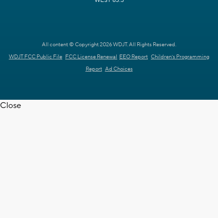
WEST 63.3
All content © Copyright 2026 WDJT. All Rights Reserved.
WDJT FCC Public File
FCC License Renewal
EEO Report
Children's Programming
Report
Ad Choices
Close