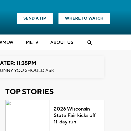
SEND A TIP
WHERE TO WATCH
WMLW
M
E
TV
ABOUT US
ATER: 11:35PM
UNNY YOU SHOULD ASK
TOP STORIES
2026 Wisconsin
State Fair kicks off
11-day run