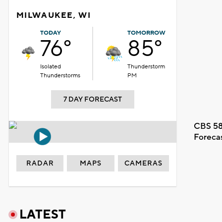
MILWAUKEE, WI
TODAY
TOMORROW
76°
85°
Isolated
Thunderstorm
Thunderstorms
PM
7 DAY FORECAST
CBS 58
Foreca
RADAR
MAPS
CAMERAS
LATEST