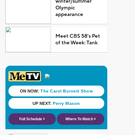
winter/summer
Olympic
appearance
Meet CBS 58's Pet
of the Week: Tank