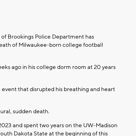
of Brookings Police Department has
death of Milwaukee-born college football
eks ago in his college dorm room at 20 years
 event that disrupted his breathing and heart
tural, sudden death.
 2023 and spent two years on the UW-Madison
South Dakota State at the beginning of this