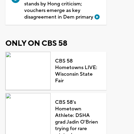
stands by Hong criticism;
vouchers emerge as key
disagreement in Dem primary
ONLY ON CBS 58
CBS 58
Hometowns LIVE:
Wisconsin State
Fair
CBS 58's
Hometown
Athlete: DSHA
grad Jadin O'Brien
trying for rare