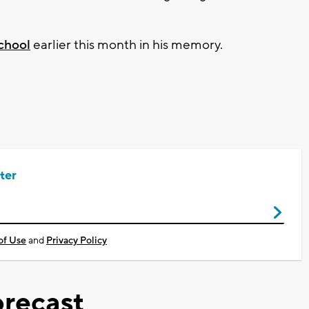
School
earlier this month in his memory.
ter
of Use
and
Privacy Policy
recast