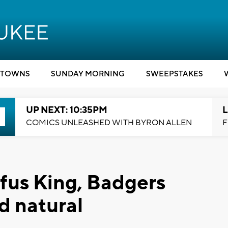
TOWNS
SUNDAY MORNING
SWEEPSTAKES
UP NEXT: 10:35PM
L
COMICS UNLEASHED WITH BYRON ALLEN
F
fus King, Badgers
ed natural