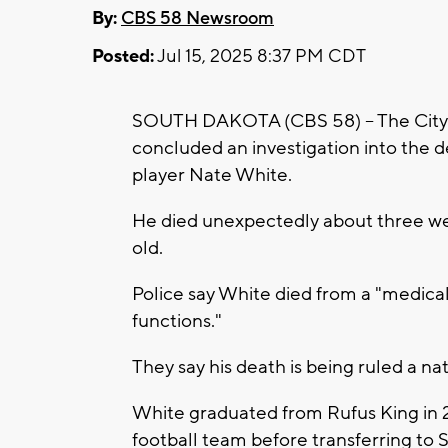
By:
CBS 58 Newsroom
Posted:
Jul 15, 2025 8:37 PM CDT
SOUTH DAKOTA (CBS 58) -- The City 
concluded an investigation into the 
player Nate White.
He died unexpectedly about three we
old.
Police say White died from a "medical
functions."
They say his death is being ruled a na
White graduated from Rufus King in
football team before transferring to 