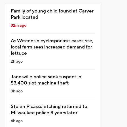
Family of young child found at Carver
Park located
32m ago
As Wisconsin cyclosporiasis cases rise,
local farm sees increased demand for
lettuce
2h ago
Janesville police seek suspect in
$3,400 slot machine theft
3h ago
Stolen Picasso etching returned to
Milwaukee police 8 years later
6h ago