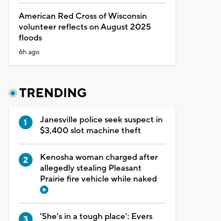
American Red Cross of Wisconsin
volunteer reflects on August 2025
floods
6h ago
TRENDING
Janesville police seek suspect in
$3,400 slot machine theft
Kenosha woman charged after
allegedly stealing Pleasant
Prairie fire vehicle while naked
'She's in a tough place': Evers