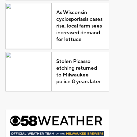
As Wisconsin
cyclosporiasis cases
rise, local farm sees
increased demand
for lettuce
Stolen Picasso
etching returned
to Milwaukee
police 8 years later