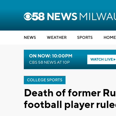
NEWS
WEATHER
SPORTS
HOME
ON NOW: 10:00PM
WATCH LIVE
CBS 58 NEWS AT 10P
COLLEGE SPORTS
Death of former Ru
football player rul