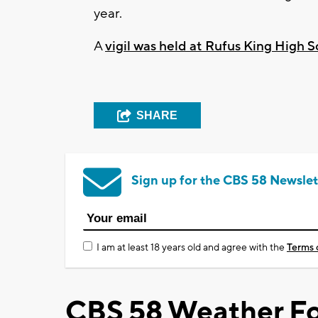
year.
A
vigil was held at Rufus King High 
SHARE
Sign up for the CBS 58 Newslet
I am at least 18 years old and agree with the
Terms 
CBS 58 Weather Fo