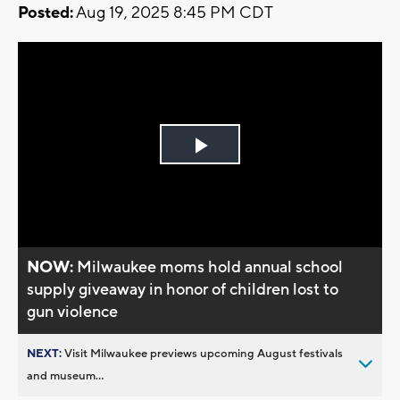
Posted:
Aug 19, 2025 8:45 PM CDT
Play
Video
NOW:
Milwaukee moms hold annual school
supply giveaway in honor of children lost to
gun violence
NEXT:
Visit Milwaukee previews upcoming August festivals
and museum...