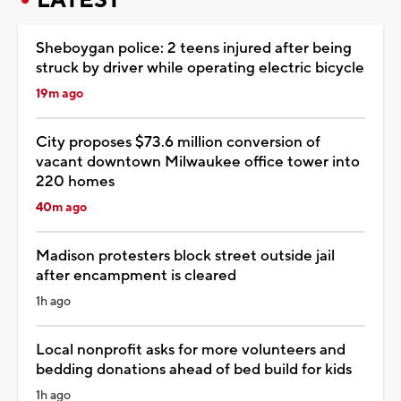
Sheboygan police: 2 teens injured after being
struck by driver while operating electric bicycle
19m ago
City proposes $73.6 million conversion of
vacant downtown Milwaukee office tower into
220 homes
40m ago
Madison protesters block street outside jail
after encampment is cleared
1h ago
Local nonprofit asks for more volunteers and
bedding donations ahead of bed build for kids
1h ago