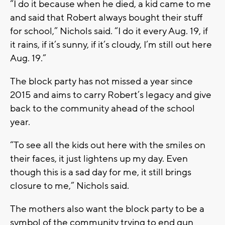
“I do it because when he died, a kid came to me
and said that Robert always bought their stuff
for school,” Nichols said. “I do it every Aug. 19, if
it rains, if it’s sunny, if it’s cloudy, I’m still out here
Aug. 19.”
The block party has not missed a year since
2015 and aims to carry Robert’s legacy and give
back to the community ahead of the school
year.
“To see all the kids out here with the smiles on
their faces, it just lightens up my day. Even
though this is a sad day for me, it still brings
closure to me,” Nichols said.
The mothers also want the block party to be a
symbol of the community trying to end gun