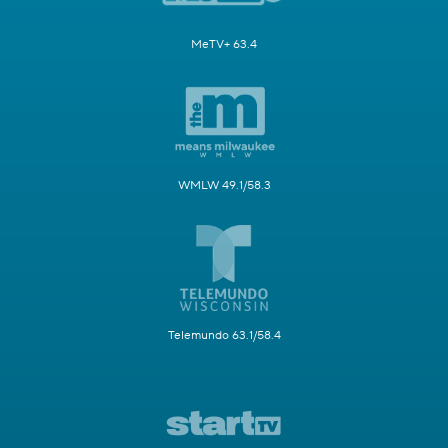
MeTV+ 63.4
WMLW 49.1/58.3
Telemundo 63.1/58.4