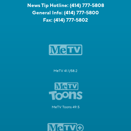
News Tip Hotline:
(414) 777-5808
General Info:
(414) 777-5800
Fax:
(414) 777-5802
MeTV 41.1/58.2
MeTV Toons 49.5