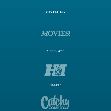
Start 58.5/63.2
Movies! 49.2
H&I 49.3