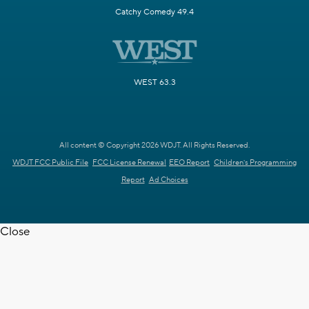
Catchy Comedy 49.4
WEST 63.3
All content © Copyright 2026 WDJT. All Rights Reserved.
WDJT FCC Public File
FCC License Renewal
EEO Report
Children's Programming
Report
Ad Choices
Close