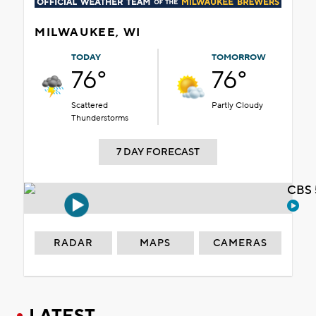
MILWAUKEE, WI
TODAY
TOMORROW
76°
76°
Scattered
Partly Cloudy
Thunderstorms
7 DAY FORECAST
CBS 
RADAR
MAPS
CAMERAS
LATEST