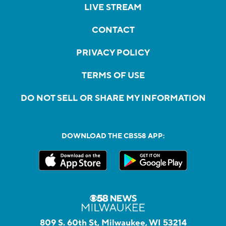
LIVE STREAM
CONTACT
PRIVACY POLICY
TERMS OF USE
DO NOT SELL OR SHARE MY INFORMATION
DOWNLOAD THE CBS58 APP:
809 S. 60th St, Milwaukee, WI 53214