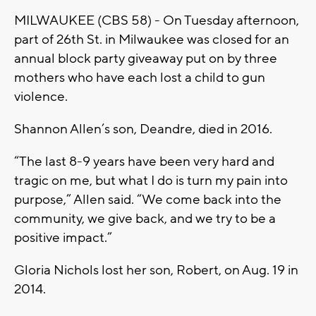
MILWAUKEE (CBS 58) - On Tuesday afternoon,
part of 26th St. in Milwaukee was closed for an
annual block party giveaway put on by three
mothers who have each lost a child to gun
violence.
Shannon Allen’s son, Deandre, died in 2016.
“The last 8-9 years have been very hard and
tragic on me, but what I do is turn my pain into
purpose,” Allen said. “We come back into the
community, we give back, and we try to be a
positive impact.”
Gloria Nichols lost her son, Robert, on Aug. 19 in
2014.