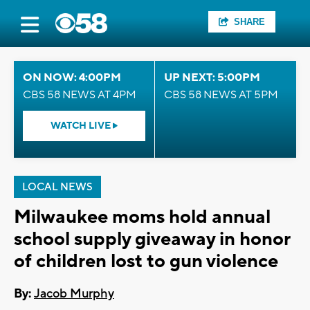
SHARE
ON NOW: 4:00PM
UP NEXT: 5:00PM
CBS 58 NEWS AT 4PM
CBS 58 NEWS AT 5PM
WATCH LIVE
LOCAL NEWS
Milwaukee moms hold annual
school supply giveaway in honor
of children lost to gun violence
By:
Jacob Murphy