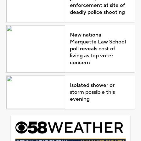
enforcement at site of
deadly police shooting
New national
Marquette Law School
poll reveals cost of
living as top voter
concern
Isolated shower or
storm possible this
evening