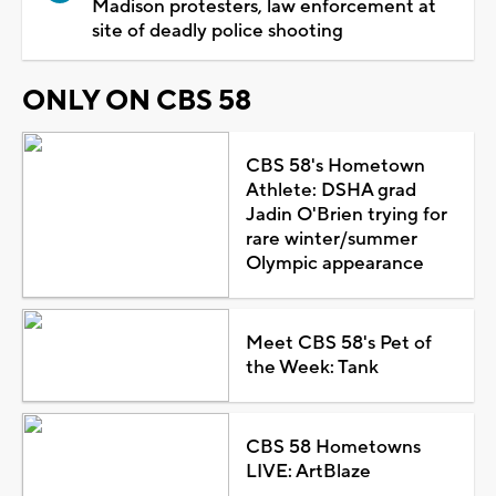
Madison protesters, law enforcement at
site of deadly police shooting
ONLY ON CBS 58
CBS 58's Hometown
Athlete: DSHA grad
Jadin O'Brien trying for
rare winter/summer
Olympic appearance
Meet CBS 58's Pet of
the Week: Tank
CBS 58 Hometowns
LIVE: ArtBlaze