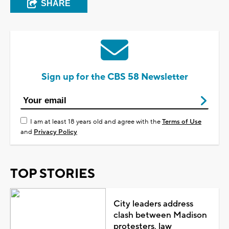
SHARE
Sign up for the CBS 58 Newsletter
I am at least 18 years old and agree with the
Terms of Use
and
Privacy Policy
TOP STORIES
City leaders address
clash between Madison
protesters, law