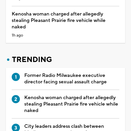
Kenosha woman charged after allegedly
stealing Pleasant Prairie fire vehicle while
naked
1h ago
TRENDING
Former Radio Milwaukee executive
director facing sexual assault charge
Kenosha woman charged after allegedly
stealing Pleasant Prairie fire vehicle while
naked
City leaders address clash between