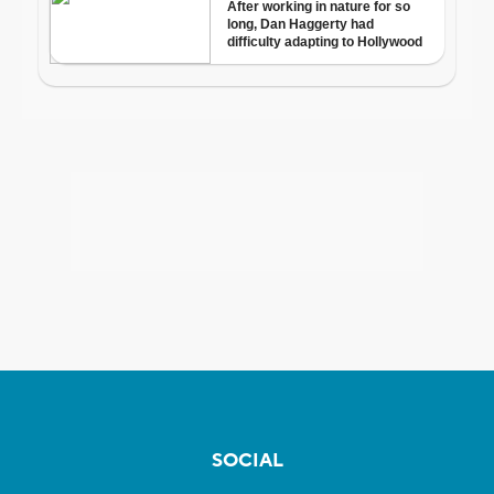
SOCIAL