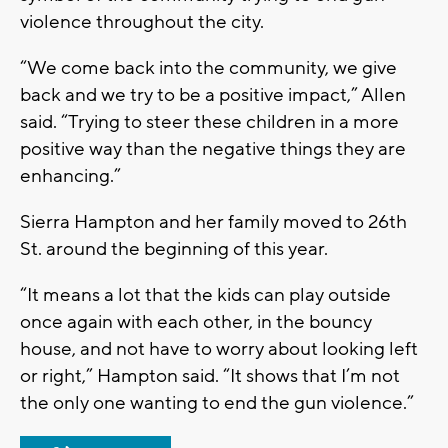
violence throughout the city.
“We come back into the community, we give
back and we try to be a positive impact,” Allen
said. “Trying to steer these children in a more
positive way than the negative things they are
enhancing.”
Sierra Hampton and her family moved to 26th
St. around the beginning of this year.
“It means a lot that the kids can play outside
once again with each other, in the bouncy
house, and not have to worry about looking left
or right,” Hampton said. “It shows that I’m not
the only one wanting to end the gun violence.”