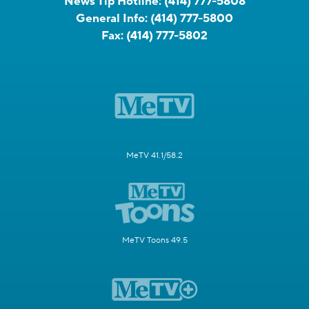
News Tip Hotline:
(414) 777-5808
General Info:
(414) 777-5800
Fax:
(414) 777-5802
MeTV 41.1/58.2
MeTV Toons 49.5