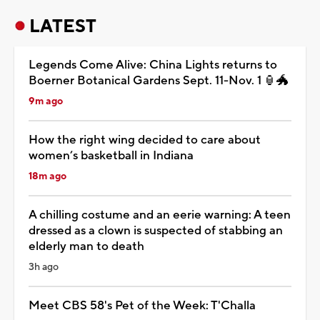
LATEST
Legends Come Alive: China Lights returns to
Boerner Botanical Gardens Sept. 11-Nov. 1 🏮🐲
9m ago
How the right wing decided to care about
women’s basketball in Indiana
18m ago
A chilling costume and an eerie warning: A teen
dressed as a clown is suspected of stabbing an
elderly man to death
3h ago
Meet CBS 58's Pet of the Week: T'Challa