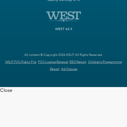
WEST 63.3
All content © Copyright 2026 WDJT. All Rights Reserved.
WDJT FCC Public File
FCC License Renewal
EEO Report
Children's Programming
Report
Ad Choices
Close