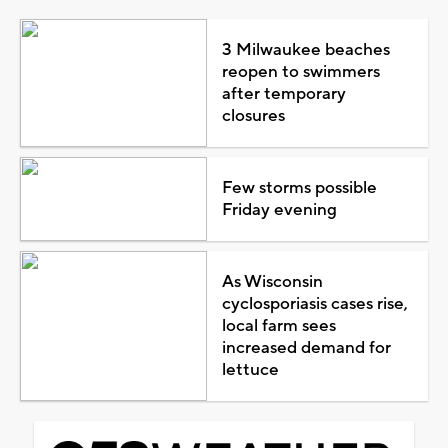
3 Milwaukee beaches
reopen to swimmers
after temporary
closures
Few storms possible
Friday evening
As Wisconsin
cyclosporiasis cases rise,
local farm sees
increased demand for
lettuce