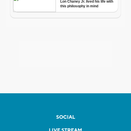
SOCIAL
LIVE STREAM