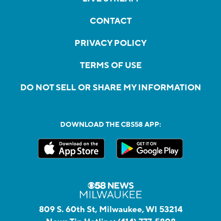
CONTACT
PRIVACY POLICY
TERMS OF USE
DO NOT SELL OR SHARE MY INFORMATION
DOWNLOAD THE CBS58 APP:
809 S. 60th St, Milwaukee, WI 53214