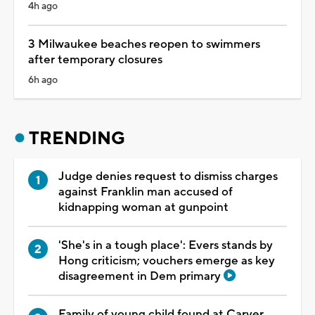
4h ago
3 Milwaukee beaches reopen to swimmers
after temporary closures
6h ago
TRENDING
Judge denies request to dismiss charges
against Franklin man accused of
kidnapping woman at gunpoint
'She's in a tough place': Evers stands by
Hong criticism; vouchers emerge as key
disagreement in Dem primary
Family of young child found at Carver