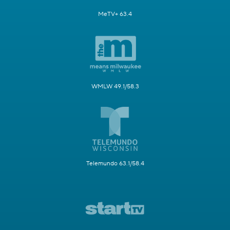
MeTV+ 63.4
WMLW 49.1/58.3
Telemundo 63.1/58.4