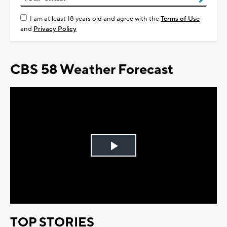
I am at least 18 years old and agree with the
Terms of Use
and
Privacy Policy
CBS 58 Weather Forecast
Play
Video
TOP STORIES