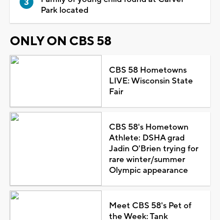
Park located
ONLY ON CBS 58
CBS 58 Hometowns
LIVE: Wisconsin State
Fair
CBS 58's Hometown
Athlete: DSHA grad
Jadin O'Brien trying for
rare winter/summer
Olympic appearance
Meet CBS 58's Pet of
the Week: Tank