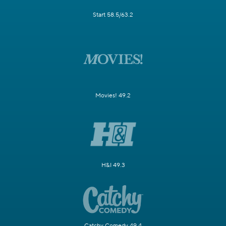
Start 58.5/63.2
Movies! 49.2
H&I 49.3
Catchy Comedy 49.4