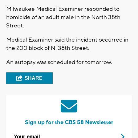
Milwaukee Medical Examiner responded to
homicide of an adult male in the North 38th
Street.
Medical Examiner said the incident occurred in
the 200 block of N. 38th Street.
An autopsy was scheduled for tomorrow.
SHARE
Sign up for the CBS 58 Newsletter