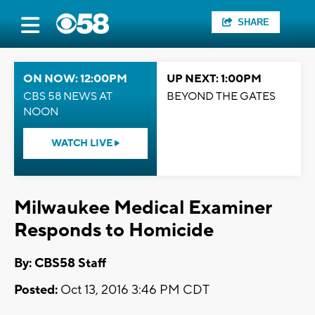
SHARE
ON NOW: 12:00PM
UP NEXT: 1:00PM
CBS 58 NEWS AT
BEYOND THE GATES
NOON
WATCH LIVE
Milwaukee Medical Examiner
Responds to Homicide
By: CBS58 Staff
Posted:
Oct 13, 2016 3:46 PM CDT