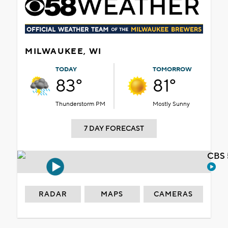
MILWAUKEE, WI
TODAY
TOMORROW
83°
81°
Thunderstorm PM
Mostly Sunny
7 DAY FORECAST
CBS 
RADAR
MAPS
CAMERAS