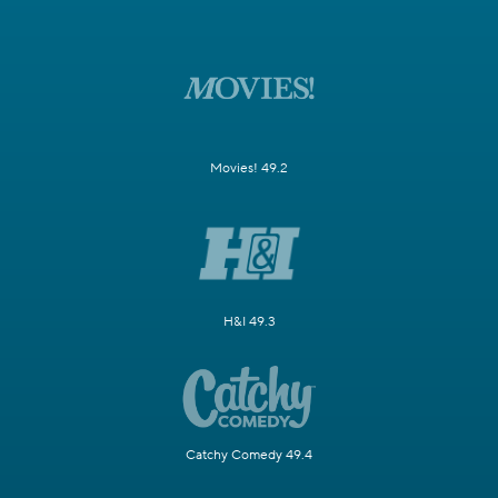
Movies! 49.2
H&I 49.3
Catchy Comedy 49.4