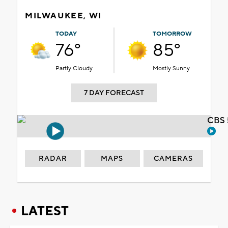
MILWAUKEE, WI
TODAY
TOMORROW
76°
85°
Partly Cloudy
Mostly Sunny
7 DAY FORECAST
CBS 
RADAR
MAPS
CAMERAS
LATEST