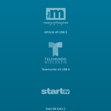
WMLW 49.1/58.3
Telemundo 63.1/58.4
Start 58.5/63.2