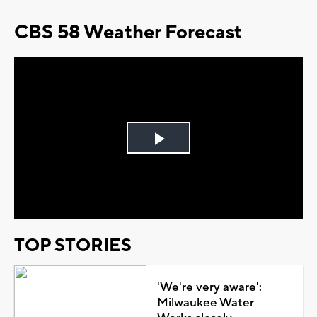
CBS 58 Weather Forecast
Play
Video
TOP STORIES
'We're very aware':
Milwaukee Water