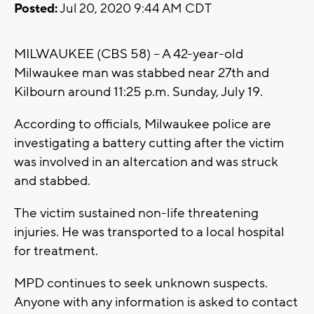
Posted:
Jul 20, 2020 9:44 AM CDT
MILWAUKEE (CBS 58) -- A 42-year-old
Milwaukee man was stabbed near 27th and
Kilbourn around 11:25 p.m. Sunday, July 19.
According to officials, Milwaukee police are
investigating a battery cutting after the victim
was involved in an altercation and was struck
and stabbed.
The victim sustained non-life threatening
injuries. He was transported to a local hospital
for treatment.
MPD continues to seek unknown suspects.
Anyone with any information is asked to contact