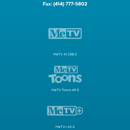
Fax:
(414) 777-5802
MeTV 41.1/58.2
MeTV Toons 49.5
MeTV+ 63.4