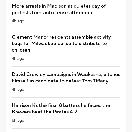
More arrests in Madison as quieter day of
protests turns into tense afternoon
4h ago
Clement Manor residents assemble activity
bags for Milwaukee police to distribute to
children
4h ago
David Crowley campaigns in Waukesha, pitches
himself as candidate to defeat Tom Tiffany
4h ago
Harrison Ks the final 8 batters he faces, the
Brewers beat the Pirates 4-2
6h ago