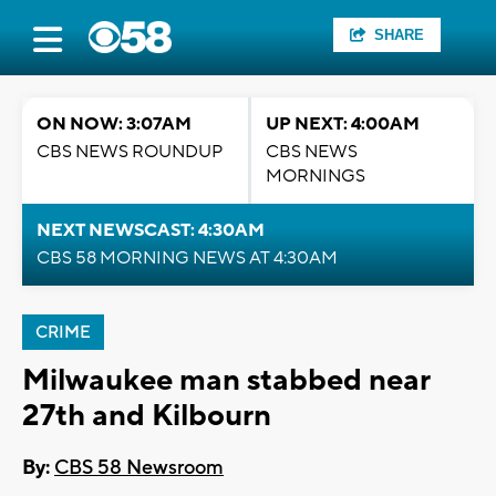
SHARE
ON NOW: 3:07AM
UP NEXT: 4:00AM
CBS NEWS ROUNDUP
CBS NEWS
MORNINGS
NEXT NEWSCAST: 4:30AM
CBS 58 MORNING NEWS AT 4:30AM
CRIME
Milwaukee man stabbed near
27th and Kilbourn
By:
CBS 58 Newsroom