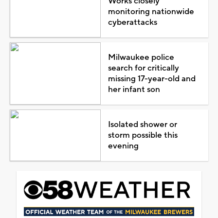
Works closely
monitoring nationwide
cyberattacks
Milwaukee police
search for critically
missing 17-year-old and
her infant son
Isolated shower or
storm possible this
evening