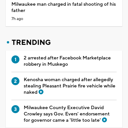
Milwaukee man charged in fatal shooting of his
father
7h ago
TRENDING
2 arrested after Facebook Marketplace
robbery in Muskego
Kenosha woman charged after allegedly
stealing Pleasant Prairie fire vehicle while
naked
Milwaukee County Executive David
Crowley says Gov. Evers' endorsement
for governor came a 'little too late'