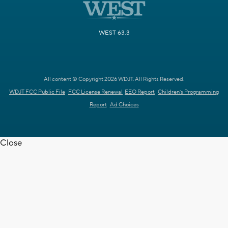
WEST 63.3
All content © Copyright 2026 WDJT. All Rights Reserved.
WDJT FCC Public File
FCC License Renewal
EEO Report
Children's Programming
Report
Ad Choices
Close