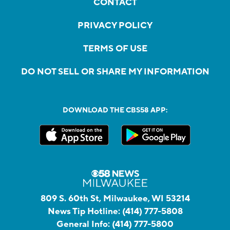
CONTACT
PRIVACY POLICY
TERMS OF USE
DO NOT SELL OR SHARE MY INFORMATION
DOWNLOAD THE CBS58 APP:
809 S. 60th St, Milwaukee, WI 53214
News Tip Hotline:
(414) 777-5808
General Info:
(414) 777-5800