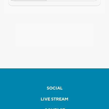
SOCIAL
LIVE STREAM