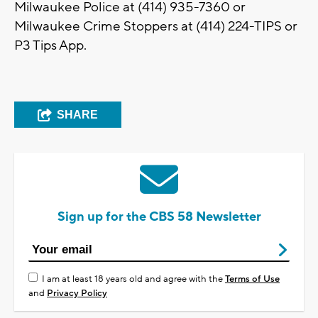
Milwaukee Police at (414) 935-7360 or
Milwaukee Crime Stoppers at (414) 224-TIPS or
P3 Tips App.
SHARE
Sign up for the CBS 58 Newsletter
I am at least 18 years old and agree with the
Terms of Use
and
Privacy Policy