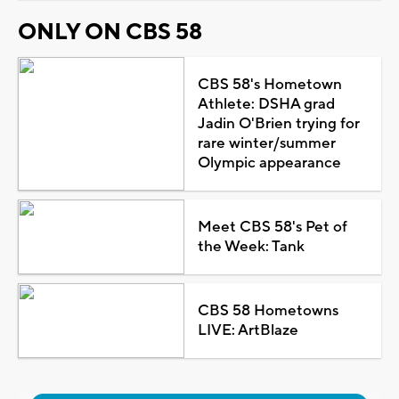
ONLY ON CBS 58
CBS 58's Hometown
Athlete: DSHA grad
Jadin O'Brien trying for
rare winter/summer
Olympic appearance
Meet CBS 58's Pet of
the Week: Tank
CBS 58 Hometowns
LIVE: ArtBlaze