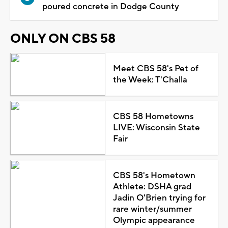
poured concrete in Dodge County
ONLY ON CBS 58
Meet CBS 58's Pet of
the Week: T'Challa
CBS 58 Hometowns
LIVE: Wisconsin State
Fair
CBS 58's Hometown
Athlete: DSHA grad
Jadin O'Brien trying for
rare winter/summer
Olympic appearance