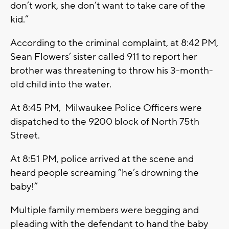
don’t work, she don’t want to take care of the
kid.”
According to the criminal complaint, at 8:42 PM,
Sean Flowers’ sister called 911 to report her
brother was threatening to throw his 3-month-
old child into the water.
At 8:45 PM, Milwaukee Police Officers were
dispatched to the 9200 block of North 75th
Street.
At 8:51 PM, police arrived at the scene and
heard people screaming “he’s drowning the
baby!”
Multiple family members were begging and
pleading with the defendant to hand the baby