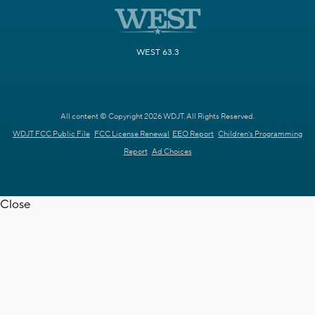
WEST 63.3
All content © Copyright 2026 WDJT. All Rights Reserved.
WDJT FCC Public File
FCC License Renewal
EEO Report
Children's Programming
Report
Ad Choices
Close