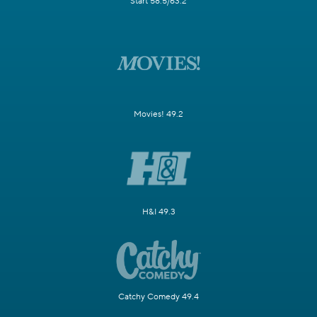
Start 58.5/63.2
Movies! 49.2
H&I 49.3
Catchy Comedy 49.4