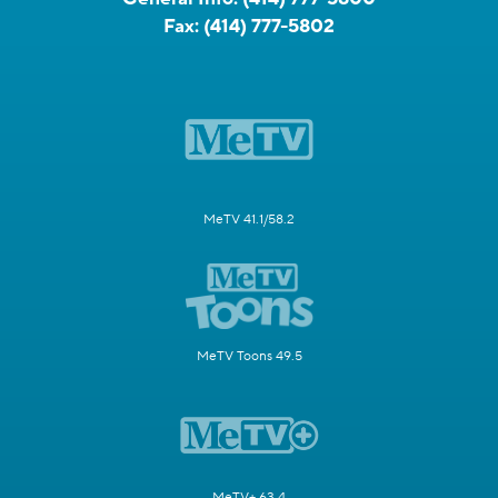
Fax:
(414) 777-5802
MeTV 41.1/58.2
MeTV Toons 49.5
MeTV+ 63.4