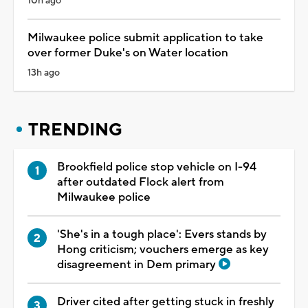
10h ago
Milwaukee police submit application to take
over former Duke's on Water location
13h ago
TRENDING
Brookfield police stop vehicle on I-94
after outdated Flock alert from
Milwaukee police
'She's in a tough place': Evers stands by
Hong criticism; vouchers emerge as key
disagreement in Dem primary
Driver cited after getting stuck in freshly