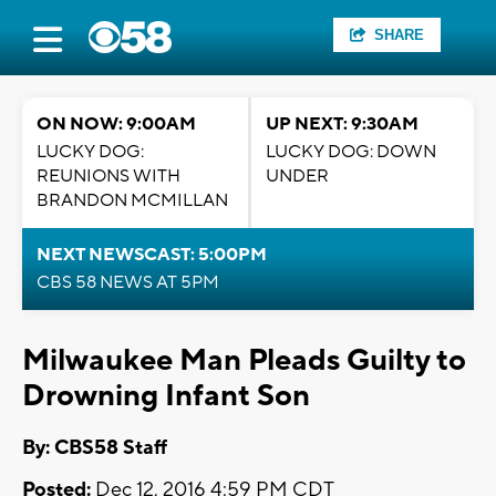
SHARE
ON NOW: 9:00AM
UP NEXT: 9:30AM
LUCKY DOG:
LUCKY DOG: DOWN
REUNIONS WITH
UNDER
BRANDON MCMILLAN
NEXT NEWSCAST: 5:00PM
CBS 58 NEWS AT 5PM
Milwaukee Man Pleads Guilty to
Drowning Infant Son
By: CBS58 Staff
Posted:
Dec 12, 2016 4:59 PM CDT