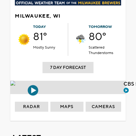
MILWAUKEE, WI
TODAY
TOMORROW
81°
80°
Mostly Sunny
Scattered
Thunderstorms
7 DAY FORECAST
CBS 
RADAR
MAPS
CAMERAS