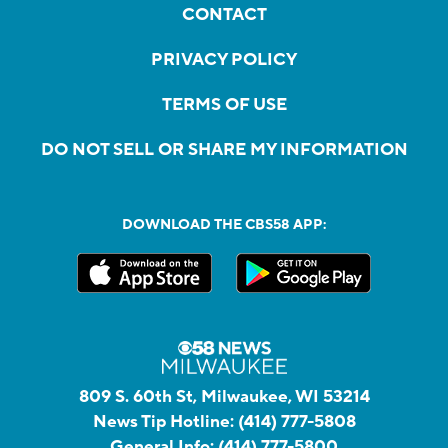
CONTACT
PRIVACY POLICY
TERMS OF USE
DO NOT SELL OR SHARE MY INFORMATION
DOWNLOAD THE CBS58 APP:
809 S. 60th St, Milwaukee, WI 53214
News Tip Hotline:
(414) 777-5808
General Info:
(414) 777-5800