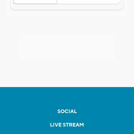
SOCIAL
LIVE STREAM