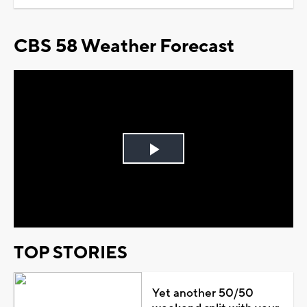
CBS 58 Weather Forecast
Play
Video
TOP STORIES
Yet another 50/50