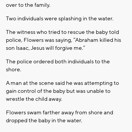
over to the family.
Two individuals were splashing in the water.
The witness who tried to rescue the baby told
police, Flowers was saying, “Abraham killed his
son Isaac, Jesus will forgive me.”
The police ordered both individuals to the
shore.
A man at the scene said he was attempting to
gain control of the baby but was unable to
wrestle the child away.
Flowers swam farther away from shore and
dropped the baby in the water.