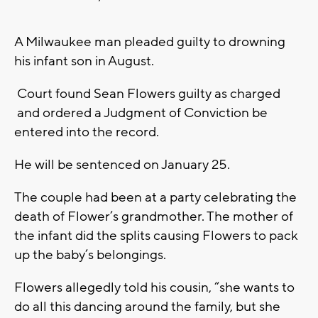
A Milwaukee man pleaded guilty to drowning
his infant son in August.
Court found Sean Flowers guilty as charged
and ordered a Judgment of Conviction be
entered into the record.
He will be sentenced on January 25.
The couple had been at a party celebrating the
death of Flower’s grandmother. The mother of
the infant did the splits causing Flowers to pack
up the baby’s belongings.
Flowers allegedly told his cousin, “she wants to
do all this dancing around the family, but she