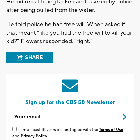
He did recall being kicked and tasered by police
after being pulled from the water.
He told police he had free will. When asked if
that meant “like you had the free will to kill your
kid?” Flowers responded, “right.”
SHARE
Sign up for the CBS 58 Newsletter
I am at least 18 years old and agree with the
Terms of Use
and
Privacy Policy