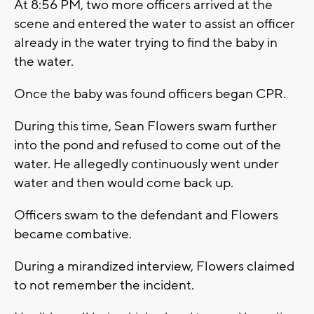
At 8:56 PM, two more officers arrived at the
scene and entered the water to assist an officer
already in the water trying to find the baby in
the water.
Once the baby was found officers began CPR.
During this time, Sean Flowers swam further
into the pond and refused to come out of the
water. He allegedly continuously went under
water and then would come back up.
Officers swam to the defendant and Flowers
became combative.
During a mirandized interview, Flowers claimed
to not remember the incident.