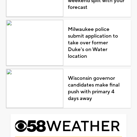
weekend split with your
forecast
Milwaukee police
submit application to
take over former
Duke's on Water
location
Wisconsin governor
candidates make final
push with primary 4
days away