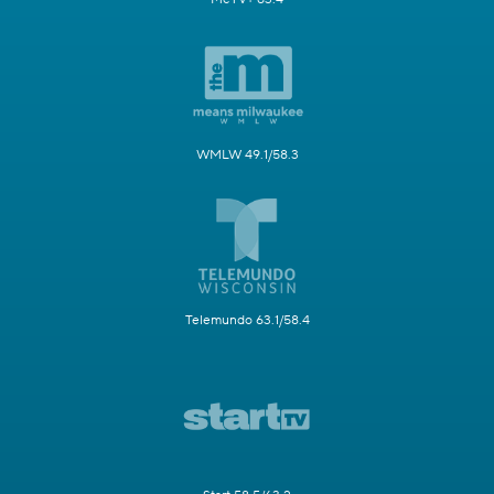
WMLW 49.1/58.3
Telemundo 63.1/58.4