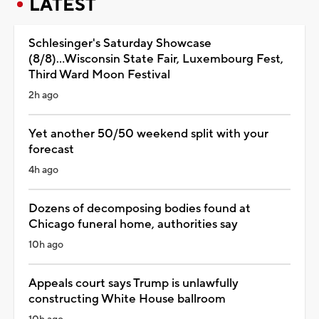
LATEST
Schlesinger's Saturday Showcase
(8/8)...Wisconsin State Fair, Luxembourg Fest,
Third Ward Moon Festival
2h ago
Yet another 50/50 weekend split with your
forecast
4h ago
Dozens of decomposing bodies found at
Chicago funeral home, authorities say
10h ago
Appeals court says Trump is unlawfully
constructing White House ballroom