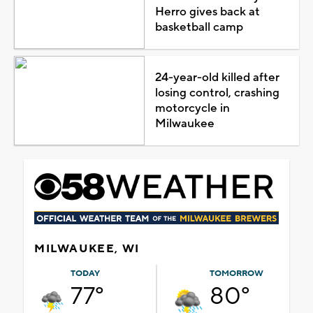
Herro gives back at
basketball camp
24-year-old killed after
losing control, crashing
motorcycle in
Milwaukee
MILWAUKEE, WI
TODAY
TOMORROW
77°
80°