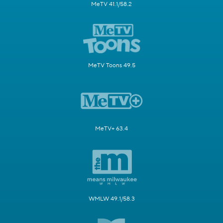
MeTV 41.1/58.2
MeTV Toons 49.5
MeTV+ 63.4
WMLW 49.1/58.3