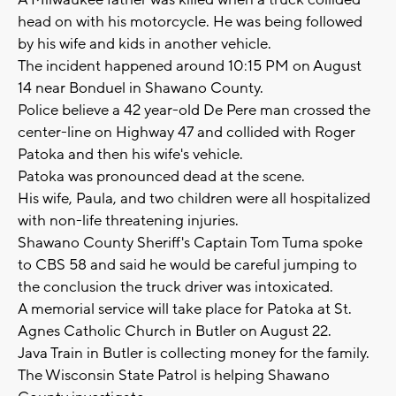
A Milwaukee father was killed when a truck collided
head on with his motorcycle. He was being followed
by his wife and kids in another vehicle.
The incident happened around 10:15 PM on August
14 near Bonduel in Shawano County.
Police believe a 42 year-old De Pere man crossed the
center-line on Highway 47 and collided with Roger
Patoka and then his wife's vehicle.
Patoka was pronounced dead at the scene.
His wife, Paula, and two children were all hospitalized
with non-life threatening injuries.
Shawano County Sheriff's Captain Tom Tuma spoke
to CBS 58 and said he would be careful jumping to
the conclusion the truck driver was intoxicated.
A memorial service will take place for Patoka at St.
Agnes Catholic Church in Butler on August 22.
Java Train in Butler is collecting money for the family.
The Wisconsin State Patrol is helping Shawano