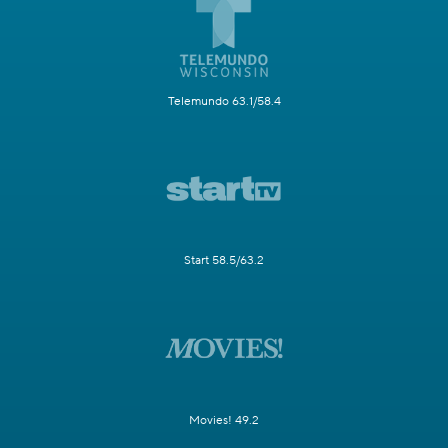
Telemundo 63.1/58.4
Start 58.5/63.2
Movies! 49.2