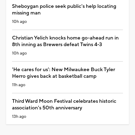
Sheboygan police seek public's help locating
missing man
10h ago
Christian Yelich knocks home go-ahead run in
8th inning as Brewers defeat Twins 4-3
10h ago
'He cares for us': New Milwaukee Buck Tyler
Herro gives back at basketball camp
11h ago
Third Ward Moon Festival celebrates historic
association's 50th anniversary
13h ago