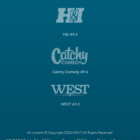
H&I 49.3
Catchy Comedy 49.4
WEST 63.3
All content © Copyright 2026 WDJT. All Rights Reserved.