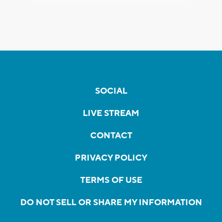
SOCIAL
LIVE STREAM
CONTACT
PRIVACY POLICY
TERMS OF USE
DO NOT SELL OR SHARE MY INFORMATION