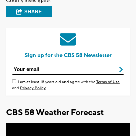
County investigate.
SHARE
Sign up for the CBS 58 Newsletter
I am at least 18 years old and agree with the
Terms of Use
and
Privacy Policy
CBS 58 Weather Forecast