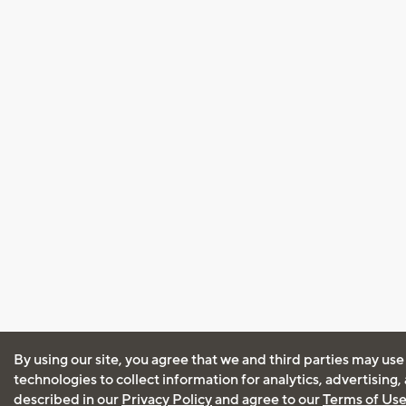
By using our site, you agree that we and third parties may use
technologies to collect information for analytics, advertising
described in our
Privacy Policy
and agree to our
Terms of Us