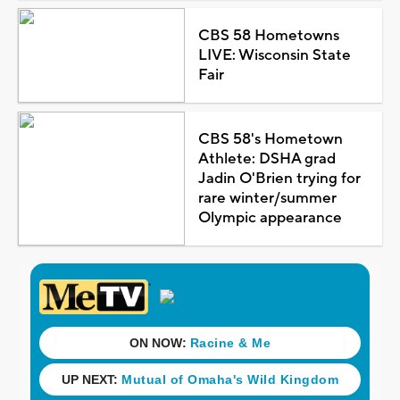
CBS 58 Hometowns
LIVE: Wisconsin State
Fair
CBS 58's Hometown
Athlete: DSHA grad
Jadin O'Brien trying for
rare winter/summer
Olympic appearance