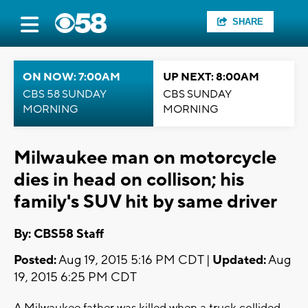
SHARE
ON NOW: 7:00AM
UP NEXT: 8:00AM
CBS 58 SUNDAY
CBS SUNDAY
MORNING
MORNING
Milwaukee man on motorcycle
dies in head on collison; his
family's SUV hit by same driver
By: CBS58 Staff
Posted:
Aug 19, 2015 5:16 PM CDT |
Updated:
Aug
19, 2015 6:25 PM CDT