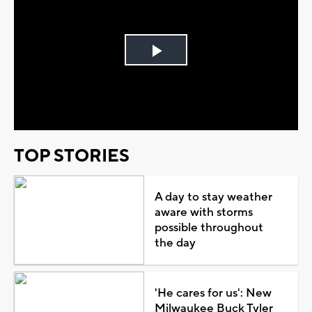
Play
Video
TOP STORIES
A day to stay weather
aware with storms
possible throughout
the day
'He cares for us': New
Milwaukee Buck Tyler