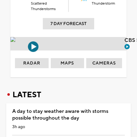
Scattered
Thunderstorm
Thunderstorms
7 DAY FORECAST
CBS 
RADAR
MAPS
CAMERAS
LATEST
A day to stay weather aware with storms
possible throughout the day
3h ago