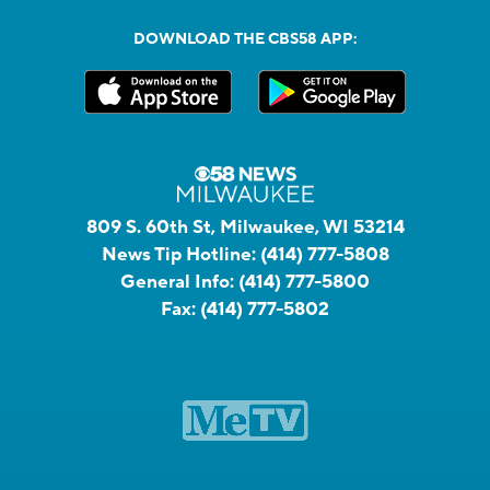
DOWNLOAD THE CBS58 APP:
809 S. 60th St, Milwaukee, WI 53214
News Tip Hotline:
(414) 777-5808
General Info:
(414) 777-5800
Fax:
(414) 777-5802