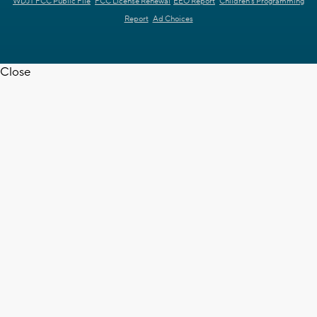
WDJT FCC Public File
FCC License Renewal
EEO Report
Children's Programming
Report
Ad Choices
Close