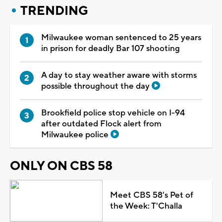
TRENDING
Milwaukee woman sentenced to 25 years
in prison for deadly Bar 107 shooting
A day to stay weather aware with storms
possible throughout the day
Brookfield police stop vehicle on I-94
after outdated Flock alert from
Milwaukee police
ONLY ON CBS 58
Meet CBS 58's Pet of
the Week: T'Challa