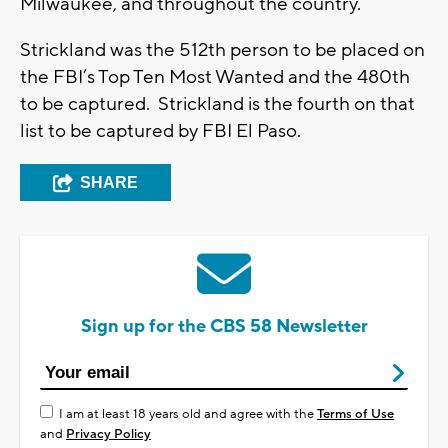
Milwaukee, and throughout the country.”
Strickland was the 512th person to be placed on
the FBI’s Top Ten Most Wanted and the 480th
to be captured. Strickland is the fourth on that
list to be captured by FBI El Paso.
SHARE
Sign up for the CBS 58 Newsletter
I am at least 18 years old and agree with the
Terms of Use
and
Privacy Policy