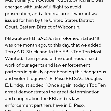
Additionally, on October 7, 2016, Strickland was
charged with unlawful flight to avoid
prosecution, and a federal arrest warrant was
issued for him by the United States District
Court, Eastern District of Wisconsin.
Milwaukee FBI SAC Justin Tolomeo stated "It
was one month ago, to this day, that we added
Terry A.D. Strickland to the FBI’s Top Ten Most
Wanted. I am proud of the continuous hard
work of our agents and law enforcement
partners in quickly apprehending this dangerous
and violent fugitive." El Paso FBI SAC Douglas
E. Lindquist added, “Once again, today’s Top Ten
arrest demonstrates the great determination
and cooperation the FBI and its law
enforcement partners have in El Paso,