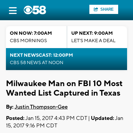
SHARE
ON NOW: 7:00AM
UP NEXT: 9:00AM
CBS MORNINGS
LET'S MAKE A DEAL
NEXT NEWSCAST: 12:00PM
CBS 58 NEWS AT NOON
Milwaukee Man on FBI 10 Most
Wanted List Captured in Texas
By:
Justin Thompson-Gee
Posted:
Jan 15, 2017 4:43 PM CDT |
Updated:
Jan
15, 2017 9:16 PM CDT