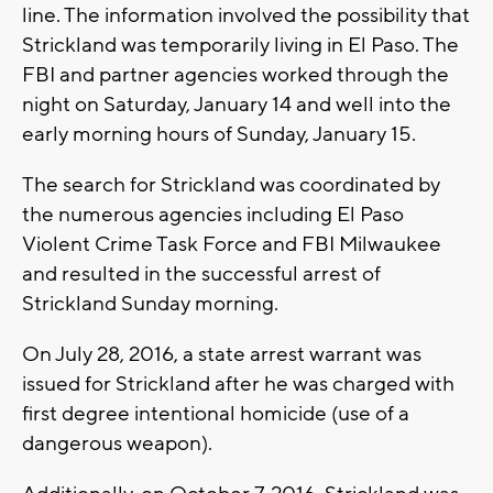
line. The information involved the possibility that
Strickland was temporarily living in El Paso. The
FBI and partner agencies worked through the
night on Saturday, January 14 and well into the
early morning hours of Sunday, January 15.
The search for Strickland was coordinated by
the numerous agencies including El Paso
Violent Crime Task Force and FBI Milwaukee
and resulted in the successful arrest of
Strickland Sunday morning.
On July 28, 2016, a state arrest warrant was
issued for Strickland after he was charged with
first degree intentional homicide (use of a
dangerous weapon).