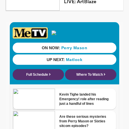
LIVE: ArtBlaze