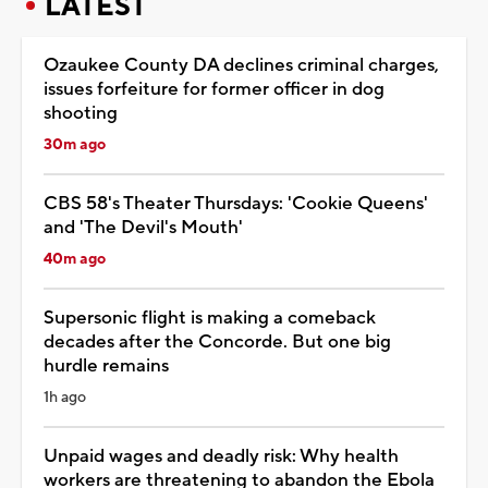
LATEST
Ozaukee County DA declines criminal charges,
issues forfeiture for former officer in dog
shooting
30m ago
CBS 58's Theater Thursdays: 'Cookie Queens'
and 'The Devil's Mouth'
40m ago
Supersonic flight is making a comeback
decades after the Concorde. But one big
hurdle remains
1h ago
Unpaid wages and deadly risk: Why health
workers are threatening to abandon the Ebola