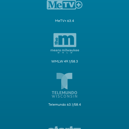
MeTV+ 63.4
WMLW 49.1/58.3
Telemundo 63.1/58.4