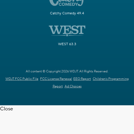
Catchy Comedy 49.4
WEST 63.3
All content © Copyright 2026 WDJT. All Rights Reserved.
WDJT FCC Public File
FCC License Renewal
EEO Report
Children's Programming
Report
Ad Choices
Close