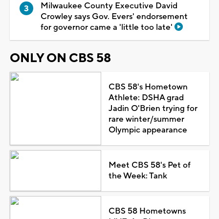
Milwaukee County Executive David
Crowley says Gov. Evers' endorsement
for governor came a 'little too late'
ONLY ON CBS 58
CBS 58's Hometown
Athlete: DSHA grad
Jadin O'Brien trying for
rare winter/summer
Olympic appearance
Meet CBS 58's Pet of
the Week: Tank
CBS 58 Hometowns