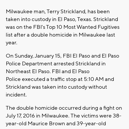
Milwaukee man, Terry Strickland, has been
taken into custody in El Paso, Texas. Strickland
was on the FBI's Top 10 Most Wanted Fugitives
list after a double homicide in Milwaukee last
year.
On Sunday, January 15, FBI El Paso and El Paso
Police Department arrested Strickland in
Northeast El Paso. FBI and El Paso
Police executed a traffic stop at 5:10 AM and
Strickland was taken into custody without
incident.
The double homicide occurred during a fight on
July 17, 2016 in Milwaukee. The victims were 38-
year-old Maurice Brown and 39-year-old