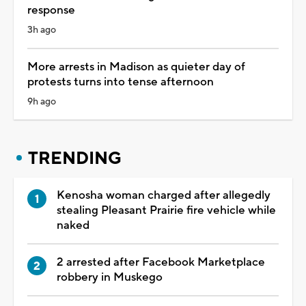
response
3h ago
More arrests in Madison as quieter day of
protests turns into tense afternoon
9h ago
TRENDING
Kenosha woman charged after allegedly
stealing Pleasant Prairie fire vehicle while
naked
2 arrested after Facebook Marketplace
robbery in Muskego