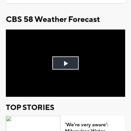
CBS 58 Weather Forecast
Play
Video
TOP STORIES
'We're very aware':