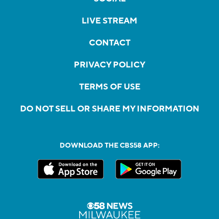
LIVE STREAM
CONTACT
PRIVACY POLICY
TERMS OF USE
DO NOT SELL OR SHARE MY INFORMATION
DOWNLOAD THE CBS58 APP: