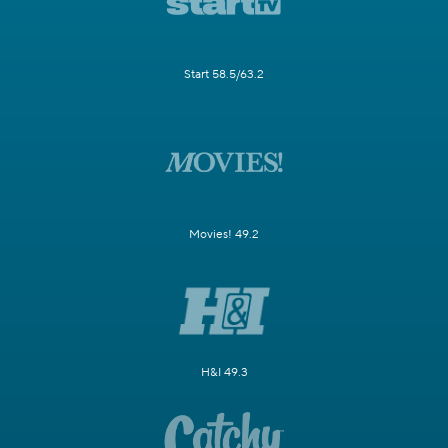
Start 58.5/63.2
Movies! 49.2
H&I 49.3