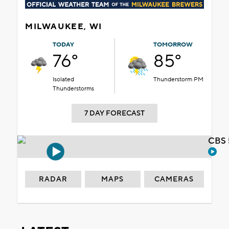
MILWAUKEE, WI
TODAY
TOMORROW
76°
85°
Isolated
Thunderstorm PM
Thunderstorms
7 DAY FORECAST
CBS 
RADAR
MAPS
CAMERAS