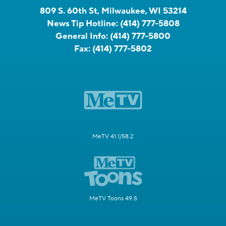
809 S. 60th St, Milwaukee, WI 53214
News Tip Hotline:
(414) 777-5808
General Info:
(414) 777-5800
Fax:
(414) 777-5802
MeTV 41.1/58.2
MeTV Toons 49.5