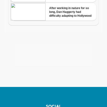
SOCIAL