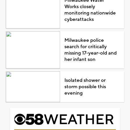
Milwaukee Water
Works closely
monitoring nationwide
cyberattacks
Milwaukee police
search for critically
missing 17-year-old and
her infant son
Isolated shower or
storm possible this
evening