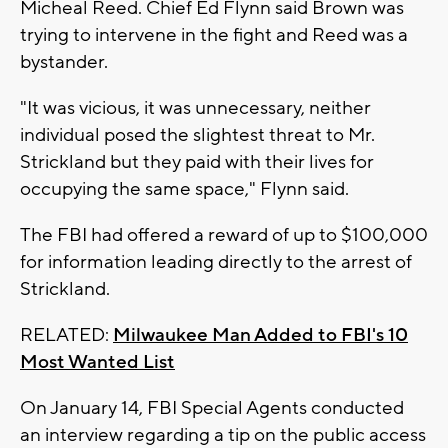
Micheal Reed. Chief Ed Flynn said Brown was
trying to intervene in the fight and Reed was a
bystander.
"It was vicious, it was unnecessary, neither
individual posed the slightest threat to Mr.
Strickland but they paid with their lives for
occupying the same space," Flynn said.
The FBI had offered a reward of up to $100,000
for information leading directly to the arrest of
Strickland.
RELATED:
Milwaukee Man Added to FBI's 10
Most Wanted List
On January 14, FBI Special Agents conducted
an interview regarding a tip on the public access