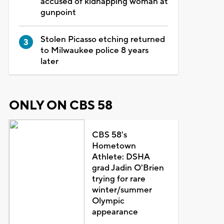
accused of kidnapping woman at
gunpoint
Stolen Picasso etching returned
to Milwaukee police 8 years
later
ONLY ON CBS 58
CBS 58's
Hometown
Athlete: DSHA
grad Jadin O'Brien
trying for rare
winter/summer
Olympic
appearance