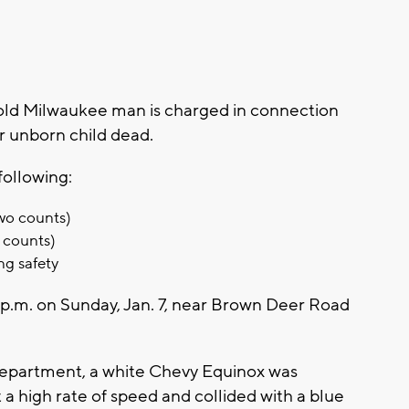
ld Milwaukee man is charged in connection
r unborn child dead.
following:
wo counts)
 counts)
ng safety
p.m. on Sunday, Jan. 7, near Brown Deer Road
Department, a white Chevy Equinox was
a high rate of speed and collided with a blue