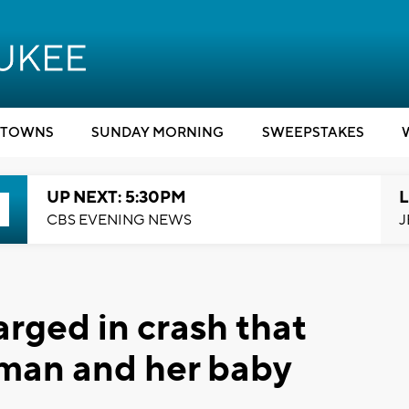
TOWNS
SUNDAY MORNING
SWEEPSTAKES
UP NEXT: 5:30PM
L
CBS EVENING NEWS
J
ged in crash that
oman and her baby