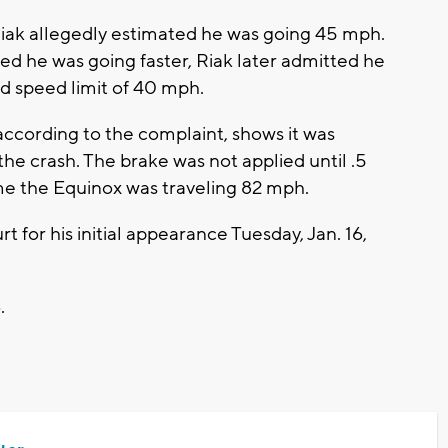
iak allegedly estimated he was going 45 mph.
d he was going faster, Riak later admitted he
ed speed limit of 40 mph.
ccording to the complaint, shows it was
he crash. The brake was not applied until .5
me the Equinox was traveling 82 mph.
t for his initial appearance Tuesday, Jan. 16,
6.