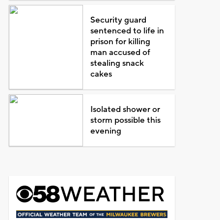
Security guard
sentenced to life in
prison for killing
man accused of
stealing snack
cakes
Isolated shower or
storm possible this
evening