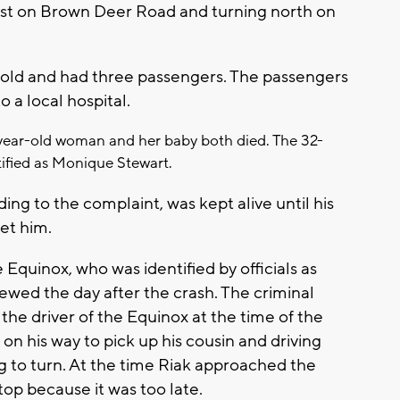
st on Brown Deer Road and turning north on
 old and had three passengers. The passengers
o a local hospital.
year-old woman and her baby both died. The 32-
tified as Monique Stewart.
ing to the complaint, was kept alive until his
et him.
e Equinox, who was identified by officials as
iewed the day after the crash. The criminal
the driver of the Equinox at the time of the
 on his way to pick up his cousin and driving
g to turn. At the time Riak approached the
top because it was too late.