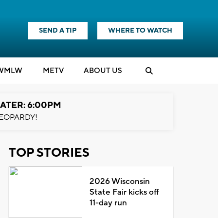
SEND A TIP
WHERE TO WATCH
WMLW
M
E
TV
ABOUT US
ATER: 6:00PM
EOPARDY!
TOP STORIES
2026 Wisconsin
State Fair kicks off
11-day run