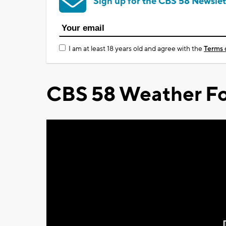
Sign up for the CBS 58 Newslet
I am at least 18 years old and agree with the
Terms 
CBS 58 Weather Fo