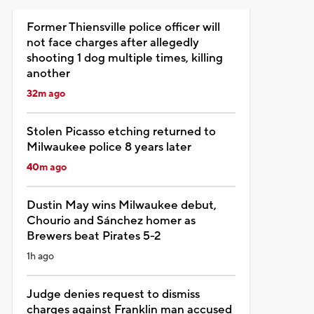
Former Thiensville police officer will
not face charges after allegedly
shooting 1 dog multiple times, killing
another
32m ago
Stolen Picasso etching returned to
Milwaukee police 8 years later
40m ago
Dustin May wins Milwaukee debut,
Chourio and Sánchez homer as
Brewers beat Pirates 5-2
1h ago
Judge denies request to dismiss
charges against Franklin man accused