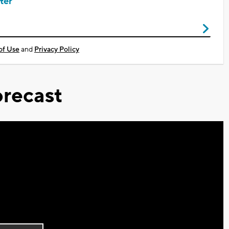
ter
of Use
and
Privacy Policy
recast