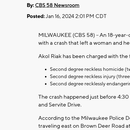
By:
CBS 58 Newsroom
Posted:
Jan 16, 2024 2:01 PM CDT
MILWAUKEE (CBS 58) -- An 18-year-o
with a crash that left a woman and he
Akol Riak has been charged with the 
Second degree reckless homicide (t
Second degree reckless injury (three
Second degree recklessly endangeri
The crash happened just before 4:30 
and Servite Drive.
According to the Milwaukee Police 
traveling east on Brown Deer Road at 