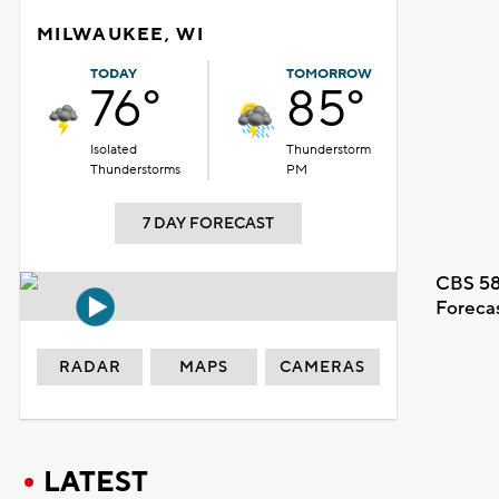
MILWAUKEE, WI
TODAY
TOMORROW
76°
85°
Isolated
Thunderstorm
Thunderstorms
PM
7 DAY FORECAST
CBS 58
Foreca
RADAR
MAPS
CAMERAS
LATEST