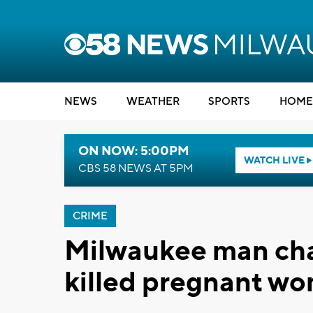
NEWS
WEATHER
SPORTS
HOME
ON NOW: 5:00PM
WATCH LIVE
CBS 58 NEWS AT 5PM
CRIME
Milwaukee man char
killed pregnant w