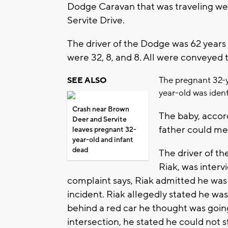
Dodge Caravan that was traveling we
Servite Drive.
The driver of the Dodge was 62 years
were 32, 8, and 8. All were conveyed t
The pregnant 32-
SEE ALSO
year-old was iden
Crash near Brown
The baby, accord
Deer and Servite
father could me
leaves pregnant 32-
year-old and infant
dead
The driver of th
Riak, was interv
complaint says, Riak admitted he was 
incident. Riak allegedly stated he was
behind a red car he thought was goin
intersection, he stated he could not s