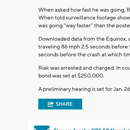
When asked how fast he was going, R
When told surveillance footage showe
was going "way faster" than the post
Downloaded data from the Equinox, a
traveling 86 mph 2.5 seconds before t
seconds before the crash at which ti
Riak was arrested and charged. In cour
bond was set at $250,000.
A preliminary hearing is set for Jan. 2
SHARE