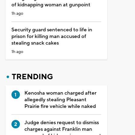
of kidnapping woman at gunpoint
1h ago
Security guard sentenced to life in
prison for killing man accused of
stealing snack cakes
1h ago
TRENDING
Kenosha woman charged after
allegedly stealing Pleasant
Prairie fire vehicle while naked
Judge denies request to dismiss
charges against Franklin man