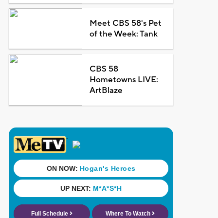
Meet CBS 58's Pet
of the Week: Tank
CBS 58
Hometowns LIVE:
ArtBlaze