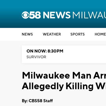
NEWS
WEATHER
SPORTS
HOME
ON NOW: 8:30PM
SURVIVOR
Milwaukee Man Arre
Allegedly Killing W
By: CBS58 Staff