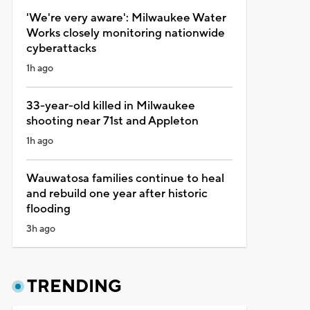
'We're very aware': Milwaukee Water
Works closely monitoring nationwide
cyberattacks
1h ago
33-year-old killed in Milwaukee
shooting near 71st and Appleton
1h ago
Wauwatosa families continue to heal
and rebuild one year after historic
flooding
3h ago
TRENDING