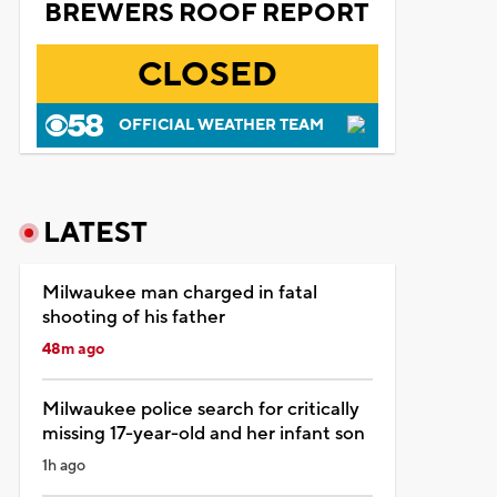
BREWERS ROOF REPORT
CLOSED
OFFICIAL WEATHER TEAM
LATEST
Milwaukee man charged in fatal
shooting of his father
48m ago
Milwaukee police search for critically
missing 17-year-old and her infant son
1h ago