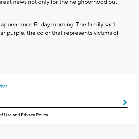
s great news not only for the neighborhood but
t appearance Friday morning. The family said
ar purple, the color that represents victims of
ter
of Use
and
Privacy Policy