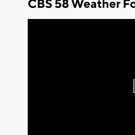
CBS 58 Weather Fo