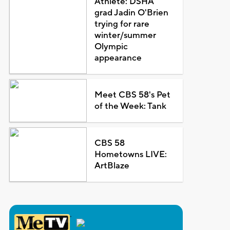
Athlete: DSHA
grad Jadin O'Brien
trying for rare
winter/summer
Olympic
appearance
Meet CBS 58's Pet
of the Week: Tank
CBS 58
Hometowns LIVE:
ArtBlaze