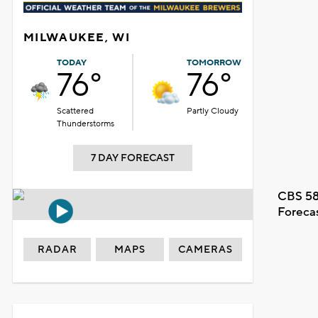
MILWAUKEE, WI
TODAY
TOMORROW
76°
76°
Scattered
Partly Cloudy
Thunderstorms
7 DAY FORECAST
CBS 58
Foreca
RADAR
MAPS
CAMERAS