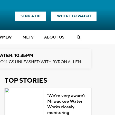
SEND A TIP
WHERE TO WATCH
WMLW
M
E
TV
ABOUT US
ATER: 10:35PM
OMICS UNLEASHED WITH BYRON ALLEN
TOP STORIES
'We're very aware':
Milwaukee Water
Works closely
monitoring