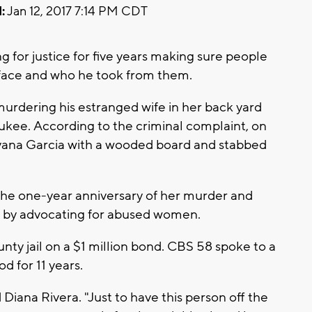
:
Jan 12, 2017 7:14 PM CDT
g for justice for five years making sure people
 face and who he took from them.
murdering his estranged wife in her back yard
ukee. According to the criminal complaint, on
ayana Garcia with a wooded board and stabbed
 the one-year anniversary of her murder and
 by advocating for abused women.
ty jail on a $1 million bond. CBS 58 spoke to a
 for 11 years.
 Diana Rivera. "Just to have this person off the