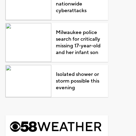
nationwide
cyberattacks
Milwaukee police
search for critically
missing 17-year-old
and her infant son
Isolated shower or
storm possible this
evening