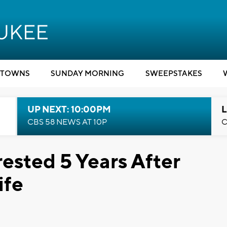
TOWNS
SUNDAY MORNING
SWEEPSTAKES
UP NEXT: 10:00PM
L
CBS 58 NEWS AT 10P
C
sted 5 Years After
ife