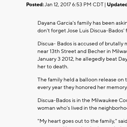
Posted:
Jan 12, 2017 6:53 PM CDT |
Updated
Dayana Garcia's family has been askin
don't forget Jose Luis Discua-Bados'
Discua- Bados is accused of brutally 
near 13th Street and Becher in Milwa
January 3 2012, he allegedly beat D
her to death.
The family held a balloon release on
every year they honored her memory
Discua-Bados is in the Milwaukee Coun
woman who's lived in the neighborhood
"My heart goes out to the family," said