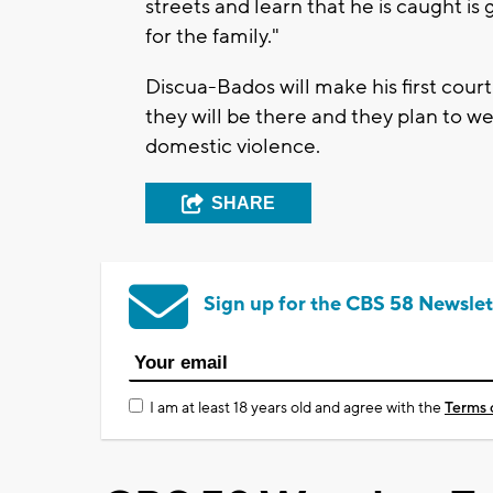
streets and learn that he is caught i
for the family."
Discua-Bados will make his first cour
they will be there and they plan to we
domestic violence.
SHARE
Sign up for the CBS 58 Newslet
I am at least 18 years old and agree with the
Terms 