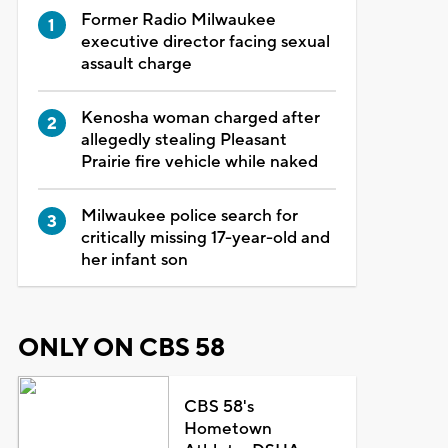
Former Radio Milwaukee
executive director facing sexual
assault charge
Kenosha woman charged after
allegedly stealing Pleasant
Prairie fire vehicle while naked
Milwaukee police search for
critically missing 17-year-old and
her infant son
ONLY ON CBS 58
CBS 58's
Hometown