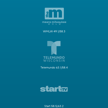
WMLW 49.1/58.3
Telemundo 63.1/58.4
Start 58.5/63.2