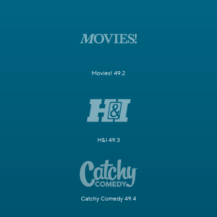
Movies! 49.2
H&I 49.3
Catchy Comedy 49.4