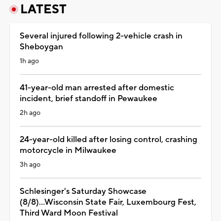
LATEST
Several injured following 2-vehicle crash in
Sheboygan
1h ago
41-year-old man arrested after domestic
incident, brief standoff in Pewaukee
2h ago
24-year-old killed after losing control, crashing
motorcycle in Milwaukee
3h ago
Schlesinger's Saturday Showcase
(8/8)...Wisconsin State Fair, Luxembourg Fest,
Third Ward Moon Festival