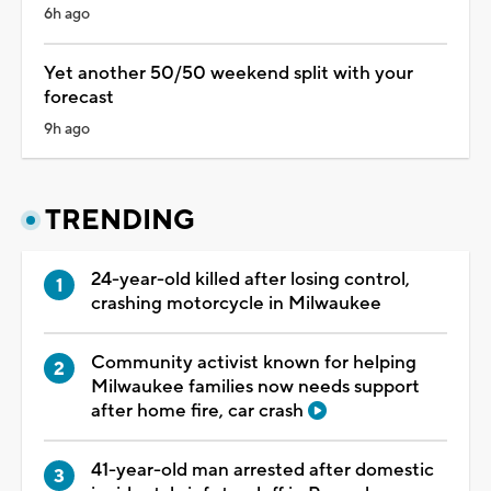
6h ago
Yet another 50/50 weekend split with your
forecast
9h ago
TRENDING
24-year-old killed after losing control,
crashing motorcycle in Milwaukee
Community activist known for helping
Milwaukee families now needs support
after home fire, car crash
41-year-old man arrested after domestic