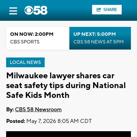
SHARE
ON NOW: 2:00PM
UP NEXT: 5:00PM
CBS SPORTS
CBS 58 NEWS AT 5PM
LOCAL NEWS
Milwaukee lawyer shares car
seat safety tips during National
Safe Kids Month
By:
CBS 58 Newsroom
Posted:
May 7, 2026 8:05 AM CDT