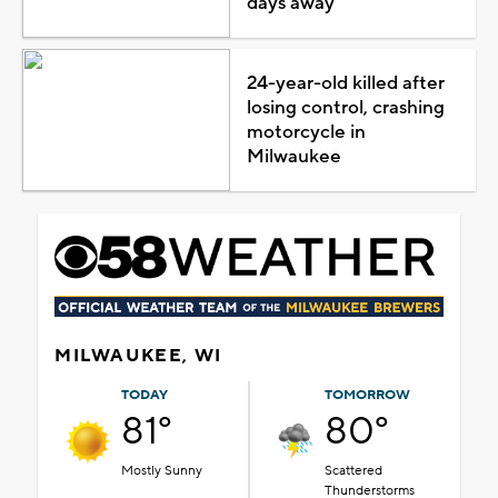
days away
24-year-old killed after
losing control, crashing
motorcycle in
Milwaukee
MILWAUKEE, WI
TODAY
TOMORROW
81°
80°
Mostly Sunny
Scattered
Thunderstorms