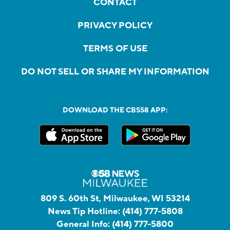
CONTACT
PRIVACY POLICY
TERMS OF USE
DO NOT SELL OR SHARE MY INFORMATION
DOWNLOAD THE CBS58 APP:
809 S. 60th St, Milwaukee, WI 53214
News Tip Hotline:
(414) 777-5808
General Info:
(414) 777-5800