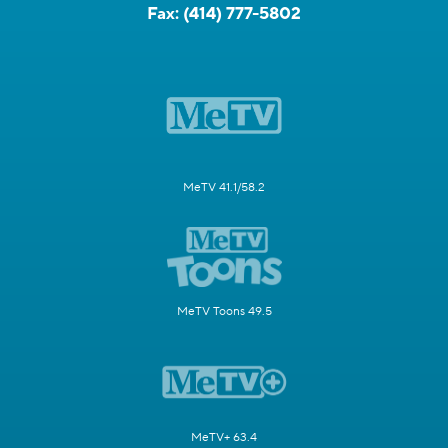
Fax:
(414) 777-5802
MeTV 41.1/58.2
MeTV Toons 49.5
MeTV+ 63.4