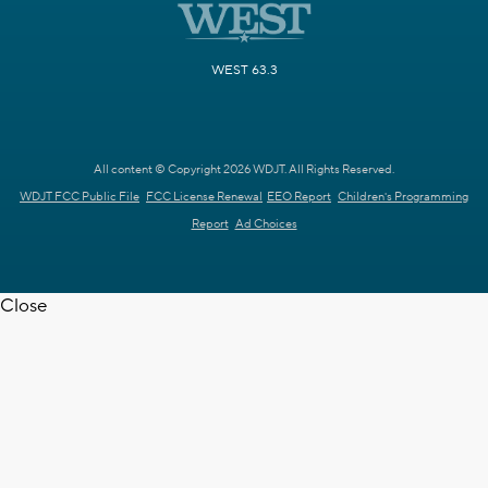
WEST 63.3
All content © Copyright 2026 WDJT. All Rights Reserved.
WDJT FCC Public File
FCC License Renewal
EEO Report
Children's Programming
Report
Ad Choices
Close