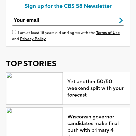
Sign up for the CBS 58 Newsletter
I am at least 18 years old and agree with the
Terms of Use
and
Privacy Policy
TOP STORIES
Yet another 50/50
weekend split with your
forecast
Wisconsin governor
candidates make final
push with primary 4