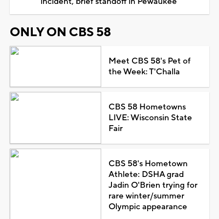
incident, brief standoff in Pewaukee
ONLY ON CBS 58
Meet CBS 58's Pet of
the Week: T'Challa
CBS 58 Hometowns
LIVE: Wisconsin State
Fair
CBS 58's Hometown
Athlete: DSHA grad
Jadin O'Brien trying for
rare winter/summer
Olympic appearance