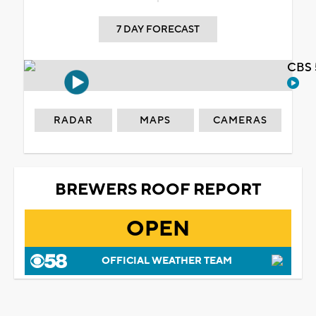
7 DAY FORECAST
CBS 
RADAR
MAPS
CAMERAS
BREWERS ROOF REPORT
OPEN
OFFICIAL WEATHER TEAM