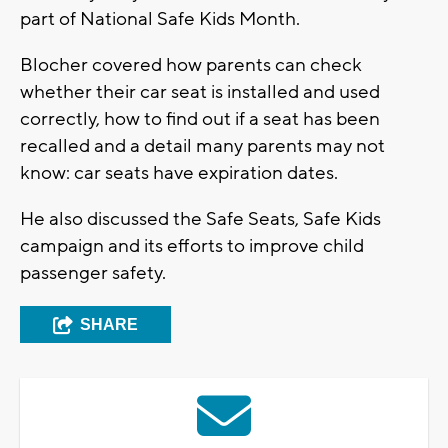
part of National Safe Kids Month.
Blocher covered how parents can check
whether their car seat is installed and used
correctly, how to find out if a seat has been
recalled and a detail many parents may not
know: car seats have expiration dates.
He also discussed the Safe Seats, Safe Kids
campaign and its efforts to improve child
passenger safety.
SHARE