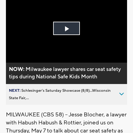
Play
Video
NOW:
Milwaukee lawyer shares car seat safety
tips during National Safe Kids Month
NEXT:
Schlesinger’s Saturday Showcase (8/8)...Wisconsin
State Fair,...
MILWAUKEE (CBS 58) -- Jesse Blocher, a lawyer
with Habush Habush & Rottier, joined us on
Thursday, May 7 to talk about car seat safety as