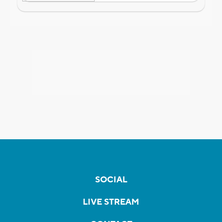
SOCIAL
LIVE STREAM