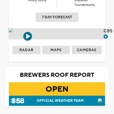
Mostly Sunny
Scattered
Thunderstorms
7 DAY FORECAST
CBS 
RADAR
MAPS
CAMERAS
BREWERS ROOF REPORT
OPEN
OFFICIAL WEATHER TEAM