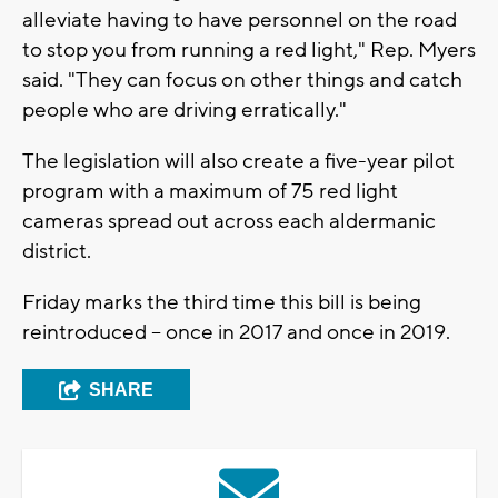
alleviate having to have personnel on the road
to stop you from running a red light," Rep. Myers
said. "They can focus on other things and catch
people who are driving erratically."
The legislation will also create a five-year pilot
program with a maximum of 75 red light
cameras spread out across each aldermanic
district.
Friday marks the third time this bill is being
reintroduced -- once in 2017 and once in 2019.
SHARE