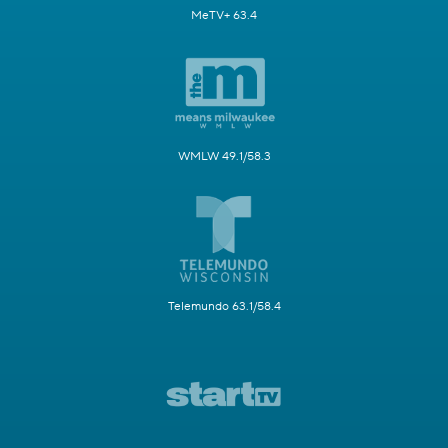
MeTV+ 63.4
WMLW 49.1/58.3
Telemundo 63.1/58.4