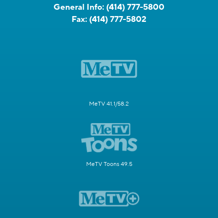
General Info:
(414) 777-5800
Fax:
(414) 777-5802
MeTV 41.1/58.2
MeTV Toons 49.5