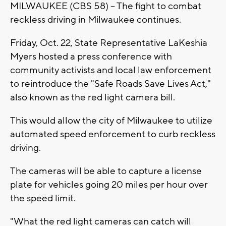
MILWAUKEE (CBS 58) -- The fight to combat
reckless driving in Milwaukee continues.
Friday, Oct. 22, State Representative LaKeshia
Myers hosted a press conference with
community activists and local law enforcement
to reintroduce the "Safe Roads Save Lives Act,"
also known as the red light camera bill.
This would allow the city of Milwaukee to utilize
automated speed enforcement to curb reckless
driving.
The cameras will be able to capture a license
plate for vehicles going 20 miles per hour over
the speed limit.
"What the red light cameras can catch will