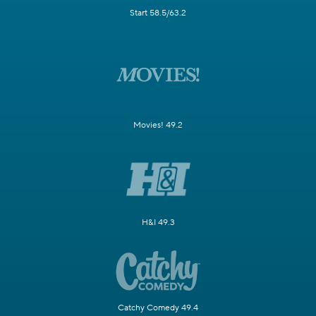
Start 58.5/63.2
Movies! 49.2
H&I 49.3
Catchy Comedy 49.4