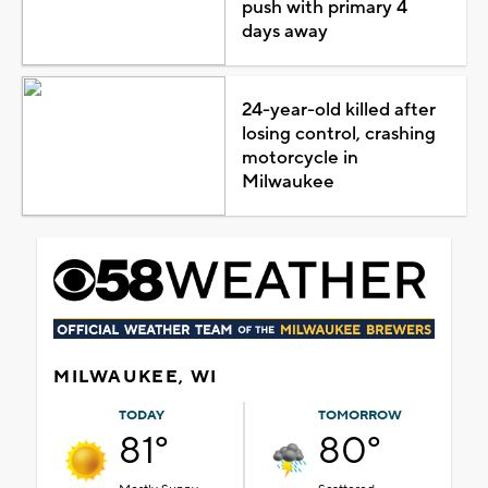
push with primary 4
days away
24-year-old killed after
losing control, crashing
motorcycle in
Milwaukee
MILWAUKEE, WI
TODAY
TOMORROW
81°
80°