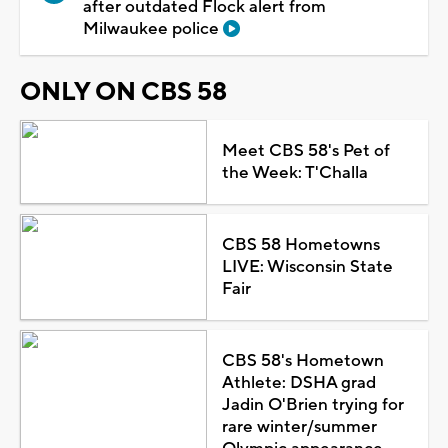
after outdated Flock alert from
Milwaukee police
ONLY ON CBS 58
Meet CBS 58's Pet of
the Week: T'Challa
CBS 58 Hometowns
LIVE: Wisconsin State
Fair
CBS 58's Hometown
Athlete: DSHA grad
Jadin O'Brien trying for
rare winter/summer