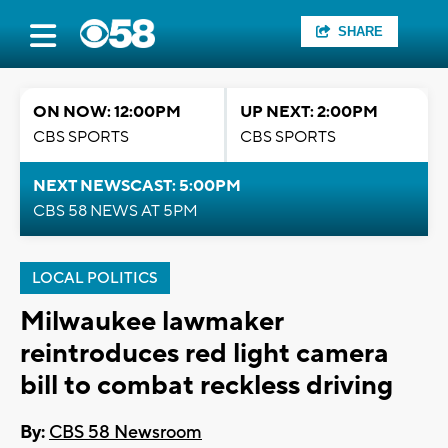
SHARE
ON NOW: 12:00PM
UP NEXT: 2:00PM
CBS SPORTS
CBS SPORTS
NEXT NEWSCAST: 5:00PM
CBS 58 NEWS AT 5PM
LOCAL POLITICS
Milwaukee lawmaker
reintroduces red light camera
bill to combat reckless driving
By:
CBS 58 Newsroom