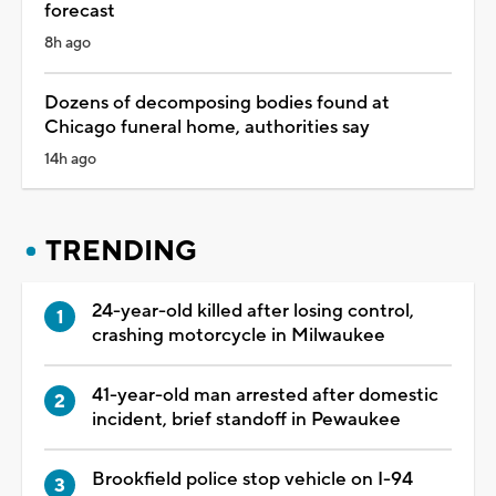
forecast
8h ago
Dozens of decomposing bodies found at
Chicago funeral home, authorities say
14h ago
TRENDING
24-year-old killed after losing control,
crashing motorcycle in Milwaukee
41-year-old man arrested after domestic
incident, brief standoff in Pewaukee
Brookfield police stop vehicle on I-94