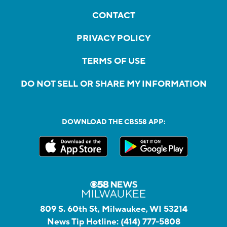
CONTACT
PRIVACY POLICY
TERMS OF USE
DO NOT SELL OR SHARE MY INFORMATION
DOWNLOAD THE CBS58 APP:
809 S. 60th St, Milwaukee, WI 53214
News Tip Hotline:
(414) 777-5808