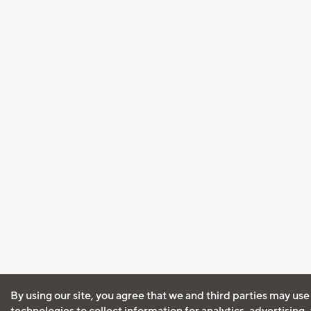
By using our site, you agree that we and third parties may use