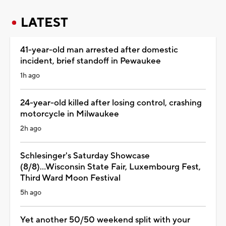
LATEST
41-year-old man arrested after domestic
incident, brief standoff in Pewaukee
1h ago
24-year-old killed after losing control, crashing
motorcycle in Milwaukee
2h ago
Schlesinger's Saturday Showcase
(8/8)...Wisconsin State Fair, Luxembourg Fest,
Third Ward Moon Festival
5h ago
Yet another 50/50 weekend split with your