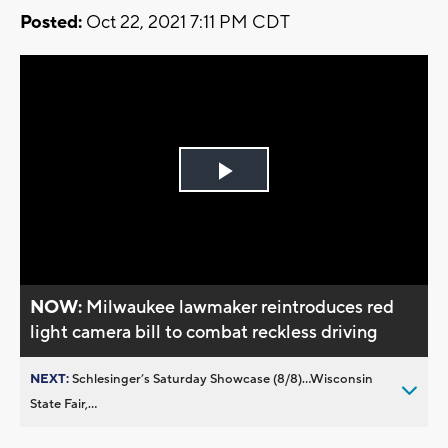
Posted:
Oct 22, 2021 7:11 PM CDT
Play
Video
NOW:
Milwaukee lawmaker reintroduces red
light camera bill to combat reckless driving
NEXT:
Schlesinger’s Saturday Showcase (8/8)...Wisconsin
State Fair,...