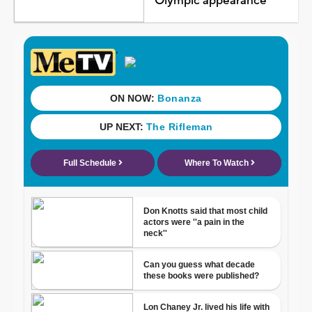
Olympic appearance