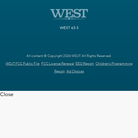
WEST 63.3
All content © Copyright 2026 WDJT. All Rights Reserved.
WDJT FCC Public File
FCC License Renewal
EEO Report
Children's Programming
Report
Ad Choices
Close