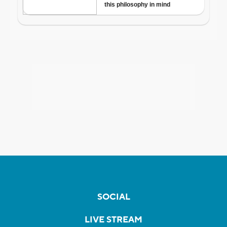
SOCIAL
LIVE STREAM