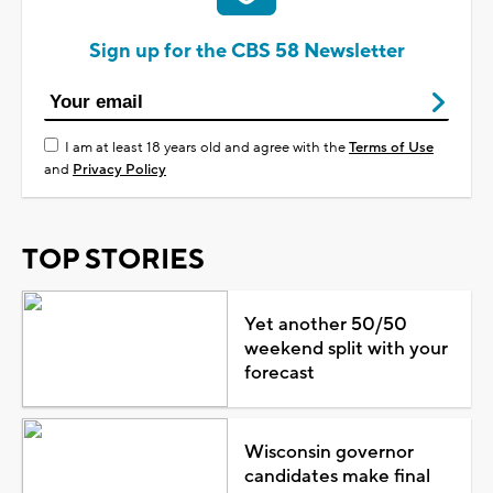
Sign up for the CBS 58 Newsletter
I am at least 18 years old and agree with the
Terms of Use
and
Privacy Policy
TOP STORIES
Yet another 50/50
weekend split with your
forecast
Wisconsin governor
candidates make final