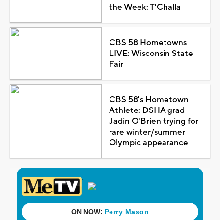
the Week: T'Challa
CBS 58 Hometowns
LIVE: Wisconsin State
Fair
CBS 58's Hometown
Athlete: DSHA grad
Jadin O'Brien trying for
rare winter/summer
Olympic appearance