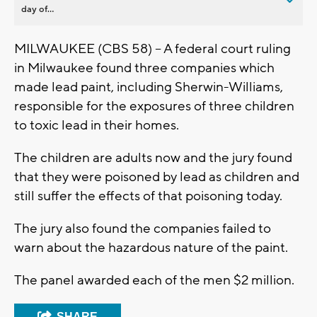
day of...
MILWAUKEE (CBS 58) -- A federal court ruling
in Milwaukee found three companies which
made lead paint, including Sherwin-Williams,
responsible for the exposures of three children
to toxic lead in their homes.
The children are adults now and the jury found
that they were poisoned by lead as children and
still suffer the effects of that poisoning today.
The jury also found the companies failed to
warn about the hazardous nature of the paint.
The panel awarded each of the men $2 million.
SHARE