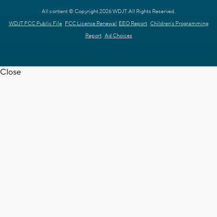
All content © Copyright 2026 WDJT. All Rights Reserved.
WDJT FCC Public File
FCC License Renewal
EEO Report
Children's Programming
Report
Ad Choices
Close