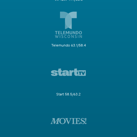
Telemundo 63.1/58.4
Start 58.5/63.2