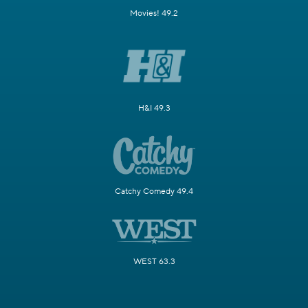
Movies! 49.2
H&I 49.3
Catchy Comedy 49.4
WEST 63.3