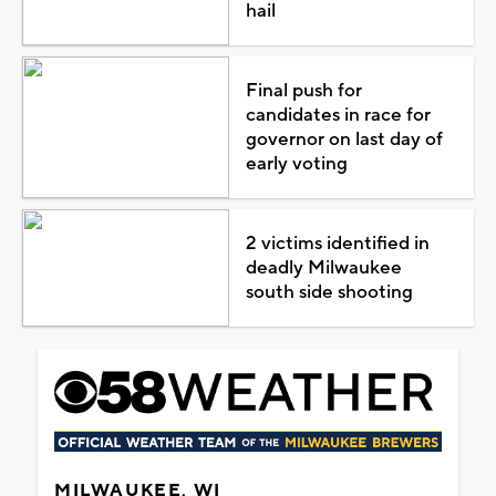
hail
Final push for
candidates in race for
governor on last day of
early voting
2 victims identified in
deadly Milwaukee
south side shooting
MILWAUKEE, WI