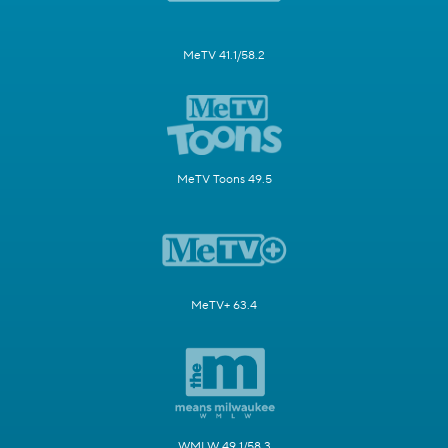
MeTV 41.1/58.2
MeTV Toons 49.5
MeTV+ 63.4
WMLW 49.1/58.3