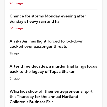
28m ago
Chance for storms Monday evening after
Sunday's heavy rain and hail
56m ago
Alaska Airlines flight forced to lockdown
cockpit over passenger threats
1h ago
After three decades, a murder trial brings focus
back to the legacy of Tupac Shakur
3h ago
Whiz kids show off their entrepreneurial spirt
this Thursday for the annual Hartland
Children's Business Fair