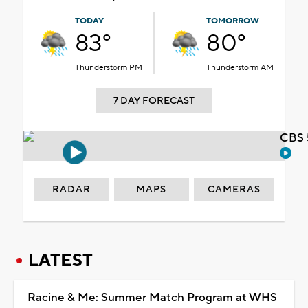
TODAY
TOMORROW
83°
80°
Thunderstorm PM
Thunderstorm AM
7 DAY FORECAST
CBS 
RADAR
MAPS
CAMERAS
LATEST
Racine & Me: Summer Match Program at WHS