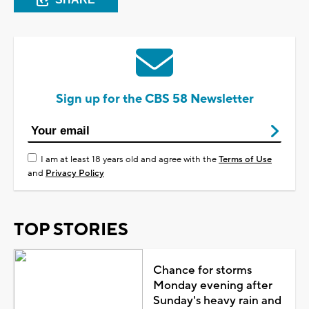
Sign up for the CBS 58 Newsletter
I am at least 18 years old and agree with the
Terms of Use
and
Privacy Policy
TOP STORIES
Chance for storms
Monday evening after
Sunday's heavy rain and