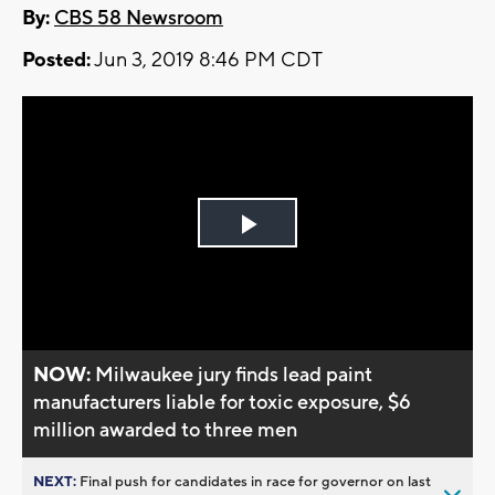
By:
CBS 58 Newsroom
Posted:
Jun 3, 2019 8:46 PM CDT
Play
Video
NOW:
Milwaukee jury finds lead paint
manufacturers liable for toxic exposure, $6
million awarded to three men
NEXT:
Final push for candidates in race for governor on last