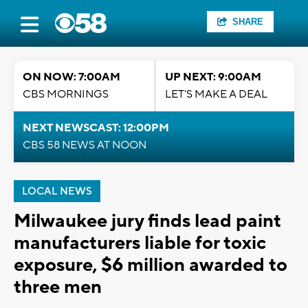
SHARE
ON NOW: 7:00AM
UP NEXT: 9:00AM
CBS MORNINGS
LET'S MAKE A DEAL
NEXT NEWSCAST: 12:00PM
CBS 58 NEWS AT NOON
LOCAL NEWS
Milwaukee jury finds lead paint
manufacturers liable for toxic
exposure, $6 million awarded to
three men