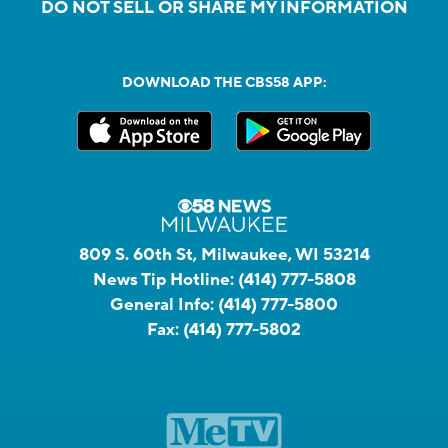
DO NOT SELL OR SHARE MY INFORMATION
DOWNLOAD THE CBS58 APP:
809 S. 60th St, Milwaukee, WI 53214
News Tip Hotline:
(414) 777-5808
General Info:
(414) 777-5800
Fax:
(414) 777-5802