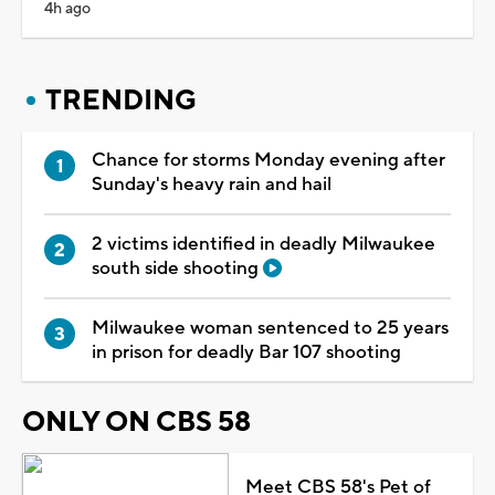
4h ago
TRENDING
Chance for storms Monday evening after
Sunday's heavy rain and hail
2 victims identified in deadly Milwaukee
south side shooting
Milwaukee woman sentenced to 25 years
in prison for deadly Bar 107 shooting
ONLY ON CBS 58
Meet CBS 58's Pet of