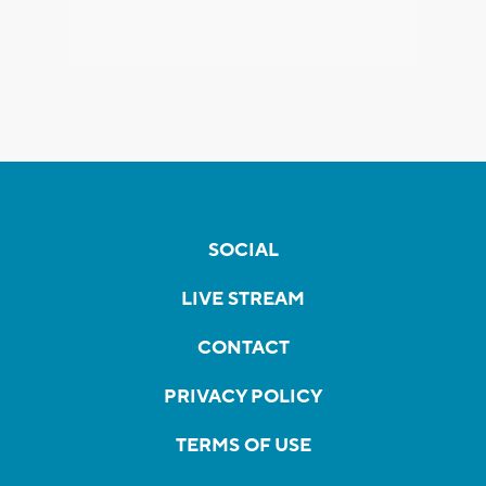
SOCIAL
LIVE STREAM
CONTACT
PRIVACY POLICY
TERMS OF USE