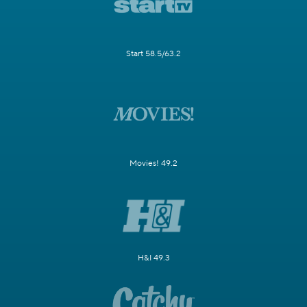
Start 58.5/63.2
Movies! 49.2
H&I 49.3