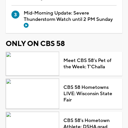
Mid-Morning Update: Severe
Thunderstorm Watch until 2 PM Sunday
ONLY ON CBS 58
Meet CBS 58's Pet of
the Week: T'Challa
CBS 58 Hometowns
LIVE: Wisconsin State
Fair
CBS 58's Hometown
Athlete: DSHA grad