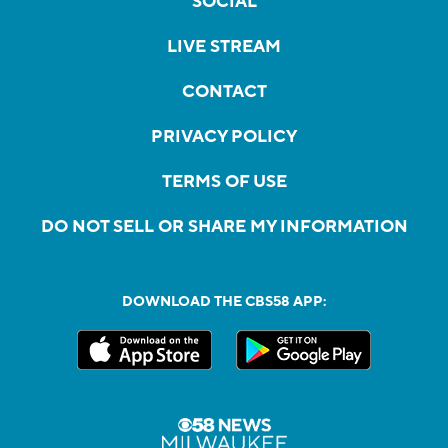
SOCIAL
LIVE STREAM
CONTACT
PRIVACY POLICY
TERMS OF USE
DO NOT SELL OR SHARE MY INFORMATION
DOWNLOAD THE CBS58 APP: