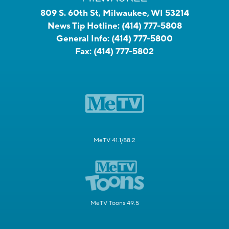
809 S. 60th St, Milwaukee, WI 53214
News Tip Hotline:
(414) 777-5808
General Info:
(414) 777-5800
Fax:
(414) 777-5802
MeTV 41.1/58.2
MeTV Toons 49.5