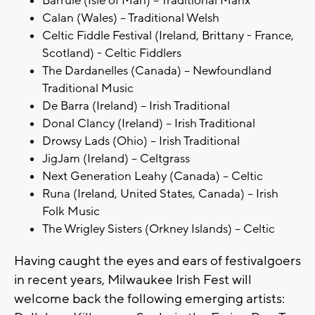
Barrule (Isle of Man) – Traditional Manx
Calan (Wales) – Traditional Welsh
Celtic Fiddle Festival (Ireland, Brittany - France,
Scotland) - Celtic Fiddlers
The Dardanelles (Canada) – Newfoundland
Traditional Music
De Barra (Ireland) – Irish Traditional
Donal Clancy (Ireland) – Irish Traditional
Drowsy Lads (Ohio) – Irish Traditional
JigJam (Ireland) – Celtgrass
Next Generation Leahy (Canada) – Celtic
Runa (Ireland, United States, Canada) – Irish
Folk Music
The Wrigley Sisters (Orkney Islands) – Celtic
Having caught the eyes and ears of festivalgoers
in recent years, Milwaukee Irish Fest will
welcome back the following emerging artists: