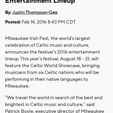
Entertainment Lineup
By:
Justin Thompson-Gee
Posted:
Feb 14, 2016 8:43 PM CDT
Milwaukee Irish Fest, the world’s largest
celebration of Celtic music and culture,
announces the festival’s 2016 entertainment
lineup. This year’s festival, August 18 – 21, will
feature the Celtic World Showcase, bringing
musicians from six Celtic nations who will be
performing in their native languages to
Milwaukee.
“We travel the world in search of the best and
brightest in Celtic music and culture,” said
Patrick Boyle, executive director of Milwaukee