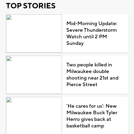
TOP STORIES
Mid-Morning Update:
Severe Thunderstorm
Watch until 2 PM
Sunday
Two people killed in
Milwaukee double
shooting near 21st and
Pierce Street
'He cares for us': New
Milwaukee Buck Tyler
Herro gives back at
basketball camp