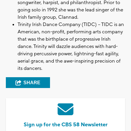
songwriter, harpist, and philanthropist. Prior to
going solo in 1992 she was the lead singer of the
Irish family group, Clannad.
Trinity Irish Dance Company (TIDC) – TIDC is an
American, non-profit, performing arts company
that was the birthplace of progressive Irish
dance. Trinity will dazzle audiences with hard-
driving percussive power, lightning-fast agility,
aerial grace, and the awe-inspiring precision of
its dancers.
SHARE
Sign up for the CBS 58 Newsletter