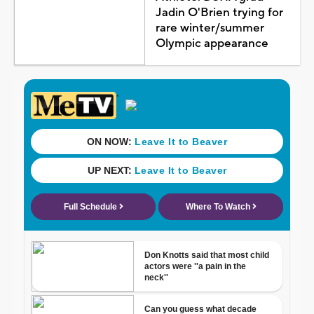
Jadin O'Brien trying for
rare winter/summer
Olympic appearance