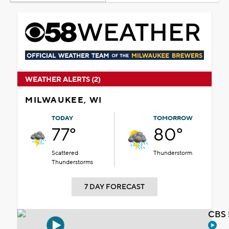
WEATHER ALERTS (2)
MILWAUKEE, WI
TODAY
TOMORROW
77°
80°
Scattered
Thunderstorm
Thunderstorms
7 DAY FORECAST
CBS 