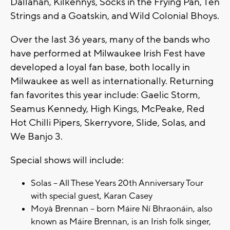
Dallahan, Kilkennys, Socks in the Frying Pan, Ten
Strings and a Goatskin, and Wild Colonial Bhoys.
Over the last 36 years, many of the bands who
have performed at Milwaukee Irish Fest have
developed a loyal fan base, both locally in
Milwaukee as well as internationally. Returning
fan favorites this year include: Gaelic Storm,
Seamus Kennedy, High Kings, McPeake, Red
Hot Chilli Pipers, Skerryvore, Slide, Solas, and
We Banjo 3.
Special shows will include:
Solas – All These Years 20th Anniversary Tour
with special guest, Karan Casey
Moyà Brennan – born Máire Ní Bhraonáin, also
known as Máire Brennan, is an Irish folk singer,