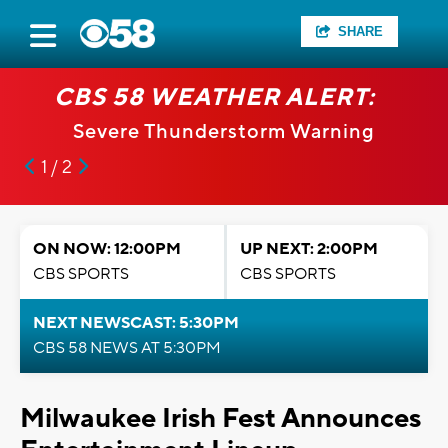
SHARE
CBS 58 WEATHER ALERT:
Severe Thunderstorm Warning
1 / 2
ON NOW: 12:00PM
UP NEXT: 2:00PM
CBS SPORTS
CBS SPORTS
NEXT NEWSCAST: 5:30PM
CBS 58 NEWS AT 5:30PM
Milwaukee Irish Fest Announces