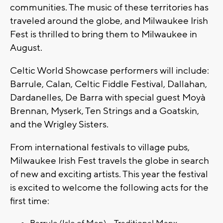
communities. The music of these territories has
traveled around the globe, and Milwaukee Irish
Fest is thrilled to bring them to Milwaukee in
August.
Celtic World Showcase performers will include:
Barrule, Calan, Celtic Fiddle Festival, Dallahan,
Dardanelles, De Barra with special guest Moyà
Brennan, Myserk, Ten Strings and a Goatskin,
and the Wrigley Sisters.
From international festivals to village pubs,
Milwaukee Irish Fest travels the globe in search
of new and exciting artists. This year the festival
is excited to welcome the following acts for the
first time: