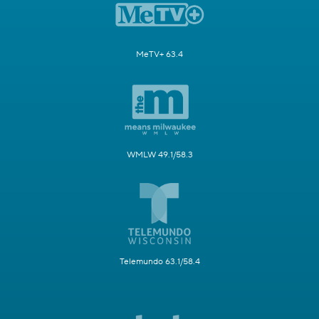
MeTV+ 63.4
WMLW 49.1/58.3
Telemundo 63.1/58.4