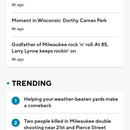
4h ago
Moment in Wisconsin: Dorthy Carnes Park
4h ago
Godfather of Milwaukee rock 'n' roll: At 85,
Larry Lynne keeps rockin' on
4h ago
TRENDING
Helping your weather-beaten yards make
a comeback
Two people killed in Milwaukee double
shooting near 21st and Pierce Street