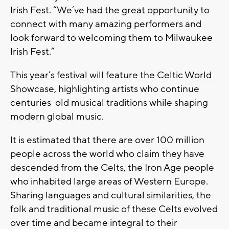
Irish Fest. “We’ve had the great opportunity to
connect with many amazing performers and
look forward to welcoming them to Milwaukee
Irish Fest.”
This year’s festival will feature the Celtic World
Showcase, highlighting artists who continue
centuries-old musical traditions while shaping
modern global music.
It is estimated that there are over 100 million
people across the world who claim they have
descended from the Celts, the Iron Age people
who inhabited large areas of Western Europe.
Sharing languages and cultural similarities, the
folk and traditional music of these Celts evolved
over time and became integral to their