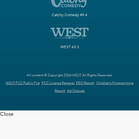
Catchy Comedy 49.4
WEST 63.3
All content © Copyright 2026 WDJT. All Rights Reserved.
WDJT FCC Public File
FCC License Renewal
EEO Report
Children's Programming
Report
Ad Choices
Close