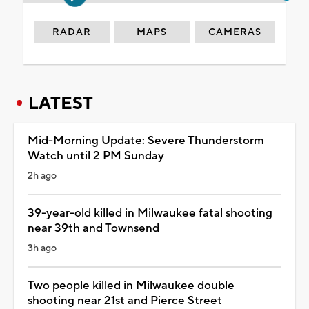
RADAR
MAPS
CAMERAS
LATEST
Mid-Morning Update: Severe Thunderstorm
Watch until 2 PM Sunday
2h ago
39-year-old killed in Milwaukee fatal shooting
near 39th and Townsend
3h ago
Two people killed in Milwaukee double
shooting near 21st and Pierce Street