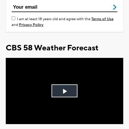
I am at least 18 years old and agree with the
Terms of Use
and
Privacy Policy
CBS 58 Weather Forecast
Play
Video