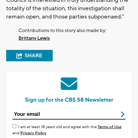
Council is interested in truly understanding the
totality of the situation, this investigation shall
remain open, and those parties subpoenaed."
Contributions to this story also made by:
Brittany Lewis
SHARE
Sign up for the CBS 58 Newsletter
I am at least 18 years old and agree with the
Terms of Use
and
Privacy Policy