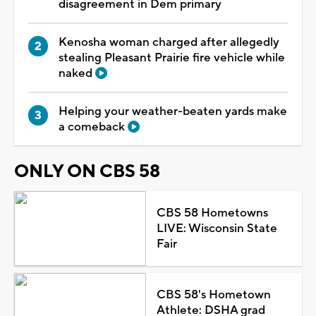
disagreement in Dem primary
Kenosha woman charged after allegedly
stealing Pleasant Prairie fire vehicle while
naked
Helping your weather-beaten yards make
a comeback
ONLY ON CBS 58
CBS 58 Hometowns
LIVE: Wisconsin State
Fair
CBS 58's Hometown
Athlete: DSHA grad