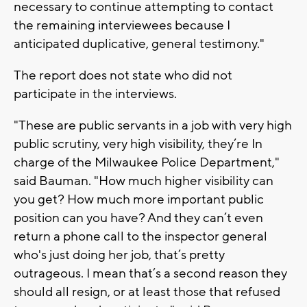
necessary to continue attempting to contact
the remaining interviewees because I
anticipated duplicative, general testimony."
The report does not state who did not
participate in the interviews.
"These are public servants in a job with very high
public scrutiny, very high visibility, they’re In
charge of the Milwaukee Police Department,"
said Bauman. "How much higher visibility can
you get? How much more important public
position can you have? And they can’t even
return a phone call to the inspector general
who's just doing her job, that’s pretty
outrageous. I mean that’s a second reason they
should all resign, or at least those that refused