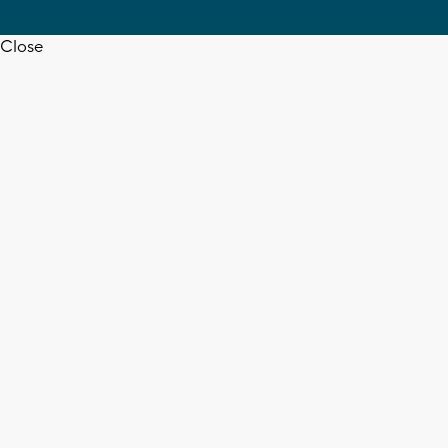
Close