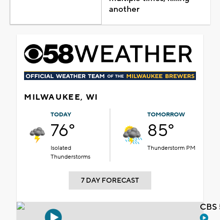
another
MILWAUKEE, WI
TODAY
TOMORROW
76°
85°
Isolated
Thunderstorm PM
Thunderstorms
7 DAY FORECAST
CBS 