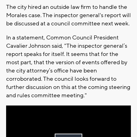
The city hired an outside law firm to handle the
Morales case. The inspector general's report will
be discussed at a council committee next week.
In a statement, Common Council President
Cavalier Johnson said, "The inspector general’s
report speaks for itself. It seems that for the
most part, that the version of events offered by
the city attorney’s office have been
corroborated. The council looks forward to
further discussion on this at the coming steering
and rules committee meeting."