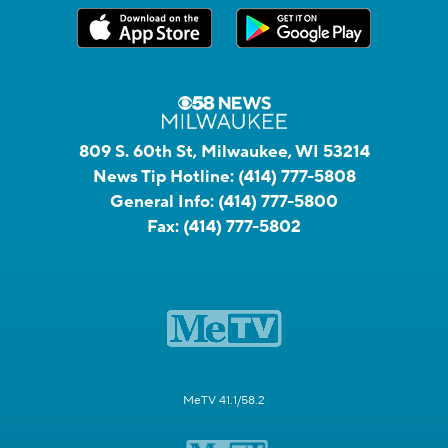
809 S. 60th St, Milwaukee, WI 53214
News Tip Hotline:
(414) 777-5808
General Info:
(414) 777-5800
Fax:
(414) 777-5802
MeTV 41.1/58.2