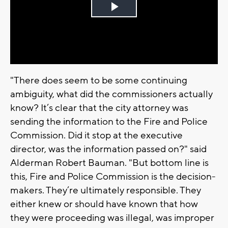
Play
Video
"There does seem to be some continuing
ambiguity, what did the commissioners actually
know? It’s clear that the city attorney was
sending the information to the Fire and Police
Commission. Did it stop at the executive
director, was the information passed on?" said
Alderman Robert Bauman. "But bottom line is
this, Fire and Police Commission is the decision-
makers. They’re ultimately responsible. They
either knew or should have known that how
they were proceeding was illegal, was improper