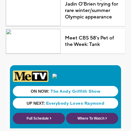
Jadin O'Brien trying for
rare winter/summer
Olympic appearance
Meet CBS 58's Pet of
the Week: Tank