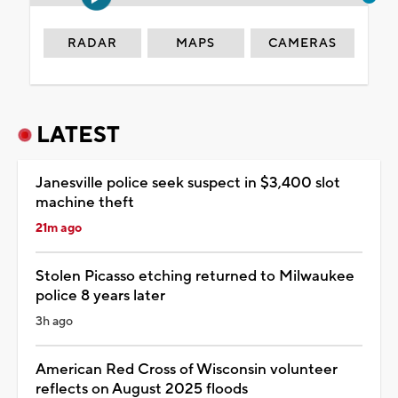
RADAR
MAPS
CAMERAS
LATEST
Janesville police seek suspect in $3,400 slot
machine theft
21m ago
Stolen Picasso etching returned to Milwaukee
police 8 years later
3h ago
American Red Cross of Wisconsin volunteer
reflects on August 2025 floods