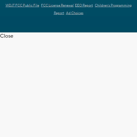
WDJT FCC Public File
FCC License Renewal
EEO Report
Children's Programming
Report
Ad Choices
Close