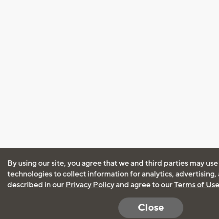
By using our site, you agree that we and third parties may use
technologies to collect information for analytics, advertising
described in our
Privacy Policy
and agree to our
Terms of Us
Close