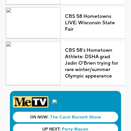
CBS 58 Hometowns
LIVE: Wisconsin State
Fair
CBS 58's Hometown
Athlete: DSHA grad
Jadin O'Brien trying for
rare winter/summer
Olympic appearance