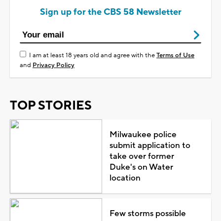
Sign up for the CBS 58 Newsletter
I am at least 18 years old and agree with the
Terms of Use
and
Privacy Policy
TOP STORIES
Milwaukee police
submit application to
take over former
Duke's on Water
location
Few storms possible