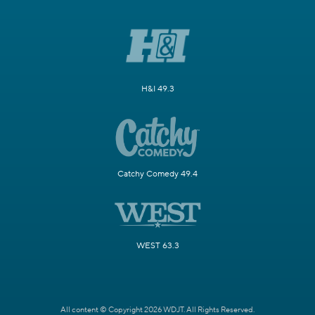
H&I 49.3
Catchy Comedy 49.4
WEST 63.3
All content © Copyright 2026 WDJT. All Rights Reserved.