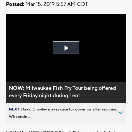
Posted:
Mar 15, 2019 5:57 AM CDT
Play
Video
NOW:
Milwaukee Fish Fry Tour being offered
every Friday night during Lent
NEXT:
David Crowley makes case for governor after rejoining
Wisconsin...