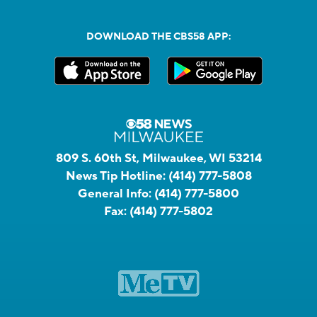
DOWNLOAD THE CBS58 APP:
809 S. 60th St, Milwaukee, WI 53214
News Tip Hotline:
(414) 777-5808
General Info:
(414) 777-5800
Fax:
(414) 777-5802