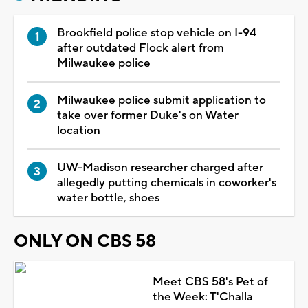
Brookfield police stop vehicle on I-94
after outdated Flock alert from
Milwaukee police
Milwaukee police submit application to
take over former Duke's on Water
location
UW-Madison researcher charged after
allegedly putting chemicals in coworker's
water bottle, shoes
ONLY ON CBS 58
Meet CBS 58's Pet of
the Week: T'Challa