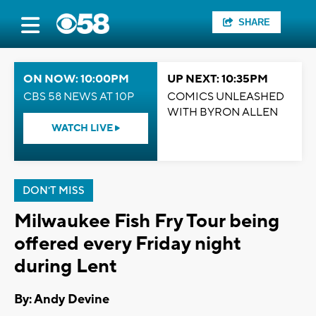
SHARE
ON NOW: 10:00PM
UP NEXT: 10:35PM
CBS 58 NEWS AT 10P
COMICS UNLEASHED
WITH BYRON ALLEN
WATCH LIVE
DON'T MISS
Milwaukee Fish Fry Tour being
offered every Friday night
during Lent
By: Andy Devine