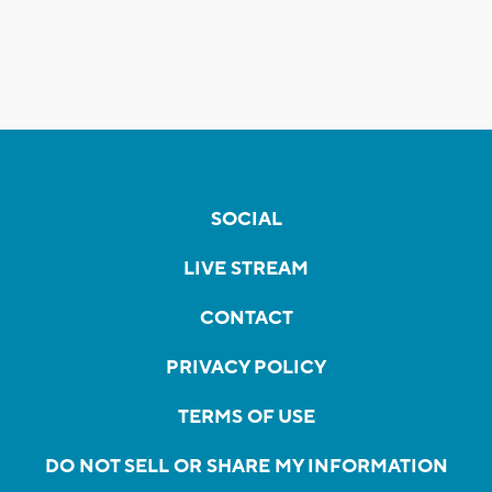
SOCIAL
LIVE STREAM
CONTACT
PRIVACY POLICY
TERMS OF USE
DO NOT SELL OR SHARE MY INFORMATION