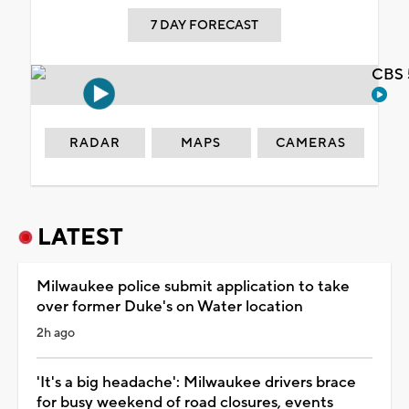
7 DAY FORECAST
CBS 
RADAR
MAPS
CAMERAS
LATEST
Milwaukee police submit application to take
over former Duke's on Water location
2h ago
'It's a big headache': Milwaukee drivers brace
for busy weekend of road closures, events