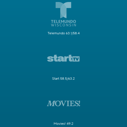
Telemundo 63.1/58.4
Start 58.5/63.2
Movies! 49.2