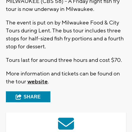
MILWAUKEE (CBS 58) – A Friday night fish fry
tour is now underway in Milwaukee.
The event is put on by Milwaukee Food & City
Tours during Lent. The bus tour includes three
stops for half-sized fish fry portions and a fourth
stop for dessert.
Tours last for around three hours and cost $70.
More information and tickets can be found on
the tour
website
.
SHARE