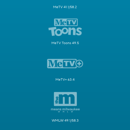
MeTV 41.1/58.2
MeTV Toons 49.5
MeTV+ 63.4
WMLW 49.1/58.3