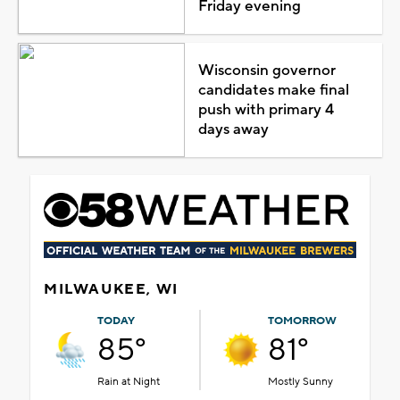
Friday evening
Wisconsin governor
candidates make final
push with primary 4
days away
MILWAUKEE, WI
TODAY
TOMORROW
85°
81°
Rain at Night
Mostly Sunny