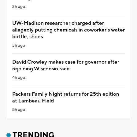
2h ago
UW-Madison researcher charged after
allegedly putting chemicals in coworker's water
bottle, shoes
3h ago
David Crowley makes case for governor after
rejoining Wisconsin race
4h ago
Packers Family Night returns for 25th edition
at Lambeau Field
5h ago
TRENDING