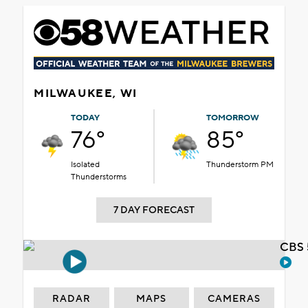
MILWAUKEE, WI
TODAY
TOMORROW
76°
85°
Isolated
Thunderstorm PM
Thunderstorms
7 DAY FORECAST
CBS 
RADAR
MAPS
CAMERAS