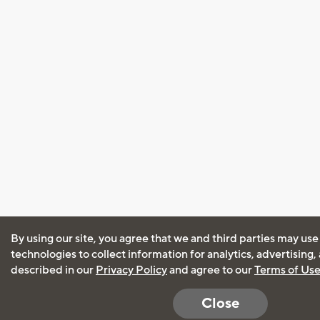
By using our site, you agree that we and third parties may use
technologies to collect information for analytics, advertising
described in our
Privacy Policy
and agree to our
Terms of Us
Close