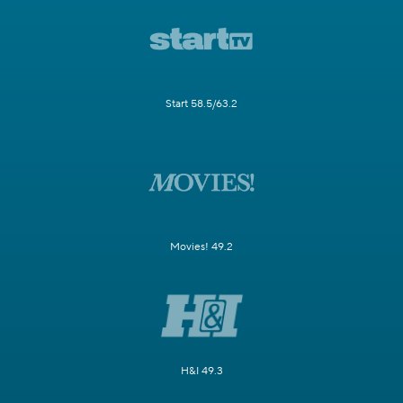
Start 58.5/63.2
Movies! 49.2
H&I 49.3