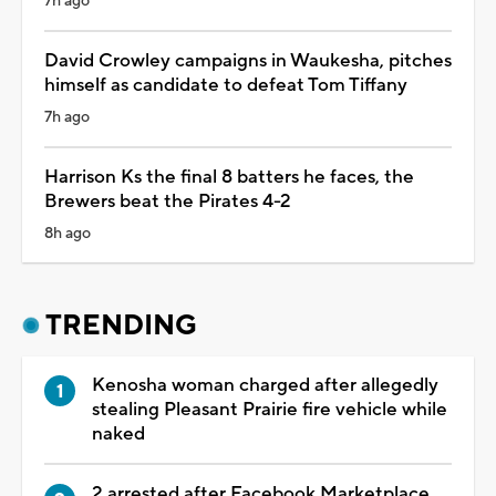
7h ago
David Crowley campaigns in Waukesha, pitches
himself as candidate to defeat Tom Tiffany
7h ago
Harrison Ks the final 8 batters he faces, the
Brewers beat the Pirates 4-2
8h ago
TRENDING
Kenosha woman charged after allegedly
stealing Pleasant Prairie fire vehicle while
naked
2 arrested after Facebook Marketplace