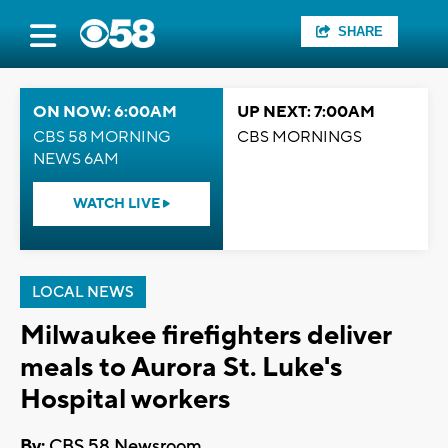
SHARE
ON NOW: 6:00AM
UP NEXT: 7:00AM
CBS 58 MORNING
CBS MORNINGS
NEWS 6AM
WATCH LIVE
LOCAL NEWS
Milwaukee firefighters deliver
meals to Aurora St. Luke's
Hospital workers
By:
CBS 58 Newsroom