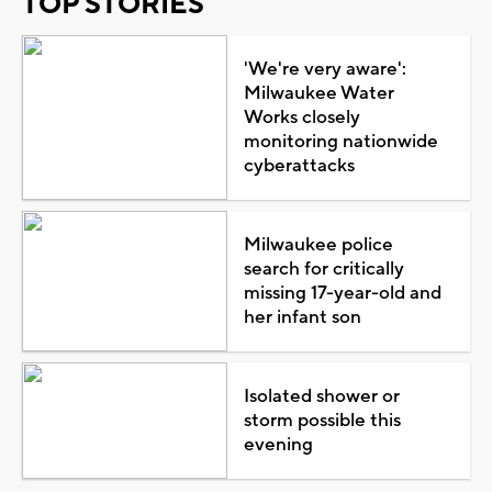
TOP STORIES
'We're very aware':
Milwaukee Water
Works closely
monitoring nationwide
cyberattacks
Milwaukee police
search for critically
missing 17-year-old and
her infant son
Isolated shower or
storm possible this
evening