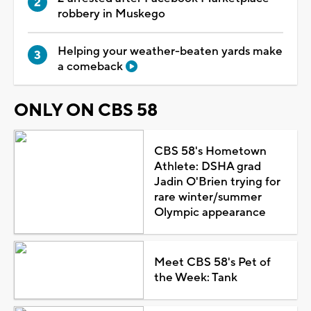
robbery in Muskego
Helping your weather-beaten yards make
a comeback
ONLY ON CBS 58
CBS 58's Hometown
Athlete: DSHA grad
Jadin O'Brien trying for
rare winter/summer
Olympic appearance
Meet CBS 58's Pet of
the Week: Tank