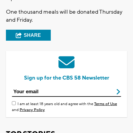
One thousand meals will be donated Thursday
and Friday.
SHARE
Sign up for the CBS 58 Newsletter
I am at least 18 years old and agree with the
Terms of Use
and
Privacy Policy