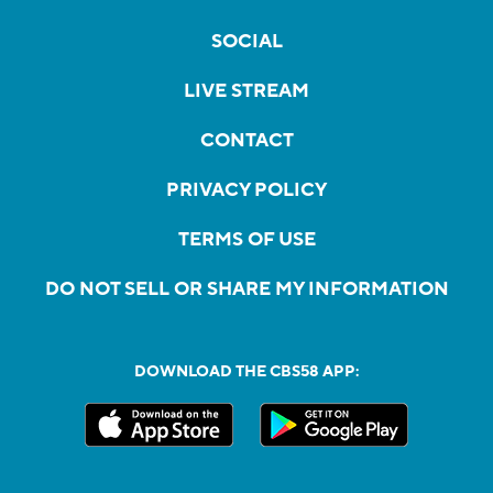
SOCIAL
LIVE STREAM
CONTACT
PRIVACY POLICY
TERMS OF USE
DO NOT SELL OR SHARE MY INFORMATION
DOWNLOAD THE CBS58 APP: