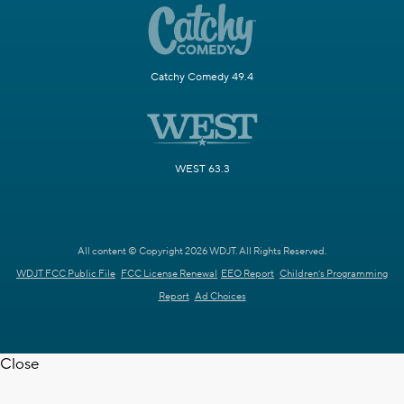
Catchy Comedy 49.4
WEST 63.3
All content © Copyright 2026 WDJT. All Rights Reserved.
WDJT FCC Public File
FCC License Renewal
EEO Report
Children's Programming
Report
Ad Choices
Close