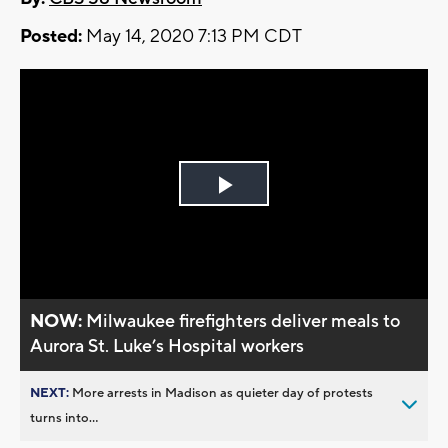
Posted:
May 14, 2020 7:13 PM CDT
Play
Video
NOW:
Milwaukee firefighters deliver meals to
Aurora St. Luke’s Hospital workers
NEXT:
More arrests in Madison as quieter day of protests
turns into...