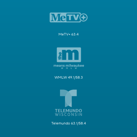
MeTV+ 63.4
WMLW 49.1/58.3
Telemundo 63.1/58.4