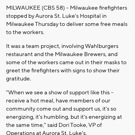
MILWAUKEE (CBS 58) -- Milwaukee firefighters
stopped by Aurora St. Luke's Hospital in
Milwaukee Thursday to deliver some free meals
to the workers.
It was a team project, involving Wahlburgers
restaurant and the Milwaukee Brewers, and
some of the workers came out in their masks to
greet the firefighters with signs to show their
gratitude.
"When we see a show of support like this --
receive a hot meal, have members of our
community come out and support us, it's so
energizing, it's humbling, but it's energizing at
the same time," said Dori Tooke, VP of
Operations at Aurora St. Luke's.