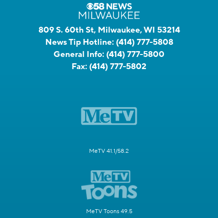
809 S. 60th St, Milwaukee, WI 53214
News Tip Hotline:
(414) 777-5808
General Info:
(414) 777-5800
Fax:
(414) 777-5802
MeTV 41.1/58.2
MeTV Toons 49.5