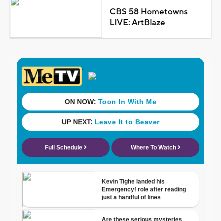
CBS 58 Hometowns
LIVE: ArtBlaze