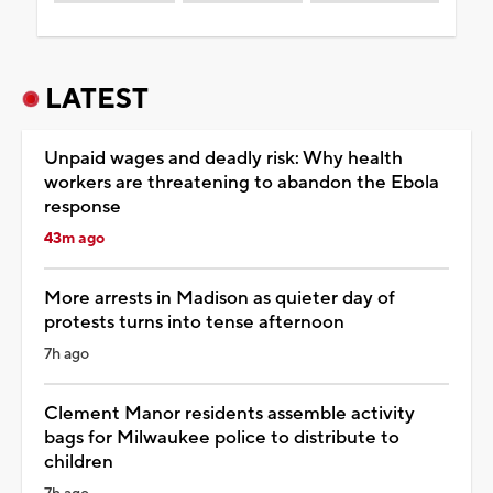
LATEST
Unpaid wages and deadly risk: Why health
workers are threatening to abandon the Ebola
response
43m ago
More arrests in Madison as quieter day of
protests turns into tense afternoon
7h ago
Clement Manor residents assemble activity
bags for Milwaukee police to distribute to
children