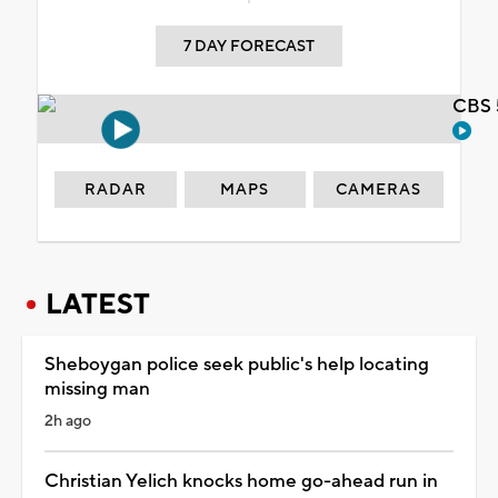
7 DAY FORECAST
CBS 
RADAR
MAPS
CAMERAS
LATEST
Sheboygan police seek public's help locating
missing man
2h ago
Christian Yelich knocks home go-ahead run in