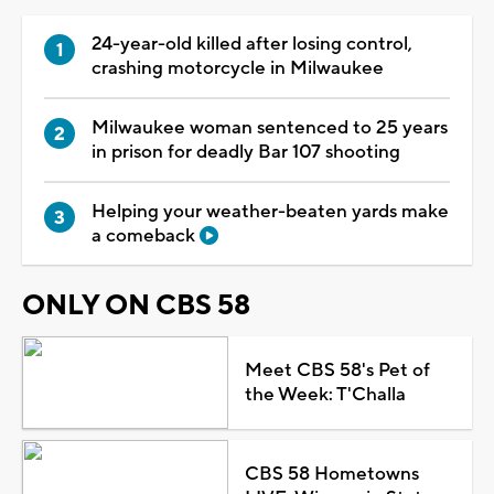
24-year-old killed after losing control,
crashing motorcycle in Milwaukee
Milwaukee woman sentenced to 25 years
in prison for deadly Bar 107 shooting
Helping your weather-beaten yards make
a comeback
ONLY ON CBS 58
Meet CBS 58's Pet of
the Week: T'Challa
CBS 58 Hometowns