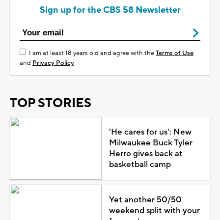
Sign up for the CBS 58 Newsletter
I am at least 18 years old and agree with the
Terms of Use
and
Privacy Policy
TOP STORIES
'He cares for us': New
Milwaukee Buck Tyler
Herro gives back at
basketball camp
Yet another 50/50
weekend split with your