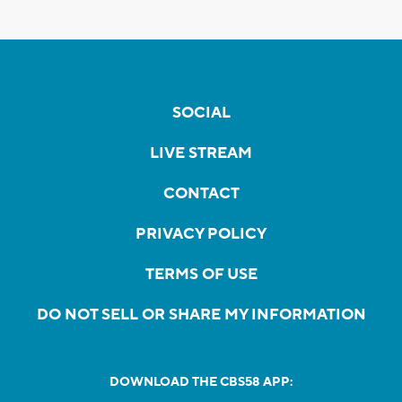
SOCIAL
LIVE STREAM
CONTACT
PRIVACY POLICY
TERMS OF USE
DO NOT SELL OR SHARE MY INFORMATION
DOWNLOAD THE CBS58 APP: