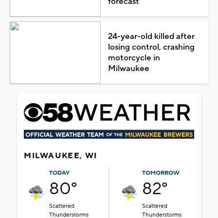
forecast
24-year-old killed after
losing control, crashing
motorcycle in
Milwaukee
MILWAUKEE, WI
TODAY
TOMORROW
80°
82°
Scattered
Scattered
Thunderstorms
Thunderstorms