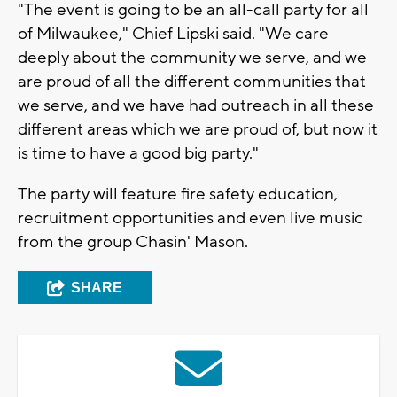
"The event is going to be an all-call party for all
of Milwaukee," Chief Lipski said. "We care
deeply about the community we serve, and we
are proud of all the different communities that
we serve, and we have had outreach in all these
different areas which we are proud of, but now it
is time to have a good big party."
The party will feature fire safety education,
recruitment opportunities and even live music
from the group Chasin' Mason.
SHARE