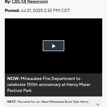
By:
CBS 58 Newsroom
Posted:
Jul 21, 2025 2:32 PM CDT
Play
Video
NOW:
Milwaukee Fire Department to
celebrate 150th anniversary at Henry Maier
Festival Park
NEXT:
’He cares for us’: New Milwaukee Buck Tyler Herro