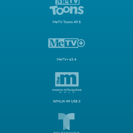
MeTV Toons 49.5
MeTV+ 63.4
WMLW 49.1/58.3