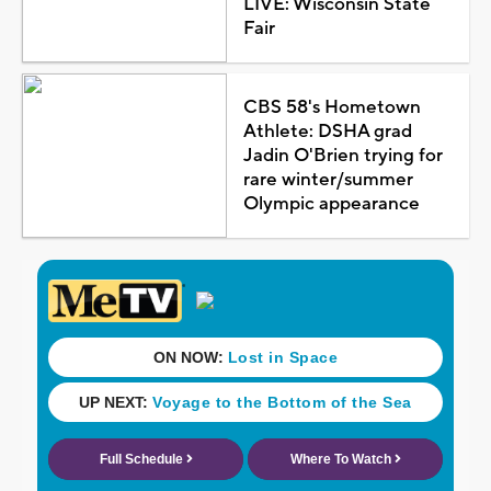
LIVE: Wisconsin State
Fair
CBS 58's Hometown
Athlete: DSHA grad
Jadin O'Brien trying for
rare winter/summer
Olympic appearance