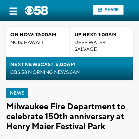
SHARE
ON NOW: 12:00AM
UP NEXT: 1:00AM
NCIS: HAWAI'I
DEEP WATER
SALVAGE
NEXT NEWSCAST: 6:00AM
CBS 58 MORNING NEWS 6AM
NEWS
Milwaukee Fire Department to
celebrate 150th anniversary at
Henry Maier Festival Park