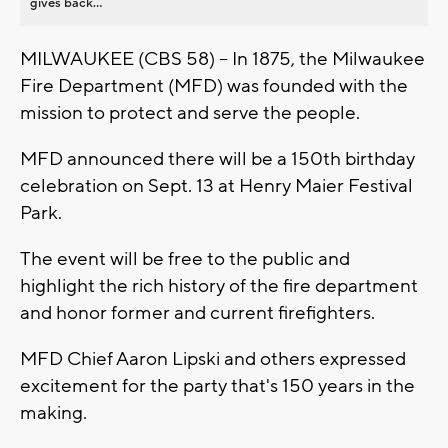
gives back...
MILWAUKEE (CBS 58) -- In 1875, the Milwaukee
Fire Department (MFD) was founded with the
mission to protect and serve the people.
MFD announced there will be a 150th birthday
celebration on Sept. 13 at Henry Maier Festival
Park.
The event will be free to the public and
highlight the rich history of the fire department
and honor former and current firefighters.
MFD Chief Aaron Lipski and others expressed
excitement for the party that's 150 years in the
making.