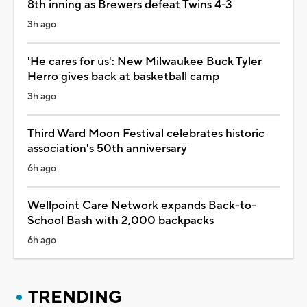
8th inning as Brewers defeat Twins 4-3
3h ago
'He cares for us': New Milwaukee Buck Tyler
Herro gives back at basketball camp
3h ago
Third Ward Moon Festival celebrates historic
association's 50th anniversary
6h ago
Wellpoint Care Network expands Back-to-
School Bash with 2,000 backpacks
6h ago
TRENDING