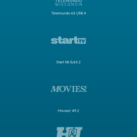
Telemundo 63.1/58.4
Start 58.5/63.2
Movies! 49.2