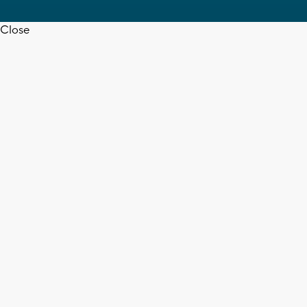
Close