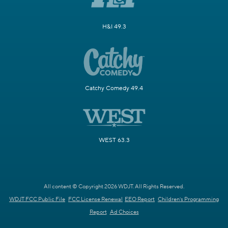
H&I 49.3
Catchy Comedy 49.4
WEST 63.3
All content © Copyright 2026 WDJT. All Rights Reserved.
WDJT FCC Public File
FCC License Renewal
EEO Report
Children's Programming
Report
Ad Choices