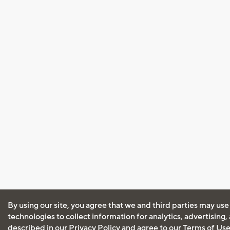
By using our site, you agree that we and third parties may use
technologies to collect information for analytics, advertising
described in our
Privacy Policy
and agree to our
Terms of Us