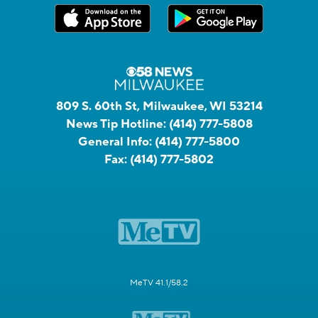
809 S. 60th St, Milwaukee, WI 53214
News Tip Hotline:
(414) 777-5808
General Info:
(414) 777-5800
Fax:
(414) 777-5802
MeTV 41.1/58.2