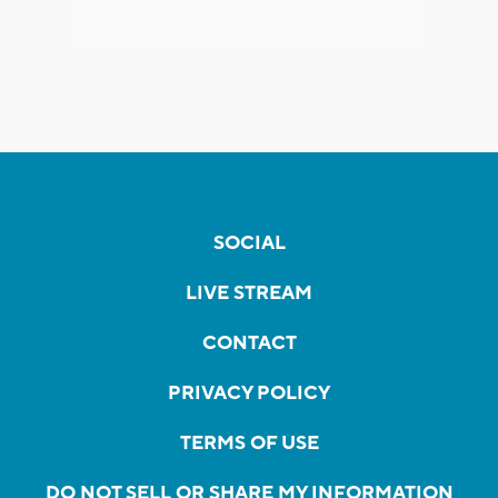
SOCIAL
LIVE STREAM
CONTACT
PRIVACY POLICY
TERMS OF USE
DO NOT SELL OR SHARE MY INFORMATION