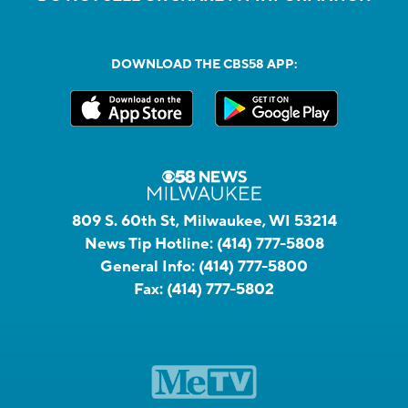
DOWNLOAD THE CBS58 APP:
809 S. 60th St, Milwaukee, WI 53214
News Tip Hotline:
(414) 777-5808
General Info:
(414) 777-5800
Fax:
(414) 777-5802