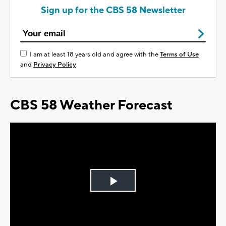
Sign up for the CBS 58 Newsletter
I am at least 18 years old and agree with the
Terms of Use
and
Privacy Policy
CBS 58 Weather Forecast
Play
Video