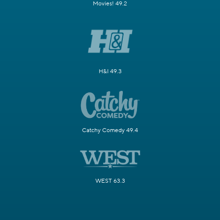
Movies! 49.2
H&I 49.3
Catchy Comedy 49.4
WEST 63.3