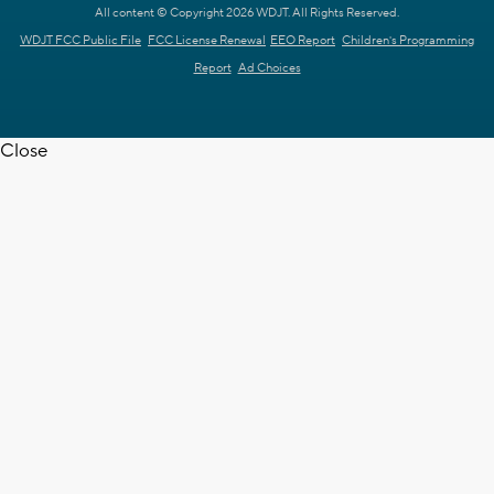
All content © Copyright 2026 WDJT. All Rights Reserved.
WDJT FCC Public File
FCC License Renewal
EEO Report
Children's Programming
Report
Ad Choices
Close