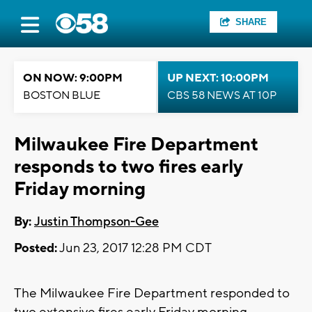
SHARE
ON NOW: 9:00PM
UP NEXT: 10:00PM
BOSTON BLUE
CBS 58 NEWS AT 10P
Milwaukee Fire Department
responds to two fires early
Friday morning
By:
Justin Thompson-Gee
Posted:
Jun 23, 2017 12:28 PM CDT
The Milwaukee Fire Department responded to