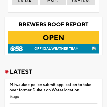
RADAR
MAPS
CAMERAS
BREWERS ROOF REPORT
OPEN
OFFICIAL WEATHER TEAM
LATEST
Milwaukee police submit application to take
over former Duke's on Water location
1h ago