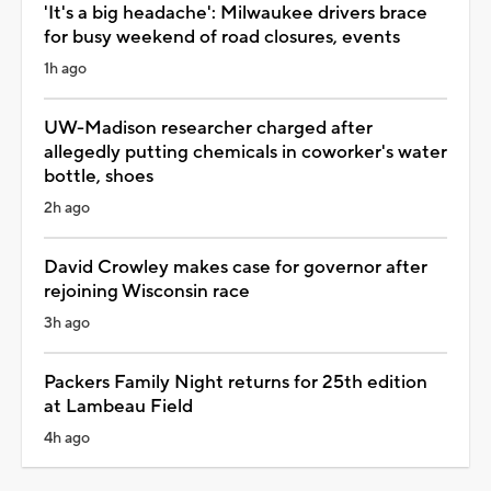
'It's a big headache': Milwaukee drivers brace
for busy weekend of road closures, events
1h ago
UW-Madison researcher charged after
allegedly putting chemicals in coworker's water
bottle, shoes
2h ago
David Crowley makes case for governor after
rejoining Wisconsin race
3h ago
Packers Family Night returns for 25th edition
at Lambeau Field
4h ago