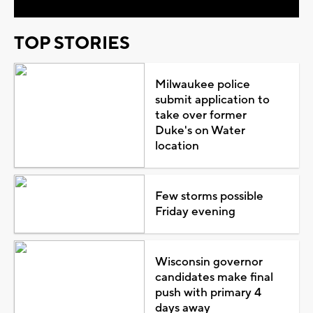
TOP STORIES
Milwaukee police
submit application to
take over former
Duke's on Water
location
Few storms possible
Friday evening
Wisconsin governor
candidates make final
push with primary 4
days away