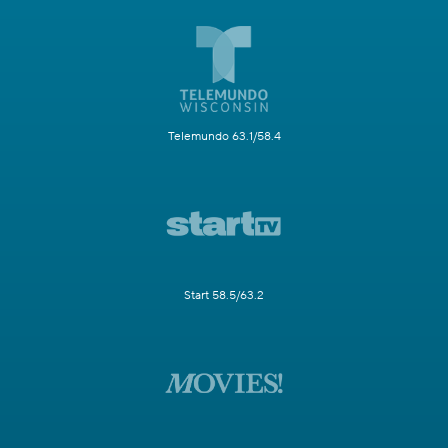
Telemundo 63.1/58.4
Start 58.5/63.2