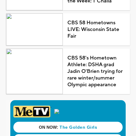
the Week: T'Challa
CBS 58 Hometowns
LIVE: Wisconsin State
Fair
CBS 58's Hometown
Athlete: DSHA grad
Jadin O'Brien trying for
rare winter/summer
Olympic appearance