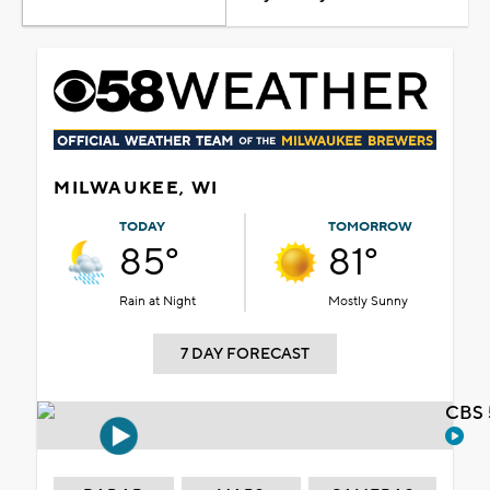
MILWAUKEE, WI
TODAY
TOMORROW
85°
81°
Rain at Night
Mostly Sunny
7 DAY FORECAST
CBS 