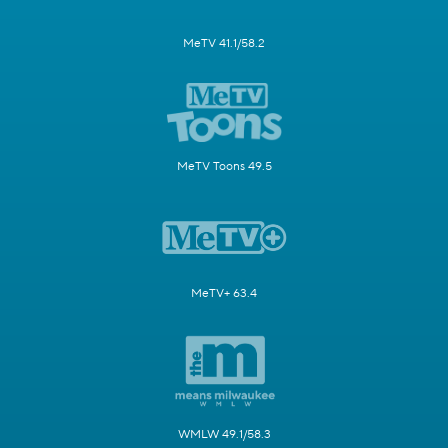
MeTV 41.1/58.2
MeTV Toons 49.5
MeTV+ 63.4
WMLW 49.1/58.3