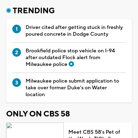
TRENDING
Driver cited after getting stuck in freshly
poured concrete in Dodge County
Brookfield police stop vehicle on I-94
after outdated Flock alert from
Milwaukee police
Milwaukee police submit application to
take over former Duke's on Water
location
ONLY ON CBS 58
Meet CBS 58's Pet of