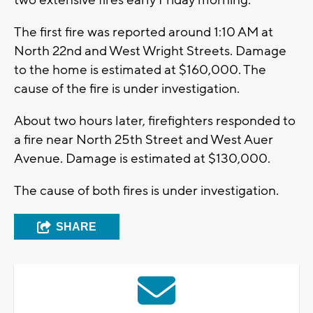
two extensive fires early Friday morning.
The first fire was reported around 1:10 AM at
North 22nd and West Wright Streets. Damage
to the home is estimated at $160,000. The
cause of the fire is under investigation.
About two hours later, firefighters responded to
a fire near North 25th Street and West Auer
Avenue. Damage is estimated at $130,000.
The cause of both fires is under investigation.
SHARE