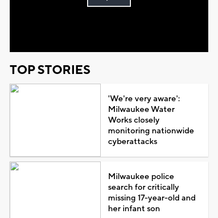
Play
Video
TOP STORIES
'We're very aware':
Milwaukee Water
Works closely
monitoring nationwide
cyberattacks
Milwaukee police
search for critically
missing 17-year-old and
her infant son