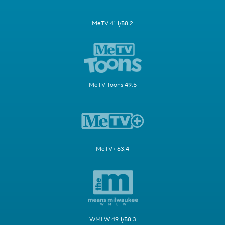
MeTV 41.1/58.2
MeTV Toons 49.5
MeTV+ 63.4
WMLW 49.1/58.3