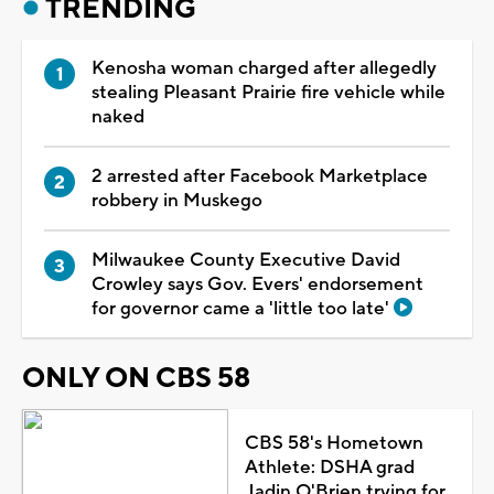
TRENDING
Kenosha woman charged after allegedly
stealing Pleasant Prairie fire vehicle while
naked
2 arrested after Facebook Marketplace
robbery in Muskego
Milwaukee County Executive David
Crowley says Gov. Evers' endorsement
for governor came a 'little too late'
ONLY ON CBS 58
CBS 58's Hometown
Athlete: DSHA grad
Jadin O'Brien trying for