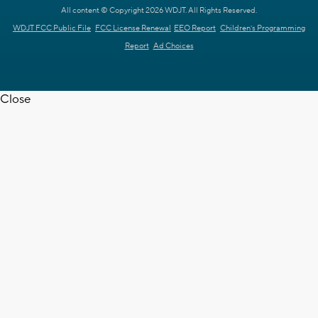
All content © Copyright 2026 WDJT. All Rights Reserved.
WDJT FCC Public File
FCC License Renewal
EEO Report
Children's Programming
Report
Ad Choices
Close