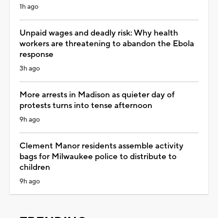
1h ago
Unpaid wages and deadly risk: Why health
workers are threatening to abandon the Ebola
response
3h ago
More arrests in Madison as quieter day of
protests turns into tense afternoon
9h ago
Clement Manor residents assemble activity
bags for Milwaukee police to distribute to
children
9h ago