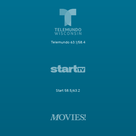
Telemundo 63.1/58.4
Start 58.5/63.2