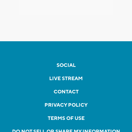
SOCIAL
LIVE STREAM
CONTACT
PRIVACY POLICY
TERMS OF USE
DO NOT SELL OR SHARE MY INFORMATION