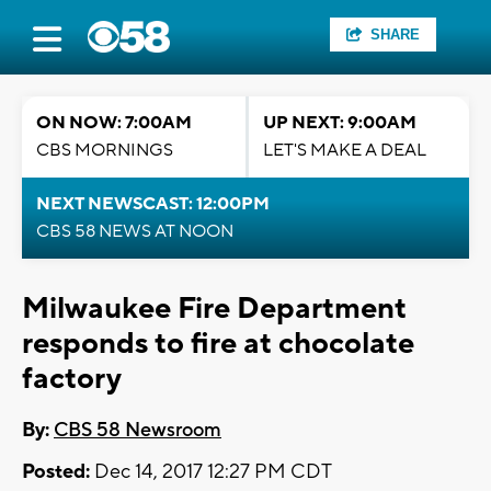
SHARE
ON NOW: 7:00AM
UP NEXT: 9:00AM
CBS MORNINGS
LET'S MAKE A DEAL
NEXT NEWSCAST: 12:00PM
CBS 58 NEWS AT NOON
Milwaukee Fire Department
responds to fire at chocolate
factory
By:
CBS 58 Newsroom
Posted:
Dec 14, 2017 12:27 PM CDT