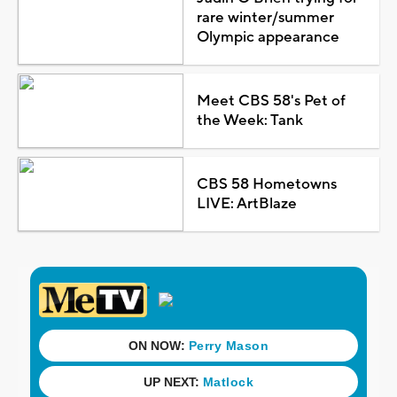
rare winter/summer
Olympic appearance
Meet CBS 58's Pet of
the Week: Tank
CBS 58 Hometowns
LIVE: ArtBlaze