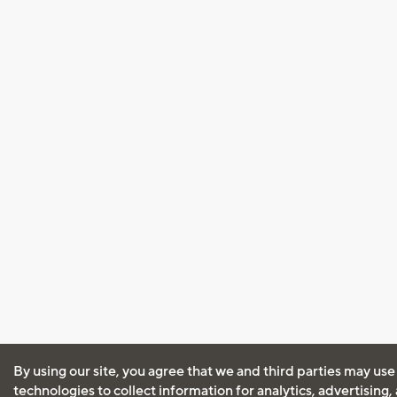
By using our site, you agree that we and third parties may use
technologies to collect information for analytics, advertising