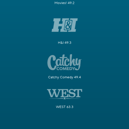
Movies! 49.2
H&I 49.3
Catchy Comedy 49.4
WEST 63.3