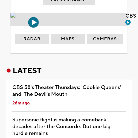
CBS 
RADAR
MAPS
CAMERAS
LATEST
CBS 58's Theater Thursdays: 'Cookie Queens'
and 'The Devil's Mouth'
26m ago
Supersonic flight is making a comeback
decades after the Concorde. But one big
hurdle remains