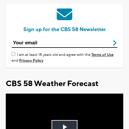
Sign up for the CBS 58 Newsletter
I am at least 18 years old and agree with the
Terms of Use
and
Privacy Policy
CBS 58 Weather Forecast