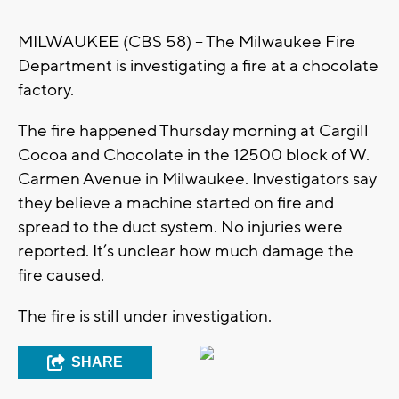
MILWAUKEE (CBS 58) – The Milwaukee Fire
Department is investigating a fire at a chocolate
factory.
The fire happened Thursday morning at Cargill
Cocoa and Chocolate in the 12500 block of W.
Carmen Avenue in Milwaukee. Investigators say
they believe a machine started on fire and
spread to the duct system. No injuries were
reported. It’s unclear how much damage the
fire caused.
The fire is still under investigation.
SHARE