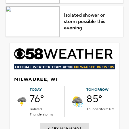
Isolated shower or
storm possible this
evening
MILWAUKEE, WI
TODAY
TOMORROW
76°
85°
Isolated
Thunderstorm PM
Thunderstorms
7 DAY FORECAST