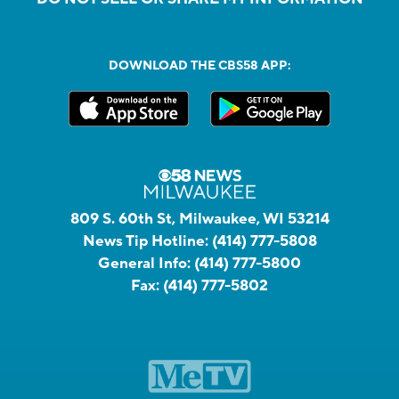
DOWNLOAD THE CBS58 APP:
809 S. 60th St, Milwaukee, WI 53214
News Tip Hotline:
(414) 777-5808
General Info:
(414) 777-5800
Fax:
(414) 777-5802