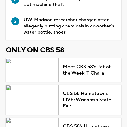
slot machine theft
UW-Madison researcher charged after
allegedly putting chemicals in coworker's
water bottle, shoes
ONLY ON CBS 58
Meet CBS 58's Pet of
the Week: T'Challa
CBS 58 Hometowns
LIVE: Wisconsin State
Fair
CBS 58's Hometown