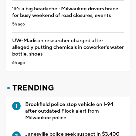
'It's a big headache': Milwaukee drivers brace
for busy weekend of road closures, events
5h ago
UW-Madison researcher charged after
allegedly putting chemicals in coworker's water
bottle, shoes
6h ago
TRENDING
Brookfield police stop vehicle on I-94
after outdated Flock alert from
Milwaukee police
Janesville police seek suspect in $3,400