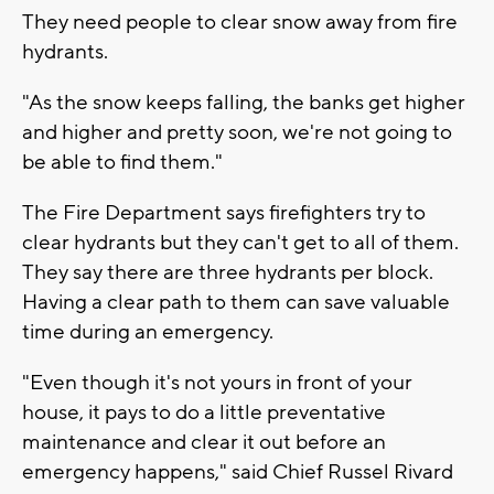
They need people to clear snow away from fire
hydrants.
"As the snow keeps falling, the banks get higher
and higher and pretty soon, we're not going to
be able to find them."
The Fire Department says firefighters try to
clear hydrants but they can't get to all of them.
They say there are three hydrants per block.
Having a clear path to them can save valuable
time during an emergency.
"Even though it's not yours in front of your
house, it pays to do a little preventative
maintenance and clear it out before an
emergency happens," said Chief Russel Rivard