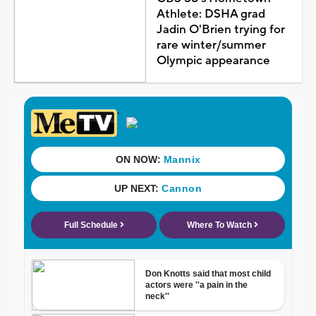
Athlete: DSHA grad
Jadin O'Brien trying for
rare winter/summer
Olympic appearance