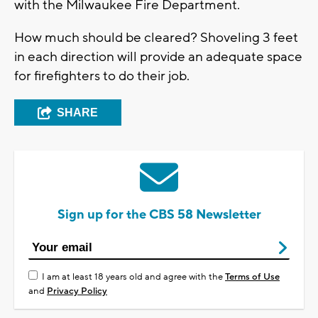
with the Milwaukee Fire Department.
How much should be cleared? Shoveling 3 feet
in each direction will provide an adequate space
for firefighters to do their job.
SHARE
Sign up for the CBS 58 Newsletter
I am at least 18 years old and agree with the
Terms of Use
and
Privacy Policy