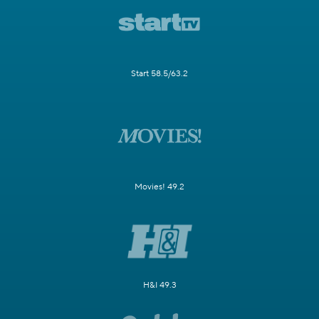
Start 58.5/63.2
Movies! 49.2
H&I 49.3