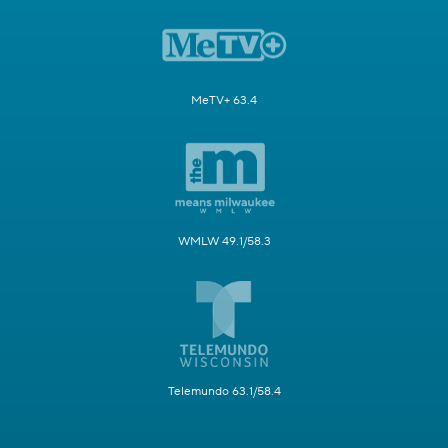
MeTV+ 63.4
WMLW 49.1/58.3
Telemundo 63.1/58.4