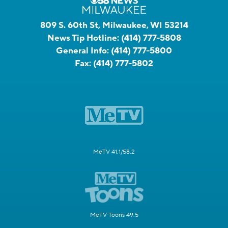
809 S. 60th St, Milwaukee, WI 53214
News Tip Hotline:
(414) 777-5808
General Info:
(414) 777-5800
Fax:
(414) 777-5802
MeTV 41.1/58.2
MeTV Toons 49.5