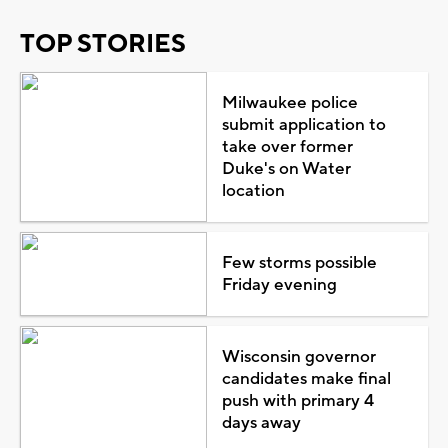
TOP STORIES
Milwaukee police
submit application to
take over former
Duke's on Water
location
Few storms possible
Friday evening
Wisconsin governor
candidates make final
push with primary 4
days away