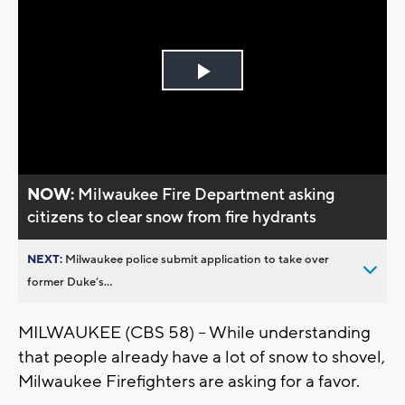
Play
Video
NOW:
Milwaukee Fire Department asking
citizens to clear snow from fire hydrants
NEXT:
Milwaukee police submit application to take over
former Duke’s...
MILWAUKEE (CBS 58) -- While understanding
that people already have a lot of snow to shovel,
Milwaukee Firefighters are asking for a favor.