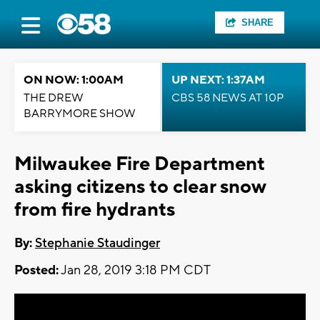
SHARE
ON NOW: 1:00AM
UP NEXT: 1:37AM
THE DREW
CBS 58 NEWS AT 10P
BARRYMORE SHOW
Milwaukee Fire Department
asking citizens to clear snow
from fire hydrants
By:
Stephanie Staudinger
Posted:
Jan 28, 2019 3:18 PM CDT