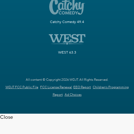
Catchy Comedy 49.4
WEST 63.3
All content © Copyright 2026 WDJT. All Rights Reserved.
WDJT FCC Public File
FCC License Renewal
EEO Report
Children's Programming
Report
Ad Choices
Close