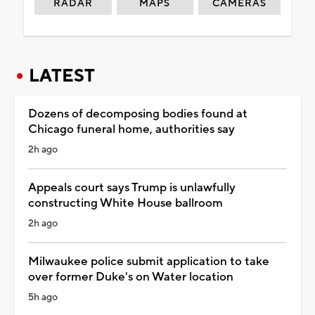
RADAR
MAPS
CAMERAS
LATEST
Dozens of decomposing bodies found at
Chicago funeral home, authorities say
2h ago
Appeals court says Trump is unlawfully
constructing White House ballroom
2h ago
Milwaukee police submit application to take
over former Duke's on Water location
5h ago