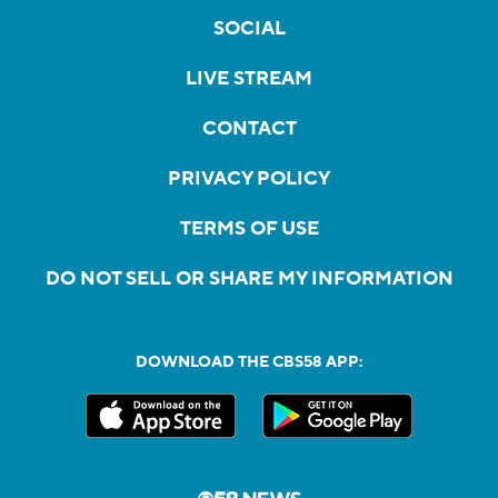
SOCIAL
LIVE STREAM
CONTACT
PRIVACY POLICY
TERMS OF USE
DO NOT SELL OR SHARE MY INFORMATION
DOWNLOAD THE CBS58 APP: