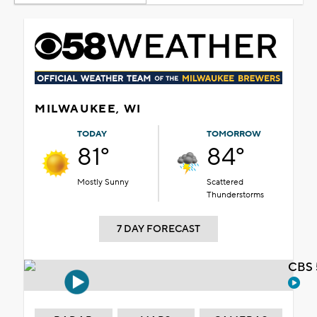
MILWAUKEE, WI
TODAY
TOMORROW
81°
84°
Mostly Sunny
Scattered
Thunderstorms
7 DAY FORECAST
CBS 